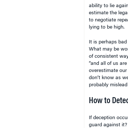
ability to lie aga
estimate the lega
to negotiate repe
lying to be high.
It is perhaps bad
What may be worse
of consistent way.
“and all of us are
overestimate our a
don’t know as we
probably mislead 
How to Detec
If deception occu
guard against it?