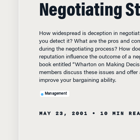
Negotiating S
How widespread is deception in negotia
you detect it? What are the pros and con
during the negotiating process? How doe
reputation influence the outcome of a ne
book entitled “Wharton on Making Decisio
members discuss these issues and offer
improve your bargaining ability.
Management
MAY 23, 2001
• 10 MIN RE