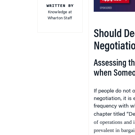
WRITTEN BY
Knowledge at
Wharton Staff
Should De
Negotiati
Assessing th
when Someon
If people do not o
negotiation, it i
frequency with wh
chapter titled “D
of operations and 
prevalent in bargai