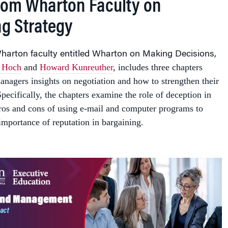
from Wharton Faculty on
ng Strategy
arton faculty entitled
Wharton on Making Decisions
,
 Hoch
and
Howard Kunreuther
, includes three chapters
anagers insights on negotiation and how to strengthen their
Specifically, the chapters examine the role of deception in
pros and cons of using e-mail and computer programs to
importance of reputation in bargaining.