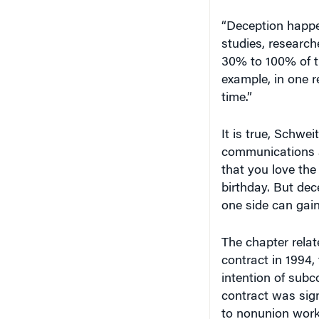
“Deception happen
studies, researc
30% to 100% of t
example, in one r
time.”
It is true, Schwei
communications a
that you love the
birthday. But dec
one side can gai
The chapter relat
contract in 1994
intention of sub
contract was sig
to nonunion work