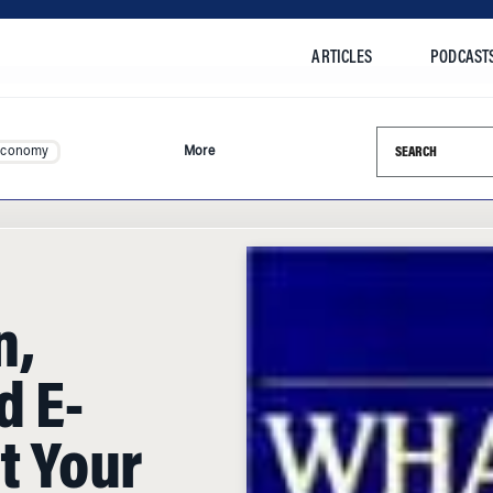
ARTICLES
PODCAST
Search this si
Economy
More
n,
d E-
t Your