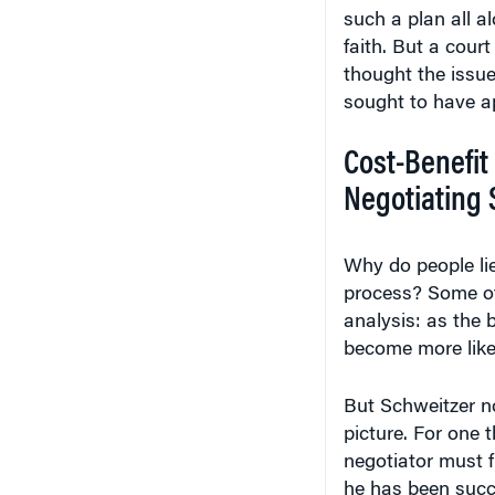
such a plan all 
faith. But a cour
thought the issue
sought to have ap
Cost-Benefit 
Negotiating 
Why do people lie
process? Some of
analysis: as the b
become more likely
But Schweitzer no
picture. For one 
negotiator must fi
he has been succe