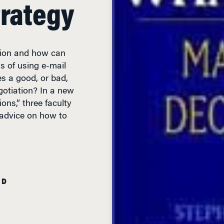
trategy
tion and how can
s of using e-mail
s a good, or bad,
gotiation? In a new
ns,” three faculty
 advice on how to
AD