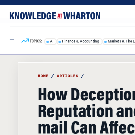
Skip
Skip
to
to
content
main
menu
TOPICS:
AI
Finance & Accounting
Markets & The 
HOME
/
ARTICLES
/
How Deceptio
Reputation an
mail Can Affec