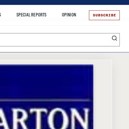
SUBSCRIBE
S
SPECIAL REPORTS
OPINION
te