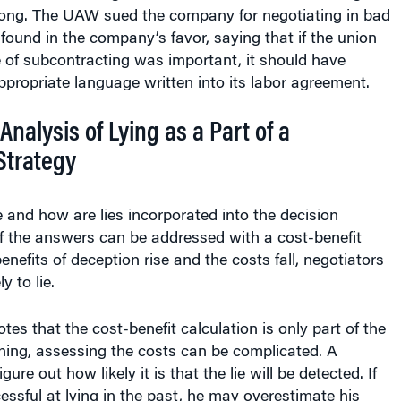
along. The UAW sued the company for negotiating in bad
t found in the company’s favor, saying that if the union
 of subcontracting was important, it should have
propriate language written into its labor agreement.
Analysis of Lying as a Part of a
Strategy
 and how are lies incorporated into the decision
 the answers can be addressed with a cost-benefit
enefits of deception rise and the costs fall, negotiators
 to lie.
tes that the cost-benefit calculation is only part of the
thing, assessing the costs can be complicated. A
gure out how likely it is that the lie will be detected. If
ssful at lying in the past, he may overestimate his