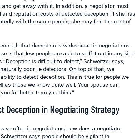
in and get away with it. In addition, a negotiator must
l and reputation costs of detected deception. If she has
atedly with the same people, she may find the cost of
 enough that deception is widespread in negotiations.
 is that few people are able to sniff it out in any kind
 “Deception is difficult to detect,” Schweitzer says,
 naturally poor lie detectors. On top of that, we
bility to detect deception. This is true for people we
ll as those we know quite well. Your spouse can
you far better than you think.”
t Deception in Negotiating Strategy
rs so often in negotiations, how does a negotiator
 Schweitzer says people should be vigilant in