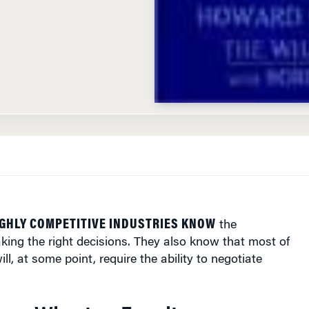
GHLY COMPETITIVE INDUSTRIES KNOW
the
ing the right decisions. They also know that most of
ll, at some point, require the ability to negotiate