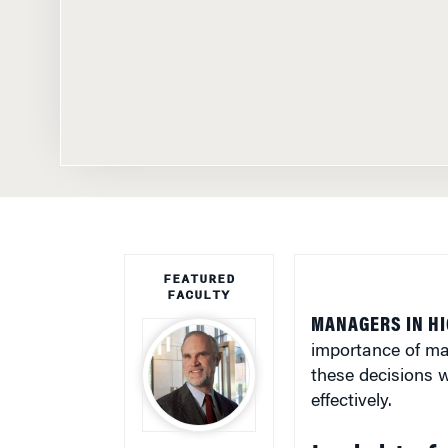
FEATURED
FACULTY
MANAGERS IN HI
importance of mak
these decisions wi
effectively.