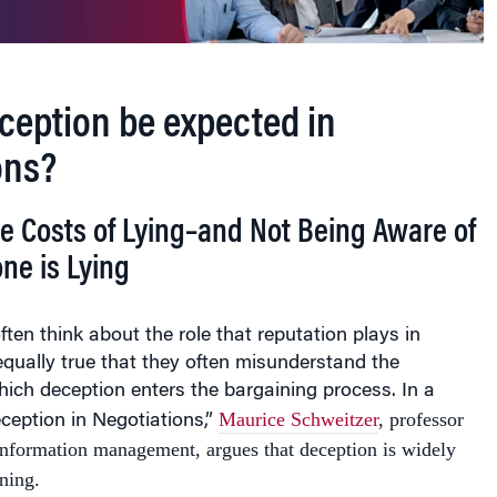
ception be expected in
ons?
e Costs of Lying–and Not Being Aware of
e is Lying
ften think about the role that reputation plays in
s equally true that they often misunderstand the
ich deception enters the bargaining process. In a
Maurice Schweitzer
, professor
eception in Negotiations,”
information management, argues that deception is widely
ning.