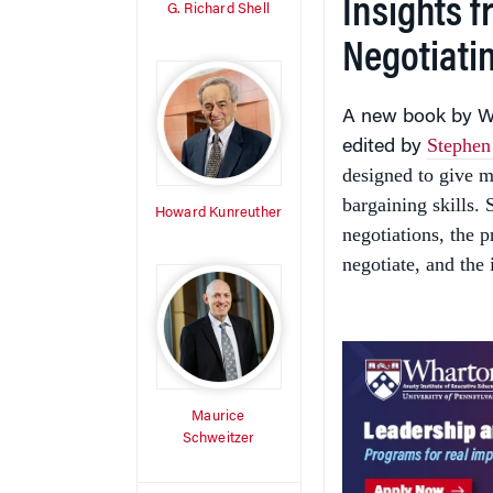
Insights 
G. Richard Shell
Negotiati
A new book by Wh
Stephen
edited by
designed to give m
bargaining skills. 
Howard Kunreuther
negotiations, the 
negotiate, and the 
Maurice
Schweitzer