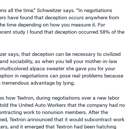
s all the time,” Schweitzer says. “In negotiations
hers have found that deception occurs anywhere from
he time depending on how you measure it. For
ecent study I found that deception occurred 58% of the
tzer says, that deception can be necessary to civilized
nd sociability, as when you tell your mother-in-law
 multicolored alpaca sweater she gave you for your
eption in negotiations can pose real problems because
n tremendous advantage by lying.
es how Textron, during negotiations over a new labor
, told the United Auto Workers that the company had no
contracting work to nonunion members. After the
ned, Textron announced that it would subcontract work
ers, and it emerged that Textron had been hatching