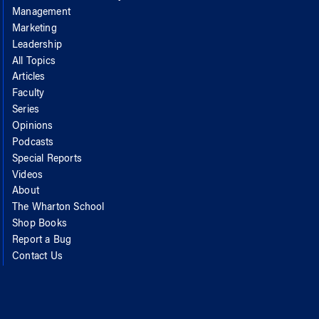
Management
Marketing
Leadership
All Topics
Articles
Faculty
Series
Opinions
Podcasts
Special Reports
Videos
About
The Wharton School
Shop Books
Report a Bug
Contact Us