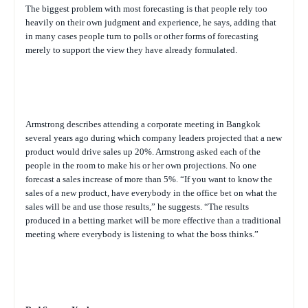
The biggest problem with most forecasting is that people rely too
heavily on their own judgment and experience, he says, adding that
in many cases people turn to polls or other forms of forecasting
merely to support the view they have already formulated.
Armstrong describes attending a corporate meeting in Bangkok
several years ago during which company leaders projected that a new
product would drive sales up 20%. Armstrong asked each of the
people in the room to make his or her own projections. No one
forecast a sales increase of more than 5%. “If you want to know the
sales of a new product, have everybody in the office bet on what the
sales will be and use those results,” he suggests. “The results
produced in a betting market will be more effective than a traditional
meeting where everybody is listening to what the boss thinks.”