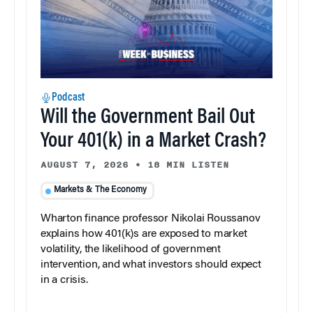
Podcast
Will the Government Bail Out
Your 401(k) in a Market Crash?
AUGUST 7, 2026
•
18 MIN LISTEN
Markets & The Economy
Wharton finance professor Nikolai Roussanov
explains how 401(k)s are exposed to market
volatility, the likelihood of government
intervention, and what investors should expect
in a crisis.