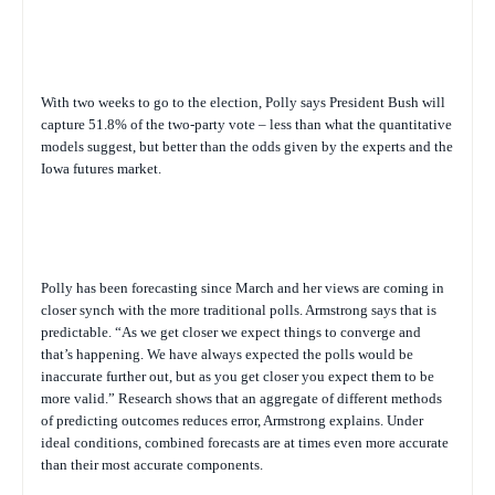
With two weeks to go to the election, Polly says President Bush will
capture 51.8% of the two-party vote – less than what the quantitative
models suggest, but better than the odds given by the experts and the
Iowa futures market.
Polly has been forecasting since March and her views are coming in
closer synch with the more traditional polls. Armstrong says that is
predictable. “As we get closer we expect things to converge and
that’s happening. We have always expected the polls would be
inaccurate further out, but as you get closer you expect them to be
more valid.” Research shows that an aggregate of different methods
of predicting outcomes reduces error, Armstrong explains. Under
ideal conditions, combined forecasts are at times even more accurate
than their most accurate components.