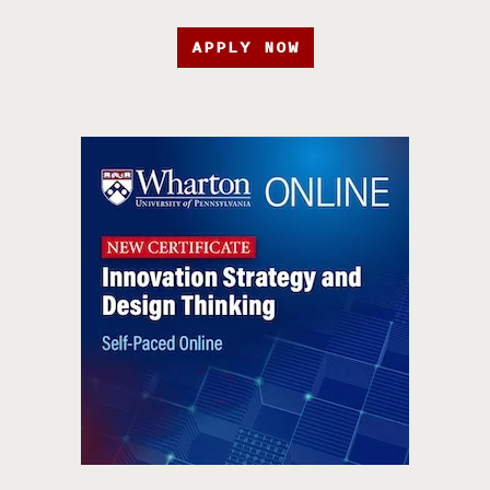
APPLY NOW