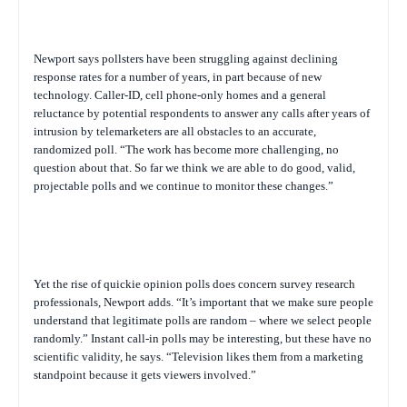
Newport says pollsters have been struggling against declining
response rates for a number of years, in part because of new
technology. Caller-ID, cell phone-only homes and a general
reluctance by potential respondents to answer any calls after years of
intrusion by telemarketers are all obstacles to an accurate,
randomized poll. “The work has become more challenging, no
question about that. So far we think we are able to do good, valid,
projectable polls and we continue to monitor these changes.”
Yet the rise of quickie opinion polls does concern survey research
professionals, Newport adds. “It’s important that we make sure people
understand that legitimate polls are random – where we select people
randomly.” Instant call-in polls may be interesting, but these have no
scientific validity, he says. “Television likes them from a marketing
standpoint because it gets viewers involved.”