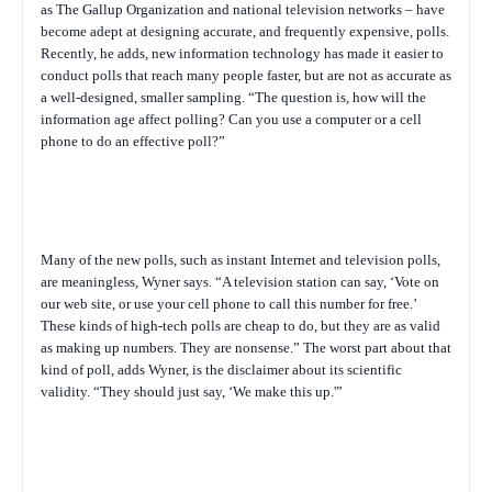
as The Gallup Organization and national television networks – have
become adept at designing accurate, and frequently expensive, polls.
Recently, he adds, new information technology has made it easier to
conduct polls that reach many people faster, but are not as accurate as
a well-designed, smaller sampling. “The question is, how will the
information age affect polling? Can you use a computer or a cell
phone to do an effective poll?”
Many of the new polls, such as instant Internet and television polls,
are meaningless, Wyner says. “A television station can say, ‘Vote on
our web site, or use your cell phone to call this number for free.’
These kinds of high-tech polls are cheap to do, but they are as valid
as making up numbers. They are nonsense.” The worst part about that
kind of poll, adds Wyner, is the disclaimer about its scientific
validity. “They should just say, ‘We make this up.'”