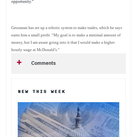
opportunity.”
Grossman has set up a robotic system to make trades, which he says
earns him a small profit. “My goal is to make a minimal amount of
money, but I am aware going into it that I would make a higher
hourly wage at McDonald’s.”
Comments
NEW THIS WEEK