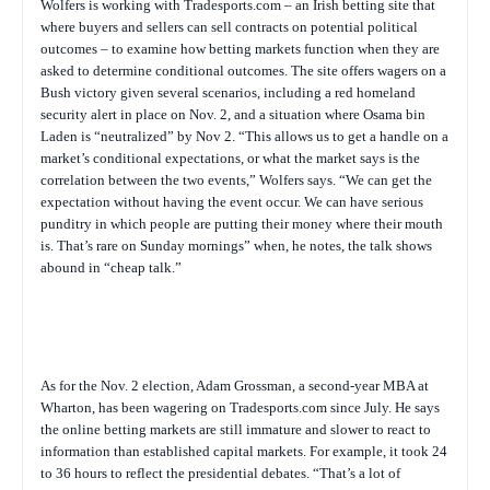
Wolfers is working with Tradesports.com – an Irish betting site that
where buyers and sellers can sell contracts on potential political
outcomes – to examine how betting markets function when they are
asked to determine conditional outcomes. The site offers wagers on a
Bush victory given several scenarios, including a red homeland
security alert in place on Nov. 2, and a situation where Osama bin
Laden is “neutralized” by Nov 2. “This allows us to get a handle on a
market’s conditional expectations, or what the market says is the
correlation between the two events,” Wolfers says. “We can get the
expectation without having the event occur. We can have serious
punditry in which people are putting their money where their mouth
is. That’s rare on Sunday mornings” when, he notes, the talk shows
abound in “cheap talk.”
As for the Nov. 2 election, Adam Grossman, a second-year MBA at
Wharton, has been wagering on Tradesports.com since July. He says
the online betting markets are still immature and slower to react to
information than established capital markets. For example, it took 24
to 36 hours to reflect the presidential debates. “That’s a lot of