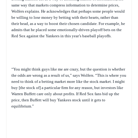
same way that markets compress information to determine prices,
Wolfers explains. He acknowledges that perhaps some people would
be willing to lose money by betting with their hearts, rather than
their head, as a way to boost their chosen candidate. For example, he
admits that he placed some emotionally-driven playoff bets on the
Red Sox against the Yankees in this year’s baseball playoffs.
“You might think guys like me are crazy, but the question is whether
the odds are wrong as a result of us,” says Wolfers. “This is where you
need to think of a betting market more like the stock market. I might
buy [the stock of] a particular firm for any reason, but investors like
Warren Buffett care only about profits. If Red Sox fans bid up the
price, then Buffett will buy Yankees stock until it gets to
equilibrium.”