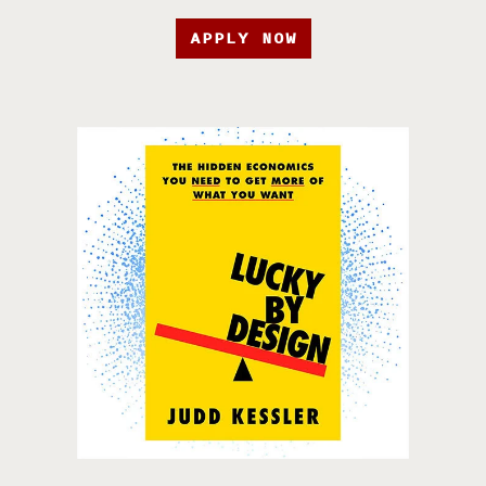
APPLY NOW