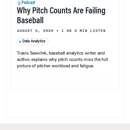
Podcast
Why Pitch Counts Are Failing
Baseball
AUGUST 5, 2026
•
1 HR 3 MIN LISTEN
Data Analytics
Travis Sawchik, baseball analytics writer and
author, explains why pitch counts miss the full
picture of pitcher workload and fatigue.