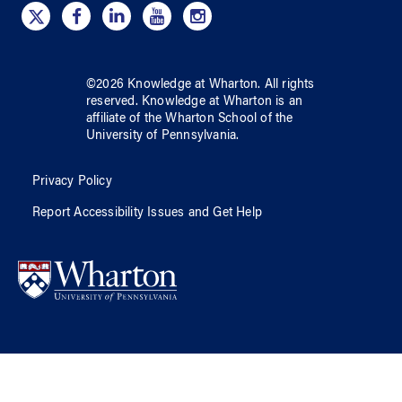
©
2026
Knowledge at Wharton
. All rights
reserved.
Knowledge at Wharton
is an
affiliate of
the Wharton School
of
the
University of Pennsylvania
.
Privacy Policy
Report Accessibility Issues and Get Help