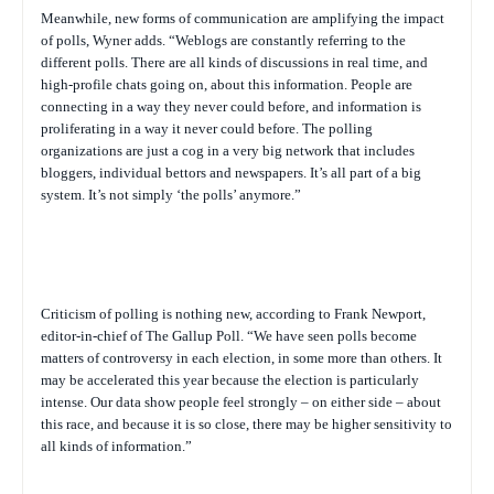
Meanwhile, new forms of communication are amplifying the impact
of polls, Wyner adds. “Weblogs are constantly referring to the
different polls. There are all kinds of discussions in real time, and
high-profile chats going on, about this information. People are
connecting in a way they never could before, and information is
proliferating in a way it never could before. The polling
organizations are just a cog in a very big network that includes
bloggers, individual bettors and newspapers. It’s all part of a big
system. It’s not simply ‘the polls’ anymore.”
Criticism of polling is nothing new, according to Frank Newport,
editor-in-chief of The Gallup Poll. “We have seen polls become
matters of controversy in each election, in some more than others. It
may be accelerated this year because the election is particularly
intense. Our data show people feel strongly – on either side – about
this race, and because it is so close, there may be higher sensitivity to
all kinds of information.”