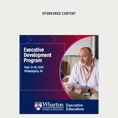
SPONSORED CONTENT