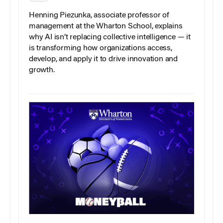
Henning Piezunka, associate professor of
management at the Wharton School, explains
why AI isn’t replacing collective intelligence — it
is transforming how organizations access,
develop, and apply it to drive innovation and
growth.