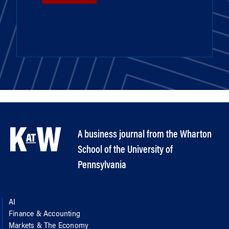
A business journal from the Wharton
School of the University of
Pennsylvania
AI
Finance & Accounting
Markets & The Economy