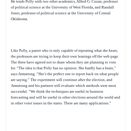
He tends Polly with two other academics, Alfred G. Cuzan, professor
of political science at the University of West Florida, and Randall
Jones, professor of political science at the University of Central
Oklahoma.
Like Polly, a parrot who is only capable of repeating what she hears,
the professors are trying to keep their own leanings off the web page.
The three have agreed not to share whom they are planning to vote
for. “The idea is that Polly has no opinion. She hardly has a brain,”
says Armstrong. “She’s the perfect one to report back on what people
are saying.” The experiment will continue after the election, and
Armstrong and his partners will evaluate which methods were most
successful. “We think the techniques are useful in business
forecasting and will be useful in other elections around the world and
in other voter issues in the states. There are many applications.”