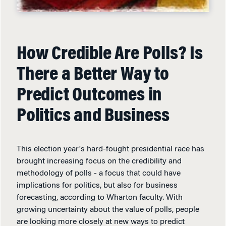
How Credible Are Polls? Is
There a Better Way to
Predict Outcomes in
Politics and Business
This election year's hard-fought presidential race has
brought increasing focus on the credibility and
methodology of polls - a focus that could have
implications for politics, but also for business
forecasting, according to Wharton faculty. With
growing uncertainty about the value of polls, people
are looking more closely at new ways to predict