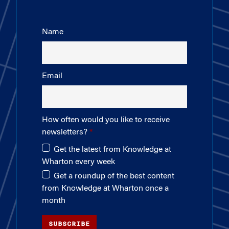
Name
Email
How often would you like to receive
newsletters?
Get the latest from Knowledge at
Wharton every week
Get a roundup of the best content
from Knowledge at Wharton once a
month
SUBSCRIBE