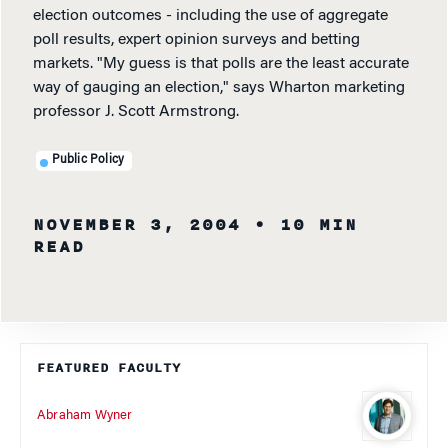
election outcomes - including the use of aggregate
poll results, expert opinion surveys and betting
markets. "My guess is that polls are the least accurate
way of gauging an election," says Wharton marketing
professor J. Scott Armstrong.
Public Policy
NOVEMBER 3, 2004
• 10 MIN
READ
FEATURED FACULTY
Abraham Wyner