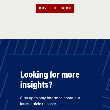
BUY THE BOOK
Looking for more
insights?
Sign up to stay informed about our
latest article releases.