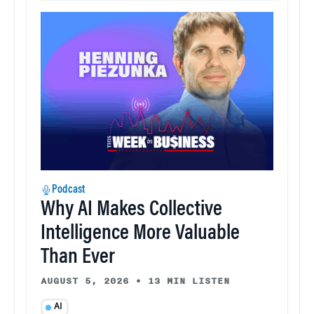
Podcast
Why AI Makes Collective
Intelligence More Valuable
Than Ever
AUGUST 5, 2026
•
13 MIN LISTEN
AI