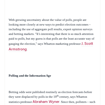
With growing uncertainty about the value of polls, people are
looking more closely at new ways to predict election outcomes –
including the use of aggregate poll results, expert opinion surveys
and betting markets. “It’s interesting that there is so much attention
paid to polls, but my guess is that polls are the least accurate way of
gauging the election,” says Wharton marketing professor
J. Scott
Armstrong
.
Polling and the Information Age
Betting odds were published routinely as election forecasts before
th
they were displaced by polls in the 19
century, says Wharton
statistics professor
Abraham Wyner
. Since then, pollsters – such