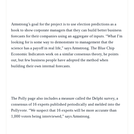
Armstrong’s goal for the project is to use election predictions as a
hook to show corporate managers that they can build better business
forecasts for their companies using an aggregate of inputs. “What I’m
looking for is some way to demonstrate to management that the
science has a payoff in real life,” says Armstrong. The Blue Chip
Economic Indicators work on a similar consensus theory, he points
out, but few business people have adopted the method when
building their own internal forecasts.
The Polly page also includes a measure called the Delphi survey, a
consensus of 16 experts published periodically and melded into the
Pollyvote. “We suspect that 16 experts will be more accurate than
1,000 voters being interviewed,” says Armstrong.