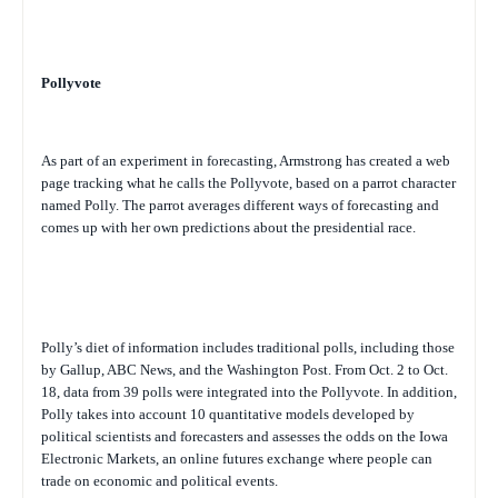
Pollyvote
As part of an experiment in forecasting, Armstrong has created a web
page tracking what he calls the Pollyvote, based on a parrot character
named Polly. The parrot averages different ways of forecasting and
comes up with her own predictions about the presidential race.
Polly’s diet of information includes traditional polls, including those
by Gallup, ABC News, and the
Washington Post
. From Oct. 2 to Oct.
18, data from 39 polls were integrated into the Pollyvote. In addition,
Polly takes into account 10 quantitative models developed by
political scientists and forecasters and assesses the odds on the Iowa
Electronic Markets, an online futures exchange where people can
trade on economic and political events.