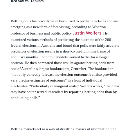
Red Sox vs. Yankees
Betting odds historically have been used to predict elections and are
emerging as a new form of forecasting, according to Wharton
professor of business and public policy
Justin Wolfers
. He
examined various methods of predicting the outcome of the 2001
federal elections in Australia and found that polls were fairly accurate
predictors of election results in a short-to medium time frame of
about six months. Economic models worked better for a longer
horizon.
He then compared those results against betting odds from
one of Australia’s largest bookmakers, Centrebet. The bookmaker
“
not only correctly forecast the election outcome, but also provided
very precise estimates of outcomes” in a host of individual
electorates. “Particularly in marginal seats,” Wolfers writes, “the press
may have better served its readers by reporting betting odds than by
conducting polls.”
Betting markets act as a way of distilling masses of information, the