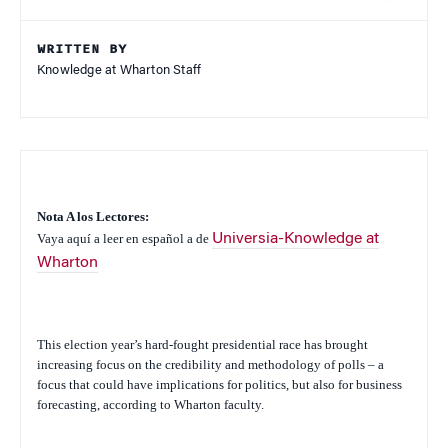
WRITTEN BY
Knowledge at Wharton Staff
Nota A los Lectores:
Vaya aquí a leer en español a de
Universia-Knowledge at
Wharton
This election year’s hard-fought presidential race has brought
increasing focus on the credibility and methodology of polls – a
focus that could have implications for politics, but also for business
forecasting, according to Wharton faculty.