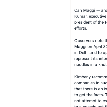
Can Maggi — and N
Kumar, executive 
president of the 
efforts.
Observers note th
Maggi on April 30
in Delhi and to 
represent its inte
noodles in a knot
Kimberly recomme
companies in such
that there is an 
to get the facts.
not attempt to es