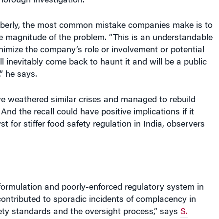
horough investigation.”
berly, the most common mistake companies make is to
e magnitude of the problem. “This is an understandable
minimize the company’s role or involvement or potential
ill inevitably come back to haunt it and will be a public
,” he says.
e weathered similar crises and managed to rebuild
 And the recall could have positive implications if it
 for stiffer food safety regulation in India, observers
formulation and poorly-enforced regulatory system in
ontributed to sporadic incidents of complacency in
ety standards and the oversight process,” says
S.