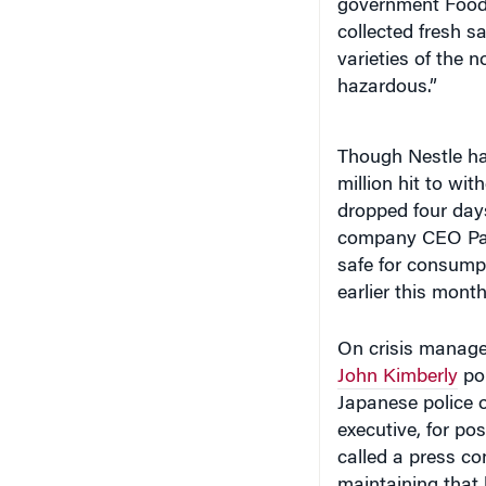
government Food 
collected fresh s
varieties of the 
hazardous.”
Though Nestle has
million hit to wi
dropped four days
company CEO Pau
safe for consumpt
earlier this month
On crisis manag
John Kimberly
poi
Japanese police 
executive, for po
called a press co