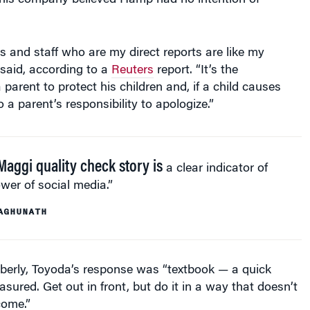
 his company believed Hamp had no intention of
s and staff who are my direct reports are like my
 said, according to a
Reuters
report. “It’s the
a parent to protect his children and, if a child causes
o a parent’s responsibility to apologize.”
Maggi quality check story is
a clear indicator of
wer of social media.”
AGHUNATH
berly, Toyoda’s response was “textbook — a quick
sured. Get out in front, but do it in a way that doesn’t
come.”