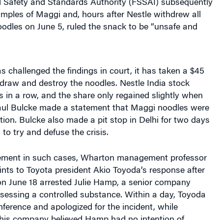
Safety and Standards Authority (FSSAI) subsequently
amples of Maggi and, hours after Nestle withdrew all
noodles on June 5, ruled the snack to be “unsafe and
 challenged the findings in court, it has taken a $45
thdraw and destroy the noodles. Nestle India stock
 in a row, and the share only regained slightly when
l Bulcke made a statement that Maggi noodles were
ion. Bulcke also made a pit stop in Delhi for two days
 to try and defuse the crisis.
ement in such cases, Wharton management professor
nts to Toyota president Akio Toyoda’s response after
on June 18 arrested Julie Hamp, a senior company
ssessing a controlled substance. Within a day, Toyoda
nference and apologized for the incident, while