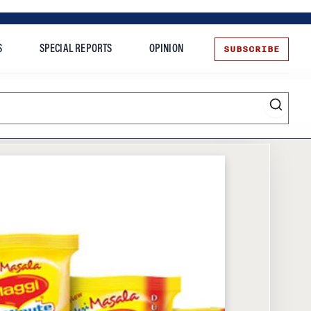
SUBSCRIBE
S
SPECIAL REPORTS
OPINION
te