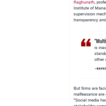
Raghunath
, prof
Institute of Man
supervision mecha
transparency and 
“Multi
is ina
standa
other 
–NAVE
But firms are fac
malfeasance are g
“Social media has