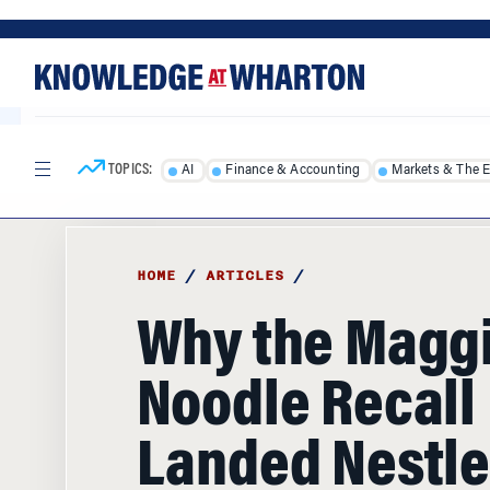
Skip
Skip
to
to
content
main
menu
TOPICS:
AI
Finance & Accounting
Markets & The 
HOME
/
ARTICLES
/
Why the Magg
Noodle Recall
Landed Nestle