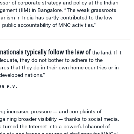
essor of corporate strategy and policy at the Indian
agement (IIM) in Bangalore. “The weak grassroots
nism in India has partly contributed to the low
public accountability of MNC activities.”
nationals typically follow the law of
the land. If it
dequate, they do not bother to adhere to the
rds that they do in their own home countries or in
developed nations.”
EN M.V.
ing increased pressure — and complaints of
aining broader visibility — thanks to social media.
 turned the Internet into a powerful channel of