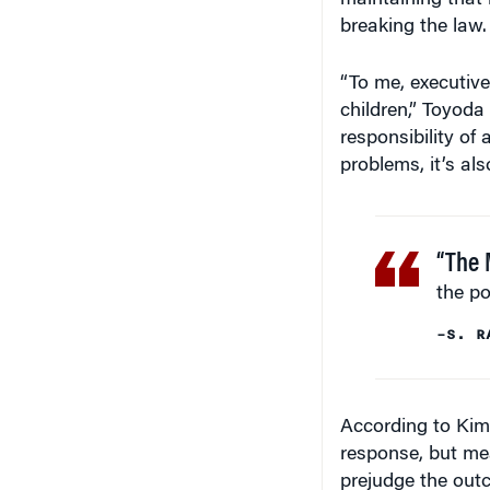
maintaining that
breaking the law.
“To me, executive
children,” Toyoda
responsibility of 
problems, it’s als
“The 
the po
–S. R
According to Kim
response, but mea
prejudge the out