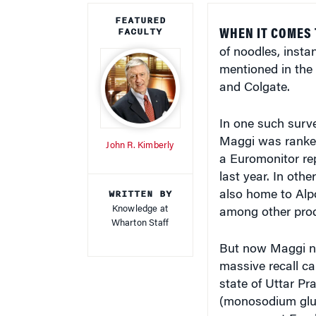
FEATURED
FACULTY
WHEN IT COMES
of noodles, inst
mentioned in the
and Colgate.
In one such surv
Maggi was ranked 
John R. Kimberly
a Euromonitor re
last year. In oth
WRITTEN BY
also home to Alp
Knowledge at
among other prod
Wharton Staff
But now Maggi noo
massive recall ca
state of Uttar Pr
(monosodium glut