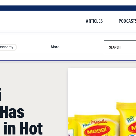
ARTICLES
PODCAST
Search this si
Economy
More
i
 Has
 in Hot