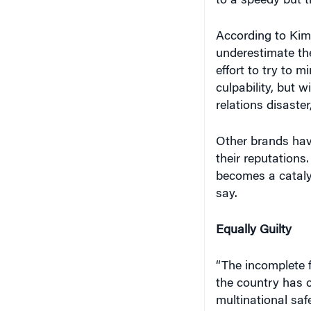
to a speedy but t
According to Kim
underestimate th
effort to try to 
culpability, but w
relations disaster
Other brands hav
their reputations.
becomes a catalyst
say.
Equally Guilty
“The incomplete 
the country has c
multinational saf