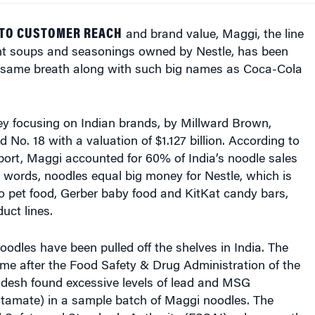
 TO CUSTOMER REACH
and brand value, Maggi, the line
ant soups and seasonings owned by Nestle, has been
 same breath along with such big names as Coca-Cola
ey focusing on Indian brands, by Millward Brown,
No. 18 with a valuation of $1.127 billion. According to
port, Maggi accounted for 60% of India’s noodle sales
er words, noodles equal big money for Nestle, which is
o pet food, Gerber baby food and KitKat candy bars,
uct lines.
dles have been pulled off the shelves in India. The
me after the Food Safety & Drug Administration of the
adesh found excessive levels of lead and MSG
amate) in a sample batch of Maggi noodles. The