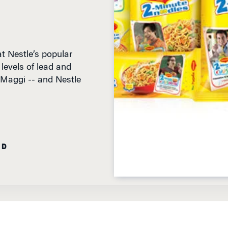
t Nestle’s popular
evels of lead and
 Maggi -- and Nestle
AD