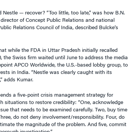
estle — recover? “Too little, too late,” was how B.N.
director of Concept Public Relations and national
Public Relations Council of India, described Bulcke’s
at while the FDA in Uttar Pradesh initially recalled
, the Swiss firm waited until June to address the media
appoint APCO Worldwide, the U.S.-based lobby group, to
rests in India. “Nestle was clearly caught with its
,” adds Kumar.
nds a five-point crisis management strategy for
 situations to restore credibility: “One, acknowledge
issue that needs to be examined carefully. Two, buy time
 Three, do not deny involvement/responsibility. Four, do
timate the magnitude of the problem. And five, commit