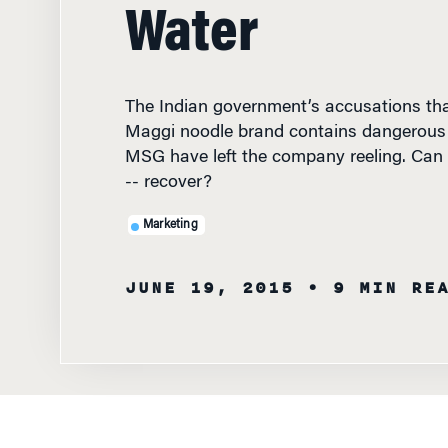
Water
The Indian government’s accusations tha
Maggi noodle brand contains dangerous l
MSG have left the company reeling. Can
-- recover?
Marketing
JUNE 19, 2015
• 9 MIN RE