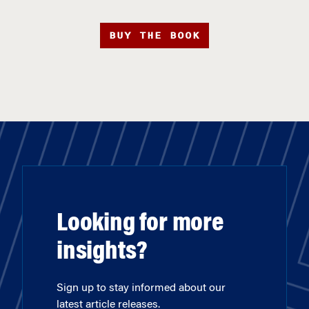
BUY THE BOOK
Looking for more
insights?
Sign up to stay informed about our
latest article releases.