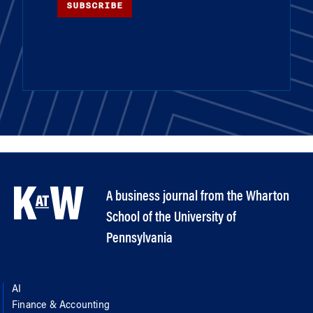
SUBSCRIBE
A business journal from the Wharton
School of the University of
Pennsylvania
AI
Finance & Accounting