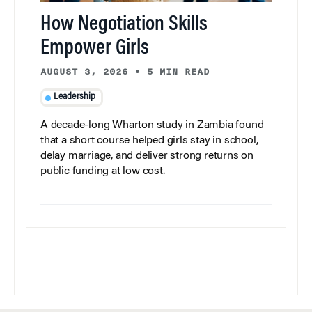
How Negotiation Skills
Empower Girls
AUGUST 3, 2026
•
5 MIN READ
Leadership
A decade-long Wharton study in Zambia found
that a short course helped girls stay in school,
delay marriage, and deliver strong returns on
public funding at low cost.