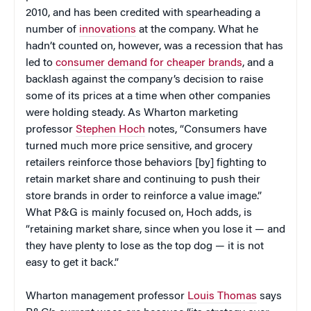
2010, and has been credited with spearheading a
number of
innovations
at the company. What he
hadn’t counted on, however, was a recession that has
led to
consumer demand for cheaper brands
, and a
backlash against the company’s decision to raise
some of its prices at a time when other companies
were holding steady. As Wharton marketing
professor
Stephen Hoch
notes, “Consumers have
turned much more price sensitive, and grocery
retailers reinforce those behaviors [by] fighting to
retain market share and continuing to push their
store brands in order to reinforce a value image.”
What P&G is mainly focused on, Hoch adds, is
“retaining market share, since when you lose it — and
they have plenty to lose as the top dog — it is not
easy to get it back.”
Wharton management professor
Louis Thomas
says