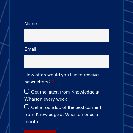
Name
Email
How often would you like to receive
newsletters?
Get the latest from Knowledge at
Wharton every week
Get a roundup of the best content
from Knowledge at Wharton once a
month