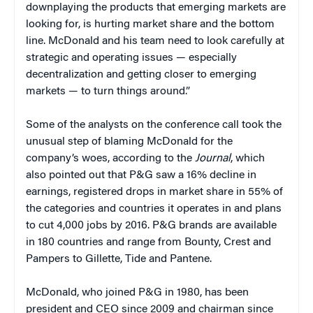
downplaying the products that emerging markets are
looking for, is hurting market share and the bottom
line. McDonald and his team need to look carefully at
strategic and operating issues — especially
decentralization and getting closer to emerging
markets — to turn things around.”
Some of the analysts on the conference call took the
unusual step of blaming McDonald for the
company’s woes, according to the
Journal
, which
also pointed out that P&G saw a 16% decline in
earnings, registered drops in market share in 55% of
the categories and countries it operates in and plans
to cut 4,000 jobs by 2016. P&G brands are available
in 180 countries and range from Bounty, Crest and
Pampers to Gillette, Tide and Pantene.
McDonald, who joined P&G in 1980, has been
president and CEO since 2009 and chairman since