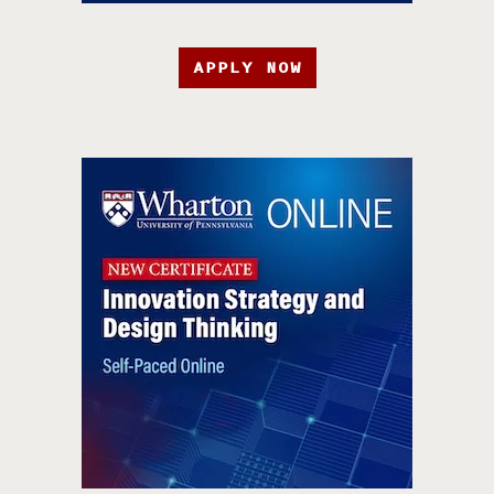
APPLY NOW