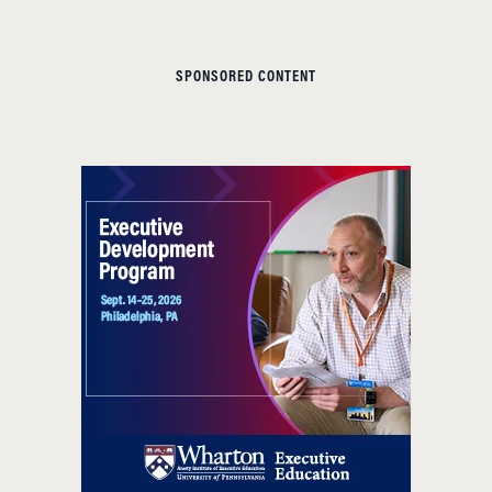
SPONSORED CONTENT