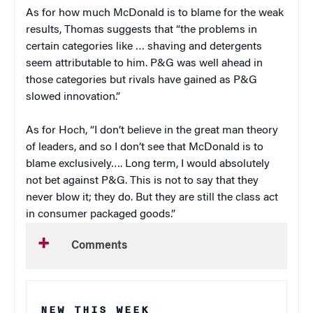
As for how much McDonald is to blame for the weak
results, Thomas suggests that “the problems in
certain categories like … shaving and detergents
seem attributable to him. P&G was well ahead in
those categories but rivals have gained as P&G
slowed innovation.”
As for Hoch, “I don’t believe in the great man theory
of leaders, and so I don’t see that McDonald is to
blame exclusively…. Long term, I would absolutely
not bet against P&G. This is not to say that they
never blow it; they do. But they are still the class act
in consumer packaged goods.”
Comments
NEW THIS WEEK