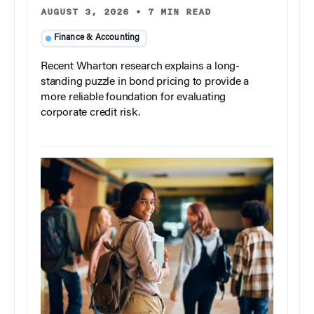
AUGUST 3, 2026
•
7 MIN READ
Finance & Accounting
Recent Wharton research explains a long-
standing puzzle in bond pricing to provide a
more reliable foundation for evaluating
corporate credit risk.