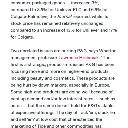
consumer packaged goods — increased 3%,
compared to 8.5% for Unilever PLC and 6.5% for
Colgate-Palmolive, the
Journal
reported, while its
stock price has remained relatively unchanged
compared to an increase of 13% for Unilever and 17%
for Colgate.
Two unrelated issues are hurting P&G, says Wharton
management professor
Lawrence Hrebiniak
. “The
first is a strategic, product-mix issue. P&G has been
focusing more and more on higher-end products,
including beauty and cosmetics. These products are
being hurt by down markets, especially in Europe.
Some high-end products are doing well because of
pent up demand and/or low interest rates — such as
autos — but the same doesn’t hold for P&G’s stable
of expensive offerings. The day of ‘rack ’em, stack ’em
and sell ’em’ at low cost that characterized the
marketing of Tide and other commodities has