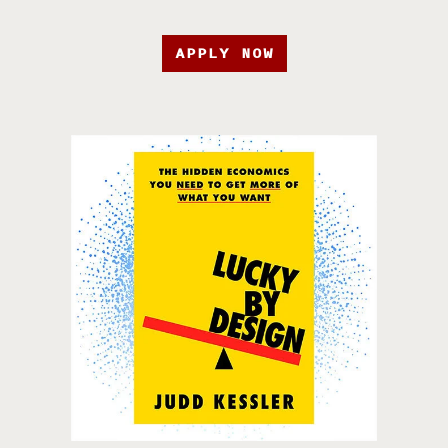
APPLY NOW