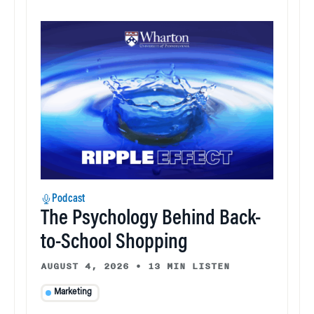
Podcast
The Psychology Behind Back-
to-School Shopping
AUGUST 4, 2026
•
13 MIN LISTEN
Marketing