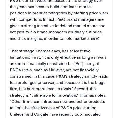
P&G’s current woes are because “its strategy over
the years has been to build dominant market
positions in product categories by starting price wars
with competitors. In fact, P&G brand managers are
given a strong incentive to defend market share and
not profits. So brand managers routinely cut price,
and thus margins, in order to hold market share.”
That strategy, Thomas says, has at least two
limitations: First, “it is only effective as long as rivals
are more financially constrained…. [But] many of
P&Gs rivals, such as Unilever, are not financially
constrained. In this case, P&G’s strategy simply leads
to a prolonged price war, and because it is the bigger
firm, it is hurt more than its rivals.” Second, this
strategy is “vulnerable to innovation,” Thomas notes.
“Other firms can introduce new and better products
to limit the effectiveness of P&G’s price cutting.
Unilever and Colgate have recently out-innovated