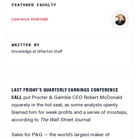
FEATURED FACULTY
Lawrence Hrebiniak
WRITTEN BY
Knowledge at Wharton Staff
LAST FRIDAY’S QUARTERLY EARNINGS CONFERENCE
CALL
put Procter & Gamble CEO Robert McDonald
squarely in the hot seat, as some analysts openly
blamed him for weak profits and a series of missteps,
according to
The Wall Street Journal
.
Sales for P&G — the world’s largest maker of