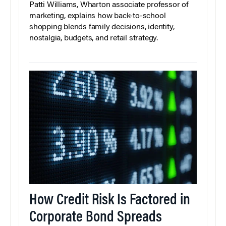
Patti Williams, Wharton associate professor of
marketing, explains how back-to-school
shopping blends family decisions, identity,
nostalgia, budgets, and retail strategy.
How Credit Risk Is Factored in
Corporate Bond Spreads