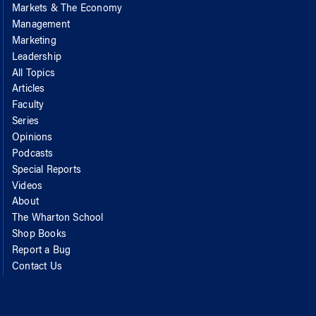
Markets & The Economy
Management
Marketing
Leadership
All Topics
Articles
Faculty
Series
Opinions
Podcasts
Special Reports
Videos
About
The Wharton School
Shop Books
Report a Bug
Contact Us