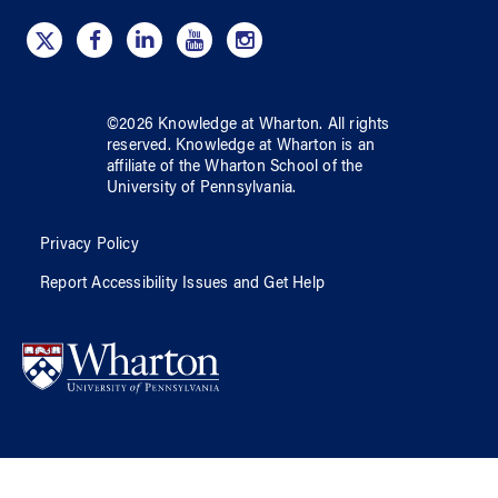
©
2026
Knowledge at Wharton
. All rights
reserved.
Knowledge at Wharton
is an
affiliate of
the Wharton School
of
the
University of Pennsylvania
.
Privacy Policy
Report Accessibility Issues and Get Help