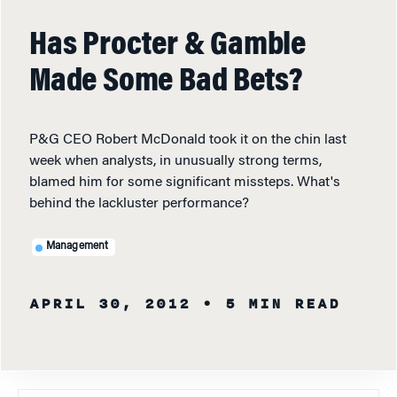
Has Procter & Gamble
Made Some Bad Bets?
P&G CEO Robert McDonald took it on the chin last
week when analysts, in unusually strong terms,
blamed him for some significant missteps. What's
behind the lackluster performance?
Management
APRIL 30, 2012
• 5 MIN READ