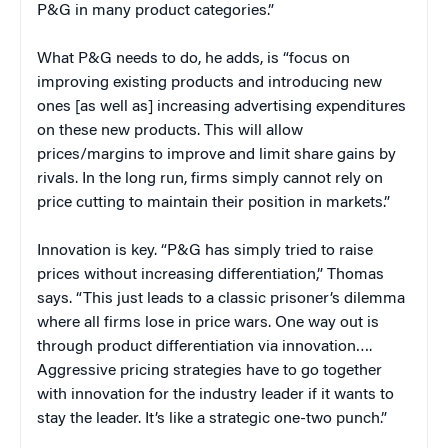
P&G in many product categories.”
What P&G needs to do, he adds, is “focus on
improving existing products and introducing new
ones [as well as] increasing advertising expenditures
on these new products. This will allow
prices/margins to improve and limit share gains by
rivals. In the long run, firms simply cannot rely on
price cutting to maintain their position in markets.”
Innovation is key. “P&G has simply tried to raise
prices without increasing differentiation,” Thomas
says. “This just leads to a classic prisoner’s dilemma
where all firms lose in price wars. One way out is
through product differentiation via innovation….
Aggressive pricing strategies have to go together
with innovation for the industry leader if it wants to
stay the leader. It’s like a strategic one-two punch.”