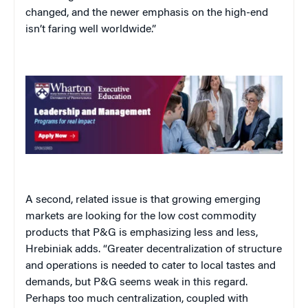
changed, and the newer emphasis on the high-end
isn’t faring well worldwide.”
A second, related issue is that growing emerging
markets are looking for the low cost commodity
products that P&G is emphasizing less and less,
Hrebiniak adds. “Greater decentralization of structure
and operations is needed to cater to local tastes and
demands, but P&G seems weak in this regard.
Perhaps too much centralization, coupled with