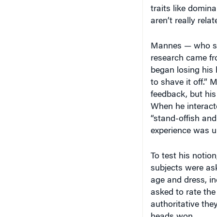
traits like domin
aren’t really rela
Mannes — who spo
research came fro
began losing his h
to shave it off.”
feedback, but hi
When he interact
“stand-offish and 
experience was u
To test his notio
subjects were ask
age and dress, i
asked to rate the
authoritative the