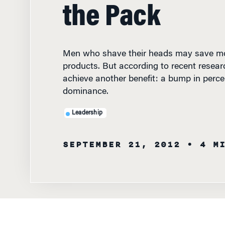
the Pack
Men who shave their heads may save mo
products. But according to recent resear
achieve another benefit: a bump in perce
dominance.
Leadership
SEPTEMBER 21, 2012
• 4 M