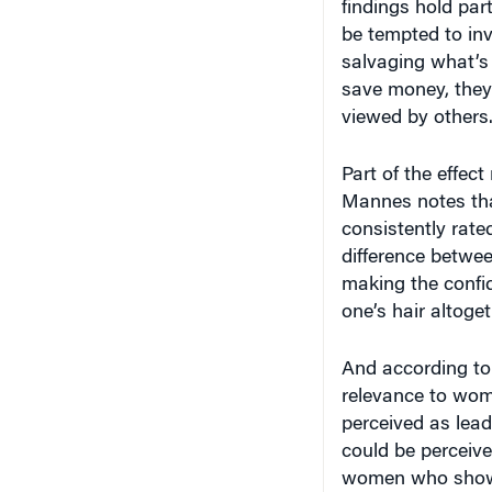
findings hold par
be tempted to in
salvaging what’s 
save money, they
viewed by others
Part of the effec
Mannes notes tha
consistently rate
difference betwe
making the confi
one’s hair altoget
And according to
relevance to wom
perceived as lea
could be perceiv
women who show 