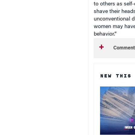
to others as self
shave their heads,
unconventional d
women may have m
behavior.”
Comment
NEW THIS