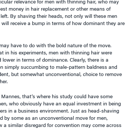
ticular relevance for men with thinning hair, who may
vest money in hair replacement or other means of
left. By shaving their heads, not only will these men
 will receive a bump in terms of how dominant they are
.
t may have to do with the bold nature of the move.
t in his experiments, men with thinning hair were
d lower in terms of dominance. Clearly, there is a
en simply succumbing to male-pattern baldness and
dent, but somewhat unconventional, choice to remove
her.
 Mannes, that’s where his study could have some
en, who obviously have an equal investment in being
ders in a business environment. Just as head-shaving
ed by some as an unconventional move for men,
a similar disregard for convention may come across