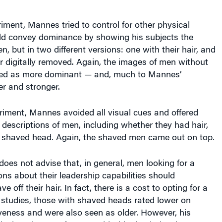
iment, Mannes tried to control for other physical
uld convey dominance by showing his subjects the
, but in two different versions: one with their hair, and
ir digitally removed. Again, the images of men without
ved as more dominant — and, much to Mannes’
ler and stronger.
eriment, Mannes avoided all visual cues and offered
 descriptions of men, including whether they had hair,
 a shaved head. Again, the shaved men came out on top.
es not advise that, in general, men looking for a
ons about their leadership capabilities should
e off their hair. In fact, there is a cost to opting for a
s studies, those with shaved heads rated lower on
iveness and were also seen as older. However, his