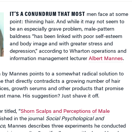
IT’S A CONUNDRUM THAT MOST
men face at some
point: thinning hair. And while it may not seem to
be an especially grave problem, male-pattern
baldness “has been linked with poor self-esteem
and body image and with greater stress and
depression,” according to Wharton operations and
information management lecturer
Albert Mannes
.
 by Mannes points to a somewhat radical solution to
 that directly contradicts a growing number of hair
ices, growth serums and other products that promise
st mane. His suggestion? Just shave it off.
 titled, “
Shorn Scalps and Perceptions of Male
lished in the journal
Social Psychological and
nce
, Mannes describes three experiments he conducted