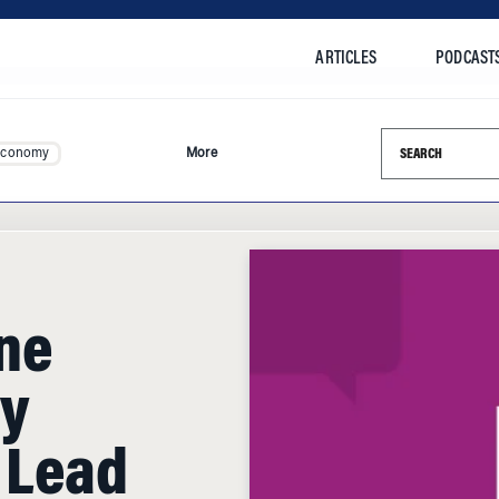
ARTICLES
PODCAST
Search this si
Economy
More
one
y
 Lead