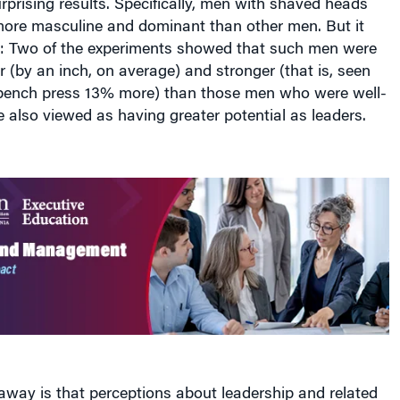
prising results. Specifically, men with shaved heads
ore masculine and dominant than other men. But it
e: Two of the experiments showed that such men were
er (by an inch, on average) and stronger (that is, seen
 bench press 13% more) than those men who were well-
e also viewed as having greater potential as leaders.
away is that perceptions about leadership and related