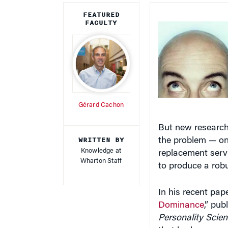
FEATURED
FACULTY
Gérard Cachon
But new research
WRITTEN BY
the problem — one
Knowledge at
replacement serv
Wharton Staff
to produce a robu
In his recent paper
Dominance
,” pub
Personality Scie