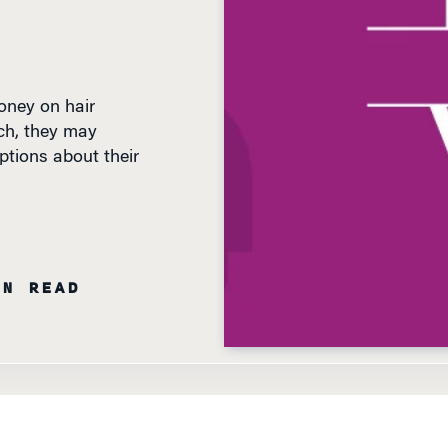
ney on hair
ch, they may
ptions about their
IN READ