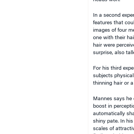
heads won.
In a second exper
features that co
images of four men
one with their ha
hair were percei
surprise, also tal
For his third exp
subjects physical
thinning hair or
Mannes says he do
boost in percepti
automatically shav
shiny pate. In hi
scales of attract