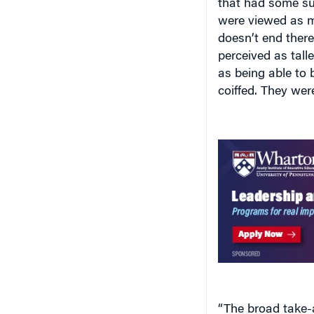
that had some sur
were viewed as m
doesn’t end ther
perceived as tall
as being able to
coiffed. They wer
“The broad take-