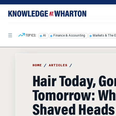
Skip
Skip
to
to
content
main
menu
TOPICS:
AI
Finance & Accounting
Markets & The 
HOME
/
ARTICLES
/
Hair Today, G
Tomorrow: Wh
Shaved Heads