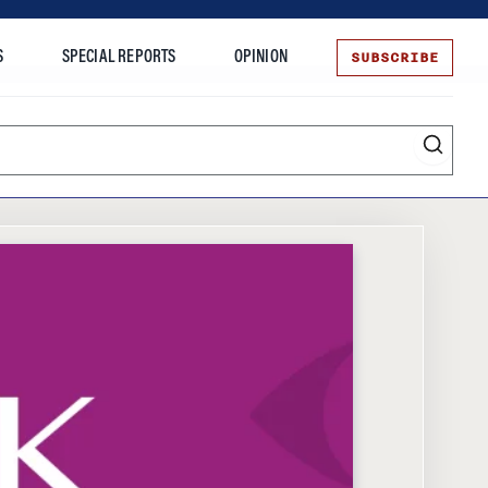
SUBSCRIBE
S
SPECIAL REPORTS
OPINION
te