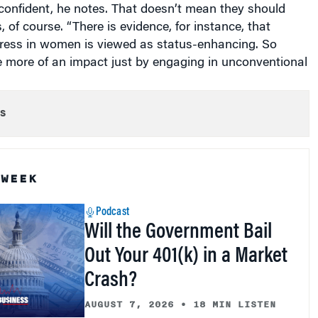
-confident, he notes. That doesn’t mean they should
 of course. “There is evidence, for instance, that
ress in women is viewed as status-enhancing. So
ore of an impact just by engaging in unconventional
s
 WEEK
Podcast
Will the Government Bail
Out Your 401(k) in a Market
Crash?
AUGUST 7, 2026
•
18 MIN LISTEN