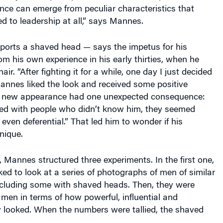
ance can emerge from peculiar characteristics that
ted to leadership at all,” says Mannes.
rts a shaved head — says the impetus for his
m his own experience in his early thirties, when he
air. “After fighting it for a while, one day I just decided
 Mannes liked the look and received some positive
s new appearance had one unexpected consequence:
ed with people who didn’t know him, they seemed
even deferential.” That led him to wonder if his
nique.
n, Mannes structured three experiments. In the first one,
ed to look at a series of photographs of men of similar
ncluding some with shaved heads. Then, they were
 men in terms of how powerful, influential and
y looked. When the numbers were tallied, the shaved