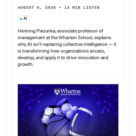
AUGUST 5, 2026
•
13 MIN LISTEN
AI
Henning Piezunka, associate professor of
management at the Wharton School, explains
why AI isn’t replacing collective intelligence — it
is transforming how organizations access,
develop, and apply it to drive innovation and
growth.