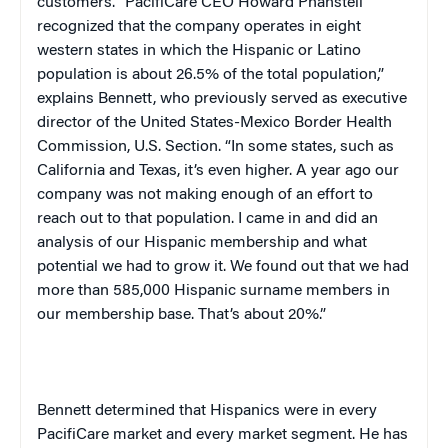
customers. “PacifiCare CEO Howard Phansteil
recognized that the company operates in eight
western states in which the Hispanic or Latino
population is about 26.5% of the total population,”
explains Bennett, who previously served as executive
director of the United States-Mexico Border Health
Commission, U.S. Section. “In some states, such as
California
and
Texas
, it’s even higher. A year ago our
company was not making enough of an effort to
reach out to that population. I came in and did an
analysis of our Hispanic membership and what
potential we had to grow it. We found out that we had
more than 585,000 Hispanic surname members in
our membership base. That’s about 20%.”
Bennett determined that Hispanics were in every
PacifiCare market and every market segment. He has