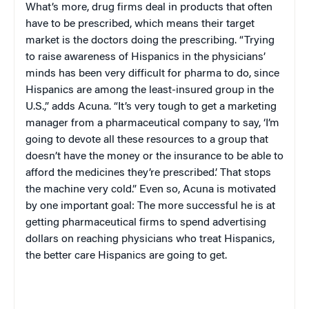
What’s more, drug firms deal in products that often
have to be prescribed, which means their target
market is the doctors doing the prescribing. “Trying
to raise awareness of Hispanics in the physicians’
minds has been very difficult for pharma to do, since
Hispanics are among the least-insured group in the
U.S.
,” adds Acuna. “It’s very tough to get a marketing
manager from a pharmaceutical company to say, ‘I’m
going to devote all these resources to a group that
doesn’t have the money or the insurance to be able to
afford the medicines they’re prescribed.’ That stops
the machine very cold.” Even so, Acuna is motivated
by one important goal: The more successful he is at
getting pharmaceutical firms to spend advertising
dollars on reaching physicians who treat Hispanics,
the better care Hispanics are going to get.