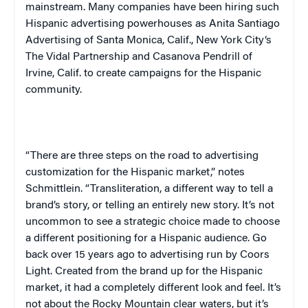
mainstream. Many companies have been hiring such
Hispanic advertising powerhouses as Anita Santiago
Advertising of Santa Monica, Calif.,
New York City
‘s
The Vidal Partnership and Casanova Pendrill of
Irvine, Calif. to create campaigns for the Hispanic
community.
“There are three steps on the road to advertising
customization for the Hispanic market,” notes
Schmittlein. “Transliteration, a different way to tell a
brand’s story, or telling an entirely new story. It’s not
uncommon to see a strategic choice made to choose
a different positioning for a Hispanic audience. Go
back over 15 years ago to advertising run by Coors
Light. Created from the brand up for the Hispanic
market, it had a completely different look and feel. It’s
not about the
Rocky
Mountain
clear waters, but it’s