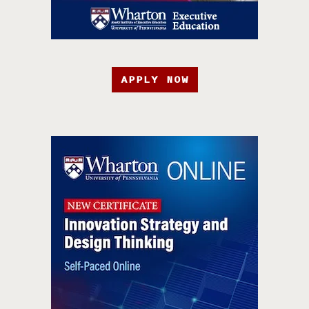
APPLY NOW