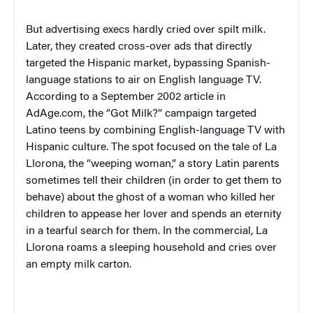
But advertising execs hardly cried over spilt milk.
Later, they created cross-over ads that directly
targeted the Hispanic market, bypassing Spanish-
language stations to air on English language TV.
According to a September 2002 article in
AdAge.com, the “Got Milk?” campaign targeted
Latino teens by combining English-language TV with
Hispanic culture. The spot focused on the tale of La
Llorona, the “weeping woman,” a story Latin parents
sometimes tell their children (in order to get them to
behave) about the ghost of a woman who killed her
children to appease her lover and spends an eternity
in a tearful search for them. In the commercial, La
Llorona roams a sleeping household and cries over
an empty milk carton.