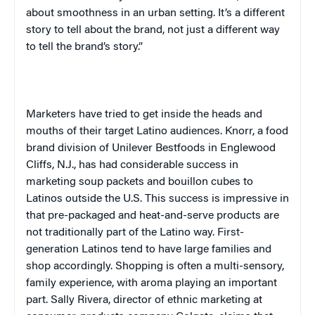
about smoothness in an urban setting. It’s a different
story to tell about the brand, not just a different way
to tell the brand’s story.”
Marketers have tried to get inside the heads and
mouths of their target Latino audiences. Knorr, a food
brand division of Unilever Bestfoods in Englewood
Cliffs, N.J., has had considerable success in
marketing soup packets and bouillon cubes to
Latinos outside the
U.S.
This success is impressive in
that pre-packaged and heat-and-serve products are
not traditionally part of the Latino way. First-
generation Latinos tend to have large families and
shop accordingly. Shopping is often a multi-sensory,
family experience, with aroma playing an important
part. Sally Rivera, director of ethnic marketing at