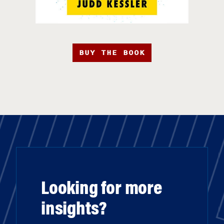
BUY THE BOOK
Looking for more
insights?