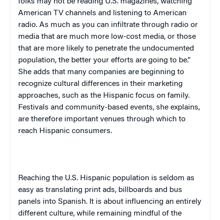
folks may not be reading
U.S.
magazines, watching
American TV channels and listening to American
radio. As much as you can infiltrate through radio or
media that are much more low-cost media, or those
that are more likely to penetrate the undocumented
population, the better your efforts are going to be.”
She adds that many companies are beginning to
recognize cultural differences in their marketing
approaches, such as the Hispanic focus on family.
Festivals and community-based events, she explains,
are therefore important venues through which to
reach Hispanic consumers.
Reaching the U.S. Hispanic population is seldom as
easy as translating print ads, billboards and bus
panels into Spanish. It is about influencing an entirely
different culture, while remaining mindful of the