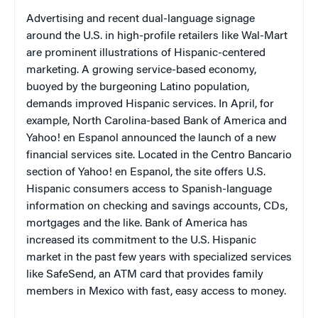
Advertising and recent dual-language signage
around the
U.S.
in high-profile retailers like Wal-Mart
are prominent illustrations of Hispanic-centered
marketing. A growing service-based economy,
buoyed by the burgeoning Latino population,
demands improved Hispanic services. In April, for
example, North Carolina-based Bank of America and
Yahoo! en Espanol announced the launch of a new
financial services site. Located in the Centro Bancario
section of Yahoo! en Espanol, the site offers U.S.
Hispanic consumers access to Spanish-language
information on checking and savings accounts, CDs,
mortgages and the like. Bank of America has
increased its commitment to the U.S. Hispanic
market in the past few years with specialized services
like SafeSend, an ATM card that provides family
members in
Mexico
with fast, easy access to money.