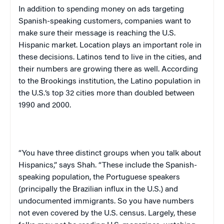
In addition to spending money on ads targeting
Spanish-speaking customers, companies want to
make sure their message is reaching the U.S.
Hispanic market. Location plays an important role in
these decisions. Latinos tend to live in the cities, and
their numbers are growing there as well. According
to the Brookings institution, the Latino population in
the
U.S.
‘s top 32 cities more than doubled between
1990 and 2000.
“You have three distinct groups when you talk about
Hispanics,” says Shah. “These include the Spanish-
speaking population, the Portuguese speakers
(principally the Brazilian influx in the
U.S.
) and
undocumented immigrants. So you have numbers
not even covered by the
U.S.
census. Largely, these