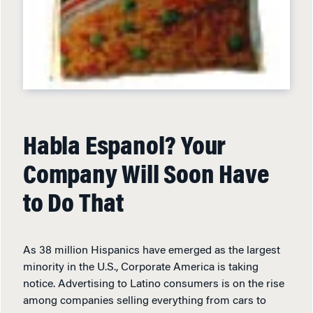
Habla Espanol? Your
Company Will Soon Have
to Do That
As 38 million Hispanics have emerged as the largest
minority in the U.S., Corporate America is taking
notice. Advertising to Latino consumers is on the rise
among companies selling everything from cars to