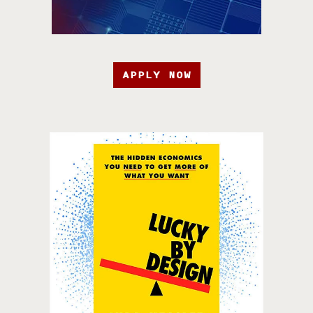
APPLY NOW