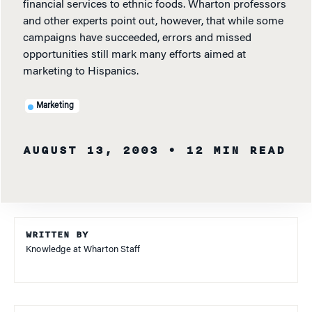
financial services to ethnic foods. Wharton professors
and other experts point out, however, that while some
campaigns have succeeded, errors and missed
opportunities still mark many efforts aimed at
marketing to Hispanics.
Marketing
AUGUST 13, 2003
• 12 MIN READ
WRITTEN BY
Knowledge at Wharton Staff