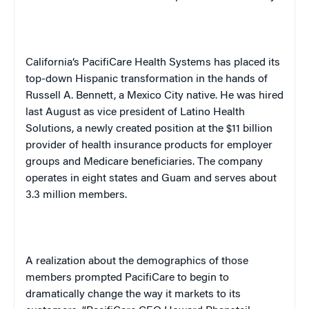
California
‘s PacifiCare Health Systems has placed its
top-down Hispanic transformation in the hands of
Russell A. Bennett, a
Mexico City
native. He was hired
last August as vice president of Latino Health
Solutions, a newly created position at the $11 billion
provider of health insurance products for employer
groups and Medicare beneficiaries. The company
operates in eight states and
Guam
and serves about
3.3 million members.
A realization about the demographics of those
members prompted PacifiCare to begin to
dramatically change the way it markets to its