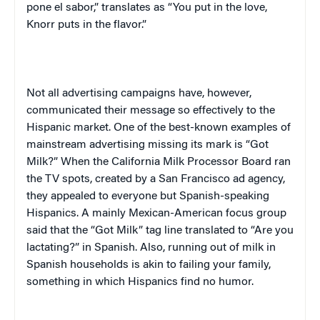
pone el sabor,”
translates as “You put in the love,
Knorr puts in the flavor.”
Not all advertising campaigns have, however,
communicated their message so effectively to the
Hispanic market. One of the best-known examples of
mainstream advertising missing its mark is “Got
Milk?” When the California Milk Processor Board ran
the TV spots, created by a
San Francisco
ad agency,
they appealed to everyone but Spanish-speaking
Hispanics. A mainly Mexican-American focus group
said that the “Got Milk” tag line translated to “Are you
lactating?” in Spanish. Also, running out of milk in
Spanish households is akin to failing your family,
something in which Hispanics find no humor.