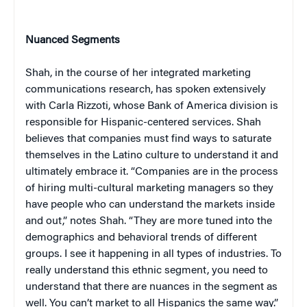
Nuanced Segments
Shah, in the course of her integrated marketing
communications research, has spoken extensively
with Carla Rizzoti, whose Bank of America division is
responsible for Hispanic-centered services. Shah
believes that companies must find ways to saturate
themselves in the Latino culture to understand it and
ultimately embrace it. “Companies are in the process
of hiring multi-cultural marketing managers so they
have people who can understand the markets inside
and out,” notes Shah. “They are more tuned into the
demographics and behavioral trends of different
groups. I see it happening in all types of industries. To
really understand this ethnic segment, you need to
understand that there are nuances in the segment as
well. You can’t market to all Hispanics the same way.”