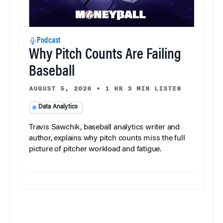
Podcast
Why Pitch Counts Are Failing
Baseball
AUGUST 5, 2026
•
1 HR 3 MIN LISTEN
Data Analytics
Travis Sawchik, baseball analytics writer and
author, explains why pitch counts miss the full
picture of pitcher workload and fatigue.