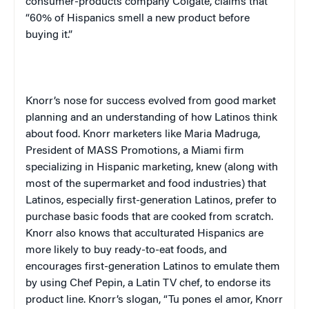
consumer-products company
Colgate, claims that
“60% of Hispanics smell a new product before
buying it.”
Knorr’s nose for success evolved from good market
planning and an understanding of how Latinos think
about food. Knorr marketers like Maria Madruga,
President of MASS Promotions, a Miami firm
specializing in Hispanic marketing, knew (along with
most of the supermarket and food industries) that
Latinos, especially first-generation Latinos, prefer to
purchase basic foods that are cooked from scratch.
Knorr also knows that acculturated Hispanics are
more likely to buy ready-to-eat foods, and
encourages first-generation Latinos to emulate them
by using Chef Pepin, a Latin TV chef, to endorse its
product line. Knorr’s slogan,
“Tu pones el amor, Knorr