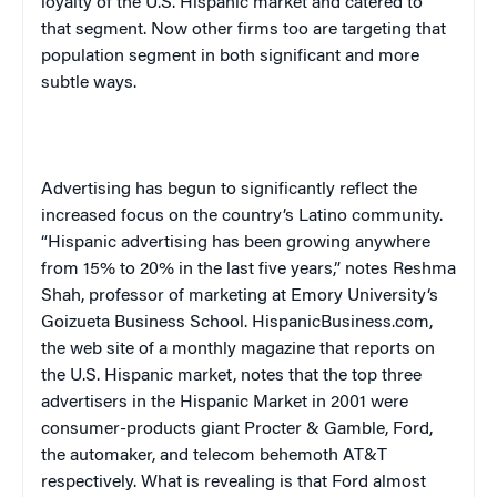
loyalty of the U.S. Hispanic market and catered to
that segment. Now other firms too are targeting that
population segment in both significant and more
subtle ways.
Advertising has begun to significantly reflect the
increased focus on the country’s Latino community.
“Hispanic advertising has been growing anywhere
from 15% to 20% in the last five years,” notes Reshma
Shah, professor of marketing at
Emory
University
‘s
Goizueta
Business
School
. HispanicBusiness.com,
the web site of a monthly magazine that reports on
the U.S. Hispanic market, notes that the top three
advertisers in the Hispanic Market in 2001 were
consumer-products giant Procter & Gamble, Ford,
the automaker, and telecom behemoth AT&T
respectively. What is revealing is that Ford almost