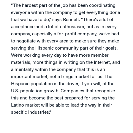
“The hardest part of the job has been coordinating
everyone within the company to get everything done
that we have to do,” says Bennett. “There’s a lot of
acceptance and a lot of enthusiasm, but as in every
company, especially a for-profit company, we’ve had
to negotiate with every area to make sure they make
serving the Hispanic community part of their goals.
We’re working every day to have more member
materials, more things in writing on the Internet, and
a mentality within the company that this is an
important market, not a fringe market for us. The
Hispanic population is the driver, if you will, of the
U.S.
population growth. Companies that recognize
this and become the best prepared for serving the
Latino market will be able to lead the way in their
specific industries.”