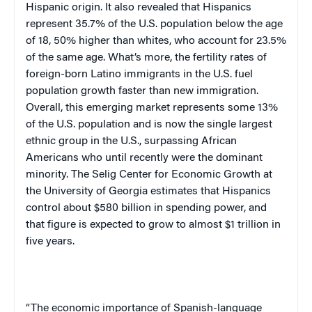
Hispanic origin. It also revealed that Hispanics
represent 35.7% of the
U.S.
population below the age
of 18, 50% higher than whites, who account for 23.5%
of the same age. What’s more, the fertility rates of
foreign-born Latino immigrants in the
U.S.
fuel
population growth faster than new immigration.
Overall, this emerging market represents some 13%
of the
U.S.
population and is now the single largest
ethnic group in the
U.S.
, surpassing African
Americans who until recently were the dominant
minority. The
Selig
Center
for Economic Growth at
the
University
of
Georgia
estimates that Hispanics
control about $580 billion in spending power, and
that figure is expected to grow to almost $1 trillion in
five years.
“The economic importance of Spanish-language