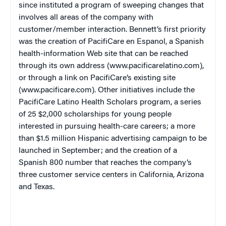
since instituted a program of sweeping changes that
involves all areas of the company with
customer/member interaction. Bennett’s first priority
was the creation of PacifiCare en Espanol, a Spanish
health-information Web site that can be reached
through its own address (www.pacificarelatino.com),
or through a link on PacifiCare’s existing site
(www.pacificare.com). Other initiatives include the
PacifiCare Latino Health Scholars program, a series
of 25 $2,000 scholarships for young people
interested in pursuing health-care careers; a more
than $1.5 million Hispanic advertising campaign to be
launched in September; and the creation of a
Spanish 800 number that reaches the company’s
three customer service centers in California, Arizona
and Texas.