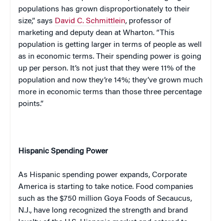
populations has grown disproportionately to their
size,” says
David C. Schmittlein
, professor of
marketing and deputy dean at Wharton. “This
population is getting larger in terms of people as well
as in economic terms. Their spending power is going
up per person. It’s not just that they were 11% of the
population and now they’re 14%; they’ve grown much
more in economic terms than those three percentage
points.”
Hispanic Spending Power
As Hispanic spending power expands, Corporate
America is starting to take notice. Food companies
such as the $750 million Goya Foods of Secaucus,
N.J., have long recognized the strength and brand