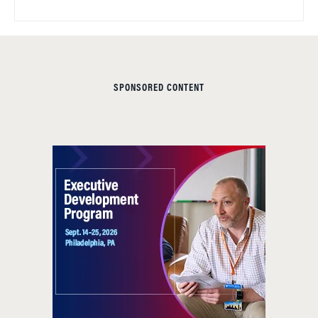
SPONSORED CONTENT