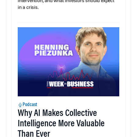
intervention, and what investors should expect
in a crisis.
Podcast
Why AI Makes Collective
Intelligence More Valuable
Than Ever