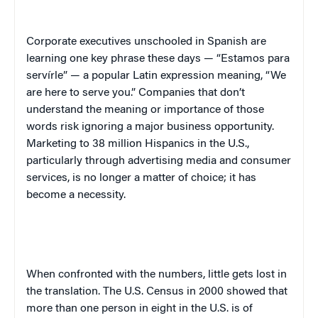
Corporate executives unschooled in Spanish are
learning one key phrase these days — “Estamos para
servírle” — a popular Latin expression meaning, “We
are here to serve you.” Companies that don’t
understand the meaning or importance of those
words risk ignoring a major business opportunity.
Marketing to 38 million Hispanics in the
U.S.
,
particularly through advertising media and consumer
services, is no longer a matter of choice; it has
become a necessity.
When confronted with the numbers, little gets lost in
the translation. The U.S. Census in 2000 showed that
more than one person in eight in the
U.S.
is of