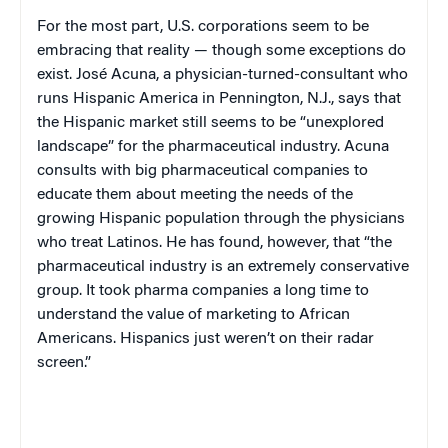
For the most part,
U.S.
corporations seem to be
embracing that reality — though some exceptions do
exist. José Acuna, a physician-turned-consultant who
runs Hispanic America in
Pennington
,
N.J.
, says that
the Hispanic market still seems to be “unexplored
landscape” for the pharmaceutical industry. Acuna
consults with big pharmaceutical companies to
educate them about meeting the needs of the
growing Hispanic population through the physicians
who treat Latinos. He has found, however, that “the
pharmaceutical industry is an extremely conservative
group. It took pharma companies a long time to
understand the value of marketing to African
Americans. Hispanics just weren’t on their radar
screen.”