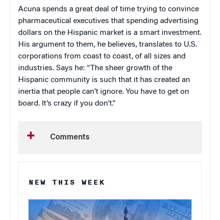
Acuna spends a great deal of time trying to convince
pharmaceutical executives that spending advertising
dollars on the Hispanic market is a smart investment.
His argument to them, he believes, translates to
U.S.
corporations from coast to coast, of all sizes and
industries. Says he: “The sheer growth of the
Hispanic community is such that it has created an
inertia that people can’t ignore. You have to get on
board. It’s crazy if you don’t.”
Comments
NEW THIS WEEK