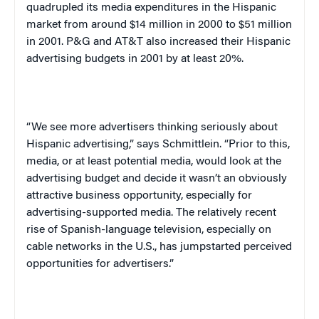
quadrupled its media expenditures in the Hispanic
market from around $14 million in 2000 to $51 million
in 2001. P&G and AT&T also increased their Hispanic
advertising budgets in 2001 by at least 20%.
“We see more advertisers thinking seriously about
Hispanic advertising,” says Schmittlein. “Prior to this,
media, or at least potential media, would look at the
advertising budget and decide it wasn’t an obviously
attractive business opportunity, especially for
advertising-supported media. The relatively recent
rise of Spanish-language television, especially on
cable networks in the
U.S.
, has jumpstarted perceived
opportunities for advertisers.”