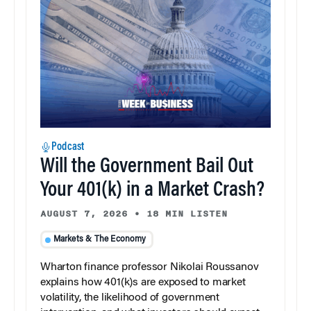
Podcast
Will the Government Bail Out
Your 401(k) in a Market Crash?
AUGUST 7, 2026
•
18 MIN LISTEN
Markets & The Economy
Wharton finance professor Nikolai Roussanov
explains how 401(k)s are exposed to market
volatility, the likelihood of government