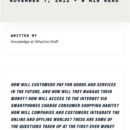
NOVEMBER 7, 2012
• 9 MIN READ
WRITTEN BY
Knowledge at Wharton Staff
HOW WILL CUSTOMERS PAY FOR GOODS AND SERVICES
IN THE FUTURE, AND HOW WILL THEY MANAGE THEIR
MONEY? HOW WILL ACCESS TO THE INTERNET VIA
SMARTPHONES CHANGE CONSUMER SHOPPING HABITS?
HOW WILL COMPANIES AND CUSTOMERS INTEGRATE THE
ONLINE AND OFFLINE WORLDS? THESE ARE SOME OF
THE QUESTIONS TAKEN UP AT THE FIRST-EVER MONEY