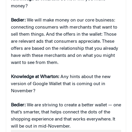
money?
Bedier:
We will make money on our core business:
connecting consumers with merchants that want to
sell them things. And the offers in the wallet: Those
are relevant ads that consumers appreciate. These
offers are based on the relationship that you already
have with these merchants and on what you might
want to see from them.
Knowledge at Wharton:
Any hints about the new
version of Google Wallet that is coming out in
November?
Bedier:
We are striving to create a better wallet — one
that’s smarter, that helps connect the dots of the
shopping experience and that works everywhere. It
will be out in mid-November.