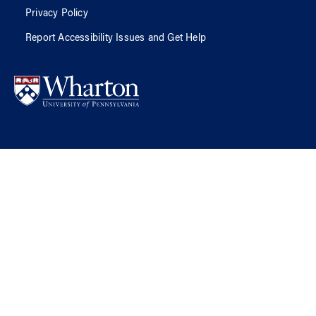
Privacy Policy
Report Accessibility Issues and Get Help