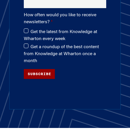
How often would you like to receive
newsletters?
Get the latest from Knowledge at
Wharton every week
Get a roundup of the best content
from Knowledge at Wharton once a
month
SUBSCRIBE