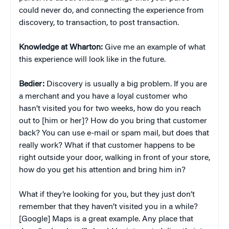
could never do, and connecting the experience from
discovery, to transaction, to post transaction.
Knowledge at Wharton:
Give me an example of what
this experience will look like in the future.
Bedier:
Discovery is usually a big problem. If you are
a merchant and you have a loyal customer who
hasn’t visited you for two weeks, how do you reach
out to [him or her]? How do you bring that customer
back? You can use e-mail or spam mail, but does that
really work? What if that customer happens to be
right outside your door, walking in front of your store,
how do you get his attention and bring him in?
What if they’re looking for you, but they just don’t
remember that they haven’t visited you in a while?
[Google] Maps is a great example. Any place that