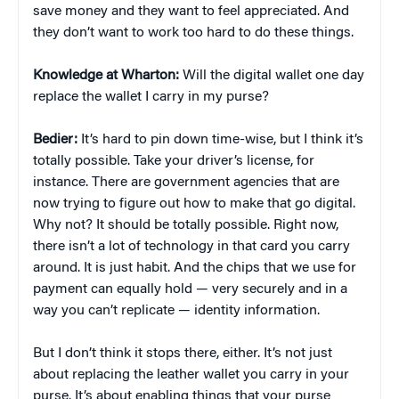
save money and they want to feel appreciated. And
they don’t want to work too hard to do these things.
Knowledge at Wharton:
Will the digital wallet one day
replace the wallet I carry in my purse?
Bedier:
It’s hard to pin down time-wise, but I think it’s
totally possible. Take your driver’s license, for
instance. There are government agencies that are
now trying to figure out how to make that go digital.
Why not? It should be totally possible. Right now,
there isn’t a lot of technology in that card you carry
around. It is just habit. And the chips that we use for
payment can equally hold — very securely and in a
way you can’t replicate — identity information.
But I don’t think it stops there, either. It’s not just
about replacing the leather wallet you carry in your
purse. It’s about enabling things that your purse