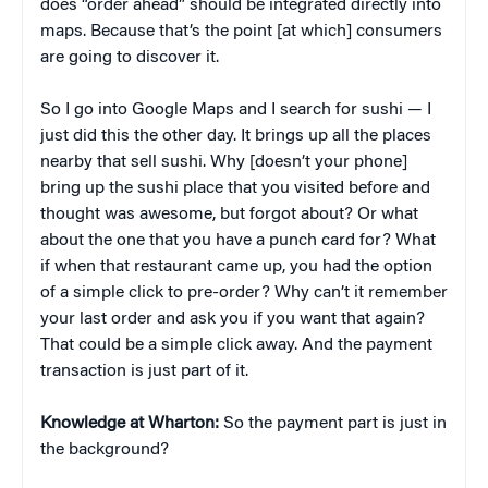
does “order ahead” should be integrated directly into
maps. Because that’s the point [at which] consumers
are going to discover it.
So I go into Google Maps and I search for sushi — I
just did this the other day. It brings up all the places
nearby that sell sushi. Why [doesn’t your phone]
bring up the sushi place that you visited before and
thought was awesome, but forgot about? Or what
about the one that you have a punch card for? What
if when that restaurant came up, you had the option
of a simple click to pre-order? Why can’t it remember
your last order and ask you if you want that again?
That could be a simple click away. And the payment
transaction is just part of it.
Knowledge at Wharton:
So the payment part is just in
the background?