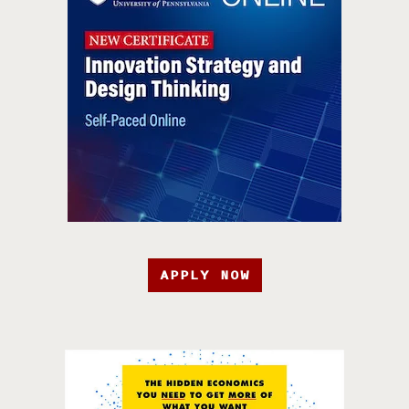
APPLY NOW