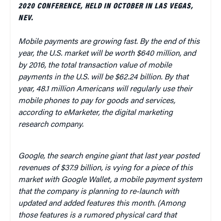
2020 CONFERENCE, HELD IN OCTOBER IN LAS VEGAS,
NEV.
Mobile payments are growing fast. By the end of this
year, the U.S. market will be worth $640 million, and
by 2016, the total transaction value of mobile
payments in the U.S. will be $62.24 billion. By that
year, 48.1 million Americans will regularly use their
mobile phones to pay for goods and services,
according to eMarketer, the digital marketing
research company.
Google, the search engine giant that last year posted
revenues of $37.9 billion, is vying for a piece of this
market with Google Wallet, a mobile payment system
that the company is planning to re-launch with
updated and added features this month. (Among
those features is a rumored physical card that