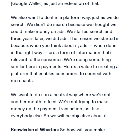
[Google Wallet] as just an extension of that.
We also want to do it in a platform way, just as we do
search. We didn’t do search because we thought we
could make money on ads. We started search and
three years later, we did ads. The reason we started is
because, when you think about it, ads — when done
in the right way — are a form of information that’s
relevant to the consumer. We’re doing something
similar here in payments. Here’s a value to creating a
platform that enables consumers to connect with
merchants.
We want to do it in a neutral way where we’re not
another mouth to feed. We’re not trying to make
money on the payment transaction just like
everybody else. So we will be objective about it.
Knowledge at Wharton:
So how will you make