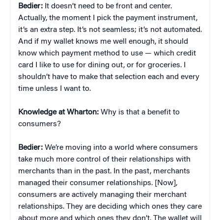
Bedier:
It doesn’t need to be front and center.
Actually, the moment I pick the payment instrument,
it’s an extra step. It’s not seamless; it’s not automated.
And if my wallet knows me well enough, it should
know which payment method to use — which credit
card I like to use for dining out, or for groceries. I
shouldn’t have to make that selection each and every
time unless I want to.
Knowledge at Wharton:
Why is that a benefit to
consumers?
Bedier:
We’re moving into a world where consumers
take much more control of their relationships with
merchants than in the past. In the past, merchants
managed their consumer relationships. [Now],
consumers are actively managing their merchant
relationships. They are deciding which ones they care
about more and which ones they don’t. The wallet will