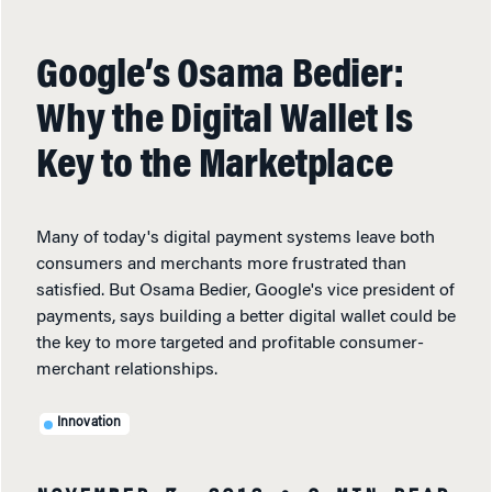
Google’s Osama Bedier:
Why the Digital Wallet Is
Key to the Marketplace
Many of today's digital payment systems leave both
consumers and merchants more frustrated than
satisfied. But Osama Bedier, Google's vice president of
payments, says building a better digital wallet could be
the key to more targeted and profitable consumer-
merchant relationships.
Innovation