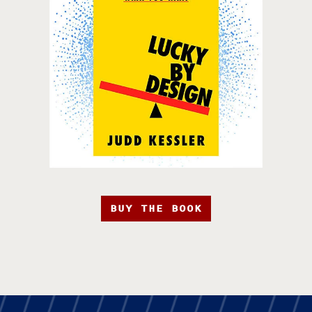
BUY THE BOOK