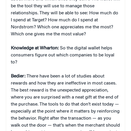
be the tool they will use to manage those
relationships. They will be able to see: How much do
I spend at Target? How much do I spend at
Nordstrom? Which one appreciates me the most?
Which one gives me the most value?
Knowledge at Wharton:
So the digital wallet helps
consumers figure out which companies to be loyal
to?
Bedier:
There have been a lot of studies about
rewards and how they are ineffective in most cases.
The best reward is the unexpected appreciation,
where you are surprised with a neat gift at the end of
the purchase. The tools to do that don’t exist today —
especially at the point where it matters by reinforcing
the behavior. Right after the transaction — as you
walk out the door — that’s when the merchant should