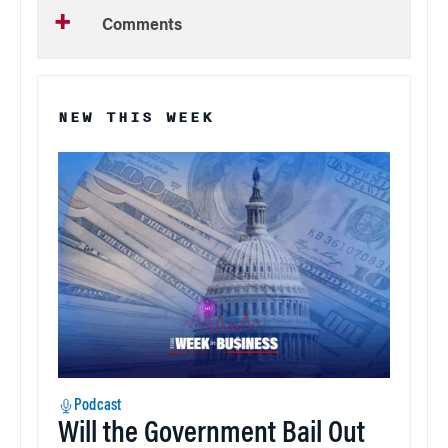
Comments
NEW THIS WEEK
Podcast
Will the Government Bail Out