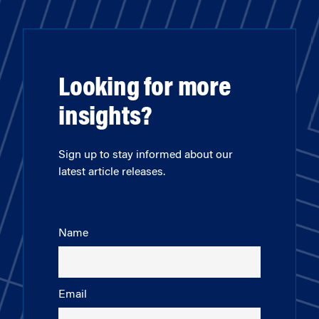
Looking for more
insights?
Sign up to stay informed about our
latest article releases.
Name
Email