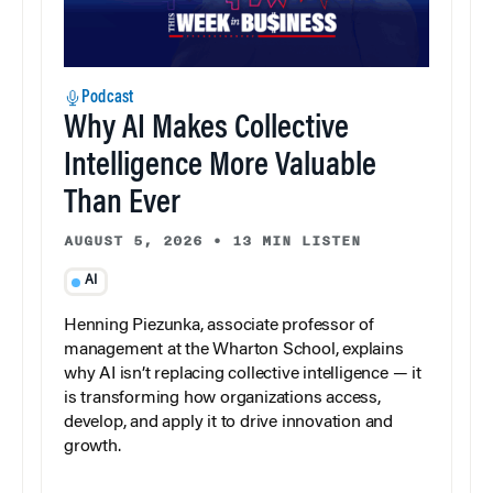
Podcast
Why AI Makes Collective
Intelligence More Valuable
Than Ever
AUGUST 5, 2026
•
13 MIN LISTEN
AI
Henning Piezunka, associate professor of
management at the Wharton School, explains
why AI isn’t replacing collective intelligence — it
is transforming how organizations access,
develop, and apply it to drive innovation and
growth.