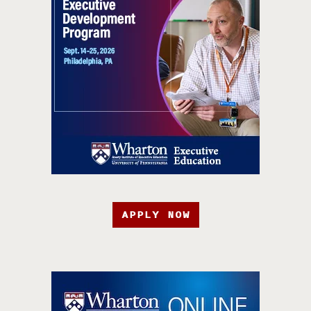
APPLY NOW