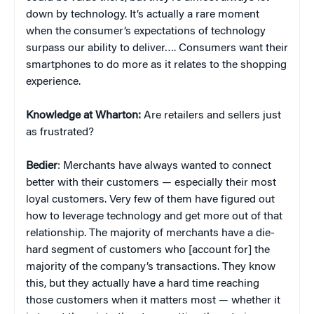
down by technology. It’s actually a rare moment
when the consumer’s expectations of technology
surpass our ability to deliver…. Consumers want their
smartphones to do more as it relates to the shopping
experience.
Knowledge at Wharton:
Are retailers and sellers just
as frustrated?
Bedier
: Merchants have always wanted to connect
better with their customers — especially their most
loyal customers. Very few of them have figured out
how to leverage technology and get more out of that
relationship. The majority of merchants have a die-
hard segment of customers who [account for] the
majority of the company’s transactions. They know
this, but they actually have a hard time reaching
those customers when it matters most — whether it