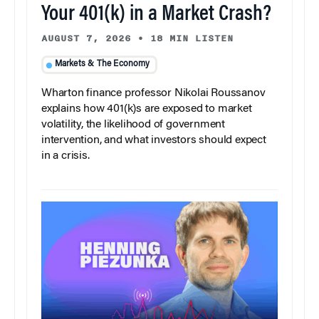
Your 401(k) in a Market Crash?
AUGUST 7, 2026
•
18 MIN LISTEN
Markets & The Economy
Wharton finance professor Nikolai Roussanov
explains how 401(k)s are exposed to market
volatility, the likelihood of government
intervention, and what investors should expect
in a crisis.