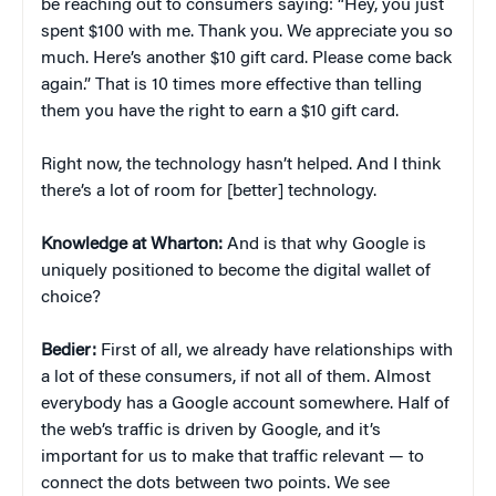
be reaching out to consumers saying: “Hey, you just
spent $100 with me. Thank you. We appreciate you so
much. Here’s another $10 gift card. Please come back
again.” That is 10 times more effective than telling
them you have the right to earn a $10 gift card.
Right now, the technology hasn’t helped. And I think
there’s a lot of room for [better] technology.
Knowledge at Wharton:
And is that why Google is
uniquely positioned to become the digital wallet of
choice?
Bedier:
First of all, we already have relationships with
a lot of these consumers, if not all of them. Almost
everybody has a Google account somewhere. Half of
the web’s traffic is driven by Google, and it’s
important for us to make that traffic relevant — to
connect the dots between two points. We see