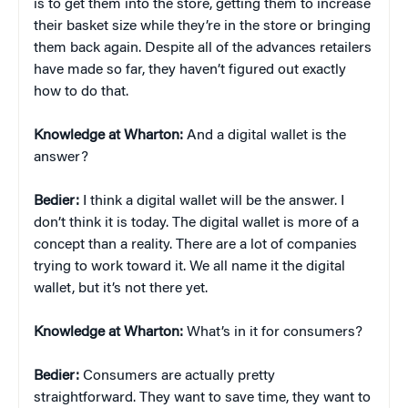
is to get them into the store, getting them to increase
their basket size while they’re in the store or bringing
them back again. Despite all of the advances retailers
have made so far, they haven’t figured out exactly
how to do that.
Knowledge at Wharton:
And a digital wallet is the
answer?
Bedier:
I think a digital wallet will be the answer. I
don’t think it is today. The digital wallet is more of a
concept than a reality. There are a lot of companies
trying to work toward it. We all name it the digital
wallet, but it’s not there yet.
Knowledge at Wharton:
What’s in it for consumers?
Bedier:
Consumers are actually pretty
straightforward. They want to save time, they want to