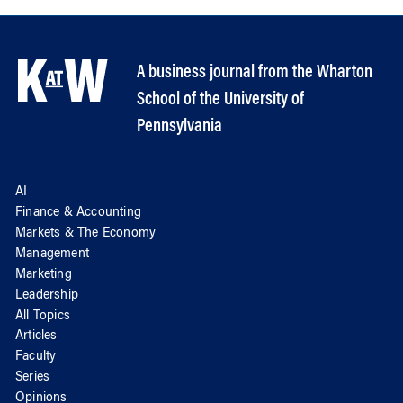
A business journal from the Wharton
School of the University of
Pennsylvania
AI
Finance & Accounting
Markets & The Economy
Management
Marketing
Leadership
All Topics
Articles
Faculty
Series
Opinions