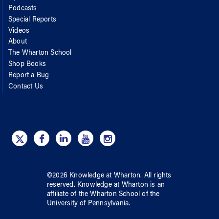
Podcasts
Special Reports
Videos
About
The Wharton School
Shop Books
Report a Bug
Contact Us
©
2026
Knowledge at Wharton
. All rights
reserved.
Knowledge at Wharton
is an
affiliate of
the Wharton School
of
the
University of Pennsylvania
.