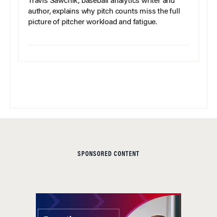
Travis Sawchik, baseball analytics writer and
author, explains why pitch counts miss the full
picture of pitcher workload and fatigue.
SPONSORED CONTENT