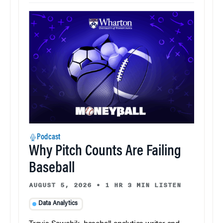
Podcast
Why Pitch Counts Are Failing
Baseball
AUGUST 5, 2026
•
1 HR 3 MIN LISTEN
Data Analytics