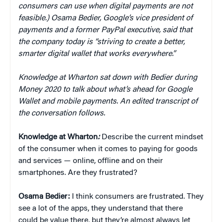
consumers can use when digital payments are not
feasible.) Osama Bedier, Google’s vice president of
payments and a former PayPal executive, said that
the company today is “striving to create a better,
smarter digital wallet that works everywhere.”
Knowledge at Wharton sat down with Bedier during
Money 2020 to talk about what’s ahead for Google
Wallet and mobile payments. An edited transcript of
the conversation follows.
Knowledge at Wharton
:
Describe the current mindset
of the consumer when it comes to paying for goods
and services — online, offline and on their
smartphones. Are they frustrated?
Osama Bedier:
I think consumers are frustrated. They
see a lot of the apps, they understand that there
could be value there, but they’re almost always let