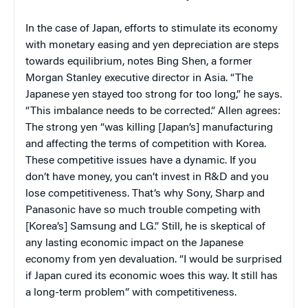
In the case of Japan, efforts to stimulate its economy
with monetary easing and yen depreciation are steps
towards equilibrium, notes Bing Shen, a former
Morgan Stanley executive director in Asia. “The
Japanese yen stayed too strong for too long,” he says.
“This imbalance needs to be corrected.” Allen agrees:
The strong yen “was killing [Japan’s] manufacturing
and affecting the terms of competition with Korea.
These competitive issues have a dynamic. If you
don’t have money, you can’t invest in R&D and you
lose competitiveness. That’s why Sony, Sharp and
Panasonic have so much trouble competing with
[Korea’s] Samsung and LG.” Still, he is skeptical of
any lasting economic impact on the Japanese
economy from yen devaluation. “I would be surprised
if Japan cured its economic woes this way. It still has
a long-term problem” with competitiveness.