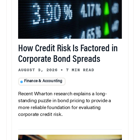
How Credit Risk Is Factored in
Corporate Bond Spreads
AUGUST 3, 2026
•
7 MIN READ
Finance & Accounting
Recent Wharton research explains a long-
standing puzzle in bond pricing to provide a
more reliable foundation for evaluating
corporate credit risk.