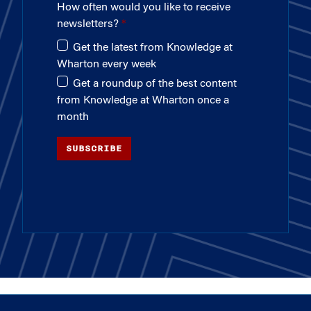
How often would you like to receive
newsletters?
Get the latest from Knowledge at
Wharton every week
Get a roundup of the best content
from Knowledge at Wharton once a
month
SUBSCRIBE