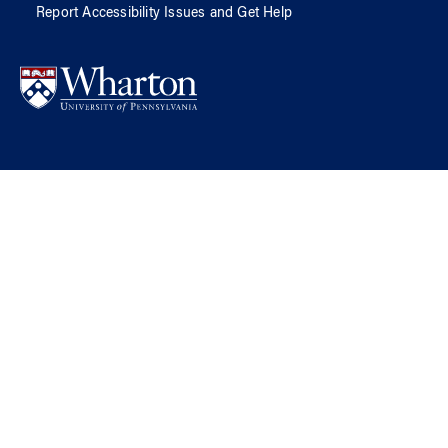
Report Accessibility Issues and Get Help