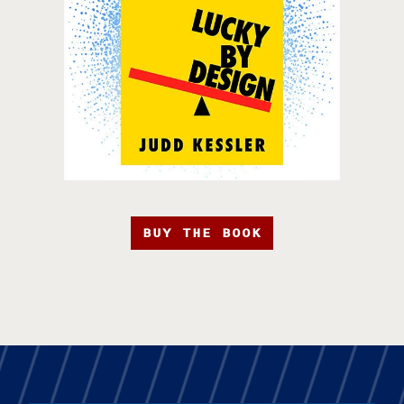
BUY THE BOOK