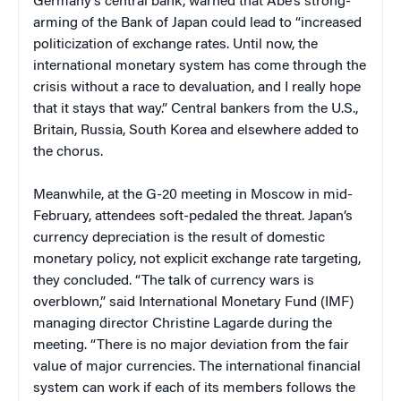
Germany’s central bank, warned that Abe’s strong-
arming of the Bank of Japan could lead to “increased
politicization of exchange rates. Until now, the
international monetary system has come through the
crisis without a race to devaluation, and I really hope
that it stays that way.” Central bankers from the U.S.,
Britain, Russia, South Korea and elsewhere added to
the chorus.
Meanwhile, at the G-20 meeting in Moscow in mid-
February, attendees soft-pedaled the threat. Japan’s
currency depreciation is the result of domestic
monetary policy, not explicit exchange rate targeting,
they concluded. “The talk of currency wars is
overblown,” said International Monetary Fund (IMF)
managing director Christine Lagarde during the
meeting. “There is no major deviation from the fair
value of major currencies. The international financial
system can work if each of its members follows the