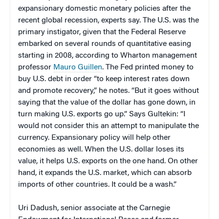
expansionary domestic monetary policies after the
recent global recession, experts say. The U.S. was the
primary instigator, given that the Federal Reserve
embarked on several rounds of quantitative easing
starting in 2008, according to Wharton management
professor
Mauro Guillen
. The
Fed printed money to
buy U.S. debt in order “to keep interest rates down
and promote recovery,” he notes. “But it goes without
saying that the value of the dollar has gone down, in
turn making U.S. exports go up.” Says Gultekin: “I
would not consider this an attempt to manipulate the
currency. Expansionary policy will help other
economies as well. When the U.S. dollar loses its
value, it helps U.S. exports on the one hand. On other
hand, it expands the U.S. market, which can absorb
imports of other countries. It could be a wash.”
Uri Dadush, senior associate at the Carnegie