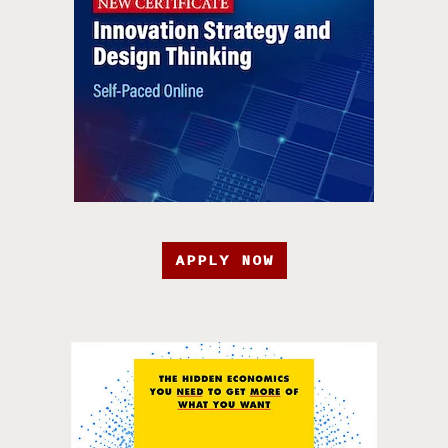
APPLY NOW