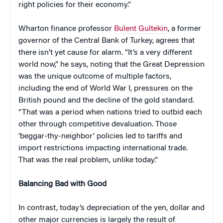
right policies for their economy.”
Wharton finance professor
Bulent Gultekin
, a former
governor of the Central Bank of Turkey, agrees that
there isn’t yet cause for alarm. “It’s a very different
world now,” he says, noting that the Great Depression
was the unique outcome of multiple factors,
including the end of World War I, pressures on the
British pound and the decline of the gold standard.
“That was a period when nations tried to outbid each
other through competitive devaluation. Those
‘beggar-thy-neighbor’ policies led to tariffs and
import restrictions impacting international trade.
That was the real problem, unlike today.”
Balancing Bad with Good
In contrast, today’s depreciation of the yen, dollar and
other major currencies is largely the result of