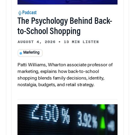
Podcast
The Psychology Behind Back-
to-School Shopping
AUGUST 4, 2026
•
13 MIN LISTEN
Marketing
Patti Williams, Wharton associate professor of
marketing, explains how back-to-school
shopping blends family decisions, identity,
nostalgia, budgets, and retail strategy.