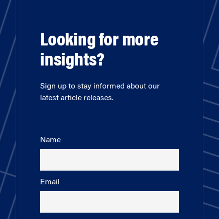
Looking for more
insights?
Sign up to stay informed about our
latest article releases.
Name
Email