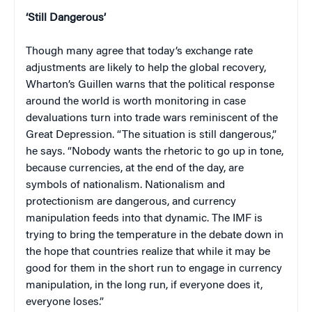
‘Still Dangerous’
Though many agree that today’s exchange rate
adjustments are likely to help the global recovery,
Wharton’s Guillen warns that the political response
around the world is worth monitoring in case
devaluations turn into trade wars reminiscent of the
Great Depression. “The situation is still dangerous,”
he says. “Nobody wants the rhetoric to go up in tone,
because currencies, at the end of the day, are
symbols of nationalism. Nationalism and
protectionism are dangerous, and currency
manipulation feeds into that dynamic. The IMF is
trying to bring the temperature in the debate down in
the hope that countries realize that while it may be
good for them in the short run to engage in currency
manipulation, in the long run, if everyone does it,
everyone loses.”