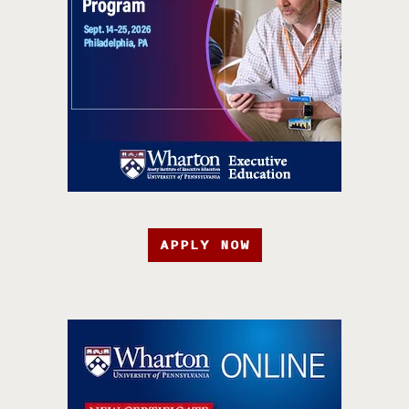
APPLY NOW