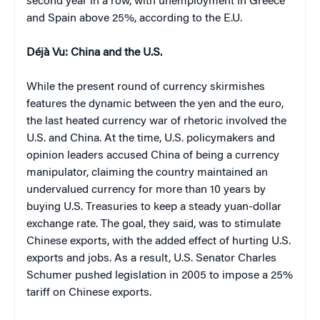
second year in a row, with unemployment in Greece
and Spain above 25%, according to the E.U.
Déjà Vu: China and the U.S.
While the present round of currency skirmishes
features the dynamic between the yen and the euro,
the last heated currency war of rhetoric involved the
U.S. and China. At the time, U.S. policymakers and
opinion leaders accused China of being a currency
manipulator, claiming the country maintained an
undervalued currency for more than 10 years by
buying U.S. Treasuries to keep a steady yuan-dollar
exchange rate. The goal, they said, was to stimulate
Chinese exports, with the added effect of hurting U.S.
exports and jobs. As a result, U.S. Senator Charles
Schumer pushed legislation in 2005 to impose a 25%
tariff on Chinese exports.