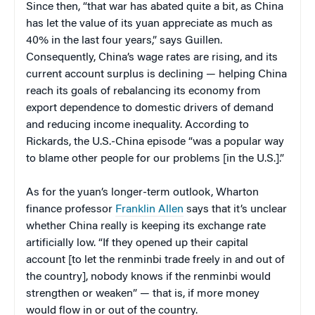
Since then,
“that war has abated quite a bit, as China
has let the value of its yuan appreciate as much as
40% in the last four years,” says Guillen.
Consequently, China’s wage rates are rising, and its
current account surplus is declining — helping China
reach its goals of rebalancing its economy from
export dependence to domestic drivers of demand
and reducing income inequality. According to
Rickards, the U.S.-China episode “was a popular way
to blame other people for our problems [in the U.S.].”
As for the yuan’s longer-term outlook, Wharton
finance professor
Franklin Allen
says that it’s unclear
whether China really is keeping its exchange rate
artificially low. “If they opened up their capital
account [to let the renminbi trade freely in and out of
the country], nobody knows if the renminbi would
strengthen or weaken” — that is, if more money
would flow in or out of the country.