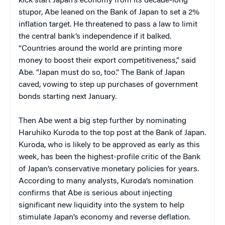
kick start Japan’s economy from its decade-long
stupor, Abe leaned on the Bank of Japan to set a 2%
inflation target. He threatened to pass a law to limit
the central bank’s independence if it balked.
“Countries around the world are printing more
money to boost their export competitiveness,” said
Abe. “Japan must do so, too.” The Bank of Japan
caved, vowing to step up purchases of government
bonds starting next January.
Then Abe went a big step further by nominating
Haruhiko Kuroda to the top post at the Bank of Japan.
Kuroda, who is likely to be approved as early as this
week, has been the highest-profile critic of the Bank
of Japan’s conservative monetary policies for years.
According to many analysts, Kuroda’s nomination
confirms that Abe is serious about injecting
significant new liquidity into the system to help
stimulate Japan’s economy and reverse deflation.