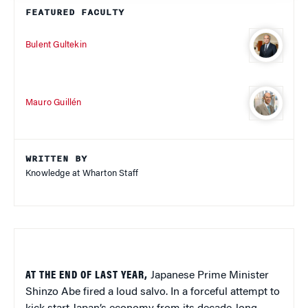
FEATURED FACULTY
Bulent Gultekin
Mauro Guillén
WRITTEN BY
Knowledge at Wharton Staff
AT THE END OF LAST YEAR,
Japanese Prime Minister
Shinzo Abe fired a loud salvo. In a forceful attempt to