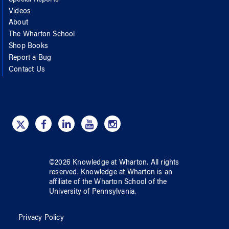
Special Reports
Videos
About
The Wharton School
Shop Books
Report a Bug
Contact Us
©
2026
Knowledge at Wharton
. All rights
reserved.
Knowledge at Wharton
is an
affiliate of
the Wharton School
of
the
University of Pennsylvania
.
Privacy Policy