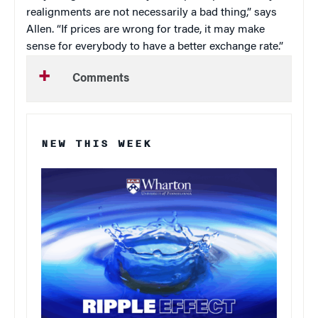
realignments are not necessarily a bad thing,” says
Allen. “If prices are wrong for trade, it may make
sense for everybody to have a better exchange rate.”
Comments
NEW THIS WEEK