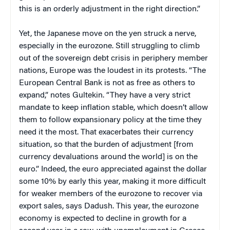
this is an orderly adjustment in the right direction.”
Yet, the Japanese move on the yen struck a nerve,
especially in the eurozone. Still struggling to climb
out of the sovereign debt crisis in periphery member
nations, Europe was the loudest in its protests. “The
European Central Bank is not as free as others to
expand,” notes Gultekin. “They have a very strict
mandate to keep inflation stable, which doesn’t allow
them to follow expansionary policy at the time they
need it the most. That exacerbates their currency
situation, so that the burden of adjustment [from
currency devaluations around the world] is on the
euro.” Indeed, the euro appreciated against the dollar
some 10% by early this year, making it more difficult
for weaker members of the eurozone to recover via
export sales, says Dadush. This year, the eurozone
economy is expected to decline in growth for a