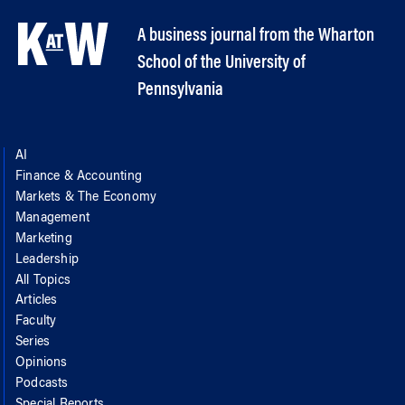
A business journal from the Wharton
School of the University of
Pennsylvania
AI
Finance & Accounting
Markets & The Economy
Management
Marketing
Leadership
All Topics
Articles
Faculty
Series
Opinions
Podcasts