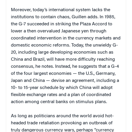
Moreover, today’s international system lacks the
institutions to contain chaos, Guillen adds. In 1985,
the G-7 succeeded in striking the Plaza Accord to
lower a then overvalued Japanese yen through
coordinated intervention in the currency markets and
domestic economic reforms. Today, the unwieldy G-
20, including large developing economies such as
China and Brazil, will have more difficulty reaching
consensus, he notes. Instead, he suggests that a G-4
of the four largest economies — the U.S., Germany,
Japan and China — devise an agreement, including a
10- to 15-year schedule by which China will adopt
flexible exchange rates and a plan of coordinated
action among central banks on stimulus plans.
As long as politicians around the world avoid hot-
headed trade retaliation provoking an outbreak of
truly dangerous currency wars, perhaps “currency