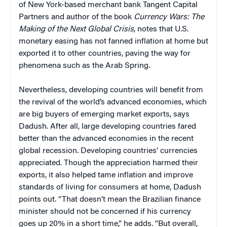
of New York-based merchant bank Tangent Capital
Partners
and author of the book
Currency Wars: The
Making of the Next Global Crisis
, notes that U.S.
monetary easing has not fanned inflation at home but
exported it to other countries, paving the way for
phenomena such as the Arab Spring.
Nevertheless, developing countries will benefit from
the revival of the world’s advanced economies, which
are big buyers of emerging market exports, says
Dadush. After all, large developing countries fared
better than the advanced economies in the recent
global recession. Developing countries’ currencies
appreciated. Though the appreciation harmed their
exports, it also helped tame inflation and improve
standards of living for consumers at home, Dadush
points out. “That doesn’t mean the Brazilian finance
minister should not be concerned if his currency
goes up 20% in a short time,” he adds. “But overall,