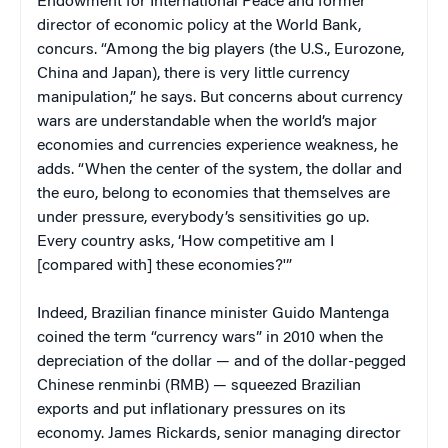
Endowment for International Peace and former
director of economic policy at the World Bank,
concurs. “Among the big players (the U.S., Eurozone,
China and Japan), there is very little currency
manipulation,” he says. But concerns about currency
wars are understandable when the world’s major
economies and currencies experience weakness, he
adds. “When the center of the system, the dollar and
the euro, belong to economies that themselves are
under pressure, everybody’s sensitivities go up.
Every country asks, ‘How competitive am I
[compared with] these economies?'”
Indeed, Brazilian finance minister Guido Mantenga
coined the term “currency wars” in 2010 when the
depreciation of the dollar — and of the dollar-pegged
Chinese renminbi (RMB) — squeezed Brazilian
exports and put inflationary pressures on its
economy. James Rickards,
senior managing director