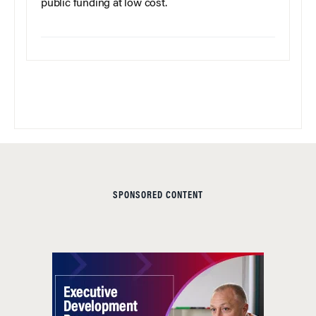
public funding at low cost.
SPONSORED CONTENT