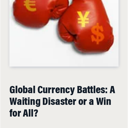
Global Currency Battles: A
Waiting Disaster or a Win
for All?