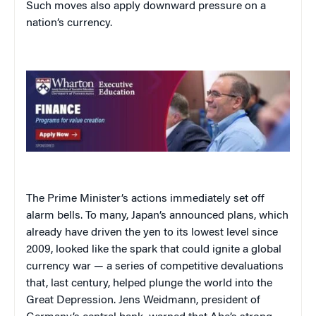
Such moves also apply downward pressure on a
nation’s currency.
The Prime Minister’s actions immediately set off
alarm bells. To many, Japan’s announced plans, which
already have driven the yen to its lowest level since
2009, looked like the spark that could ignite a global
currency war — a series of competitive devaluations
that, last century, helped plunge the world into the
Great Depression. Jens Weidmann, president of