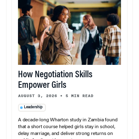
How Negotiation Skills
Empower Girls
AUGUST 3, 2026
•
5 MIN READ
Leadership
A decade-long Wharton study in Zambia found
that a short course helped girls stay in school,
delay marriage, and deliver strong returns on