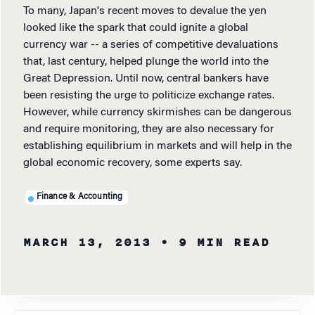
To many, Japan's recent moves to devalue the yen
looked like the spark that could ignite a global
currency war -- a series of competitive devaluations
that, last century, helped plunge the world into the
Great Depression. Until now, central bankers have
been resisting the urge to politicize exchange rates.
However, while currency skirmishes can be dangerous
and require monitoring, they are also necessary for
establishing equilibrium in markets and will help in the
global economic recovery, some experts say.
Finance & Accounting
MARCH 13, 2013
• 9 MIN READ