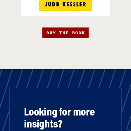
BUY THE BOOK
Looking for more
insights?