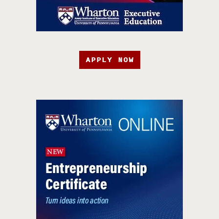
APPLY NOW