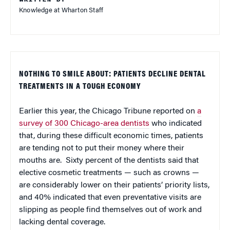
Knowledge at Wharton Staff
NOTHING TO SMILE ABOUT: PATIENTS DECLINE DENTAL
TREATMENTS IN A TOUGH ECONOMY
Earlier this year, the Chicago Tribune reported on
a
survey of 300 Chicago-area dentists
who indicated
that, during these difficult economic times, patients
are tending not to put their money where their
mouths are. Sixty percent of the dentists said that
elective cosmetic treatments — such as crowns —
are considerably lower on their patients’ priority lists,
and 40% indicated that even preventative visits are
slipping as people find themselves out of work and
lacking dental coverage.