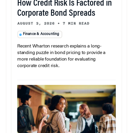
How Credit Risk Is Factored in
Corporate Bond Spreads
AUGUST 3, 2026
•
7 MIN READ
Finance & Accounting
Recent Wharton research explains a long-
standing puzzle in bond pricing to provide a
more reliable foundation for evaluating
corporate credit risk.