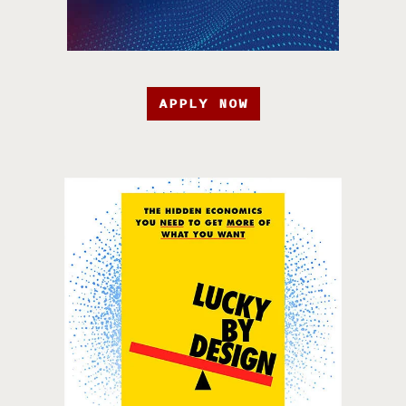
APPLY NOW