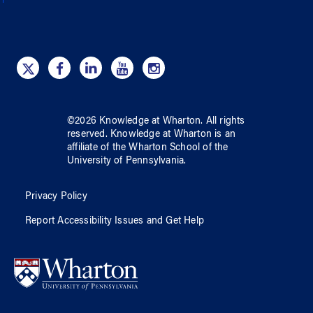
©
2026
Knowledge at Wharton
. All rights
reserved.
Knowledge at Wharton
is an
affiliate of
the Wharton School
of
the
University of Pennsylvania
.
Privacy Policy
Report Accessibility Issues and Get Help