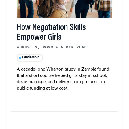
How Negotiation Skills
Empower Girls
AUGUST 3, 2026
•
5 MIN READ
Leadership
A decade-long Wharton study in Zambia found
that a short course helped girls stay in school,
delay marriage, and deliver strong returns on
public funding at low cost.