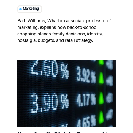
Marketing
Patti Williams, Wharton associate professor of
marketing, explains how back-to-school
shopping blends family decisions, identity,
nostalgia, budgets, and retail strategy.