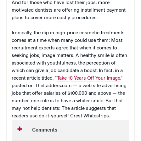
And for those who have lost their jobs, more
motivated dentists are offering installment payment
plans to cover more costly procedures.
Ironically, the dip in high-price cosmetic treatments
comes at a time when many could use them: Most
recruitment experts agree that when it comes to
seeking jobs, image matters. A healthy smile is often
associated with youthfulness, the perception of
which can give a job candidate a boost. In fact, in a
recent article titled, “
Take 10 Years Off Your Image
,”
posted on TheLadders.com — a web site advertising
jobs that offer salaries of $100,000 and above — the
number-one rule is to have a whiter smile. But that
may not help dentists: The article suggests that
readers use do-it-yourself Crest Whitestrips.
Comments