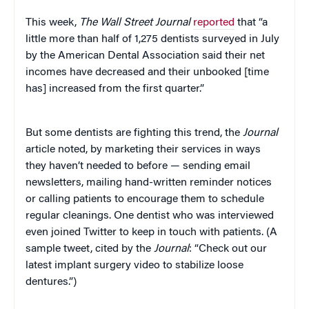
This week,
The Wall Street Journal
reported
that “a
little more than half of 1,275 dentists surveyed in July
by the American Dental Association said their net
incomes have decreased and their unbooked [time
has] increased from the first quarter.”
But some dentists are fighting this trend, the
Journal
article noted, by marketing their services in ways
they haven’t needed to before — sending email
newsletters, mailing hand-written reminder notices
or calling patients to encourage them to schedule
regular cleanings. One dentist who was interviewed
even joined Twitter to keep in touch with patients. (A
sample tweet, cited by the
Journal
: “Check out our
latest implant surgery video to stabilize loose
dentures.”)