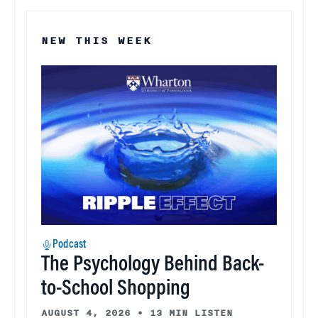
NEW THIS WEEK
Podcast
The Psychology Behind Back-
to-School Shopping
AUGUST 4, 2026
•
13 MIN LISTEN