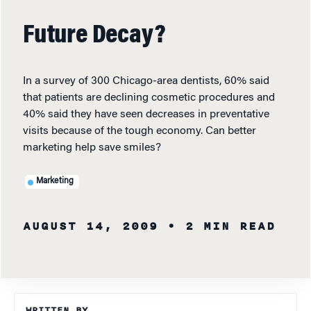
Future Decay?
In a survey of 300 Chicago-area dentists, 60% said
that patients are declining cosmetic procedures and
40% said they have seen decreases in preventative
visits because of the tough economy. Can better
marketing help save smiles?
Marketing
AUGUST 14, 2009
• 2 MIN READ
WRITTEN BY