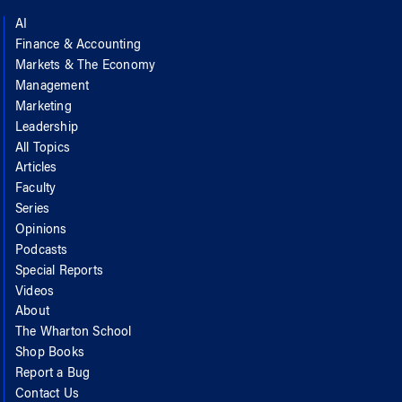
AI
Finance & Accounting
Markets & The Economy
Management
Marketing
Leadership
All Topics
Articles
Faculty
Series
Opinions
Podcasts
Special Reports
Videos
About
The Wharton School
Shop Books
Report a Bug
Contact Us