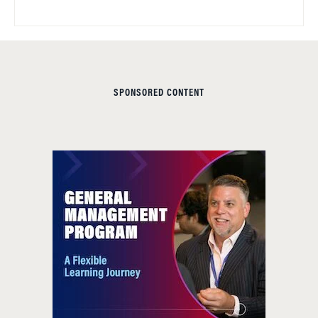
SPONSORED CONTENT