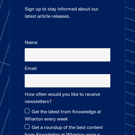
Sign up to stay informed about our
latest article releases.
Name
Email
How often would you like to receive
newsletters?
Get the latest from Knowledge at
Wharton every week
Get a roundup of the best content