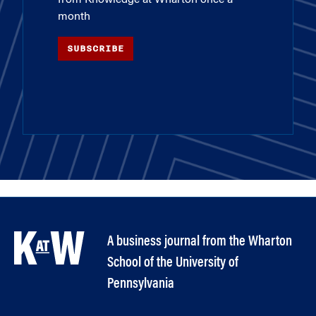
from Knowledge at Wharton once a
month
SUBSCRIBE
A business journal from the Wharton
School of the University of
Pennsylvania