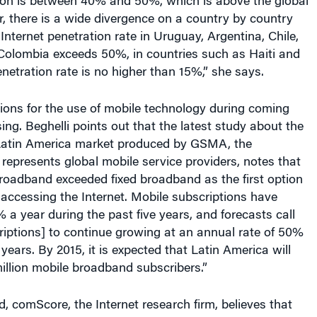
tion is between 40% and 50%, which is above the global
, there is a wide divergence on a country by country
 Internet penetration rate in Uruguay, Argentina, Chile,
Colombia exceeds 50%, in countries such as Haiti and
netration rate is no higher than 15%,” she says.
ions for the use of mobile technology during coming
ing. Beghelli points out that the latest study about the
 Latin America market produced by GSMA, the
 represents global mobile service providers, notes that
broadband exceeded fixed broadband as the first option
accessing the Internet. Mobile subscriptions have
 a year during the past five years, and forecasts call
riptions] to continue growing at an annual rate of 50%
 years. By 2015, it is expected that Latin America will
llion mobile broadband subscribers.”
, comScore, the Internet research firm, believes that