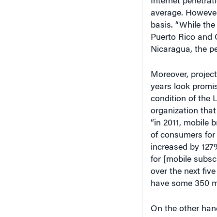
Internet penetra
average. However
basis. “While the
Puerto Rico and 
Nicaragua, the pe
Moreover, project
years look promis
condition of the
organization that
“in 2011, mobile 
of consumers for 
increased by 127%
for [mobile subsc
over the next five
have some 350 mi
On the other hand