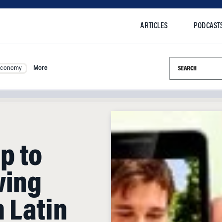
ARTICLES
PODCAST
Search this si
Economy
More
p to
wing
 Latin