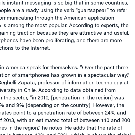
e instant messaging is so big that in some countries,
ople are already using the verb “guartsapear” to refer
 communicating through the American application
is among the most popular. According to experts, the
gaining traction because they are attractive and useful.
tphones have been proliferating, and there are more
tions to the Internet.
tin America speak for themselves. “Over the past three
ation of smartphones has grown in a spectacular way,”
eghelli Zapata, professor of information technology at
versity in Chile. According to data obtained from
 the sector, “in 2010, [penetration in the region] was
% and 9% [depending on the country]. However, the
mates point to a penetration rate of between 24% and
f 2013, with an estimated total of between 140 and 200
es in the region,” he notes. He adds that the rate of