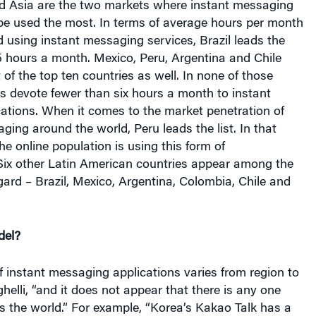
d Asia are the two markets where instant messaging
 be used the most. In terms of average hours per month
 using instant messaging services, Brazil leads the
.5 hours a month. Mexico, Peru, Argentina and Chile
 of the top ten countries as well. In none of those
s devote fewer than six hours a month to instant
ations. When it comes to the market penetration of
aging around the world, Peru leads the list. In that
he online population is using this form of
ix other Latin American countries appear among the
egard – Brazil, Mexico, Argentina, Colombia, Chile and
del?
f instant messaging applications varies from region to
ghelli, “and it does not appear that there is any one
s the world.” For example, “Korea’s Kakao Talk has a