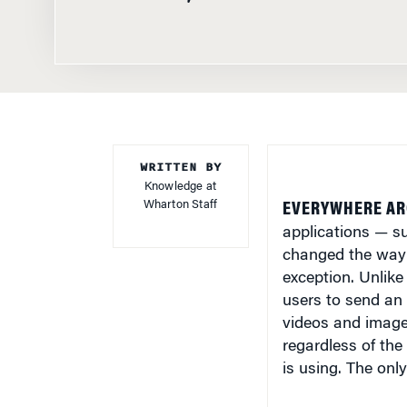
WRITTEN BY
Knowledge at
Wharton Staff
EVERYWHERE AR
applications — 
changed the way 
exception. Unlike
users to send an
videos and images
regardless of th
is using. The onl