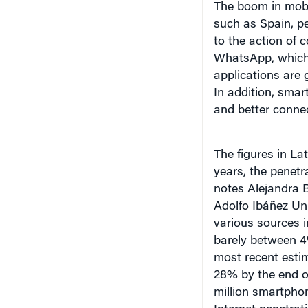
The boom in mobil
such as Spain, pe
to the action of
WhatsApp, which 
applications are 
In addition, smar
and better connec
The figures in La
years, the penetr
notes Alejandra B
Adolfo Ibáñez Uni
various sources in
barely between 4
most recent esti
28% by the end o
million smartphon