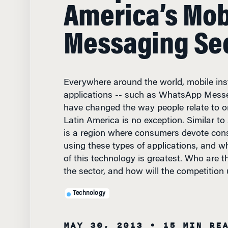
America’s Mob
Messaging Se
Everywhere around the world, mobile in
applications -- such as WhatsApp Mess
have changed the way people relate to o
Latin America is no exception. Similar to
is a region where consumers devote cons
using these types of applications, and w
of this technology is greatest. Who are t
the sector, and how will the competition 
Technology
MAY 30, 2013
• 15 MIN RE