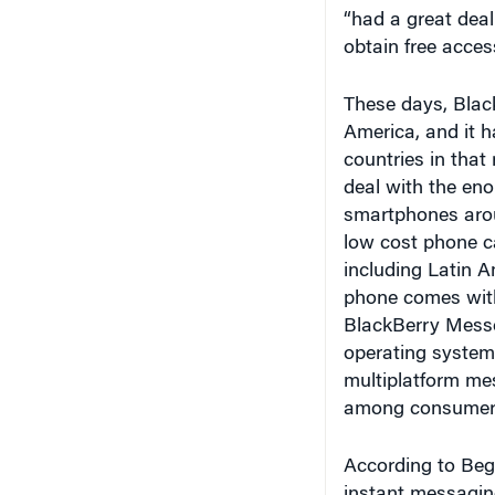
“had a great deal
obtain free acces
These days, Blac
America, and it h
countries in that 
deal with the en
smartphones arou
low cost phone c
including Latin A
phone comes with
BlackBerry Messen
operating system,
multiplatform me
among consumer
According to Beg