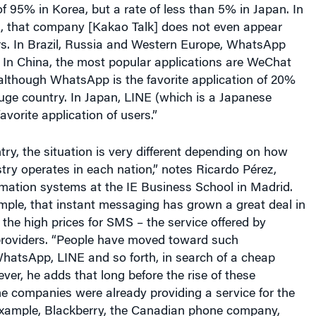
of 95% in Korea, but a rate of less than 5% in Japan. In
s, that company [Kakao Talk] does not even appear
s. In Brazil, Russia and Western Europe, WhatsApp
 In China, the most popular applications are WeChat
lthough WhatsApp is the favorite application of 20%
huge country. In Japan, LINE (which is a Japanese
avorite application of users.”
ry, the situation is very different depending on how
try operates in each nation,” notes Ricardo Pérez,
rmation systems at the IE Business School in Madrid.
mple, that instant messaging has grown a great deal in
the high prices for SMS – the service offered by
providers. “People have moved toward such
WhatsApp, LINE and so forth, in search of a cheap
ever, he adds that long before the rise of these
e companies were already providing a service for the
xample, Blackberry, the Canadian phone company,