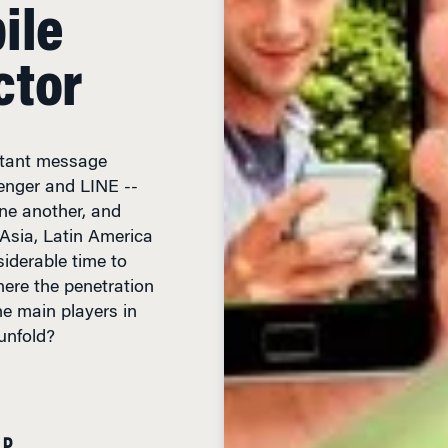
ile
ctor
stant message
enger and LINE --
ne another, and
 Asia, Latin America
iderable time to
here the penetration
he main players in
unfold?
AD