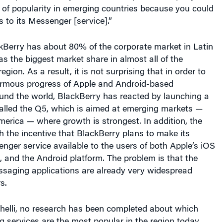
 of popularity in emerging countries because you could
s to its Messenger [service].”
kBerry has about 80% of the corporate market in Latin
as the biggest market share in almost all of the
region. As a result, it is not surprising that in order to
ormous progress of Apple and Android-based
nd the world, BlackBerry has reacted by launching a
alled the Q5, which is aimed at emerging markets —
merica — where growth is strongest. In addition, the
 the incentive that BlackBerry plans to make its
ger service available to the users of both Apple’s iOS
 and the Android platform. The problem is that the
ssaging applications are already very widespread
s.
helli, no research has been completed about which