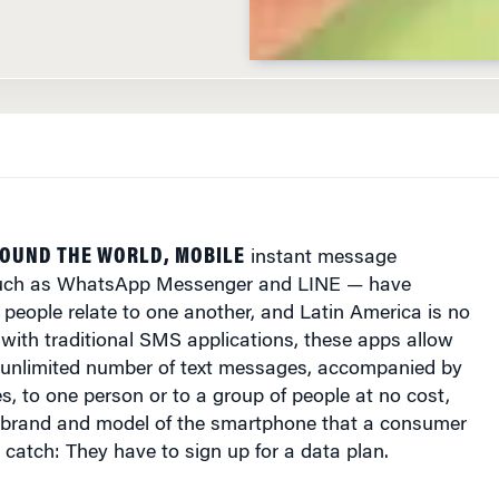
OUND THE WORLD, MOBILE
instant message
such as WhatsApp Messenger and LINE — have
people relate to one another, and Latin America is no
 with traditional SMS applications, these apps allow
 unlimited number of text messages, accompanied by
, to one person or to a group of people at no cost,
e brand and model of the smartphone that a consumer
y catch: They have to sign up for a data plan.