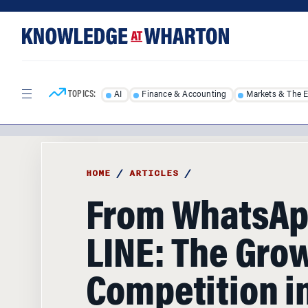
Skip
Skip
to
to
content
main
menu
TOPICS:
AI
Finance & Accounting
Markets & The 
HOME
/
ARTICLES
/
From WhatsAp
LINE: The Gro
Competition in