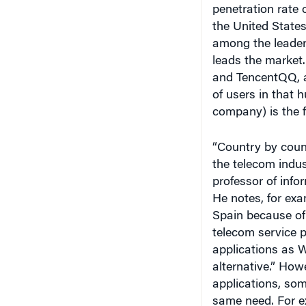
penetration rate 
the United State
among the leader
leads the market.
and TencentQQ, a
of users in that 
company) is the f
“Country by count
the telecom indus
professor of info
He notes, for exa
Spain because of 
telecom service 
applications as 
alternative.” How
applications, som
same need. For e