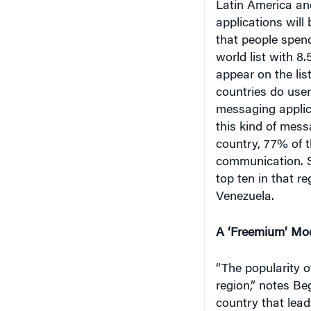
Latin America an
applications will
that people spend
world list with 8
appear on the list
countries do user
messaging applic
this kind of mess
country, 77% of t
communication. S
top ten in that r
Venezuela.
A ‘Freemium’ Mo
“The popularity o
region,” notes Be
country that lead