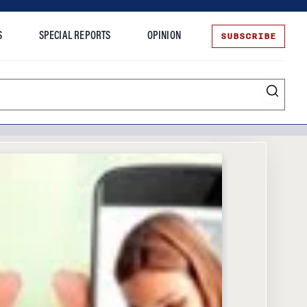
SUBSCRIBE
S
SPECIAL REPORTS
OPINION
te