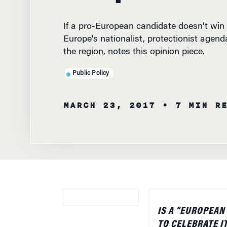
If a pro-European candidate doesn’t win 
Europe's nationalist, protectionist age
the region, notes this opinion piece.
Public Policy
MARCH 23, 2017
• 7 MIN R
IS A “EUROPEAN
TO CELEBRATE I