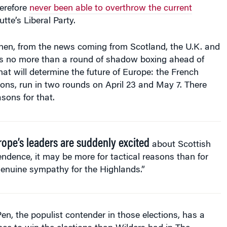
erefore
never been able to overthrow the current
tte’s Liberal Party.
then, from the news coming from Scotland, the U.K. and
is no more than a round of shadow boxing ahead of
at will determine the future of Europe: the French
tions, run in two rounds on April 23 and May 7. There
sons for that.
urope’s leaders are suddenly excited
about Scottish
ndence, it may be more for tactical reasons than for
genuine sympathy for the Highlands.”
Pen, the populist contender in those elections, has a