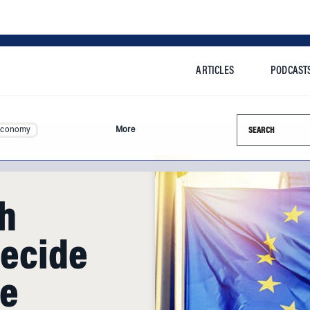
ARTICLES
PODCAST
Search this si
Economy
More
h
Decide
re