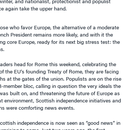
winter, and nationalist, protectionist and populist
 again take the upper hand.
hose who favor Europe, the alternative of a moderate
ch President remains more likely, and with it the
ng core Europe, ready for its next big stress test: the
s.
aders head for Rome this weekend, celebrating the
f the EU’s founding Treaty of Rome, they are facing
hs at the gates of the union. Populists are on the rise
-member bloc, calling in question the very ideals the
s built on, and threatening the future of Europe as
at environment, Scottish independence initiatives and
ons were comforting news events.
Scottish independence is now seen as “good news” in