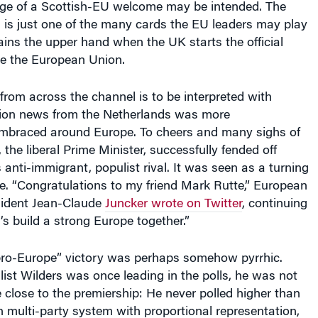
e of a Scottish-EU welcome may be intended. The
 is just one of the many cards the EU leaders may play
ains the upper hand when the UK starts the official
ve the European Union.
from across the channel is to be interpreted with
ction news from the Netherlands was more
mbraced around Europe. To cheers and many sighs of
, the liberal Prime Minister, successfully fended off
 anti-immigrant, populist rival. It was seen as a turning
de. “Congratulations to my friend Mark Rutte,” European
ident Jean-Claude
Juncker wrote on Twitter
, continuing
’s build a strong Europe together.”
 “pro-Europe” victory was perhaps somehow pyrrhic.
ist Wilders was once leading in the polls, he was not
close to the premiership: He never polled higher than
 multi-party system with proportional representation,