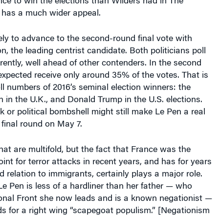
ce to win the elections than Wilders had in The
 has a much wider appeal.
kely to advance to the second-round final vote with
the leading centrist candidate. Both politicians poll
ently, well ahead of other contenders. In the second
expected receive only around 35% of the votes. That is
ll numbers of 2016’s seminal election winners: the
in the U.K., and Donald Trump in the U.S. elections.
k or political bombshell might still make Le Pen a real
 final round on May 7.
hat are multifold, but the fact that France was the
int for terror attacks in recent years, and has for years
 relation to immigrants, certainly plays a major role.
e Pen is less of a hardliner than her father — who
onal Front she now leads and is a known negationist —
nds for a right wing “scapegoat populism.” [Negationism