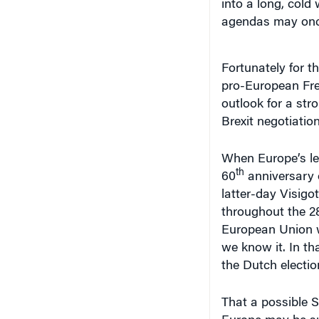
into a long, cold 
agendas may once
Fortunately for t
pro-European Fren
outlook for a stro
Brexit negotiation
When Europe’s le
th
60
anniversary o
latter-day Visigot
throughout the 28
European Union wa
we know it. In th
the Dutch electi
That a possible 