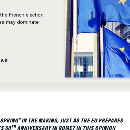
the French election,
ndas may dominate
EAD
 SPRING” IN THE MAKING, JUST AS THE EU PREPARES
TH
TS 60
ANNIVERSARY IN ROME? IN THIS OPINION