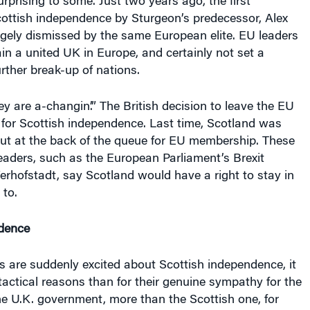
prising to some. Just two years ago, the first
ottish independence by Sturgeon’s predecessor, Alex
gely dismissed by the same European elite. EU leaders
n a united UK in Europe, and certainly not set a
urther break-up of nations.
ey are a-changin’.” The British decision to leave the EU
 for Scottish independence. Last time, Scotland was
put at the back of the queue for EU membership. These
eaders, such as the European Parliament’s Brexit
erhofstadt, say Scotland would have a right to stay in
 to.
dence
rs are suddenly excited about Scottish independence, it
actical reasons than for their genuine sympathy for the
the U.K. government, more than the Scottish one, for