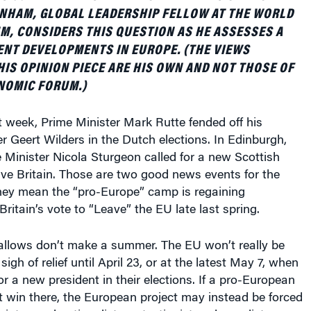
ANHAM, GLOBAL LEADERSHIP FELLOW AT THE WORLD
, CONSIDERS THIS QUESTION AS HE ASSESSES A
NT DEVELOPMENTS IN EUROPE. (THE VIEWS
HIS OPINION PIECE ARE HIS OWN AND NOT THOSE OF
NOMIC FORUM.)
 week, Prime Minister Mark Rutte fended off his
r Geert Wilders in the Dutch elections. In Edinburgh,
Minister Nicola Sturgeon called for a new Scottish
ve Britain. Those are two good news events for the
They mean the “pro-Europe” camp is regaining
itain’s vote to “Leave” the EU late last spring.
llows don’t make a summer. The EU won’t really be
sigh of relief until April 23, or at the latest May 7, when
or a new president in their elections. If a pro-European
 win there, the European project may instead be forced