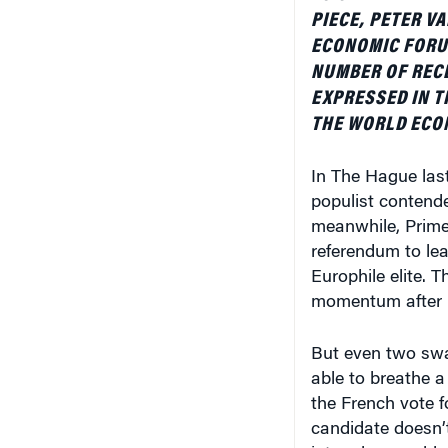
PIECE, PETER V
ECONOMIC FORUM
NUMBER OF RECE
EXPRESSED IN T
THE WORLD ECO
In The Hague last
populist contende
meanwhile, Prime 
referendum to lea
Europhile elite. 
momentum after Br
But even two swa
able to breathe a 
the French vote f
candidate doesn’t