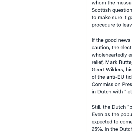
whom the messag
Scottish question
to make sure it g
procedure to lea
If the good news 
caution, the ele
wholeheartedly e
relief, Mark Rutte
Geert Wilders, his
of the anti-EU ti
Commission Pres
in Dutch with “let
Still, the Dutch
Even as the popul
expected to come 
25%. In the Dutch