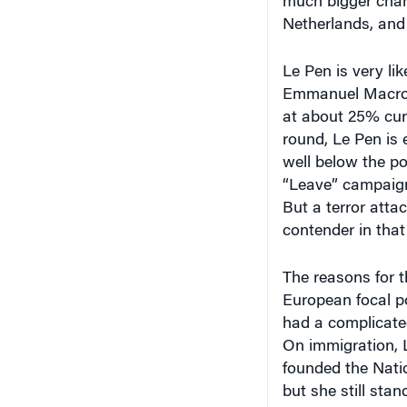
much bigger chan
Netherlands, and
Le Pen is very li
Emmanuel Macron, 
at about 25% curr
round, Le Pen is 
well below the po
“Leave” campaign 
But a terror attac
contender in that
The reasons for t
European focal po
had a complicated
On immigration, L
founded the Nati
but she still sta