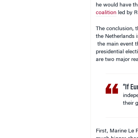
he would have th
coalition
led by Ru
The conclusion, 
the Netherlands 
the main event th
presidential elec
are two major rea
“If E
indepe
their 
First, Marine Le 