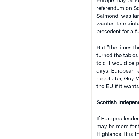
Europe may be sur
referendum on Sc
Salmond, was lar
wanted to maintai
precedent for a f
But “the times th
turned the tables
told it would be 
days, European l
negotiator, Guy V
the EU if it wants
Scottish Indepen
If Europe’s leade
may be more for t
Highlands. It is 