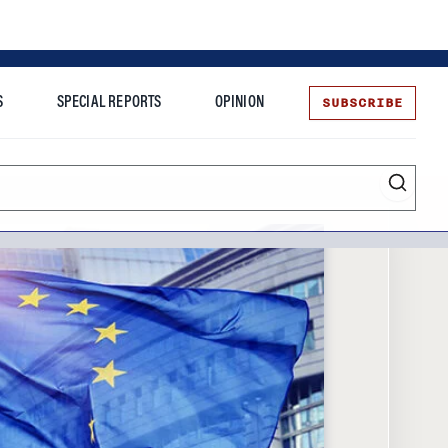
SUBSCRIBE
S
SPECIAL REPORTS
OPINION
te