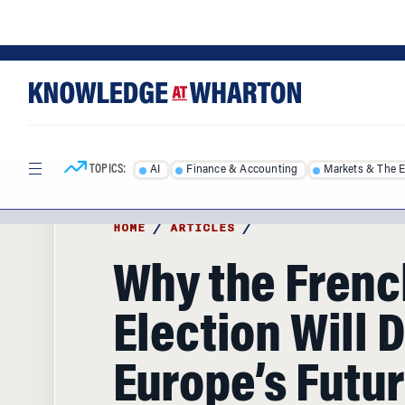
Skip
Skip
to
to
content
main
menu
TOPICS:
AI
Finance & Accounting
Markets & The 
HOME
/
ARTICLES
/
Why the Frenc
Election Will 
Europe’s Futu