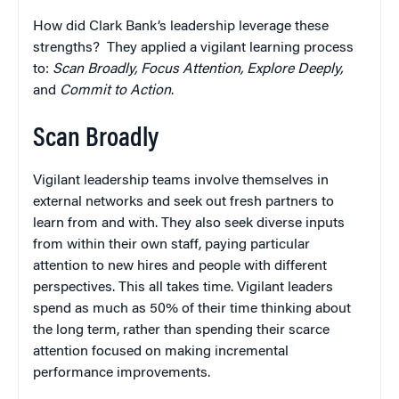
How did Clark Bank’s leadership leverage these
strengths? They applied a vigilant learning process
to:
Scan Broadly, Focus Attention, Explore Deeply,
and
Commit to Action
.
Scan Broadly
Vigilant leadership teams involve themselves in
external networks and seek out fresh partners to
learn from and with. They also seek diverse inputs
from within their own staff, paying particular
attention to new hires and people with different
perspectives. This all takes time. Vigilant leaders
spend as much as 50% of their time thinking about
the long term, rather than spending their scarce
attention focused on making incremental
performance improvements.