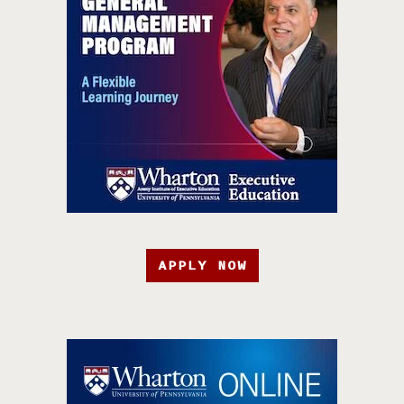
APPLY NOW