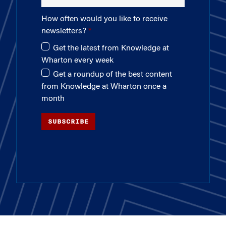
How often would you like to receive
newsletters?
Get the latest from Knowledge at
Wharton every week
Get a roundup of the best content
from Knowledge at Wharton once a
month
SUBSCRIBE