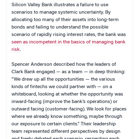
Silicon Valley Bank illustrates a failure to use
scenarios to manage systemic uncertainty. By
allocating too many of their assets into long-term
bonds and failing to understand the possible
scenario of rapidly rising interest rates, the bank was
seen as incompetent in the basics of managing bank
risk
.
Spencer Anderson described how the leaders of
Clark Bank engaged — as a team — in deep thinking:
“We drew up all the opportunities — the various
kinds of fintechs we could partner with — on a
whiteboard, looking at whether the opportunity was
inward-facing (improve the bank’s operations) or
outward facing (customer-facing). We look for places
where we already know something, maybe through
our exposure to certain clients.” Their leadership
team represented different perspectives by design