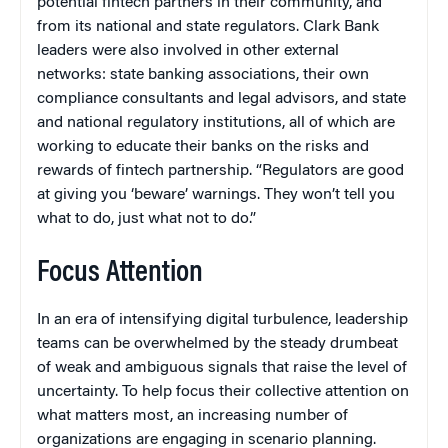
potential fintech partners in their community, and
from its national and state regulators. Clark Bank
leaders were also involved in other external
networks: state banking associations, their own
compliance consultants and legal advisors, and state
and national regulatory institutions, all of which are
working to educate their banks on the risks and
rewards of fintech partnership. “Regulators are good
at giving you ‘beware’ warnings. They won’t tell you
what to do, just what not to do.”
Focus Attention
In an era of intensifying digital turbulence, leadership
teams can be overwhelmed by the steady drumbeat
of weak and ambiguous signals that raise the level of
uncertainty. To help focus their collective attention on
what matters most, an increasing number of
organizations are engaging in scenario planning.