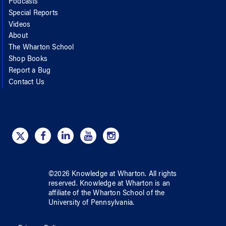
Podcasts
Special Reports
Videos
About
The Wharton School
Shop Books
Report a Bug
Contact Us
©
2026
Knowledge at Wharton
. All rights
reserved.
Knowledge at Wharton
is an
affiliate of
the Wharton School
of
the
University of Pennsylvania
.