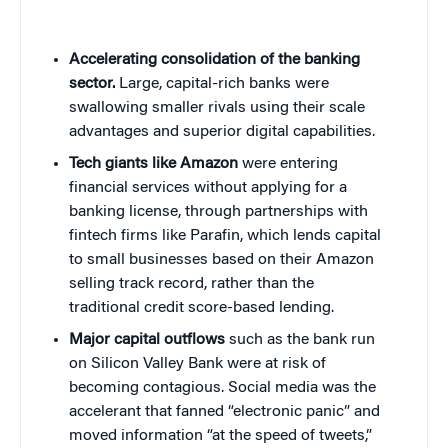
Accelerating consolidation of the banking
sector.
Large, capital-rich banks were
swallowing smaller rivals using their scale
advantages and superior digital capabilities.
Tech giants like Amazon
were entering
financial services without applying for a
banking license, through partnerships with
fintech firms like Parafin, which lends capital
to small businesses based on their Amazon
selling track record, rather than the
traditional credit score-based lending.
Major capital outflows
such as the bank run
on Silicon Valley Bank were at risk of
becoming contagious. Social media was the
accelerant that fanned “electronic panic” and
moved information “at the speed of tweets,”