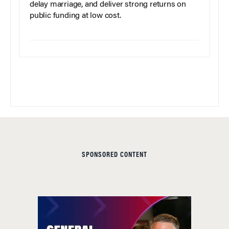
delay marriage, and deliver strong returns on
public funding at low cost.
SPONSORED CONTENT