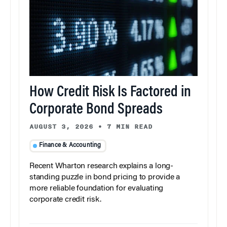
How Credit Risk Is Factored in
Corporate Bond Spreads
AUGUST 3, 2026
•
7 MIN READ
Finance & Accounting
Recent Wharton research explains a long-
standing puzzle in bond pricing to provide a
more reliable foundation for evaluating
corporate credit risk.