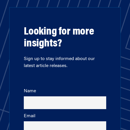
Looking for more
insights?
Sign up to stay informed about our
latest article releases.
Name
Email