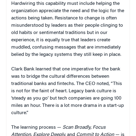
Hardwiring this capability must include helping the
organization appreciate the need and the logic for the
actions being taken. Resistance to change is often
misunderstood by leaders as their people clinging to
old habits or sentimental traditions but in our
experience, it is equally true that leaders create
muddled, confusing messages that are immediately
belied by the legacy systems they still keep in place.
Clark Bank learned that one imperative for the bank
was to bridge the cultural differences between
traditional banks and fintechs. The CEO noted, “This
is not for the faint of heart. Legacy bank culture is
‘steady as you go’ but tech companies are going 100
miles an hour. There is a lot more drama in a start-up
culture.”
The learning process —
Scan Broadly, Focus
Attention, Explore Deeply,
and
Commit to Action
— is