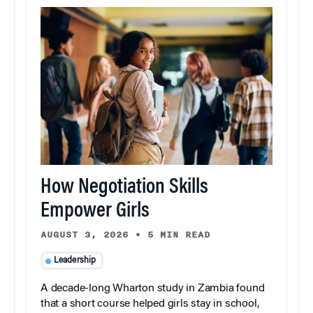
How Negotiation Skills
Empower Girls
AUGUST 3, 2026
•
5 MIN READ
Leadership
A decade-long Wharton study in Zambia found
that a short course helped girls stay in school,