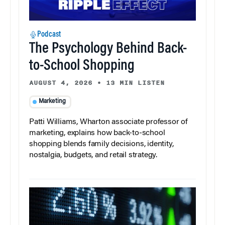
Podcast
The Psychology Behind Back-
to-School Shopping
AUGUST 4, 2026
•
13 MIN LISTEN
Marketing
Patti Williams, Wharton associate professor of
marketing, explains how back-to-school
shopping blends family decisions, identity,
nostalgia, budgets, and retail strategy.