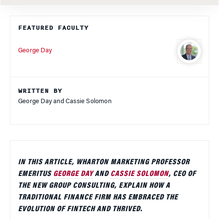
FEATURED FACULTY
George Day
WRITTEN BY
George Day and Cassie Solomon
IN THIS ARTICLE, WHARTON MARKETING PROFESSOR
EMERITUS
GEORGE DAY
AND
CASSIE SOLOMON
, CEO OF
THE NEW GROUP CONSULTING, EXPLAIN HOW A
TRADITIONAL FINANCE FIRM HAS EMBRACED THE
EVOLUTION OF FINTECH AND THRIVED.