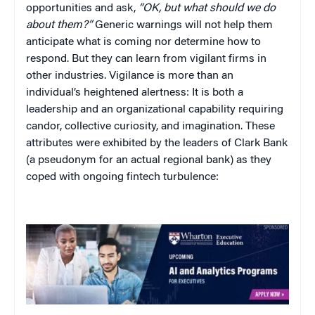
opportunities and ask,
“OK, but what should we do
about them?”
Generic warnings will not help them
anticipate what is coming nor determine how to
respond. But they can learn from vigilant firms in
other industries. Vigilance is more than an
individual’s heightened alertness: It is both a
leadership and an organizational capability requiring
candor, collective curiosity, and imagination. These
attributes were exhibited by the leaders of Clark Bank
(a pseudonym for an actual regional bank) as they
coped with ongoing fintech turbulence: