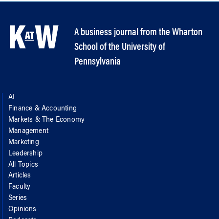
A business journal from the Wharton
School of the University of
Pennsylvania
AI
Finance & Accounting
Markets & The Economy
Management
Marketing
Leadership
All Topics
Articles
Faculty
Series
Opinions