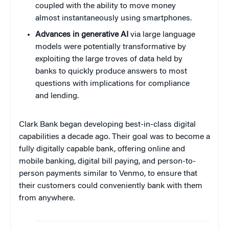
coupled with the ability to move money
almost instantaneously using smartphones.
Advances in generative AI
via large language
models were potentially transformative by
exploiting the large troves of data held by
banks to quickly produce answers to most
questions with implications for compliance
and lending.
Clark Bank began developing best-in-class digital
capabilities a decade ago. Their goal was to become a
fully digitally capable bank, offering online and
mobile banking, digital bill paying, and person-to-
person payments similar to Venmo, to ensure that
their customers could conveniently bank with them
from anywhere.