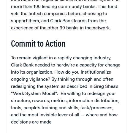
more than 100 leading community banks. This fund
vets the fintech companies before choosing to
support them, and Clark Bank learns from the
experience of the other 99 banks in the network.
Commit to Action
To remain vigilant in a rapidly changing industry,
Clark Bank needed to hardwire a capacity for change
into its organization. How do you institutionalize
ongoing vigilance? By thinking through and often
redesigning the system as described in Greg Shea’s
“Work System Model”: Be willing to redesign your
structure, rewards, metrics, information distribution,
tools, people’s training and skills, task/processes,
and the most invisible lever of all — where and how
decisions are made.