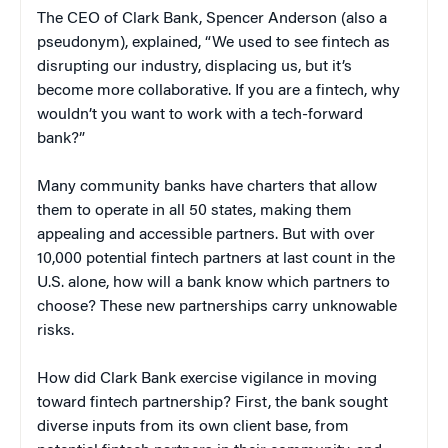
The CEO of Clark Bank, Spencer Anderson (also a
pseudonym), explained, “We used to see fintech as
disrupting our industry, displacing us, but it’s
become more collaborative. If you are a fintech, why
wouldn’t you want to work with a tech-forward
bank?”
Many community banks have charters that allow
them to operate in all 50 states, making them
appealing and accessible partners. But with over
10,000 potential fintech partners at last count in the
U.S. alone, how will a bank know which partners to
choose? These new partnerships carry unknowable
risks.
How did Clark Bank exercise vigilance in moving
toward fintech partnership? First, the bank sought
diverse inputs from its own client base, from