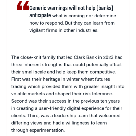
Generic warnings will not help [banks]
anticipate
what is coming nor determine
how to respond. But they can learn from
vigilant firms in other industries.
The close-knit family that led Clark Bank in 2023 had
three inherent strengths that could potentially offset
their small scale and help keep them competitive.
First was their heritage in winter wheat futures
trading which provided them with greater insight into
volatile markets and shaped their risk tolerance.
Second was their success in the previous ten years
in creating a user-friendly digital experience for their
clients. Third, was a leadership team that welcomed
differing views and had a willingness to learn
through experimentation.