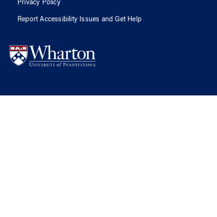
Privacy Policy
Report Accessibility Issues and Get Help