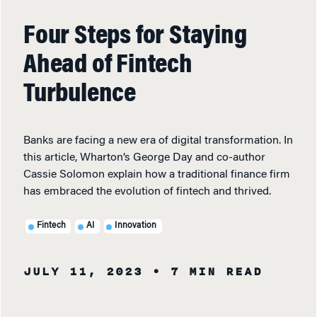
Four Steps for Staying
Ahead of Fintech
Turbulence
Banks are facing a new era of digital transformation. In
this article, Wharton’s George Day and co-author
Cassie Solomon explain how a traditional finance firm
has embraced the evolution of fintech and thrived.
Fintech
AI
Innovation
JULY 11, 2023
• 7 MIN READ