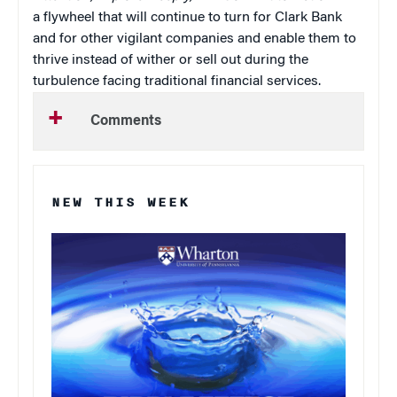
a flywheel that will continue to turn for Clark Bank
and for other vigilant companies and enable them to
thrive instead of wither or sell out during the
turbulence facing traditional financial services.
Comments
NEW THIS WEEK