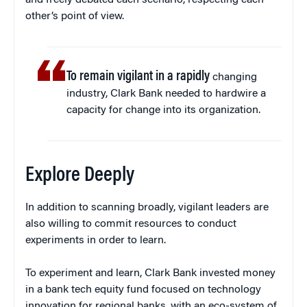
and freely debated each scenario, respecting each
other’s point of view.
To remain vigilant in a rapidly
changing
industry, Clark Bank needed to hardwire a
capacity for change into its organization.
Explore Deeply
In addition to scanning broadly, vigilant leaders are
also willing to commit resources to conduct
experiments in order to learn.
To experiment and learn, Clark Bank invested money
in a bank tech equity fund focused on technology
innovation for regional banks, with an eco-system of