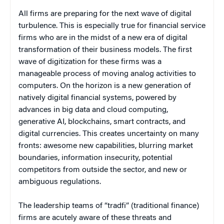
All firms are preparing for the next wave of digital
turbulence. This is especially true for financial service
firms who are in the midst of a new era of digital
transformation of their business models. The first
wave of digitization for these firms was a
manageable process of moving analog activities to
computers. On the horizon is a new generation of
natively digital financial systems, powered by
advances in big data and cloud computing,
generative AI, blockchains, smart contracts, and
digital currencies. This creates uncertainty on many
fronts: awesome new capabilities, blurring market
boundaries, information insecurity, potential
competitors from outside the sector, and new or
ambiguous regulations.
The leadership teams of “tradfi” (traditional finance)
firms are acutely aware of these threats and