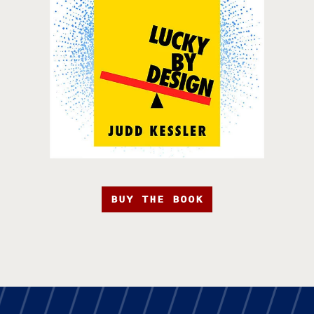
BUY THE BOOK