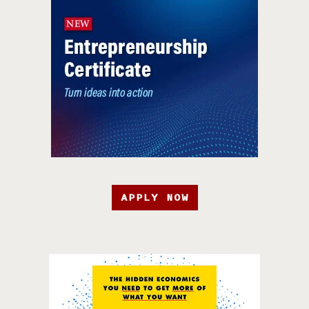
APPLY NOW