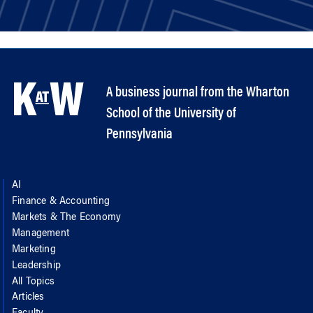
A business journal from the Wharton
School of the University of
Pennsylvania
AI
Finance & Accounting
Markets & The Economy
Management
Marketing
Leadership
All Topics
Articles