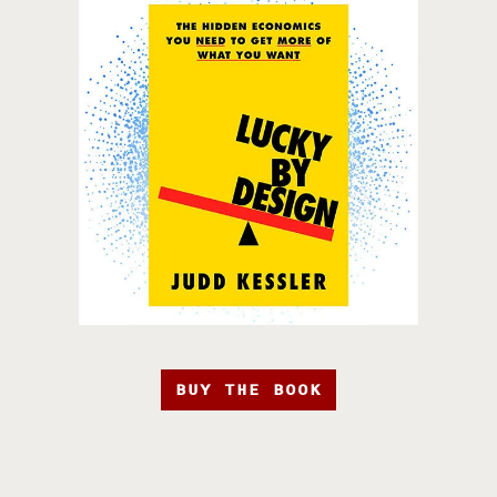
BUY THE BOOK