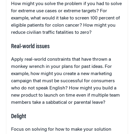
How might you solve the problem if you had to solve
for extreme use cases or extreme targets? For
example, what would it take to screen 100 percent of
eligible patients for colon cancer? How might you
reduce civilian traffic fatalities to zero?
Real-world issues
Apply real-world constraints that have thrown a
monkey wrench in your plans for past ideas. For
example, how might you create a new marketing
campaign that must be successful for consumers
who do not speak English? How might you build a
new product to launch on time even if multiple team
members take a sabbatical or parental leave?
Delight
Focus on solving for how to make your solution