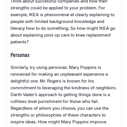
Think about successful companies and how their
strengths could be applied to your problem. For
example, IKEA is phenomenal at clearly explaining to
people with limited background knowledge and
literacy how to do something. So how might IKEA go
about explaining post-op care to knee replacement
patients?
Personas
Similarly, try using personas. Mary Poppins is
renowned for making an unpleasant experience a
delightful one. Mr. Rogers is known for his
commitment to leveraging the kindness of neighbors.
Darth Vader’s approach to getting things done is a
ruthless level punishment for those who fail.
Regardless of whom you choose, you can use the
strengths or philosophies of these characters to
inspire ideas. How might Mary Poppins improve