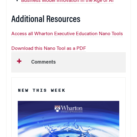
Business Model Innovation in the Age of AI
Additional Resources
Access all Wharton Executive Education Nano Tools
Download this Nano Tool as a PDF
Comments
NEW THIS WEEK