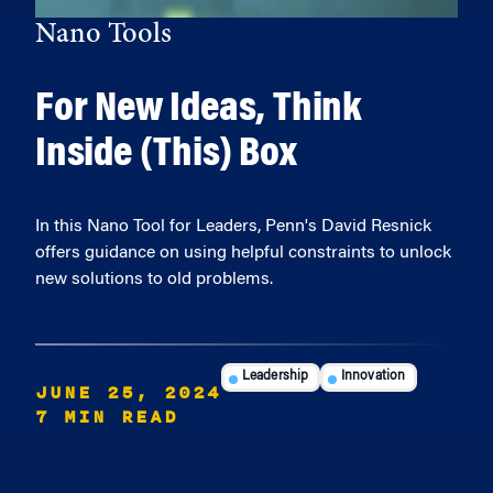
Nano Tools
For New Ideas, Think
Inside (This) Box
In this Nano Tool for Leaders, Penn's David Resnick
offers guidance on using helpful constraints to unlock
new solutions to old problems.
Leadership
Innovation
JUNE 25, 2024
7 MIN READ