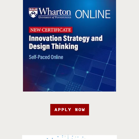
APPLY NOW