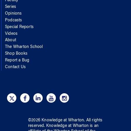
Faculty
Series
Opinions
Podcasts
Special Reports
Videos
About
The Wharton School
Shop Books
Report a Bug
Contact Us
©
2026
Knowledge at Wharton
. All rights
reserved.
Knowledge at Wharton
is an