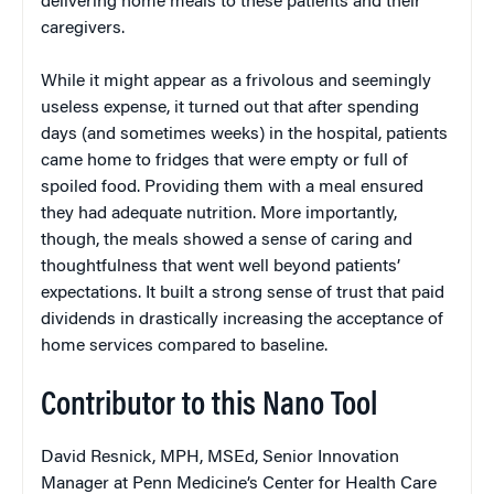
delivering home meals to these patients and their
caregivers.
While it might appear as a frivolous and seemingly
useless expense, it turned out that after spending
days (and sometimes weeks) in the hospital, patients
came home to fridges that were empty or full of
spoiled food. Providing them with a meal ensured
they had adequate nutrition. More importantly,
though, the meals showed a sense of caring and
thoughtfulness that went well beyond patients’
expectations. It built a strong sense of trust that paid
dividends in drastically increasing the acceptance of
home services compared to baseline.
Contributor to this Nano Tool
David Resnick, MPH, MSEd, Senior Innovation
Manager at Penn Medicine’s Center for Health Care