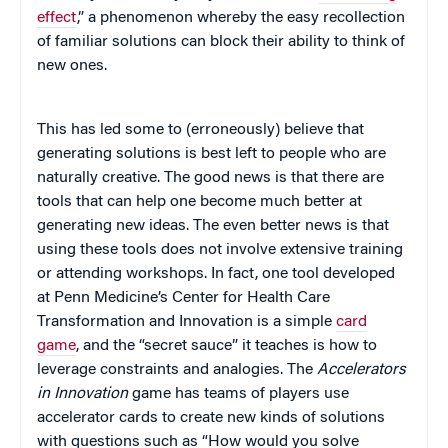
effect
,” a phenomenon whereby the easy recollection
of familiar solutions can block their ability to think of
new ones.
This has led some to (erroneously) believe that
generating solutions is best left to people who are
naturally creative. The good news is that there are
tools that can help one become much better at
generating new ideas. The even better news is that
using these tools does not involve extensive training
or attending workshops. In fact, one tool developed
at Penn Medicine’s Center for Health Care
Transformation and Innovation is a simple
card
game
, and the “secret sauce” it teaches is how to
leverage constraints and analogies. The
Accelerators
in Innovation
game has teams of players use
accelerator cards to create new kinds of solutions
with questions such as “How would you solve