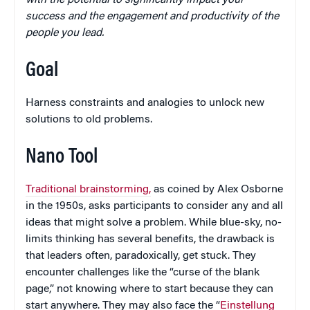
with the potential to significantly impact your
success and the engagement and productivity of the
people you lead.
Goal
Harness constraints and analogies to unlock new
solutions to old problems.
Nano Tool
Traditional brainstorming,
as coined by Alex Osborne
in the 1950s, asks participants to consider any and all
ideas that might solve a problem. While blue-sky, no-
limits thinking has several benefits, the drawback is
that leaders often, paradoxically, get stuck. They
encounter challenges like the “curse of the blank
page,” not knowing where to start because they can
start anywhere. They may also face the “
Einstellung