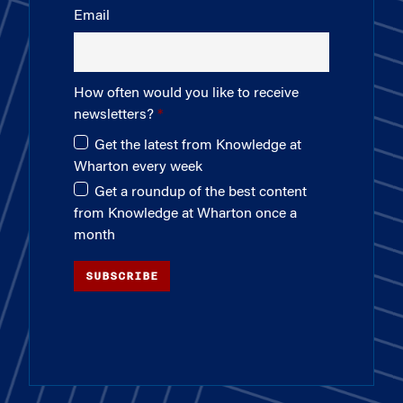
Email
How often would you like to receive
newsletters?
Get the latest from Knowledge at
Wharton every week
Get a roundup of the best content
from Knowledge at Wharton once a
month
SUBSCRIBE