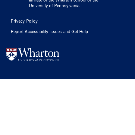
affiliate of
the Wharton School
of
the
University of Pennsylvania
.
Privacy Policy
Report Accessibility Issues and Get Help