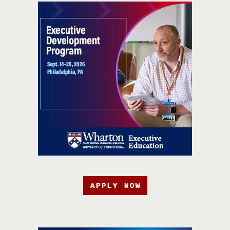
APPLY NOW