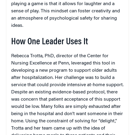
playing a game is that it allows for laughter and a
sense of play. This mindset can foster creativity and
an atmosphere of psychological safety for sharing
ideas.
How One Leader Uses It
Rebecca Trotta, PhD, director of the Center for
Nursing Excellence at Penn, leveraged this tool in
developing a new program to support older adults
after hospitalization. Her challenge was to build a
service that could provide intensive at-home support.
Despite an existing evidence-based protocol, there
was concern that patient acceptance of this support
would be low. Many folks are simply exhausted after
being in the hospital and don’t want someone in their
home. Using the constraint of solving for “delight,”
Trotta and her team came up with the idea of