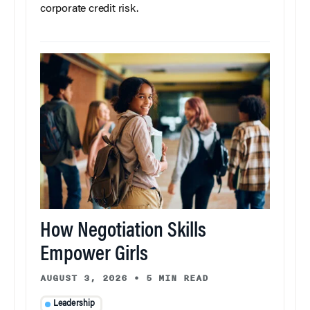
corporate credit risk.
How Negotiation Skills
Empower Girls
AUGUST 3, 2026
•
5 MIN READ
Leadership