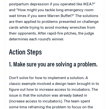
postpartum depression if you operated like IKEA?”
and “How might you tackle long emergency room
wait times if you were Warren Buffet?” The solutions
are then applied to problems presented on challenge
cards while trying to avoid monkey wrenches from
their opponents. After rapid-fire pitches, the judge
determines each round’s winner.
Action Steps
1. Make sure you are solving a problem.
Don’t solve for how to implement a solution. A
classic example involved a design team brought in to
figure out how to increase access to incubators. The
issue is that the solution was already baked in
(increase access to incubators). The team spent
some time reframing the problem to focus on the