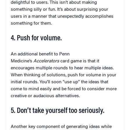
delightful to users. This isn’t about making
something silly or fun. It’s about surprising your
users in a manner that unexpectedly accomplishes
something for them.
4. Push for volume.
An additional benefit to Penn
Medicine’s
Accelerators
card game is that it
encourages multiple rounds to hear multiple ideas.
When thinking of solutions, push for volume in your
initial rounds. You’ll soon “use up” the ideas that
come to mind easily and be forced to consider more
creative or audacious alternatives.
5. Don’t take yourself too seriously.
Another key component of generating ideas while