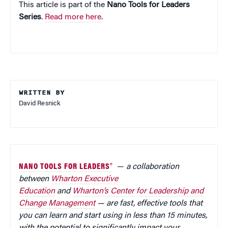
This article is part of the
Nano Tools for Leaders
Series
.
Read more here
.
WRITTEN BY
David Resnick
NANO TOOLS FOR LEADERS®
—
a collaboration
between
Wharton Executive
Education
and
Wharton’s Center for Leadership and
Change Management
— are fast, effective tools that
you can learn and start using in less than 15 minutes,