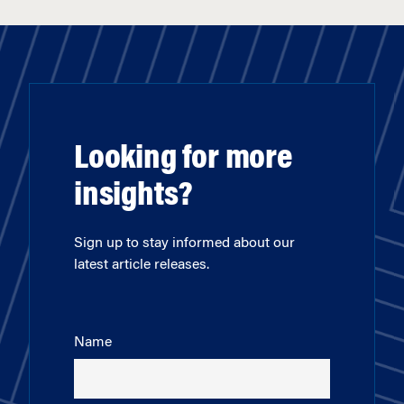
Looking for more
insights?
Sign up to stay informed about our
latest article releases.
Name