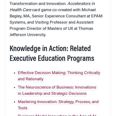
Transformation and Innovation.
Accelerators in
Health Care
card game co-created with Michael
Begley, MA, Senior Experience Consultant at EPAM
Systems, and Visiting Professor and Assistant
Program Director of Masters of UX at Thomas
Jefferson University.
Knowledge in Action: Related
Executive Education Programs
Effective Decision Making: Thinking Critically
and Rationally
The Neuroscience of Business: Innovations
in Leadership and Strategic Decisions
Mastering Innovation: Strategy, Process, and
Tools