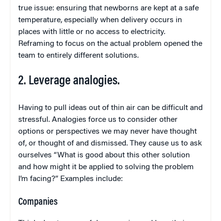
true issue: ensuring that newborns are kept at a safe
temperature, especially when delivery occurs in
places with little or no access to electricity.
Reframing to focus on the actual problem opened the
team to entirely different solutions.
2. Leverage analogies.
Having to pull ideas out of thin air can be difficult and
stressful. Analogies force us to consider other
options or perspectives we may never have thought
of, or thought of and dismissed. They cause us to ask
ourselves “What is good about this other solution
and how might it be applied to solving the problem
I’m facing?” Examples include:
Companies