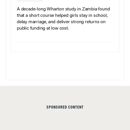
A decade-long Wharton study in Zambia found
that a short course helped girls stay in school,
delay marriage, and deliver strong returns on
public funding at low cost.
SPONSORED CONTENT