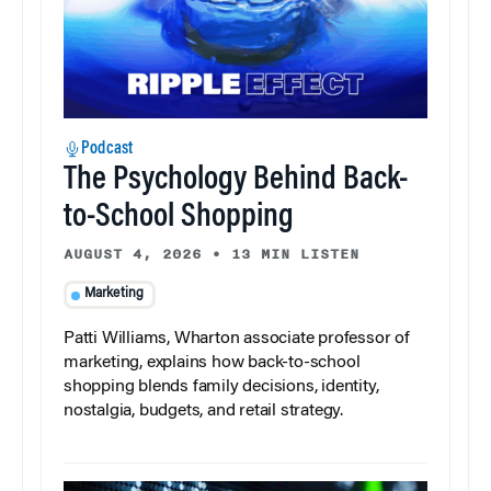
Podcast
The Psychology Behind Back-
to-School Shopping
AUGUST 4, 2026
•
13 MIN LISTEN
Marketing
Patti Williams, Wharton associate professor of
marketing, explains how back-to-school
shopping blends family decisions, identity,
nostalgia, budgets, and retail strategy.