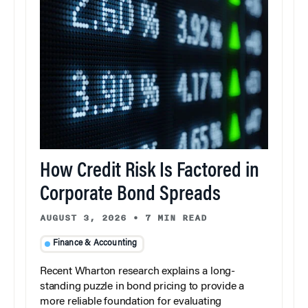
How Credit Risk Is Factored in
Corporate Bond Spreads
AUGUST 3, 2026
•
7 MIN READ
Finance & Accounting
Recent Wharton research explains a long-
standing puzzle in bond pricing to provide a
more reliable foundation for evaluating