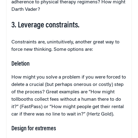
adherence to physical therapy regimens? How might
Darth Vader?
3. Leverage constraints.
Constraints are, unintuitively, another great way to
force new thinking. Some options are:
Deletion
How might you solve a problem if you were forced to
delete a crucial (but perhaps onerous or costly) step
of the process? Great examples are “How might
tollbooths collect fees without a human there to do
it?” (FastPass) or “How might people get their rental
car if there was no line to wait in?” (Hertz Gold).
Design for extremes