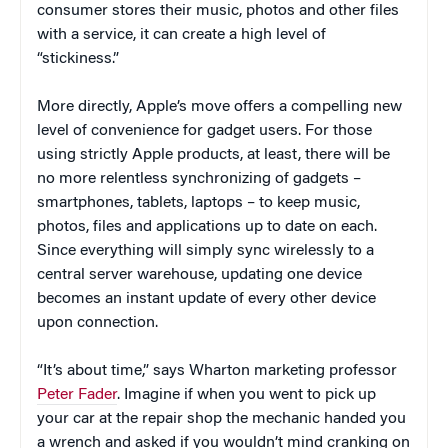
consumer stores their music, photos and other files
with a service, it can create a high level of
“stickiness.”
More directly, Apple’s move offers a compelling new
level of convenience for gadget users. For those
using strictly Apple products, at least, there will be
no more relentless synchronizing of gadgets –
smartphones, tablets, laptops – to keep music,
photos, files and applications up to date on each.
Since everything will simply sync wirelessly to a
central server warehouse, updating one device
becomes an instant update of every other device
upon connection.
“It’s about time,” says Wharton marketing professor
Peter Fader
. Imagine if when you went to pick up
your car at the repair shop the mechanic handed you
a wrench and asked if you wouldn’t mind cranking on