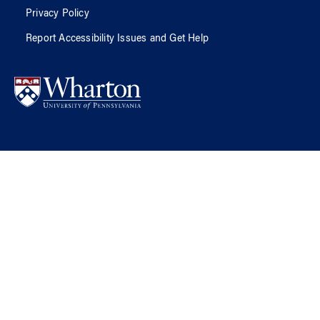
Privacy Policy
Report Accessibility Issues and Get Help