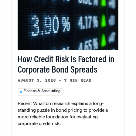
How Credit Risk Is Factored in
Corporate Bond Spreads
AUGUST 3, 2026
•
7 MIN READ
Finance & Accounting
Recent Wharton research explains a long-
standing puzzle in bond pricing to provide a
more reliable foundation for evaluating
corporate credit risk.