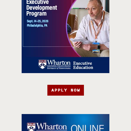
APPLY NOW