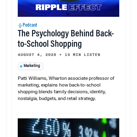
Podcast
The Psychology Behind Back-
to-School Shopping
AUGUST 4, 2026
•
13 MIN LISTEN
Marketing
Patti Williams, Wharton associate professor of
marketing, explains how back-to-school
shopping blends family decisions, identity,
nostalgia, budgets, and retail strategy.