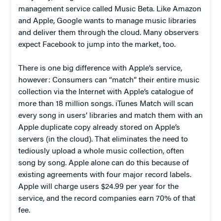
management service called Music Beta. Like Amazon
and Apple, Google wants to manage music libraries
and deliver them through the cloud. Many observers
expect Facebook to jump into the market, too.
There is one big difference with Apple’s service,
however: Consumers can “match” their entire music
collection via the Internet with Apple’s catalogue of
more than 18 million songs. iTunes Match will scan
every song in users’ libraries and match them with an
Apple duplicate copy already stored on Apple’s
servers (in the cloud). That eliminates the need to
tediously upload a whole music collection, often
song by song. Apple alone can do this because of
existing agreements with four major record labels.
Apple will charge users $24.99 per year for the
service, and the record companies earn 70% of that
fee.