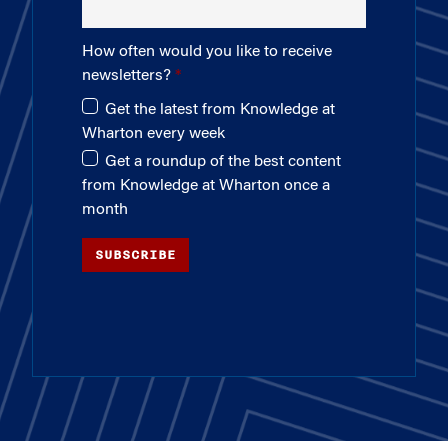
How often would you like to receive
newsletters?
Get the latest from Knowledge at
Wharton every week
Get a roundup of the best content
from Knowledge at Wharton once a
month
SUBSCRIBE