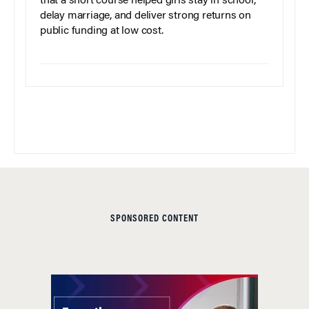
that a short course helped girls stay in school,
delay marriage, and deliver strong returns on
public funding at low cost.
SPONSORED CONTENT