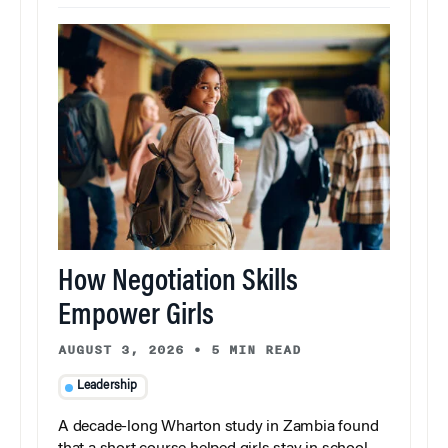
How Negotiation Skills
Empower Girls
AUGUST 3, 2026
•
5 MIN READ
Leadership
A decade-long Wharton study in Zambia found