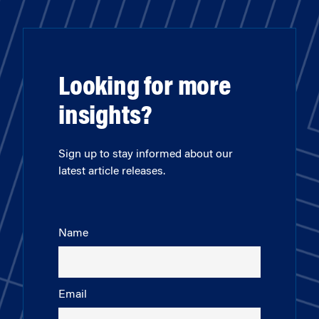
Looking for more
insights?
Sign up to stay informed about our
latest article releases.
Name
Email