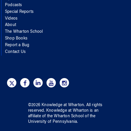
Podcasts
Special Reports
Videos
About
The Wharton School
Shop Books
Report a Bug
Contact Us
©
2026
Knowledge at Wharton
. All rights
reserved.
Knowledge at Wharton
is an
affiliate of
the Wharton School
of
the
University of Pennsylvania
.