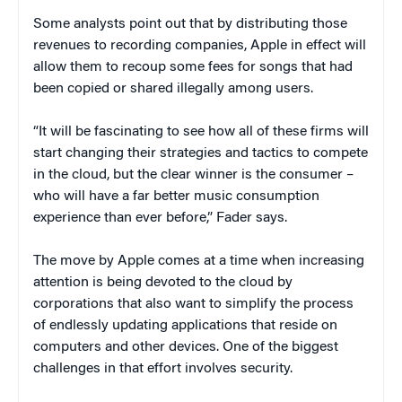
Some analysts point out that by distributing those
revenues to recording companies, Apple in effect will
allow them to recoup some fees for songs that had
been copied or shared illegally among users.
“It will be fascinating to see how all of these firms will
start changing their strategies and tactics to compete
in the cloud, but the clear winner is the consumer –
who will have a far better music consumption
experience than ever before,” Fader says.
The move by Apple comes at a time when increasing
attention is being devoted to the cloud by
corporations that also want to simplify the process
of endlessly updating applications that reside on
computers and other devices. One of the biggest
challenges in that effort involves security.