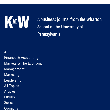
A business journal from the Wharton
School of the University of
Pennsylvania
AI
Finance & Accounting
Markets & The Economy
Management
Marketing
Leadership
All Topics
Articles
Faculty
Series
Opinions