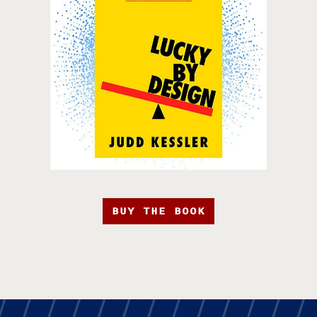
BUY THE BOOK