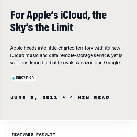
For Apple’s iCloud, the
Sky’s the Limit
Apple heads into little-charted territory with its new
iCloud music and data remote-storage service, yet is
well-positioned to battle rivals Amazon and Google.
Innovation
JUNE 8, 2011
• 4 MIN READ
FEATURED FACULTY