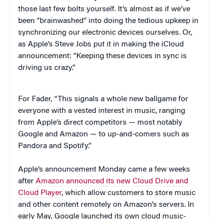
those last few bolts yourself. It’s almost as if we’ve
been “brainwashed” into doing the tedious upkeep in
synchronizing our electronic devices ourselves. Or,
as Apple’s Steve Jobs put it in making the iCloud
announcement: “Keeping these devices in sync is
driving us crazy.”
For Fader, “This signals a whole new ballgame for
everyone with a vested interest in music, ranging
from Apple’s direct competitors — most notably
Google and Amazon — to up-and-comers such as
Pandora and Spotify.”
Apple’s announcement Monday came a few weeks
after
Amazon announced its new Cloud Drive and
Cloud Player
, which allow customers to store music
and other content remotely on Amazon’s servers. In
early May, Google launched its own cloud music-