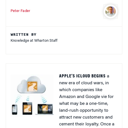
Peter Fader
WRITTEN BY
Knowledge at Wharton Staff
APPLE’S ICLOUD BEGINS
a
new era of cloud wars, in
which companies like
Amazon and Google vie for
what may be a one-time,
land-rush opportunity to
attract new customers and
cement their loyalty. Once a