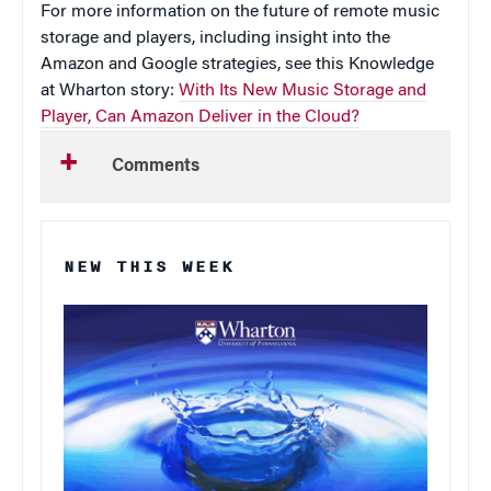
For more information on the future of remote music
storage and players, including insight into the
Amazon and Google strategies, see this Knowledge
at Wharton story:
With Its New Music Storage and
Player, Can Amazon Deliver in the Cloud?
Comments
NEW THIS WEEK