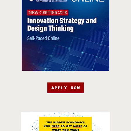
APPLY NOW