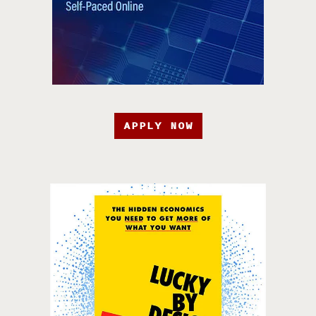
APPLY NOW