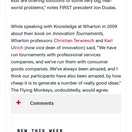
kids are offering solutions to some very big, real-
world problems,” notes FIRST president Jon Dudas.
While speaking with Knowledge at Wharton in 2009
about their book on
Innovation Tournaments
,
Wharton professors
Christian Terwiesch
and
Karl
Ulrich
(now vice dean of innovation) said, “We have
run tournaments with professional services
companies, and we’ve run them with consumer
goods companies. We’ve always been amazed, and I
think our participants have also been amazed, by how
cheap it is to generate a number of really good ideas.”
The Flying Monkeys, undoubtedly, would agree.
Comments
NEW THIS WEEK