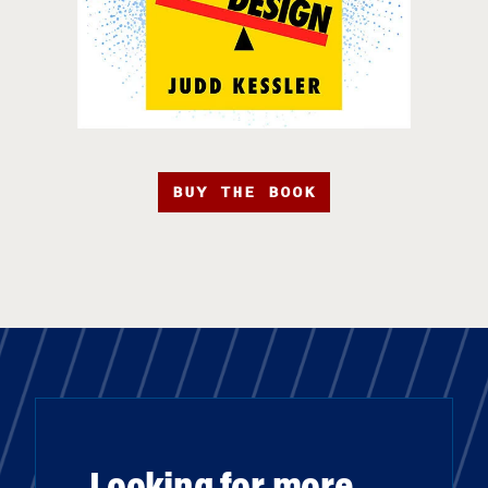
BUY THE BOOK