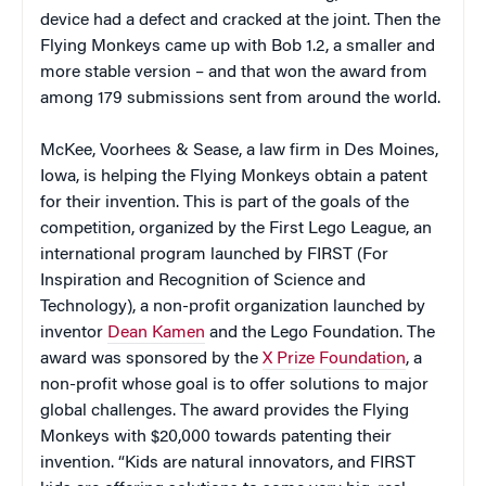
device had a defect and cracked at the joint. Then the
Flying Monkeys came up with Bob 1.2, a smaller and
more stable version – and that won the award from
among 179 submissions sent from around the world.
McKee, Voorhees & Sease, a law firm in Des Moines,
Iowa, is helping the Flying Monkeys obtain a patent
for their invention. This is part of the goals of the
competition, organized by the First Lego League, an
international program launched by FIRST (For
Inspiration and Recognition of Science and
Technology), a non-profit organization launched by
inventor
Dean Kamen
and the Lego Foundation. The
award was sponsored by the
X Prize Foundation
, a
non-profit whose goal is to offer solutions to major
global challenges. The award provides the Flying
Monkeys with $20,000 towards patenting their
invention. “Kids are natural innovators, and FIRST