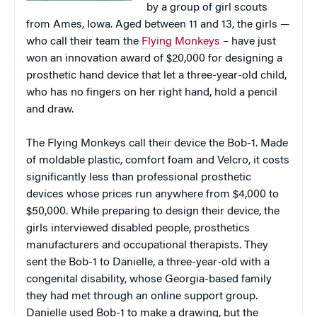
by a group of girl scouts
from Ames, Iowa. Aged between 11 and 13, the girls —
who call their team the
Flying Monkeys
– have just
won an innovation award of $20,000 for designing a
prosthetic hand device that let a three-year-old child,
who has no fingers on her right hand, hold a pencil
and draw.
The Flying Monkeys call their device the Bob-1. Made
of moldable plastic, comfort foam and Velcro, it costs
significantly less than professional prosthetic
devices whose prices run anywhere from $4,000 to
$50,000. While preparing to design their device, the
girls interviewed disabled people, prosthetics
manufacturers
and occupational therapists. They
sent the Bob-1 to Danielle, a three-year-old with a
congenital disability, whose Georgia-based family
they had met through an online support group.
Danielle used Bob-1 to make a drawing, but the