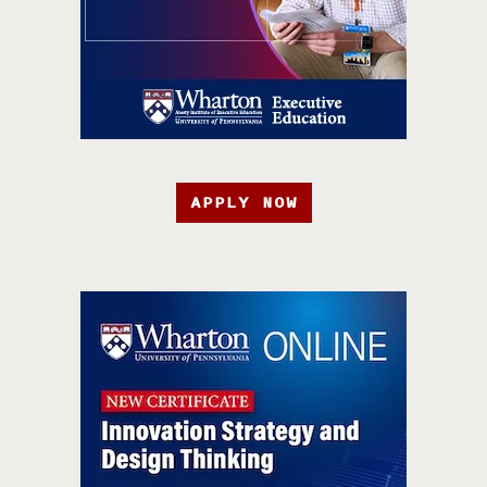
APPLY NOW