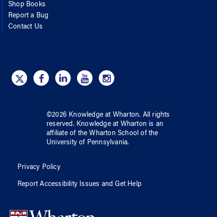
Shop Books
Report a Bug
Contact Us
©
2026
Knowledge at Wharton
. All rights
reserved.
Knowledge at Wharton
is an
affiliate of
the Wharton School
of
the
University of Pennsylvania
.
Privacy Policy
Report Accessibility Issues and Get Help