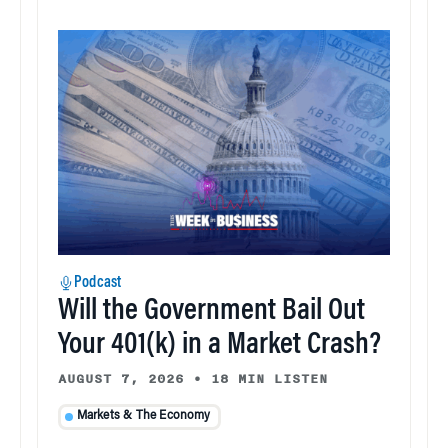
Podcast
Will the Government Bail Out
Your 401(k) in a Market Crash?
AUGUST 7, 2026
•
18 MIN LISTEN
Markets & The Economy