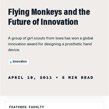
Flying Monkeys and the
Future of Innovation
A group of girl scouts from Iowa has won a global
innovation award for designing a prosthetic hand
device.
Innovation
APRIL 19, 2011
• 3 MIN READ
FEATURED FACULTY