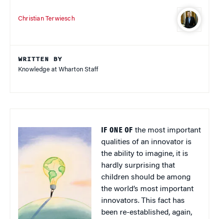
Christian Terwiesch
WRITTEN BY
Knowledge at Wharton Staff
IF ONE OF
the most important
qualities of an innovator is
the ability to imagine, it is
hardly surprising that
children should be among
the world’s most important
innovators. This fact has
been re-established, again,