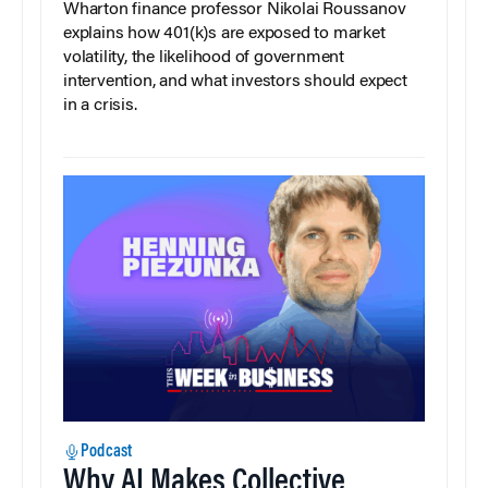
Wharton finance professor Nikolai Roussanov
explains how 401(k)s are exposed to market
volatility, the likelihood of government
intervention, and what investors should expect
in a crisis.
Podcast
Why AI Makes Collective