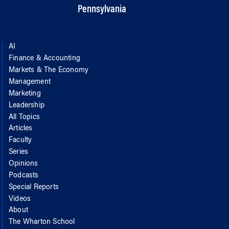
Pennsylvania
AI
Finance & Accounting
Markets & The Economy
Management
Marketing
Leadership
All Topics
Articles
Faculty
Series
Opinions
Podcasts
Special Reports
Videos
About
The Wharton School