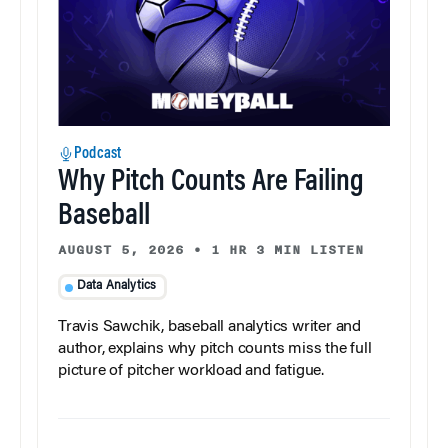
Podcast
Why Pitch Counts Are Failing
Baseball
AUGUST 5, 2026
•
1 HR 3 MIN LISTEN
Data Analytics
Travis Sawchik, baseball analytics writer and
author, explains why pitch counts miss the full
picture of pitcher workload and fatigue.