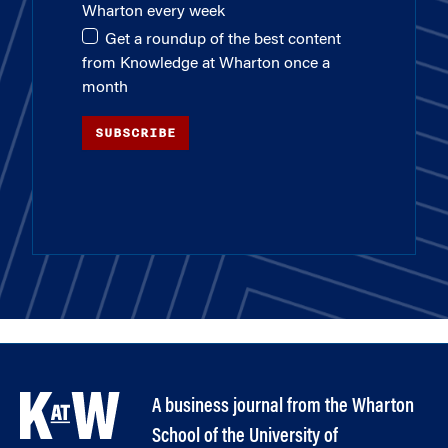
Wharton every week
Get a roundup of the best content
from Knowledge at Wharton once a
month
SUBSCRIBE
A business journal from the Wharton
School of the University of