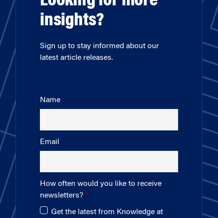
Looking for more
insights?
Sign up to stay informed about our
latest article releases.
Name
Email
How often would you like to receive
newsletters?
Get the latest from Knowledge at