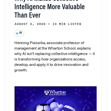
Intelligence More Valuable
Than Ever
AUGUST 5, 2026
•
13 MIN LISTEN
AI
Henning Piezunka, associate professor of
management at the Wharton School, explains
why AI isn’t replacing collective intelligence — it
is transforming how organizations access,
develop, and apply it to drive innovation and
growth.