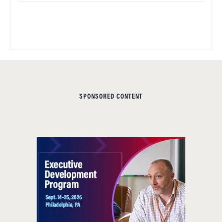
SPONSORED CONTENT