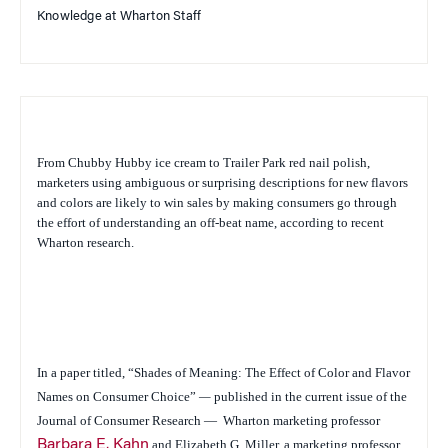
Knowledge at Wharton Staff
From Chubby Hubby ice cream to Trailer Park red nail polish,
marketers using ambiguous or surprising descriptions for new flavors
and colors are likely to win sales by making consumers go through
the effort of understanding an off-beat name, according to recent
Wharton research.
In a paper titled,
“Shades of Meaning: The Effect of Color and Flavor
Names on Consumer Choice”
—
published in the current issue of the
Journal of Consumer Research
—
Wharton marketing professor
Barbara E. Kahn
and Elizabeth G. Miller, a marketing professor