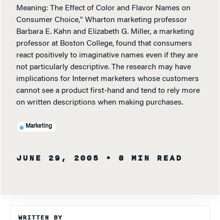
Meaning: The Effect of Color and Flavor Names on
Consumer Choice," Wharton marketing professor
Barbara E. Kahn and Elizabeth G. Miller, a marketing
professor at Boston College, found that consumers
react positively to imaginative names even if they are
not particularly descriptive. The research may have
implications for Internet marketers whose customers
cannot see a product first-hand and tend to rely more
on written descriptions when making purchases.
Marketing
JUNE 29, 2005
• 8 MIN READ
WRITTEN BY