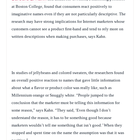
at Boston College,
found that consumers react positively to
imaginative names even if they are not particularly descriptive. The
research may have strong implications for Internet marketers whose
customers cannot see a product first-hand and tend to rely more on
written descriptions when making purchases, says Kahn.
In studies of jellybeans and colored sweaters, the researchers found
an overall positive reaction to names that gave little information
about what a flavor or product color was really like, such as
Millennium orange or Snuggly white.
“People jumped to the
conclusion that the marketer must be telling this information for
some reason,” says Kahn. “They said, ‘Even though I don’t
understand the reason, it has to be something good because
marketers wouldn’t tell me something that isn’t good.’ When they
stopped and spent time on the name the assumption was that it was