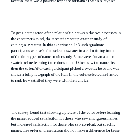
because there was a positive response for names that were atypical.
To get a better sense of the relationship between the two processes in
the consumer’s mind, the researchers set up another study of
catalogue sweaters. In this experiment, 143 undergraduate
participants were asked to select a sweater in a color fitting into one
of the four types of names under study. Some were shown a color
swatch before learning the color’s name. Others saw the name first,
then the color. After each participant picked a sweater, he or she was
shown a full photograph of the item in the color selected and asked
to rank how satisfied they were with their choice.
The survey found that showing a picture of the color before learning
the name reduced satisfaction for those who saw ambiguous names,
but increased satisfaction for those who saw atypical, but specific
names. The order of presentation did not make a difference for those