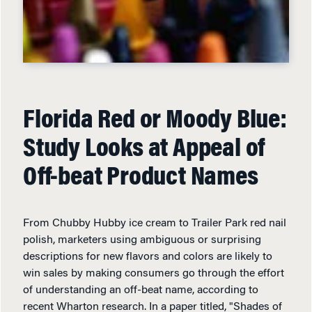
Florida Red or Moody Blue:
Study Looks at Appeal of
Off-beat Product Names
From Chubby Hubby ice cream to Trailer Park red nail
polish, marketers using ambiguous or surprising
descriptions for new flavors and colors are likely to
win sales by making consumers go through the effort
of understanding an off-beat name, according to
recent Wharton research. In a paper titled, "Shades of