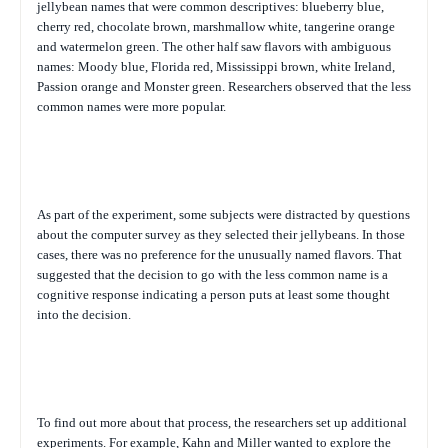
jellybean names that were common descriptives: blueberry blue,
cherry red, chocolate brown, marshmallow white, tangerine orange
and watermelon green. The other half saw flavors with ambiguous
names: Moody blue, Florida red, Mississippi brown, white Ireland,
Passion orange and Monster green. Researchers observed that the less
common names were more popular.
As part of the experiment, some subjects were distracted by questions
about the computer survey as they selected their jellybeans. In those
cases, there was no preference for the unusually named flavors. That
suggested that the decision to go with the less common name is a
cognitive response indicating a person puts at least some thought
into the decision.
To find out more about that process, the researchers set up additional
experiments. For example, Kahn and Miller wanted to explore the