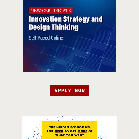
APPLY NOW