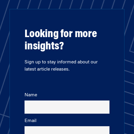
Looking for more
insights?
Sign up to stay informed about our
latest article releases.
Name
Email