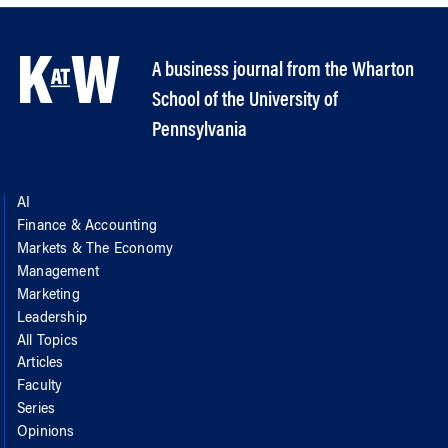
A business journal from the Wharton
School of the University of
Pennsylvania
AI
Finance & Accounting
Markets & The Economy
Management
Marketing
Leadership
All Topics
Articles
Faculty
Series
Opinions