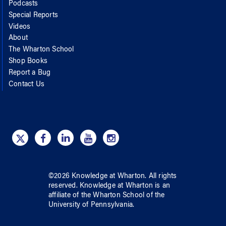
Podcasts
Special Reports
Videos
About
The Wharton School
Shop Books
Report a Bug
Contact Us
©
2026
Knowledge at Wharton
. All rights
reserved.
Knowledge at Wharton
is an
affiliate of
the Wharton School
of
the
University of Pennsylvania
.