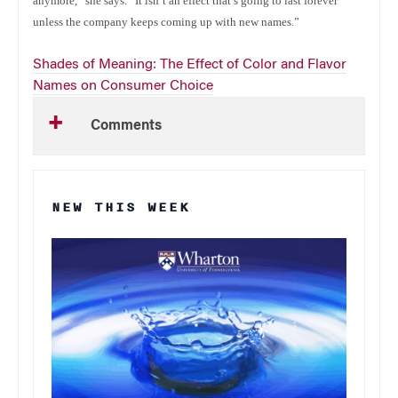
anymore,” she says. “It isn’t an effect that’s going to last forever
unless the company keeps coming up with new names.”
Shades of Meaning: The Effect of Color and Flavor
Names on Consumer Choice
Comments
NEW THIS WEEK