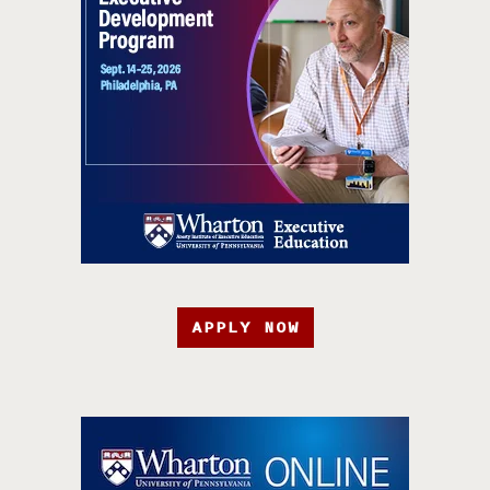
APPLY NOW