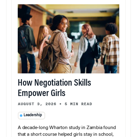
How Negotiation Skills
Empower Girls
AUGUST 3, 2026
•
5 MIN READ
Leadership
A decade-long Wharton study in Zambia found
that a short course helped girls stay in school,