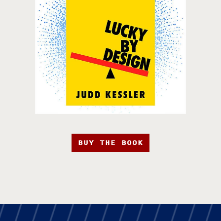
BUY THE BOOK