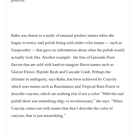
positive.”
Kahn was drawn to a study of unusual product names when she
began to notice nail polish being sold under color names — such as
Gunpowder — that gave no information about what the polish would
actually look like. Another example:
the line of Gatorade Frost
flavors that are sold with hard-to-imagine flavor names such as
Glacier Freeze, Riptide Rush and Cascade Crash. Perhaps the
ultimate in ambiguity, says Kahn, has been achieved by Crayola
which uses names such as
Razzmatazz and Tropical Rain Forest to
describe crayons, which are nothing else if not a color. “With the nail
polish there was something edgy or revolutionary,” she says. “When
Crayola comes out with names that don’t describe the color of
crayons, that is just astonishing.”