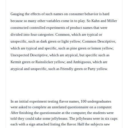
Gauging the effects of such names on consumer behavior is hard
because so many other variables come in to play. So Kahn and Miller
constructed controlled experiments of
product names that were
divided into four categories: Common, which are typical or
unspecific, such as
dark green or light yellow; Common Descriptive,
which are typical and specific, such as pine green or lemon yellow;
Unexpected Descriptive, which are atypical, but specific such as
Kermit green or Rainslicker yellow; and Ambiguous, which are
atypical and unspecific, such as Friendly green or Party yellow.
In an initial experiment testing flavor names, 100 undergraduates
were asked to complete an unrelated questionnaire on a computer.
After finishing the questionnaire at the computer, the students were
told they could take some jellybeans. The jellybeans were in six cups
each with a sign attached listing the flavor. Half the subjects saw