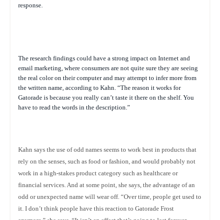
response.
The research findings could have a strong impact on Internet and
email marketing, where consumers are not quite sure they are seeing
the real color on their computer and may attempt to infer more from
the written name, according to Kahn. “The reason it works for
Gatorade is because you really can’t taste it there on the shelf. You
have to read the words in the description.”
Kahn says the use of odd names seems to work best in products that
rely on the senses, such as food or fashion, and would probably not
work in a high-stakes product category such as healthcare or
financial services.
And at some point, she says, the advantage of an
odd or unexpected name will wear off.
“Over time, people get used to
it. I don’t think people have this reaction to Gatorade Frost