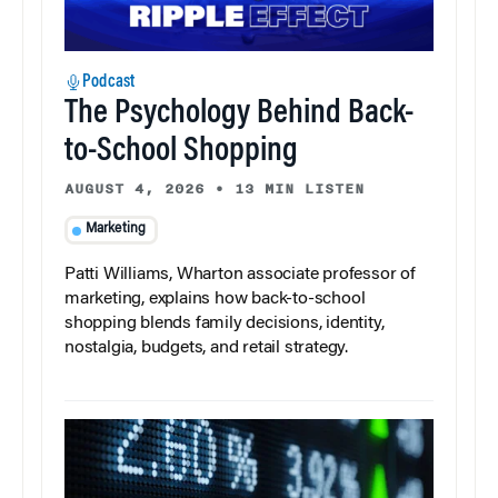
Podcast
The Psychology Behind Back-
to-School Shopping
AUGUST 4, 2026
•
13 MIN LISTEN
Marketing
Patti Williams, Wharton associate professor of
marketing, explains how back-to-school
shopping blends family decisions, identity,
nostalgia, budgets, and retail strategy.