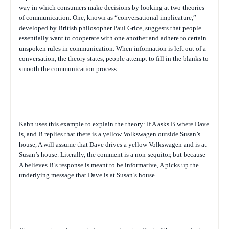
way in which consumers make decisions by looking at two theories
of communication. One, known as “conversational implicature,”
developed by British philosopher Paul Grice, suggests that people
essentially want to cooperate with one another and adhere to certain
unspoken rules in communication. When information is left out of a
conversation, the theory states, people attempt to fill in the blanks to
smooth the communication process.
Kahn uses this example to explain the theory: If A asks B where Dave
is, and B replies that there is a yellow Volkswagen outside Susan’s
house, A will assume that Dave drives a yellow Volkswagen and is at
Susan’s house. Literally, the comment is a non-sequitor, but because
A believes B’s response is meant to be informative, A picks up the
underlying message that Dave is at Susan’s house.