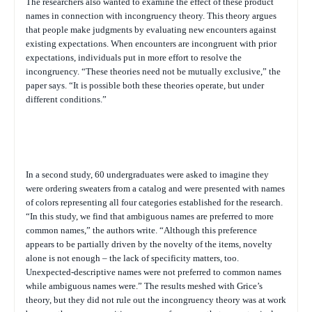
The researchers also wanted to examine the effect of these product
names in connection with incongruency theory. This theory argues
that people make judgments by evaluating new encounters against
existing expectations. When encounters are incongruent with prior
expectations, individuals put in more effort to resolve the
incongruency. “These theories need not be mutually exclusive,” the
paper says. “It is possible both these theories operate, but under
different conditions.”
In a second study, 60 undergraduates were asked to imagine they
were ordering sweaters from a catalog and were presented with names
of colors representing all four categories established for the research.
“In this study, we find that ambiguous names are preferred to more
common names,” the authors write. “Although this preference
appears to be partially driven by the novelty of the items, novelty
alone is not enough – the lack of specificity matters, too.
Unexpected-descriptive names were not preferred to common names
while ambiguous names were.” The results meshed with Grice’s
theory, but they did not rule out the incongruency theory was at work