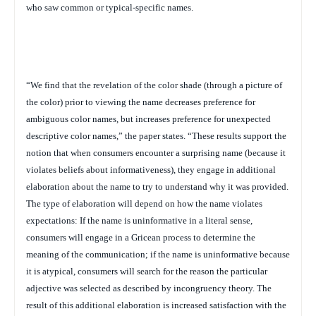
who saw common or typical-specific names.
“We find that the revelation of the color shade (through a picture of
the color) prior to viewing the name decreases preference for
ambiguous color names, but increases preference for unexpected
descriptive color names,” the paper states. “These results support the
notion that when consumers encounter a surprising name (because it
violates beliefs about informativeness), they engage in additional
elaboration about the name to try to understand why it was provided.
The type of elaboration will depend on how the name violates
expectations: If the name is uninformative in a literal sense,
consumers will engage in a Gricean process to determine the
meaning of the communication; if the name is uninformative because
it is atypical, consumers will search for the reason the particular
adjective was selected as described by incongruency theory. The
result of this additional elaboration is increased satisfaction with the