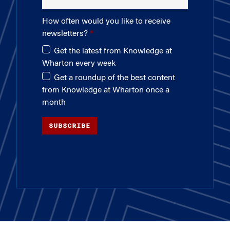
How often would you like to receive
newsletters?
Get the latest from Knowledge at
Wharton every week
Get a roundup of the best content
from Knowledge at Wharton once a
month
SUBSCRIBE