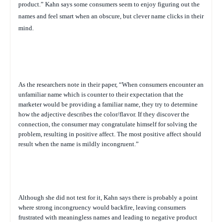
product.”
Kahn says some consumers seem to enjoy figuring out the
names and feel smart when an obscure, but clever name clicks in their
mind.
As the researchers note in their paper, “When consumers encounter an
unfamiliar name which is counter to their expectation that the
marketer would be providing a familiar name, they try to determine
how the adjective describes the color/flavor. If they discover the
connection, the consumer may congratulate himself for solving the
problem, resulting in positive affect. The most positive affect should
result when the name is mildly incongruent.”
Although she did not test for it, Kahn says there is probably a point
where strong incongruency would backfire, leaving consumers
frustrated with meaningless names and leading to negative product