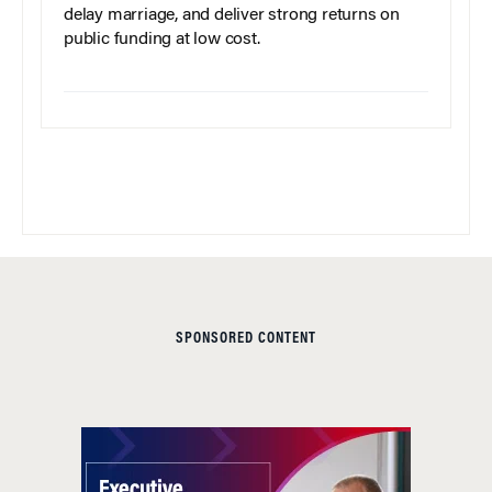
delay marriage, and deliver strong returns on
public funding at low cost.
SPONSORED CONTENT