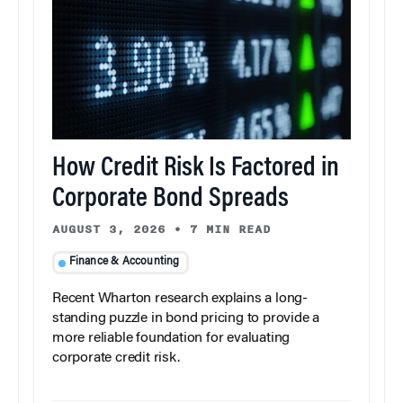
How Credit Risk Is Factored in
Corporate Bond Spreads
AUGUST 3, 2026
•
7 MIN READ
Finance & Accounting
Recent Wharton research explains a long-
standing puzzle in bond pricing to provide a
more reliable foundation for evaluating
corporate credit risk.