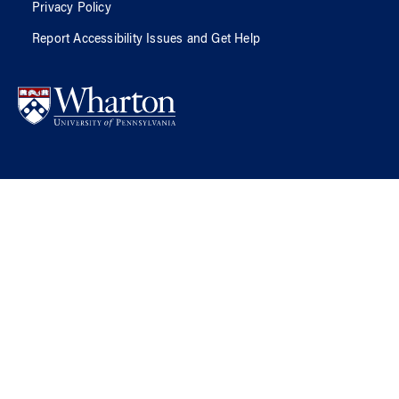
Privacy Policy
Report Accessibility Issues and Get Help