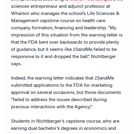
sciences entrepreneur and adjunct professor at
Wharton who manages the school’s Life Sciences &
Management capstone course on health care
company formation, financing and leadership. “My
impression of this situation from the warning letter is
that the FDA bent over backwards to provide plenty
of guidance, but it seems like 23andMe failed to be
responsive to it and dropped the ball,” Nichtberger
says.
Indeed, the warning letter indicates that 23andMe
submitted applications to the FDA for marketing
approval on several occasions, but those documents
“failed to address the issues described during
previous interactions with the Agency.”
Students in Nichtberger’s capstone course, who are
earning dual bachelor’s degrees in economics and