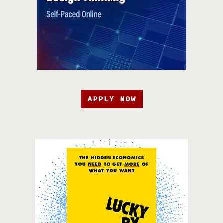
APPLY NOW