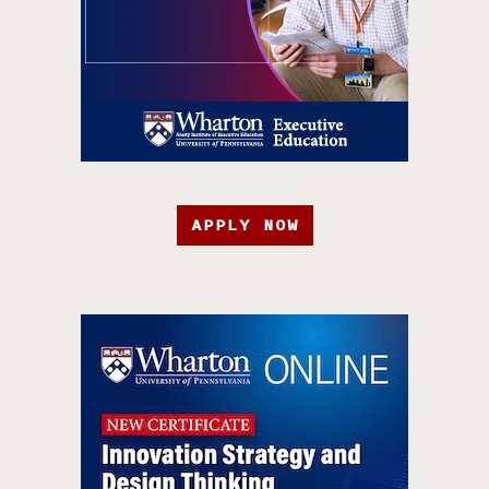
APPLY NOW