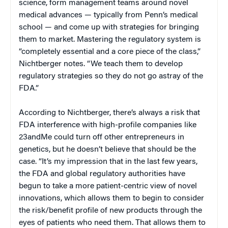
science, form management teams around novel
medical advances — typically from Penn’s medical
school — and come up with strategies for bringing
them to market. Mastering the regulatory system is
“completely essential and a core piece of the class,”
Nichtberger notes. “We teach them to develop
regulatory strategies so they do not go astray of the
FDA.”
According to Nichtberger, there’s always a risk that
FDA interference with high-profile companies like
23andMe could turn off other entrepreneurs in
genetics, but he doesn’t believe that should be the
case. “It’s my impression that in the last few years,
the FDA and global regulatory authorities have
begun to take a more patient-centric view of novel
innovations, which allows them to begin to consider
the risk/benefit profile of new products through the
eyes of patients who need them. That allows them to