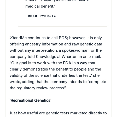
stance in saying its services have a
medical benefit.”
–REED PYERITZ
23andMe continues to sell PGS; however, it is only
offering ancestry information and raw genetic data
without any interpretation, a spokeswoman for the
company told Knowledge at Wharton in an e-mail.
“Our goal is to work with the FDA in a way that
clearly demonstrates the benefit to people and the
validity of the science that underlies the test,” she
wrote, adding that the company intends to “complete
the regulatory review process.”
‘Recreational Genetics’
Just how useful are genetic tests marketed directly to