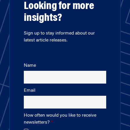
Looking for more
insights?
Sign up to stay informed about our
latest article releases.
Name
Email
How often would you like to receive
newsletters?