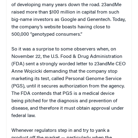
of developing many years down the road. 23andMe
raised more than $100 million in capital from such
big-name investors as Google and Genentech. Today,
the company’s website boasts having close to
500,000 “genotyped consumers.”
So it was a surprise to some observers when, on
November 22, the U.S. Food & Drug Administration
(FDA) sent a strongly worded letter to 23andMe CEO
Anne Wojcicki demanding that the company stop
marketing its test, called Personal Genome Service
(PGS), until it secures authorization from the agency.
The FDA contends that PGS is a medical device
being pitched for the diagnosis and prevention of
disease, and therefore it must obtain approval under
federal law.
Whenever regulators step in and try to yank a
product off the market — particularly when the