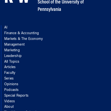
School of the University of
Pennsylvania
AI
Finance & Accounting
Markets & The Economy
Management
Marketing
Leadership
All Topics
Articles
Faculty
Series
Opinions
Podcasts
Special Reports
Videos
About