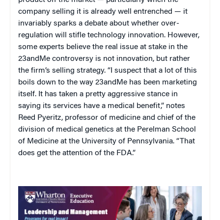
company selling it is already well entrenched — it
invariably sparks a debate about whether over-
regulation will stifle technology innovation. However,
some experts believe the real issue at stake in the
23andMe controversy is not innovation, but rather
the firm’s selling strategy. “I suspect that a lot of this
boils down to the way 23andMe has been marketing
itself. It has taken a pretty aggressive stance in
saying its services have a medical benefit,” notes
Reed Pyeritz, professor of medicine and chief of the
division of medical genetics at the Perelman School
of Medicine at the University of Pennsylvania. “That
does get the attention of the FDA.”