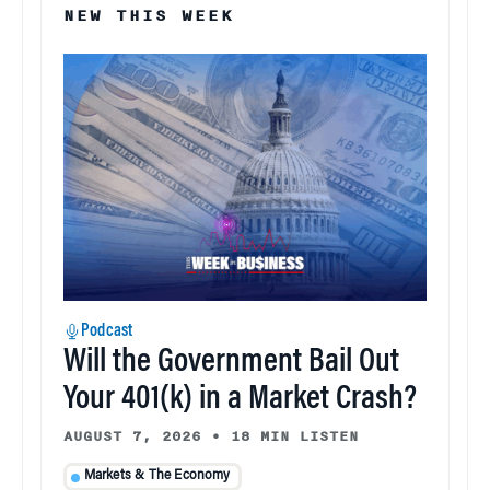
NEW THIS WEEK
Podcast
Will the Government Bail Out
Your 401(k) in a Market Crash?
AUGUST 7, 2026
•
18 MIN LISTEN
Markets & The Economy