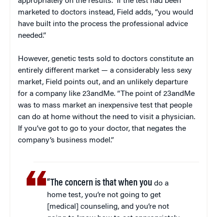
appropriately on the results.” If the test had been
marketed to doctors instead, Field adds, “you would
have built into the process the professional advice
needed.”
However, genetic tests sold to doctors constitute an
entirely different market — a considerably less sexy
market, Field points out, and an unlikely departure
for a company like 23andMe. “The point of 23andMe
was to mass market an inexpensive test that people
can do at home without the need to visit a physician.
If you’ve got to go to your doctor, that negates the
company’s business model.”
“The concern is that when you
do a
home test, you’re not going to get
[medical] counseling, and you’re not