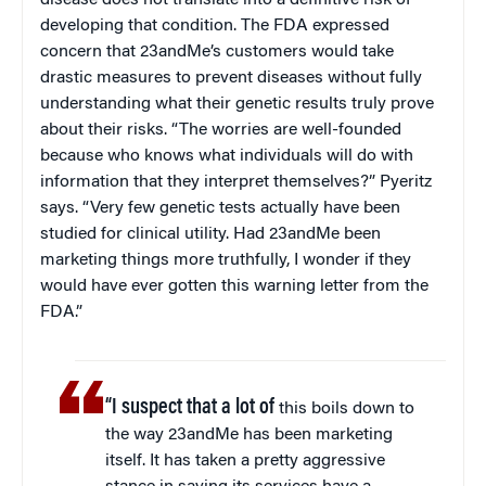
disease does not translate into a definitive risk of
developing that condition. The FDA expressed
concern that 23andMe’s customers would take
drastic measures to prevent diseases without fully
understanding what their genetic results truly prove
about their risks. “The worries are well-founded
because who knows what individuals will do with
information that they interpret themselves?” Pyeritz
says. “Very few genetic tests actually have been
studied for clinical utility. Had 23andMe been
marketing things more truthfully, I wonder if they
would have ever gotten this warning letter from the
FDA.”
“I suspect that a lot of
this boils down to
the way 23andMe has been marketing
itself. It has taken a pretty aggressive