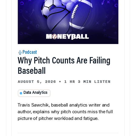
Podcast
Why Pitch Counts Are Failing
Baseball
AUGUST 5, 2026
•
1 HR 3 MIN LISTEN
Data Analytics
Travis Sawchik, baseball analytics writer and
author, explains why pitch counts miss the full
picture of pitcher workload and fatigue.