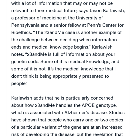
with a lot of information that may or may not be
relevant to their medical future, says Jason Karlawish,
a professor of medicine at the University of
Pennsylvania and a senior fellow at Penn’s Center for
Bioethics. “The 23andMe case is another example of
the challenge between deciding when information
ends and medical knowledge begins,” Karlawish
notes. “23andMe is full of information about your
genetic code. Some of it is medical knowledge, and
some of it is not. It’s the medical knowledge that I
don’t think is being appropriately presented to
people.”
Karlawish adds that he is particularly concerned
about how 23andMe handles the APOE genotype,
which is associated with Alzheimer’s disease. Studies
have shown that people who carry one or two copies
of a particular variant of the gene are at an increased
risk of developing the disease, but the revelation that