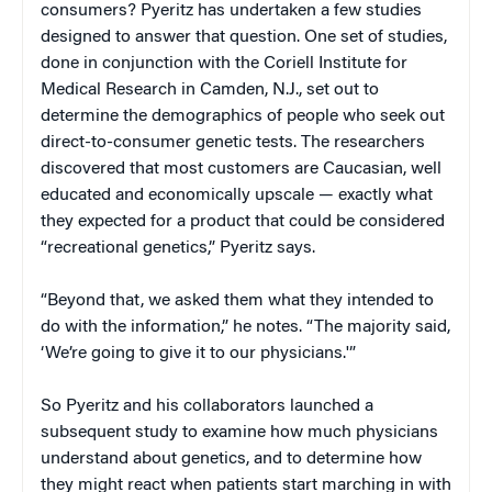
consumers? Pyeritz has undertaken a few studies
designed to answer that question. One set of studies,
done in conjunction with the Coriell Institute for
Medical Research in Camden, N.J., set out to
determine the demographics of people who seek out
direct-to-consumer genetic tests. The researchers
discovered that most customers are Caucasian, well
educated and economically upscale — exactly what
they expected for a product that could be considered
“recreational genetics,” Pyeritz says.
“Beyond that, we asked them what they intended to
do with the information,” he notes. “The majority said,
‘We’re going to give it to our physicians.'”
So Pyeritz and his collaborators launched a
subsequent study to examine how much physicians
understand about genetics, and to determine how
they might react when patients start marching in with