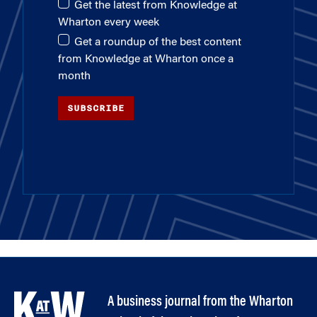
Get the latest from Knowledge at
Wharton every week
Get a roundup of the best content
from Knowledge at Wharton once a
month
SUBSCRIBE
A business journal from the Wharton