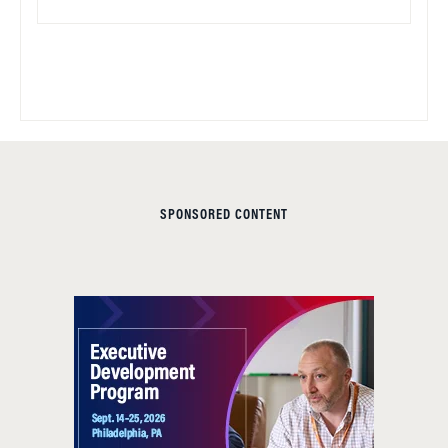
SPONSORED CONTENT