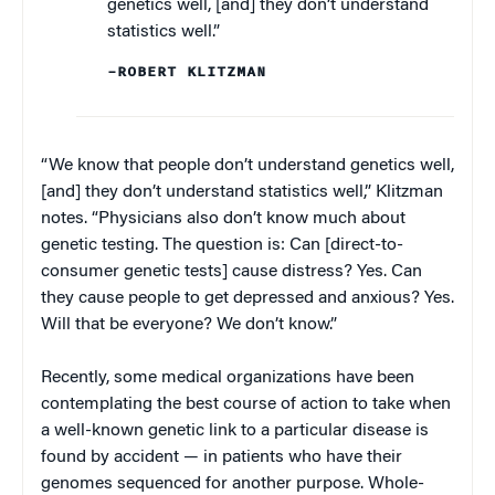
genetics well, [and] they don’t understand
statistics well.”
–ROBERT KLITZMAN
“We know that people don’t understand genetics well,
[and] they don’t understand statistics well,” Klitzman
notes. “Physicians also don’t know much about
genetic testing. The question is: Can [direct-to-
consumer genetic tests] cause distress? Yes. Can
they cause people to get depressed and anxious? Yes.
Will that be everyone? We don’t know.”
Recently, some medical organizations have been
contemplating the best course of action to take when
a well-known genetic link to a particular disease is
found by accident — in patients who have their
genomes sequenced for another purpose. Whole-