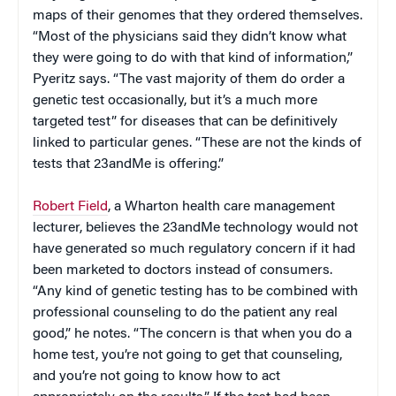
maps of their genomes that they ordered themselves.
“Most of the physicians said they didn’t know what
they were going to do with that kind of information,”
Pyeritz says. “The vast majority of them do order a
genetic test occasionally, but it’s a much more
targeted test” for diseases that can be definitively
linked to particular genes. “These are not the kinds of
tests that 23andMe is offering.”
Robert Field
, a Wharton health care management
lecturer, believes the 23andMe technology would not
have generated so much regulatory concern if it had
been marketed to doctors instead of consumers.
“Any kind of genetic testing has to be combined with
professional counseling to do the patient any real
good,” he notes. “The concern is that when you do a
home test, you’re not going to get that counseling,
and you’re not going to know how to act