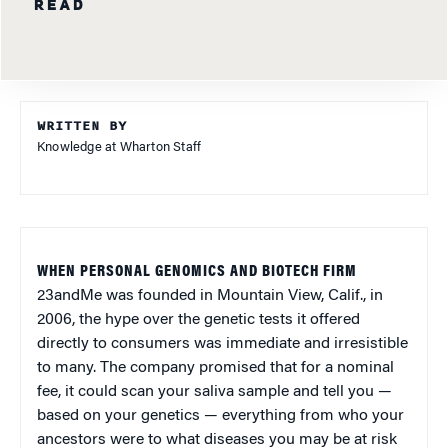
READ
WRITTEN BY
Knowledge at Wharton Staff
WHEN PERSONAL GENOMICS AND BIOTECH FIRM
23andMe was founded in Mountain View, Calif., in
2006, the hype over the genetic tests it offered
directly to consumers was immediate and irresistible
to many. The company promised that for a nominal
fee, it could scan your saliva sample and tell you —
based on your genetics — everything from who your
ancestors were to what diseases you may be at risk