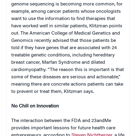
genome sequencing is becoming more common, for
example, among cancer patients whose oncologists
want to use the information to find therapies that
have worked well in similar patients, Klitzman points
out. The American College of Medical Genetics and
Genomics recently advised that those patients be
told if they have genes that are associated with 24
treatable genetic conditions, including hereditary
breast cancer, Marfan Syndrome and dilated
cardiomyopathy. “The reason this is important is that
some of these diseases are serious and actionable,”
meaning there are concrete actions patients can take
to prevent or treat them, Klitzman says.
No Chill on Innovation
The interaction between the FDA and 23andMe
provides important lessons for future health care
entrepreneurs, according to
Steven Nichtberger
, a life