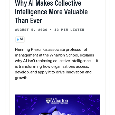
Why AI Makes Collective
Intelligence More Valuable
Than Ever
AUGUST 5, 2026
•
13 MIN LISTEN
AI
Henning Piezunka, associate professor of
management at the Wharton School, explains
why AI isn’t replacing collective intelligence — it
is transforming how organizations access,
develop, and apply it to drive innovation and
growth.