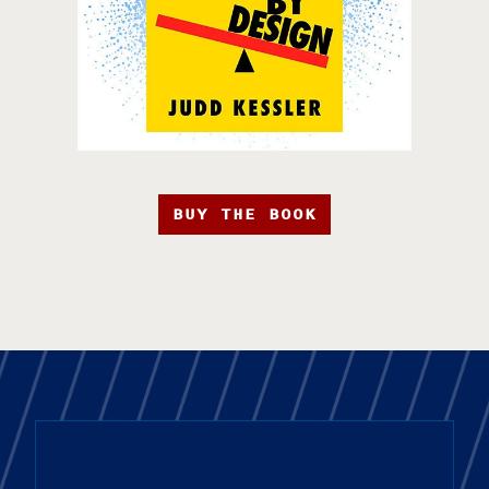
BUY THE BOOK