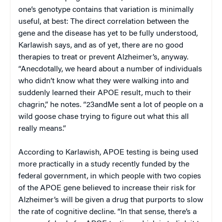
one’s genotype contains that variation is minimally
useful, at best: The direct correlation between the
gene and the disease has yet to be fully understood,
Karlawish says, and as of yet, there are no good
therapies to treat or prevent Alzheimer’s, anyway.
“Anecdotally, we heard about a number of individuals
who didn’t know what they were walking into and
suddenly learned their APOE result, much to their
chagrin,” he notes. “23andMe sent a lot of people on a
wild goose chase trying to figure out what this all
really means.”
According to Karlawish, APOE testing is being used
more practically in a study recently funded by the
federal government, in which people with two copies
of the APOE gene believed to increase their risk for
Alzheimer’s will be given a drug that purports to slow
the rate of cognitive decline. “In that sense, there’s a