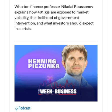
Wharton finance professor Nikolai Roussanov
explains how 401(k)s are exposed to market
volatility, the likelihood of government
intervention, and what investors should expect
in a crisis.
Podcast