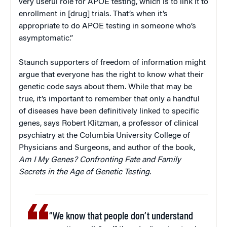
very useful role for APOE testing, which is to link it to
enrollment in [drug] trials. That’s when it’s
appropriate to do APOE testing in someone who’s
asymptomatic.”
Staunch supporters of freedom of information might
argue that everyone has the right to know what their
genetic code says about them. While that may be
true, it’s important to remember that only a handful
of diseases have been definitively linked to specific
genes, says Robert Klitzman, a professor of clinical
psychiatry at the Columbia University College of
Physicians and Surgeons, and author of the book,
Am I My Genes? Confronting Fate and Family
Secrets in the Age of Genetic Testing.
“We know that people don’t understand