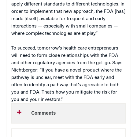
apply different standards to different technologies. In
order to implement that new approach, the FDA [has]
made [itself] available for frequent and early
interactions — especially with small companies —
where complex technologies are at play.”
To succeed, tomorrow’s health care entrepreneurs
will need to form close relationships with the FDA
and other regulatory agencies from the get-go. Says
Nichtberger: “If you have a novel product where the
pathway is unclear, meet with the FDA early and
often to identify a pathway that’s agreeable to both
you and FDA. That’s how you mitigate the risk for
you and your investors.”
Comments