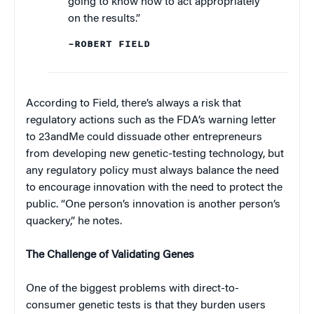
going to know how to act appropriately
on the results.”
–ROBERT FIELD
According to Field, there’s always a risk that
regulatory actions such as the FDA’s warning letter
to 23andMe could dissuade other entrepreneurs
from developing new genetic-testing technology, but
any regulatory policy must always balance the need
to encourage innovation with the need to protect the
public. “One person’s innovation is another person’s
quackery,” he notes.
The Challenge of Validating Genes
One of the biggest problems with direct-to-
consumer genetic tests is that they burden users