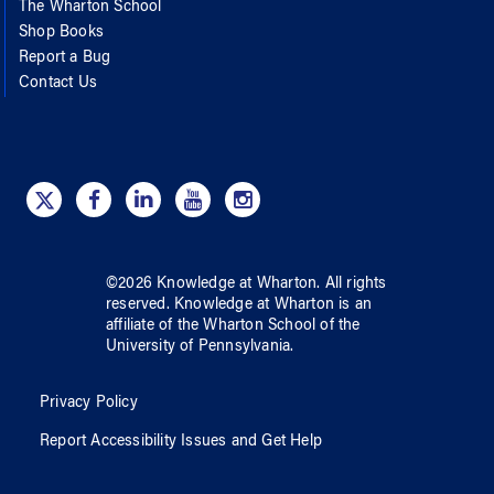
The Wharton School
Shop Books
Report a Bug
Contact Us
©
2026
Knowledge at Wharton
. All rights
reserved.
Knowledge at Wharton
is an
affiliate of
the Wharton School
of
the
University of Pennsylvania
.
Privacy Policy
Report Accessibility Issues and Get Help