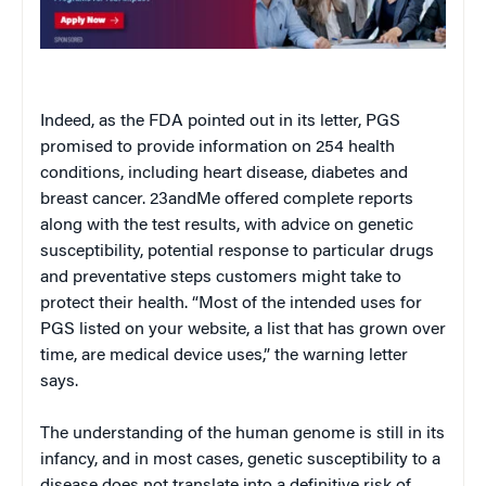
Indeed, as the FDA pointed out in its letter, PGS
promised to provide information on 254 health
conditions, including heart disease, diabetes and
breast cancer. 23andMe offered complete reports
along with the test results, with advice on genetic
susceptibility, potential response to particular drugs
and preventative steps customers might take to
protect their health. “Most of the intended uses for
PGS listed on your website, a list that has grown over
time, are medical device uses,” the warning letter
says.
The understanding of the human genome is still in its
infancy, and in most cases, genetic susceptibility to a