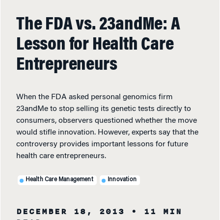
The FDA vs. 23andMe: A
Lesson for Health Care
Entrepreneurs
When the FDA asked personal genomics firm
23andMe to stop selling its genetic tests directly to
consumers, observers questioned whether the move
would stifle innovation. However, experts say that the
controversy provides important lessons for future
health care entrepreneurs.
Health Care Management
Innovation
DECEMBER 18, 2013
• 11 MIN