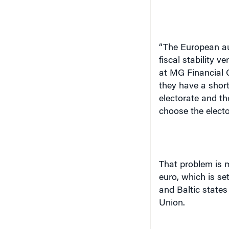
“The European aut
fiscal stability v
at MG Financial 
they have a short
electorate and t
choose the electo
That problem is m
euro, which is se
and
Baltic states
Union.