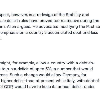
spect, however, is a redesign of the Stability and
e deficit rules have proved too restrictive during the
n, Allen argued. He advocates modifying the Pact so
er emphasis on a country’s accumulated debt and less
.
ight, for example, allow a country with a debt-to-
to run a deficit of up to 5%, a number that would
 rose. Such a change would allow
Germany
, for
 higher deficit than at present while
Italy
, with debt of
f GDP, would have to keep its annual deficit under