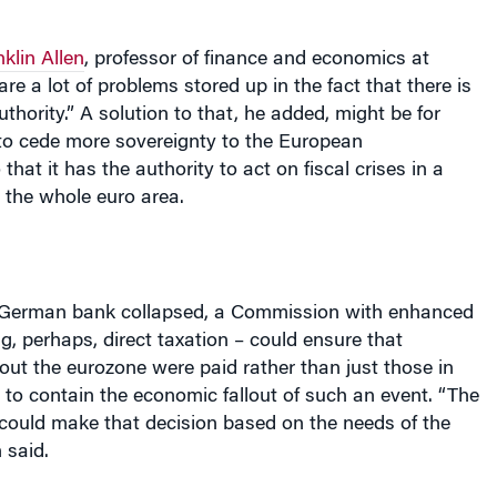
klin Allen
, professor of finance and economics at
re a lot of problems stored up in the fact that there is
uthority.” A solution to that, he added, might be for
o cede more sovereignty to the European
that it has the authority to act on fiscal crises in a
 the whole euro area.
a German bank collapsed, a Commission with enhanced
g, perhaps, direct taxation – could ensure that
out the eurozone were paid rather than just those in
g to contain the economic fallout of such an event. “The
 could make that decision based on the needs of the
 said.