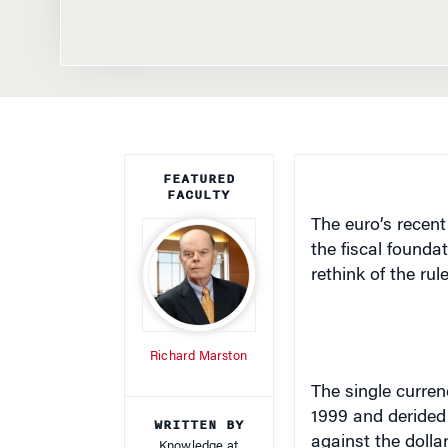
FEATURED
FACULTY
The euro’s recent
the fiscal founda
rethink of the rul
Richard Marston
The single curren
1999 and derided 
WRITTEN BY
against the dolla
Knowledge at