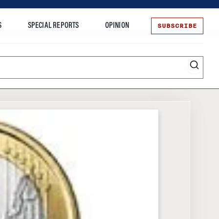
SUBSCRIBE
S
SPECIAL REPORTS
OPINION
te
Entrepreneurship