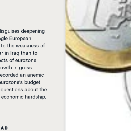
 disguises deepening
ingle European
re to the weakness of
r in Iraq than to
cts of eurozone
rowth in gross
 recorded an anemic
eurozone’s budget
s questions about the
of economic hardship.
EAD