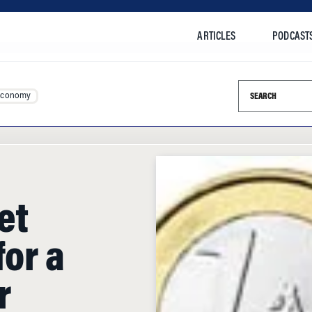
ARTICLES
PODCAST
Search this si
Economy
et
for a
r