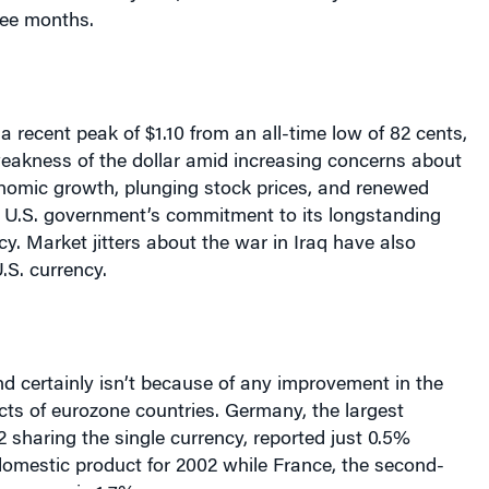
ree months.
o a recent peak of $1.10 from an all-time low of 82 cents,
eakness of the dollar amid increasing concerns about
omic growth, plunging stock prices, and renewed
e
U.S.
government’s commitment to its longstanding
icy. Market jitters about the war in
Iraq
have also
.S.
currency.
d certainly isn’t because of any improvement in the
ts of eurozone countries.
Germany
, the largest
 sharing the single currency, reported just 0.5%
domestic product for 2002 while
France
, the second-