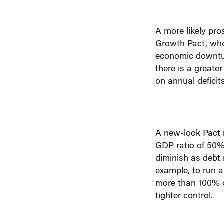
A more likely pro
Growth Pact, whos
economic downtur
there is a great
on annual deficits
A new-look Pact m
GDP ratio of 50% 
diminish as debt
example, to run a
more than 100% o
tighter control.