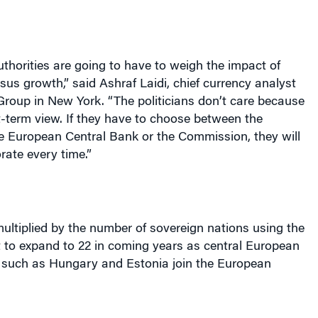
horities are going to have to weigh the impact of
ersus growth,” said Ashraf Laidi, chief currency analyst
Group in
New York
. “The politicians don’t care because
-term view. If they have to choose between the
he European Central Bank or the Commission, they will
rate every time.”
ultiplied by the number of sovereign nations using the
t to expand to 22 in coming years as central European
such as
Hungary
and
Estonia
join the European