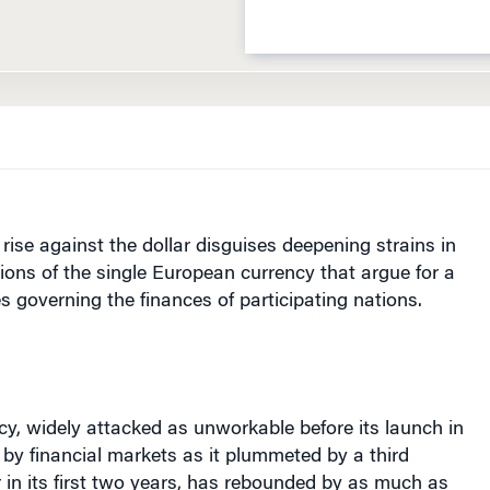
 rise against the dollar disguises deepening strains in
tions of the single European currency that argue for a
es governing the finances of participating nations.
cy, widely attacked as unworkable before its launch in
by financial markets as it plummeted by a third
r in its first two years, has rebounded by as much as