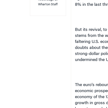
8% in the last th
Wharton Staff
But its revival, t
stems from the w
faltering
U.S.
econ
doubts about th
strong-dollar pol
undermined the
U
The euro’s reboun
economic prospec
economy of the 12
growth in gross 