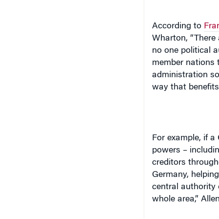
According to
Fran
Wharton, “There a
no one political a
member nations t
administration so 
way that benefits
For example, if 
powers – includin
creditors through
Germany
, helpin
central authority
whole area,” Allen