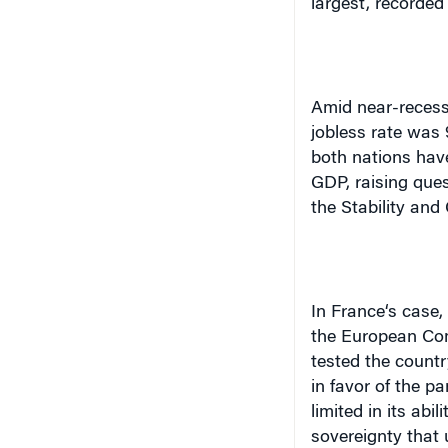
largest, recorded
Amid near-recess
jobless rate was
both nations have
GDP, raising quest
the Stability and
In
France
‘s case,
the European Com
tested the countr
in favor of the p
limited in its ab
sovereignty that u