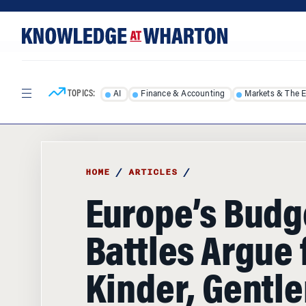
Skip
Skip
to
to
content
main
menu
TOPICS:
AI
Finance & Accounting
Markets & The 
HOME
/
ARTICLES
/
Europe’s Budg
Battles Argue 
Kinder, Gentle