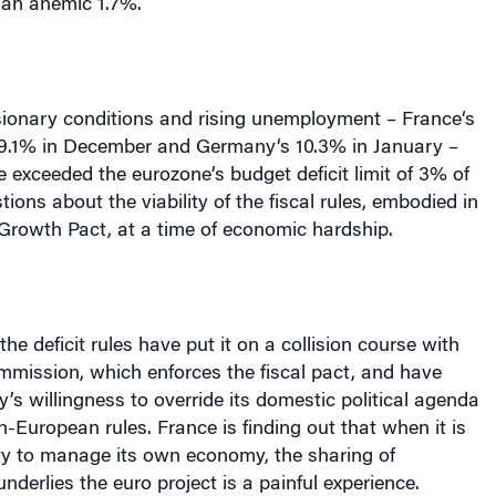
 an anemic 1.7%.
ionary conditions and rising unemployment –
France
‘s
 9.1% in December and
Germany
‘s 10.3% in January –
 exceeded the eurozone’s budget deficit limit of 3% of
ions about the viability of the fiscal rules, embodied in
 Growth Pact, at a time of economic hardship.
 the deficit rules have put it on a collision course with
mission, which enforces the fiscal pact, and have
y’s willingness to override its domestic political agenda
an-European rules.
France
is finding out that when it is
ility to manage its own economy, the sharing of
nderlies the euro project is a painful experience.