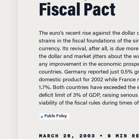
Fiscal Pact
The euro’s recent rise against the dollar
strains in the fiscal foundations of the s
currency. Its revival, after all, is due mo
the dollar and market jitters about the wa
any improvement in the economic prospe
countries. Germany reported just 0.5% g
domestic product for 2002 while France
1.7%. Both countries have exceeded the 
deficit limit of 3% of GDP, raising seriou
viability of the fiscal rules during times 
Public Policy
MARCH 26, 2003
• 9 MIN R