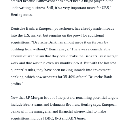
bracket because PaineWebber has never been a major player in the
underwriting business. Still, it’s a very important move for UBS,”
Herring notes.
Deutsche Bank, a European powerhouse, has already made inroads
into the U.S. market, but remains on the prowl for additional
acquisitions. “Deutsche Bank has almost made it on its own by
building from without,” Herring says. “There was a considerable
amount of skepticism that they could make the Bankers Trust merger
work and that was true even six months into it. But with the last few
quarters’ results, they have been making inroads into investment
banking, which now accounts for 35-40% of total Deutsche Bank
profits.”
Now that J.P Morgan is out of the picture, remaining potential targets
include Bear Stearns and Lehmann Brothers, Herring says. European
banks with the managerial and financial wherewithal to make
acquisitions include HSBC, ING and ABN Amro.