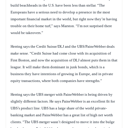
build beachheads in the U.S. have been less than stellar. “The
Europeans have a serious need to develop a presence in the most
important financial market in the world, but right now they’re having
trouble on their home turf,” says Marston. “I’m not surprised there
would be takeovers.”
Herring says the Credit Suisse/DLJ and the UBS/PaineWebber deals
make sense. “Credit Suisse had come close with its acquisition of
First Boston, and now the acquisition of DLJ almost puts them in that
league. It will make them dominant in junk bonds, which is a
business they have intentions of growing in Europe, and in private
equity transactions, where both companies have strengths.”
Herring says the UBS merger with PaineWebber is being driven by
slightly different factors. He says PaineWebber is an excellent fit for
UBS’s product line. UBS has a large share of the world private-
banking market and PaineWebber has a great list of high net worth
clients. “The UBS merger wasn’t designed to move it into the bulge