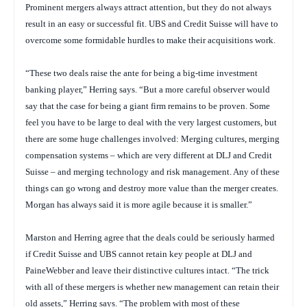
Prominent mergers always attract attention, but they do not always
result in an easy or successful fit. UBS and Credit Suisse will have to
overcome some formidable hurdles to make their acquisitions work.
“These two deals raise the ante for being a big-time investment
banking player,” Herring says. “But a more careful observer would
say that the case for being a giant firm remains to be proven. Some
feel you have to be large to deal with the very largest customers, but
there are some huge challenges involved: Merging cultures, merging
compensation systems – which are very different at DLJ and Credit
Suisse – and merging technology and risk management. Any of these
things can go wrong and destroy more value than the merger creates.
Morgan has always said it is more agile because it is smaller.”
Marston and Herring agree that the deals could be seriously harmed
if Credit Suisse and UBS cannot retain key people at DLJ and
PaineWebber and leave their distinctive cultures intact. “The trick
with all of these mergers is whether new management can retain their
old assets,” Herring says. “The problem with most of these