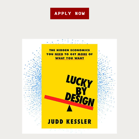
APPLY NOW