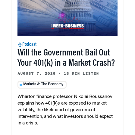
Podcast
Will the Government Bail Out
Your 401(k) in a Market Crash?
AUGUST 7, 2026
•
18 MIN LISTEN
Markets & The Economy
Wharton finance professor Nikolai Roussanov
explains how 401(k)s are exposed to market
volatility, the likelihood of government
intervention, and what investors should expect
in a crisis.