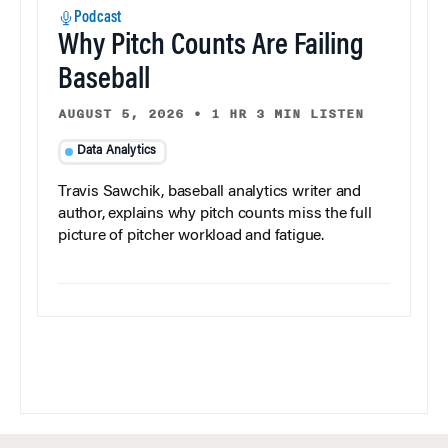
Podcast
Why Pitch Counts Are Failing
Baseball
AUGUST 5, 2026
•
1 HR 3 MIN LISTEN
Data Analytics
Travis Sawchik, baseball analytics writer and
author, explains why pitch counts miss the full
picture of pitcher workload and fatigue.