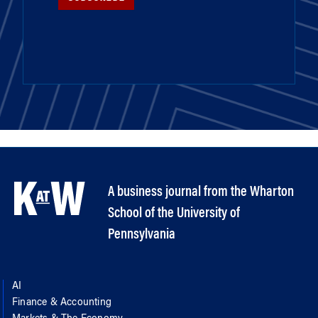
A business journal from the Wharton
School of the University of
Pennsylvania
AI
Finance & Accounting