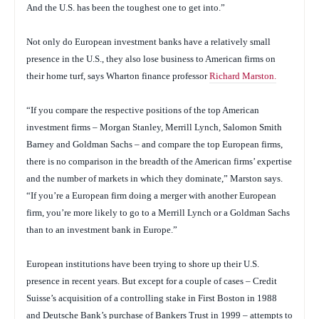
And the U.S. has been the toughest one to get into.”
Not only do European investment banks have a relatively small
presence in the U.S., they also lose business to American firms on
their home turf, says Wharton finance professor
Richard Marston.
“If you compare the respective positions of the top American
investment firms – Morgan Stanley, Merrill Lynch, Salomon Smith
Barney and Goldman Sachs – and compare the top European firms,
there is no comparison in the breadth of the American firms’ expertise
and the number of markets in which they dominate,” Marston says.
“If you’re a European firm doing a merger with another European
firm, you’re more likely to go to a Merrill Lynch or a Goldman Sachs
than to an investment bank in Europe.”
European institutions have been trying to shore up their U.S.
presence in recent years. But except for a couple of cases – Credit
Suisse’s acquisition of a controlling stake in First Boston in 1988
and Deutsche Bank’s purchase of Bankers Trust in 1999 – attempts to