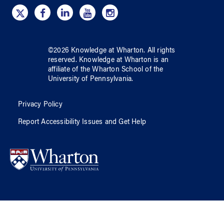
©
2026
Knowledge at Wharton
. All rights
reserved.
Knowledge at Wharton
is an
affiliate of
the Wharton School
of
the
University of Pennsylvania
.
Privacy Policy
Report Accessibility Issues and Get Help