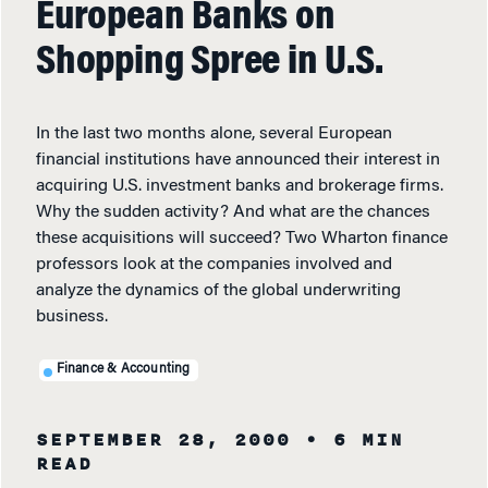
European Banks on
Shopping Spree in U.S.
In the last two months alone, several European
financial institutions have announced their interest in
acquiring U.S. investment banks and brokerage firms.
Why the sudden activity? And what are the chances
these acquisitions will succeed? Two Wharton finance
professors look at the companies involved and
analyze the dynamics of the global underwriting
business.
Finance & Accounting
SEPTEMBER 28, 2000
• 6 MIN
READ