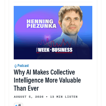
Podcast
Why AI Makes Collective
Intelligence More Valuable
Than Ever
AUGUST 5, 2026
•
13 MIN LISTEN
AI