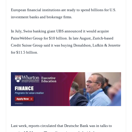
European financial institutions are ready to spend billions for U.S.
investment banks and brokerage firms.
In July, Swiss banking giant UBS announced it would acquire
PaineWebber Group for $10 billion. In late August, Zurich-based
Credit Suisse Group said it was buying Donaldson, Lufkin & Jenrette
for $11.5 billion.
Last week, reports circulated that Deutsche Bank was in talks to