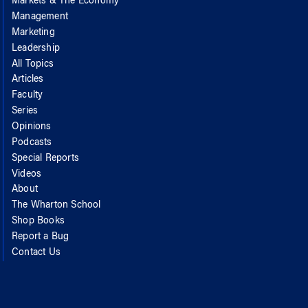
Markets & The Economy
Management
Marketing
Leadership
All Topics
Articles
Faculty
Series
Opinions
Podcasts
Special Reports
Videos
About
The Wharton School
Shop Books
Report a Bug
Contact Us