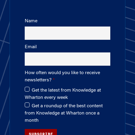
Name
Email
How often would you like to receive
newsletters?
Get the latest from Knowledge at
Wharton every week
Get a roundup of the best content
from Knowledge at Wharton once a
month
SUBSCRIBE