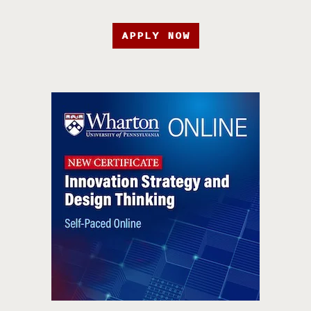
APPLY NOW