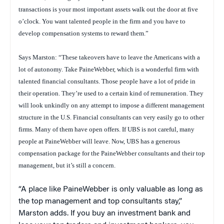
transactions is your most important assets walk out the door at five
o’clock. You want talented people in the firm and you have to
develop compensation systems to reward them.”
Says Marston: “These takeovers have to leave the Americans with a
lot of autonomy. Take PaineWebber, which is a wonderful firm with
talented financial consultants. Those people have a lot of pride in
their operation. They’re used to a certain kind of remuneration. They
will look unkindly on any attempt to impose a different management
structure in the U.S. Financial consultants can very easily go to other
firms. Many of them have open offers. If UBS is not careful, many
people at PaineWebber will leave. Now, UBS has a generous
compensation package for the PaineWebber consultants and their top
management, but it’s still a concern.
“A place like PaineWebber is only valuable as long as
the top management and top consultants stay,”
Marston adds. If you buy an investment bank and