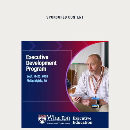
SPONSORED CONTENT