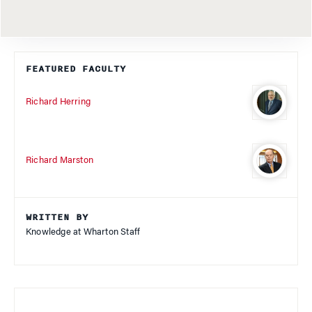
FEATURED FACULTY
Richard Herring
Richard Marston
WRITTEN BY
Knowledge at Wharton Staff