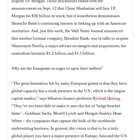
acquire J.P. Morgan. Those discussions ended with the
announcement on Sept. 12 that Chase Manhattan will buy J.P.
Morgan for $36 billion in stock, but it nonetheless demonstrates
Deutsche Bank’s continuing interest in linking up with an American
institution. And, just this week, the
Wall Street Journal
announced
that another German company, Dresdner Bank, was in talks to acquire
Wasserstein Perella, a major adviser on mergers and acquisitions, for
somewhere between $1.2 billion and $1.5 billion.
Why are the Europeans so eager to open their wallets?
“The great frustration felt by many European giants is that they have
global capacity but a weak presence in the U.S., which is the largest
capital market,” says Wharton finance professor
Richard Herring
.
“They’ve not been able to make it onto the list of ‘bulge-bracket
firms’ – Goldman Sachs, Merrill Lynch and Morgan Stanley Dean
Witter – the companies that capture the bulk of the worldwide
underwriting business. In general, the vision is that to be a truly
global player you have a major presence in Europe, Asia and the U.S.