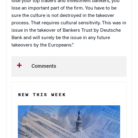
lose your top traders and investment bankers, you
lose an important part of the firm. You have to be
sure the culture is not destroyed in the takeover
process. That requires cultural sensitivity. This was in
issue in the takeover of Bankers Trust by Deutsche
Bank and will surely be the issue in any future
takeovers by the Europeans.”
Comments
NEW THIS WEEK