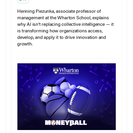
Henning Piezunka, associate professor of
management at the Wharton School, explains
why AI isn’t replacing collective intelligence — it
is transforming how organizations access,
develop, and apply it to drive innovation and
growth.