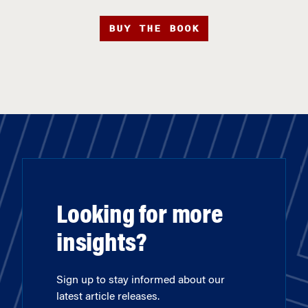
BUY THE BOOK
Looking for more
insights?
Sign up to stay informed about our
latest article releases.