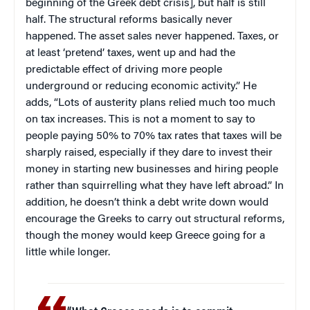
beginning of the Greek debt crisis], but half is still
half. The structural reforms basically never
happened. The asset sales never happened. Taxes, or
at least ‘pretend’ taxes, went up and had the
predictable effect of driving more people
underground or reducing economic activity.” He
adds, “Lots of austerity plans relied much too much
on tax increases. This is not a moment to say to
people paying 50% to 70% tax rates that taxes will be
sharply raised, especially if they dare to invest their
money in starting new businesses and hiring people
rather than squirrelling what they have left abroad.” In
addition, he doesn’t think a debt write down would
encourage the Greeks to carry out structural reforms,
though the money would keep Greece going for a
little while longer.