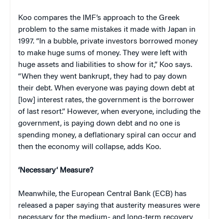
Koo compares the IMF’s approach to the Greek
problem to the same mistakes it made with Japan in
1997. “In a bubble, private investors borrowed money
to make huge sums of money. They were left with
huge assets and liabilities to show for it,” Koo says.
“When they went bankrupt, they had to pay down
their debt. When everyone was paying down debt at
[low] interest rates, the government is the borrower
of last resort.” However, when everyone, including the
government, is paying down debt and no one is
spending money, a deflationary spiral can occur and
then the economy will collapse, adds Koo.
‘
Necessary
‘
Measure?
Meanwhile, the European Central Bank (ECB) has
released a paper saying that austerity measures were
necessary for the medium- and long-term recovery