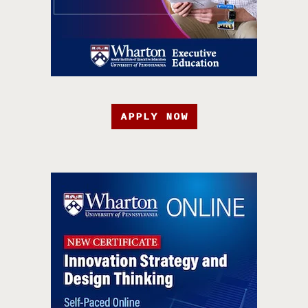
APPLY NOW