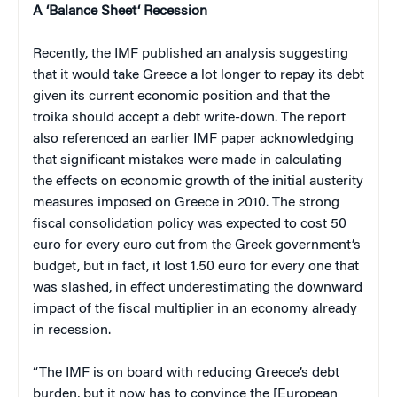
A
‘
Balance Sheet
‘
Recession
Recently, the IMF published an analysis suggesting
that it would take Greece a lot longer to repay its debt
given its current economic position and that the
troika should accept a debt write-down. The report
also referenced an earlier IMF paper acknowledging
that significant mistakes were made in calculating
the effects on economic growth of the initial austerity
measures imposed on Greece in 2010. The strong
fiscal consolidation policy was expected to cost 50
euro for every euro cut from the Greek government’s
budget, but in fact, it lost 1.50 euro for every one that
was slashed, in effect underestimating the downward
impact of the fiscal multiplier in an economy already
in recession.
“The IMF is on board with reducing Greece’s debt
burden, but it now has to convince the [European