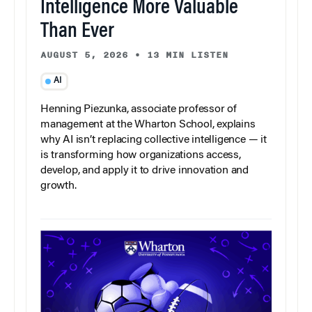
Intelligence More Valuable
Than Ever
AUGUST 5, 2026
•
13 MIN LISTEN
AI
Henning Piezunka, associate professor of
management at the Wharton School, explains
why AI isn’t replacing collective intelligence — it
is transforming how organizations access,
develop, and apply it to drive innovation and
growth.