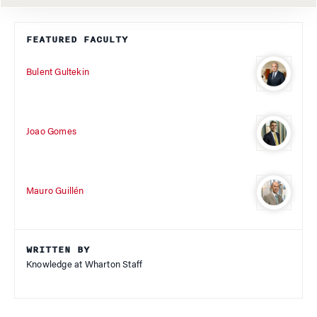
FEATURED FACULTY
Bulent Gultekin
Joao Gomes
Mauro Guillén
WRITTEN BY
Knowledge at Wharton Staff