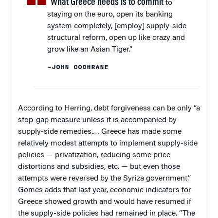
“What Greece needs is to commit
to
staying on the euro, open its banking
system completely, [employ] supply-side
structural reform, open up like crazy and
grow like an Asian Tiger.”
–JOHN COCHRANE
According to Herring, debt forgiveness can be only “a
stop-gap measure unless it is accompanied by
supply-side remedies.… Greece has made some
relatively modest attempts to implement supply-side
policies — privatization, reducing some price
distortions and subsidies, etc. — but even those
attempts were reversed by the Syriza government.”
Gomes adds that last year, economic indicators for
Greece showed growth and would have resumed if
the supply-side policies had remained in place. “The