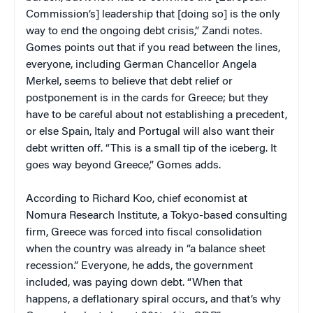
Commission’s] leadership that [doing so] is the only
way to end the ongoing debt crisis,” Zandi notes.
Gomes points out that if you read between the lines,
everyone, including German Chancellor Angela
Merkel, seems to believe that debt relief or
postponement is in the cards for Greece; but they
have to be careful about not establishing a precedent,
or else Spain, Italy and Portugal will also want their
debt written off. “This is a small tip of the iceberg. It
goes way beyond Greece,” Gomes adds.
According to Richard Koo, chief economist at
Nomura Research Institute, a Tokyo-based consulting
firm, Greece was forced into fiscal consolidation
when the country was already in “a balance sheet
recession.” Everyone, he adds, the government
included, was paying down debt. “When that
happens, a deflationary spiral occurs, and that’s why