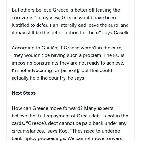
But others believe Greece is better off leaving the
eurozone. “In my view, Greece would have been
justified to default unilaterally and leave the euro, and
it may still be the better option for them,” says Caselli.
According to Guillén, if Greece weren’t in the euro,
“they wouldn’t be having such a problem. The EU is
imposing constraints they are not ready to achieve.
I’m not advocating for [an exit],” but that could
actually help the country, he says.
Next Steps
How can Greece move forward? Many experts
believe that full repayment of Greek debt is not in the
cards. “Greece’s debt cannot be paid back under any
circumstances,” says Koo. “They need to undergo
bankruptcy proceedings. We cannot move forward