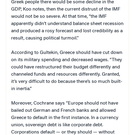
Greek people there would be some decline in the
GDP, Koo notes, then the current distrust of the IMF
would not be so severe. At that time, “the IMF
apparently didn’t understand balance sheet recession
and produced a rosy forecast and lost credibility as a
result, causing political turmoil.”
According to Gultekin, Greece should have cut down
on its military spending and decreased wages. “They
could have restructured their budget differently and
channeled funds and resources differently. Granted,
it’s very difficult to do because there’s so much built-
in inertia.”
Moreover, Cochrane says “Europe should not have
bailed out German and French banks and allowed
Greece to default in the first instance. In a currency
union, sovereign debt is like corporate debt.
Corporations default — or they should — without