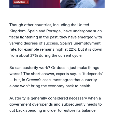
Though other countries, including the United
Kingdom, Spain and Portugal, have undergone such
fiscal tightening in the past, they have emerged with
varying degrees of success. Spain’s unemployment
rate, for example remains high at 22%, but it is down
from about 27% during the current cycle.
So can austerity work? Or does it just make things
worse? The short answer, experts say, is “it depends”
— but, in Greece’s case, most agree that austerity
alone won’t bring the economy back to health.
Austerity is generally considered necessary when a
government overspends and subsequently needs to
cut back spending in order to restore its balance