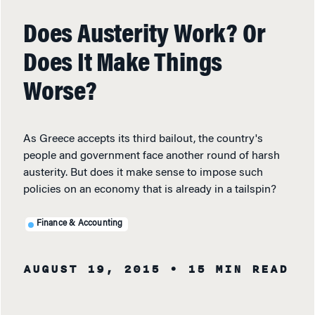
Does Austerity Work? Or
Does It Make Things
Worse?
As Greece accepts its third bailout, the country's
people and government face another round of harsh
austerity. But does it make sense to impose such
policies on an economy that is already in a tailspin?
Finance & Accounting
AUGUST 19, 2015
• 15 MIN READ