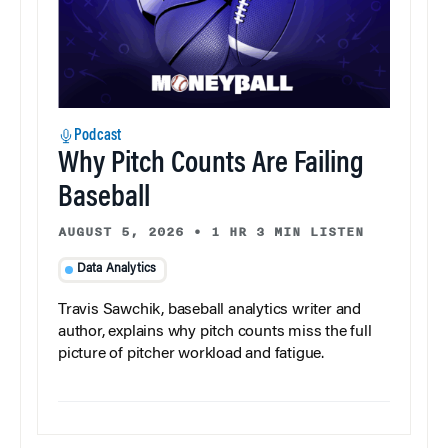
Podcast
Why Pitch Counts Are Failing
Baseball
AUGUST 5, 2026
•
1 HR 3 MIN LISTEN
Data Analytics
Travis Sawchik, baseball analytics writer and
author, explains why pitch counts miss the full
picture of pitcher workload and fatigue.