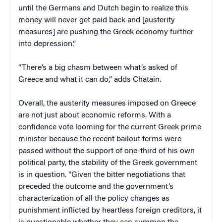
until the Germans and Dutch begin to realize this
money will never get paid back and [austerity
measures] are pushing the Greek economy further
into depression.”
“There’s a big chasm between what’s asked of
Greece and what it can do,” adds Chatain.
Overall, the austerity measures imposed on Greece
are not just about economic reforms. With a
confidence vote looming for the current Greek prime
minister because the recent bailout terms were
passed without the support of one-third of his own
political party, the stability of the Greek government
is in question. “Given the bitter negotiations that
preceded the outcome and the government’s
characterization of all the policy changes as
punishment inflicted by heartless foreign creditors, it