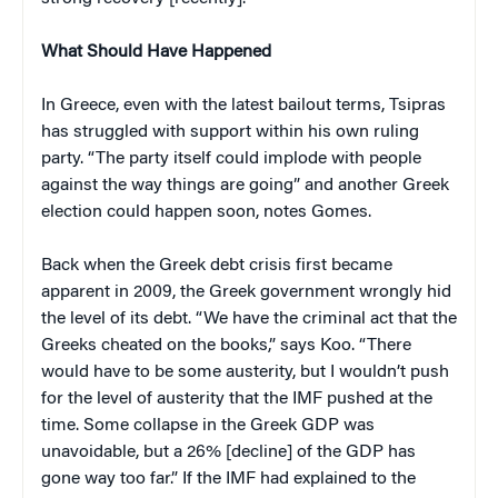
What Should Have Happened
In Greece, even with the latest bailout terms, Tsipras
has struggled with support within his own ruling
party. “The party itself could implode with people
against the way things are going” and another Greek
election could happen soon, notes Gomes.
Back when the Greek debt crisis first became
apparent in 2009, the Greek government wrongly hid
the level of its debt. “We have the criminal act that the
Greeks cheated on the books,” says Koo. “There
would have to be some austerity, but I wouldn’t push
for the level of austerity that the IMF pushed at the
time. Some collapse in the Greek GDP was
unavoidable, but a 26% [decline] of the GDP has
gone way too far.” If the IMF had explained to the