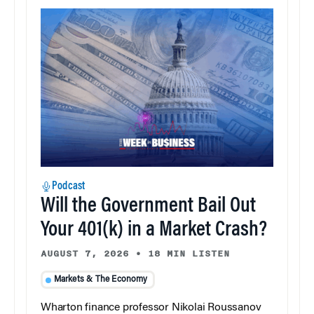
Podcast
Will the Government Bail Out
Your 401(k) in a Market Crash?
AUGUST 7, 2026
•
18 MIN LISTEN
Markets & The Economy
Wharton finance professor Nikolai Roussanov