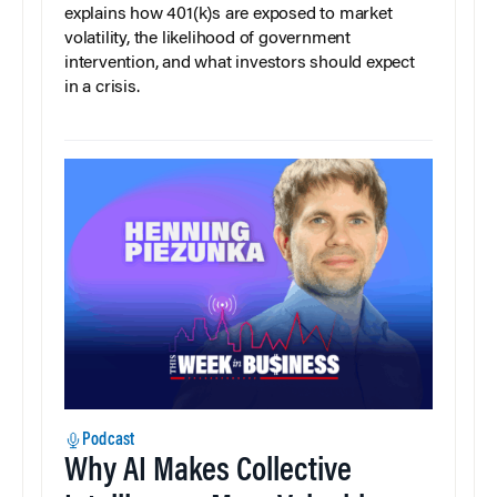
explains how 401(k)s are exposed to market
volatility, the likelihood of government
intervention, and what investors should expect
in a crisis.
Podcast
Why AI Makes Collective