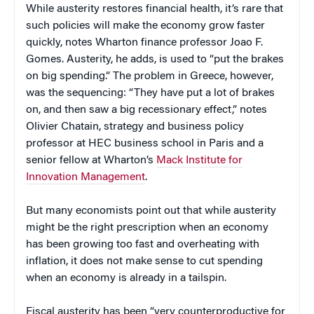
While austerity restores financial health, it’s rare that
such policies will make the economy grow faster
quickly, notes Wharton finance professor Joao F.
Gomes. Austerity, he adds, is used to “put the brakes
on big spending.” The problem in Greece, however,
was the sequencing: “They have put a lot of brakes
on, and then saw a big recessionary effect,” notes
Olivier Chatain, strategy and business policy
professor at HEC business school in Paris and a
senior fellow at Wharton’s
Mack Institute for
Innovation Management
.
But many economists point out that while austerity
might be the right prescription when an economy
has been growing too fast and overheating with
inflation, it does not make sense to cut spending
when an economy is already in a tailspin.
Fiscal austerity has been “very counterproductive for