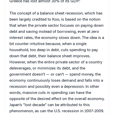
Greece has lost almost 30% of its GDP.”
The concept of a balance sheet recession, which has
been largely credited to Koo, is based on the notion
that when the private sector focuses on paying down
debt and saving instead of borrowing, even at zero
interest rates, the economy slows down. The idea is a
bit counter-intuitive because, when a single
household, too deep in debt, cuts spending to pay
down that debt, their balance sheet improves.
However, when the entire private sector of a country
deleverages, or minimizes its debt, and the
government doesn’t — or can’t — spend money, the
economy continuously loses demand and falls into a
recession and possibly even a depression. In other
words, massive cuts in spending can have the
opposite of the desired effect on the overall economy.
Japan’s “lost decade” can be attributed to this
phenomenon, as can the U.S. recession in 2007-2009.