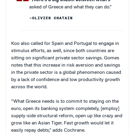
asked of Greece and what they can do.”
–OLIVIER CHATAIN
Koo also called for Spain and Portugal to engage in
stimulus efforts, as well, since both countries are
sitting on significant private sector savings. Gomes
notes that this increase in risk aversion and savings
in the private sector is a global phenomenon caused
by a lack of confidence and low productivity growth
across the world.
“What Greece needs is to commit to staying on the
euro, open its banking system completely, [employ]
supply-side structural reform, open up like crazy and
grow like an Asian Tiger. Fast growth would let it
easily repay debts,” adds Cochrane.