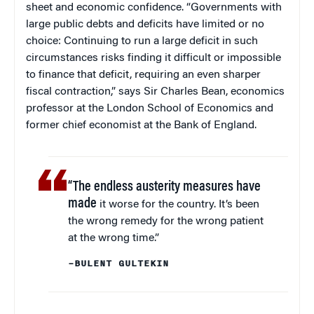
sheet and economic confidence. “Governments with
large public debts and deficits have limited or no
choice: Continuing to run a large deficit in such
circumstances risks finding it difficult or impossible
to finance that deficit, requiring an even sharper
fiscal contraction,” says Sir Charles Bean, economics
professor at the London School of Economics and
former chief economist at the Bank of England.
“The endless austerity measures have
made
it worse for the country. It’s been
the wrong remedy for the wrong patient
at the wrong time.”
–BULENT GULTEKIN