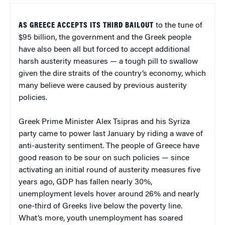
AS GREECE ACCEPTS ITS THIRD BAILOUT
to the tune of
$95 billion, the government and the Greek people
have also been all but forced to accept additional
harsh austerity measures — a tough pill to swallow
given the dire straits of the country’s economy, which
many believe were caused by previous austerity
policies.
Greek Prime Minister Alex Tsipras and his Syriza
party came to power last January by riding a wave of
anti-austerity sentiment. The people of Greece have
good reason to be sour on such policies — since
activating an initial round of austerity measures five
years ago, GDP has fallen nearly 30%,
unemployment levels hover around 26% and nearly
one-third of Greeks live below the poverty line.
What’s more, youth unemployment has soared