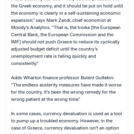
the Greek economy, and it should be put on hold until
the economy is clearly in a self-sustaining economic
expansion,” says Mark Zandi, chief economist at
Moody’s Analytics. “That is, the troika [the European
Central Bank, the European Commission and the
IMF] should not push Greece to reduce its cyclically
adjusted budget deficit until the country’s
unemployment rate is falling quickly and
consistently.”
Adds Wharton finance professor Bulent Gultekin:
“The endless austerity measures have made it worse
for the country. It’s been the wrong remedy for the
wrong patient at the wrong time.”
In some cases, currency devaluation is used as a tool
to pump up a troubled economy. However, in the
case of Greece, currency devaluation isn’t an option