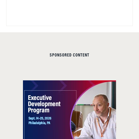
SPONSORED CONTENT