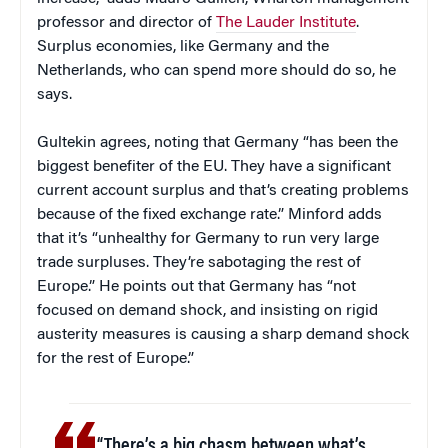
professor and director of
The Lauder Institute
.
Surplus economies, like Germany and the
Netherlands, who can spend more should do so, he
says.
Gultekin agrees, noting that Germany “has been the
biggest benefiter of the EU. They have a significant
current account surplus and that’s creating problems
because of the fixed exchange rate.” Minford adds
that it’s “unhealthy for Germany to run very large
trade surpluses. They’re sabotaging the rest of
Europe.” He points out that Germany has “not
focused on demand shock, and insisting on rigid
austerity measures is causing a sharp demand shock
for the rest of Europe.”
“There’s a big chasm between what’s