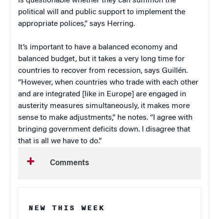
is questionable whether they can summon the
political will and public support to implement the
appropriate polices,” says Herring.
It’s important to have a balanced economy and
balanced budget, but it takes a very long time for
countries to recover from recession, says Guillén.
“However, when countries who trade with each other
and are integrated [like in Europe] are engaged in
austerity measures simultaneously, it makes more
sense to make adjustments,” he notes. “I agree with
bringing government deficits down. I disagree that
that is all we have to do.”
Comments
NEW THIS WEEK