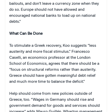
bailouts, and don’t leave a currency zone when they
do so. Europe should not have allowed and
encouraged national banks to load up on national
debts.”
What Can Be Done
To stimulate a Greek recovery, Koo suggests “less
austerity and more fiscal stimulus.” Francesco
Caselli, an economics professor at the London
School of Economics, agrees that there should be a
“focus on structural reforms rather than austerity.
Greece should have gotten meaningful debt relief
and much more time to balance the deficit.”
Help should come from new policies outside of
Greece, too. “Wages in Germany should rise and
government demand for goods and services should
increase,” adds Mauro Guillén, Wharton management