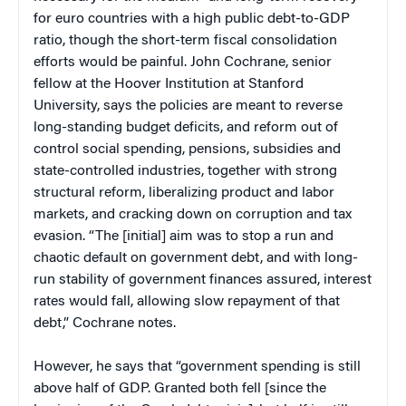
for euro countries with a high public debt-to-GDP
ratio, though the short-term fiscal consolidation
efforts would be painful. John Cochrane, s
enior
fellow at the Hoover Institution at Stanford
University
, says the policies are meant to reverse
long-standing budget deficits, and reform out of
control social spending, pensions, subsidies and
state-controlled industries, together with strong
structural reform, liberalizing product and labor
markets, and cracking down on corruption and tax
evasion. “The [initial] aim was to stop a run and
chaotic default on government debt, and with long-
run stability of government finances assured, interest
rates would fall, allowing slow repayment of that
debt,” Cochrane notes.
However, he says that “government spending is still
above half of GDP. Granted both fell [since the