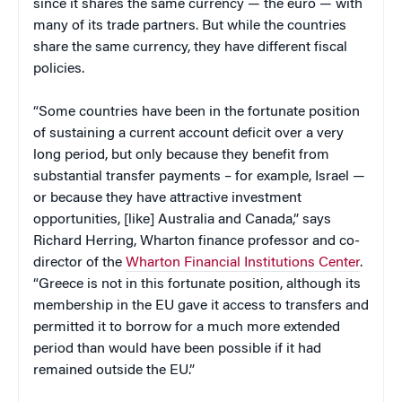
since it shares the same currency — the euro — with
many of its trade partners. But while the countries
share the same currency, they have different fiscal
policies.
“Some countries have been in the fortunate position
of sustaining a current account deficit over a very
long period, but only because they benefit from
substantial transfer payments – for example, Israel —
or because they have attractive investment
opportunities, [like] Australia and Canada,” says
Richard Herring, Wharton finance professor and co-
director of the
Wharton Financial Institutions Center
.
“Greece is not in this fortunate position, although its
membership in the EU gave it access to transfers and
permitted it to borrow for a much more extended
period than would have been possible if it had
remained outside the EU.”