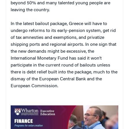
beyond 50% and many talented young people are
leaving the country.
In the latest bailout package, Greece will have to
undergo reforms to its early-pension system, get rid
of tax amnesties and exemptions, and privatize
shipping ports and regional airports. In one sign that
the new demands might be excessive, the
International Monetary Fund has said it won’t
participate in the current round of bailouts unless
there is debt relief built into the package, much to the
dismay of the European Central Bank and the
European Commission.