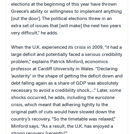
elections at the beginning of this year have thrown
Greece’s ability or willingness to implement anything
[out the door]. The political elections threw in an
extra set of issues that [will make] the next two years
very difficult,” he adds.
When the U.K. experienced its crisis in 2009, “it had a
large deficit and potentially faced a serious credibility
problem,” explains Patrick Minford, economics
professor at Cardiff University in Wales. “Declaring
‘austerity’ in the shape of getting the deficit down and
debt falling again as a share of GDP was absolutely
necessary to avoid a credibility shock.…” Later, some
shocks occurred, he adds, including the eurozone
crisis, which meant that adhering tightly to the
original path of cuts would have slowed down the
country’s recovery. “So the timetable was relaxed,”
Minford says. “As a result, the U.K. has enjoyed a
strong recovery [recently].”