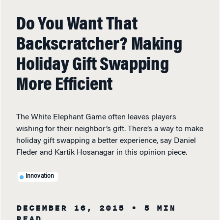
Do You Want That
Backscratcher? Making
Holiday Gift Swapping
More Efficient
The White Elephant Game often leaves players
wishing for their neighbor’s gift. There’s a way to make
holiday gift swapping a better experience, say Daniel
Fleder and Kartik Hosanagar in this opinion piece.
Innovation
DECEMBER 16, 2015
• 5 MIN
READ