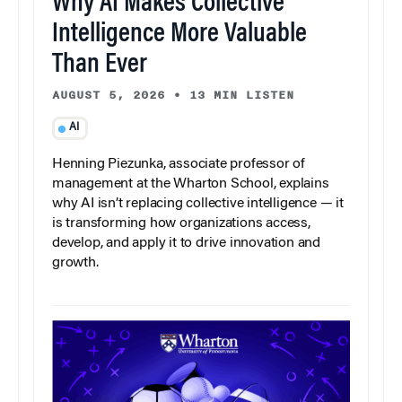
Why AI Makes Collective
Intelligence More Valuable
Than Ever
AUGUST 5, 2026
•
13 MIN LISTEN
AI
Henning Piezunka, associate professor of
management at the Wharton School, explains
why AI isn’t replacing collective intelligence — it
is transforming how organizations access,
develop, and apply it to drive innovation and
growth.