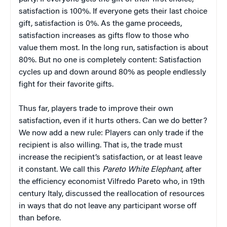
satisfaction is 100%. If everyone gets their last choice
gift, satisfaction is 0%. As the game proceeds,
satisfaction increases as gifts flow to those who
value them most. In the long run, satisfaction is about
80%. But no one is completely content: Satisfaction
cycles up and down around 80% as people endlessly
fight for their favorite gifts.
Thus far, players trade to improve their own
satisfaction, even if it hurts others. Can we do better?
We now add a new rule: Players can only trade if the
recipient is also willing. That is, the trade must
increase the recipient’s satisfaction, or at least leave
it constant. We call this
Pareto White Elephant
, after
the efficiency economist Vilfredo Pareto who, in 19th
century Italy, discussed the reallocation of resources
in ways that do not leave any participant worse off
than before.