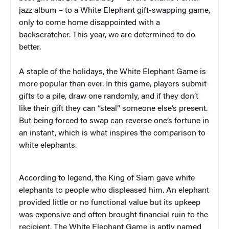
jazz album – to a White Elephant gift-swapping game,
only to come home disappointed with a
backscratcher. This year, we are determined to do
better.
A staple of the holidays, the White Elephant Game is
more popular than ever. In this game, players submit
gifts to a pile, draw one randomly, and if they don’t
like their gift they can “steal” someone else’s present.
But being forced to swap can reverse one’s fortune in
an instant, which is what inspires the comparison to
white elephants.
According to legend, the King of Siam gave white
elephants to people who displeased him. An elephant
provided little or no functional value but its upkeep
was expensive and often brought financial ruin to the
recipient. The White Elephant Game is aptly named