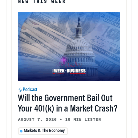
NEW THIS WEEK
Podcast
Will the Government Bail Out
Your 401(k) in a Market Crash?
AUGUST 7, 2026
•
18 MIN LISTEN
Markets & The Economy