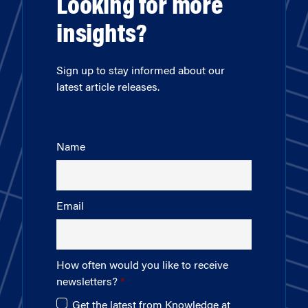
Looking for more
insights?
Sign up to stay informed about our
latest article releases.
Name
Email
How often would you like to receive
newsletters?
Get the latest from Knowledge at