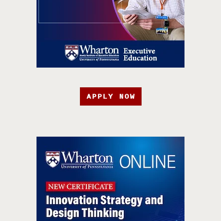
APPLY NOW