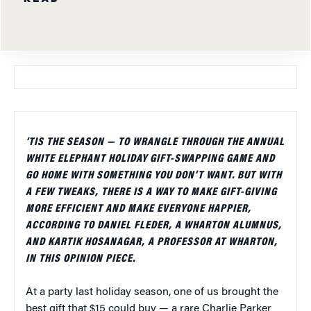
‘TIS THE SEASON — TO WRANGLE THROUGH THE ANNUAL
WHITE ELEPHANT HOLIDAY GIFT-SWAPPING GAME AND
GO HOME WITH SOMETHING YOU DON’T WANT. BUT WITH
A FEW TWEAKS, THERE IS A WAY TO MAKE GIFT-GIVING
MORE EFFICIENT AND MAKE EVERYONE HAPPIER,
ACCORDING TO DANIEL FLEDER, A WHARTON ALUMNUS,
AND KARTIK HOSANAGAR, A PROFESSOR AT WHARTON,
IN THIS OPINION PIECE.
At a party last holiday season, one of us brought the
best gift that $15 could buy — a rare Charlie Parker