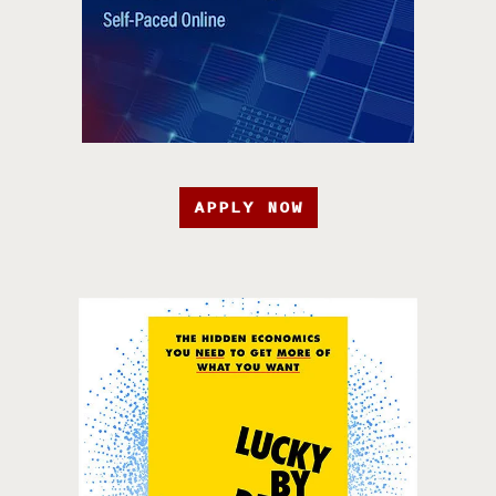
APPLY NOW