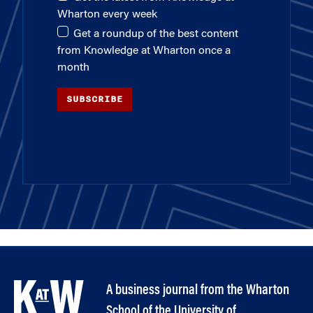
Wharton every week
Get a roundup of the best content
from Knowledge at Wharton once a
month
SUBSCRIBE
A business journal from the Wharton
School of the University of