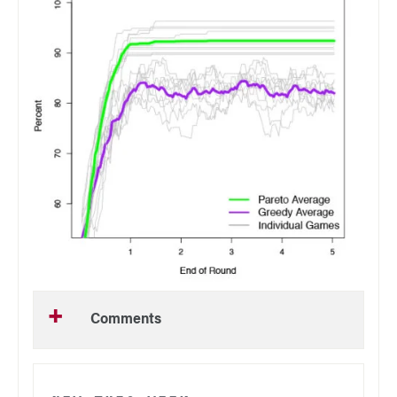
Comments