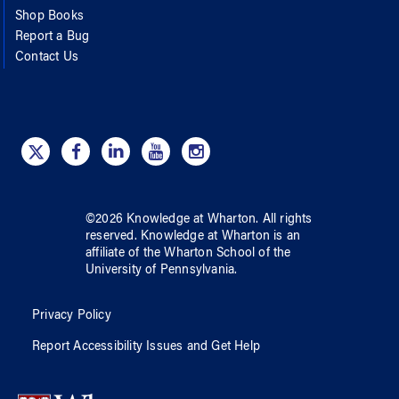
Shop Books
Report a Bug
Contact Us
©
2026
Knowledge at Wharton
. All rights
reserved.
Knowledge at Wharton
is an
affiliate of
the Wharton School
of
the
University of Pennsylvania
.
Privacy Policy
Report Accessibility Issues and Get Help