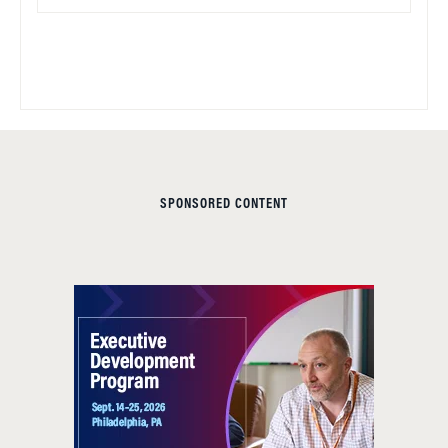
SPONSORED CONTENT