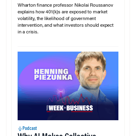
Wharton finance professor Nikolai Roussanov
explains how 401(k)s are exposed to market
volatility, the likelihood of government
intervention, and what investors should expect
in a crisis.
Podcast