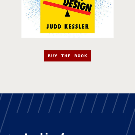
BUY THE BOOK