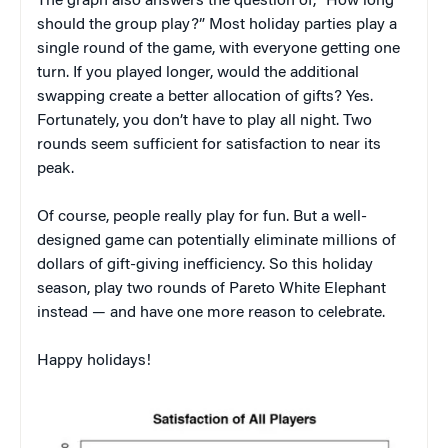
The graph also answers the question of, “How long
should the group play?” Most holiday parties play a
single round of the game, with everyone getting one
turn. If you played longer, would the additional
swapping create a better allocation of gifts? Yes.
Fortunately, you don’t have to play all night. Two
rounds seem sufficient for satisfaction to near its
peak.
Of course, people really play for fun. But a well-
designed game can potentially eliminate millions of
dollars of gift-giving inefficiency. So this holiday
season, play two rounds of Pareto White Elephant
instead — and have one more reason to celebrate.
Happy holidays!