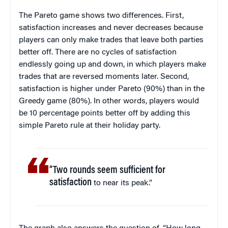
The Pareto game shows two differences. First,
satisfaction increases and never decreases because
players can only make trades that leave both parties
better off. There are no cycles of satisfaction
endlessly going up and down, in which players make
trades that are reversed moments later. Second,
satisfaction is higher under Pareto (90%) than in the
Greedy game (80%). In other words, players would
be 10 percentage points better off by adding this
simple Pareto rule at their holiday party.
“Two rounds seem sufficient for
satisfaction
to near its peak.”