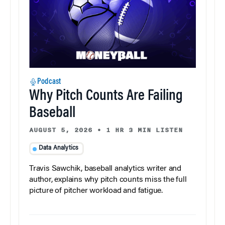
Podcast
Why Pitch Counts Are Failing
Baseball
AUGUST 5, 2026
•
1 HR 3 MIN LISTEN
Data Analytics
Travis Sawchik, baseball analytics writer and
author, explains why pitch counts miss the full
picture of pitcher workload and fatigue.