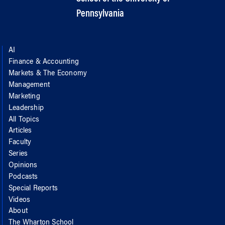
Pennsylvania
AI
Finance & Accounting
Markets & The Economy
Management
Marketing
Leadership
All Topics
Articles
Faculty
Series
Opinions
Podcasts
Special Reports
Videos
About
The Wharton School