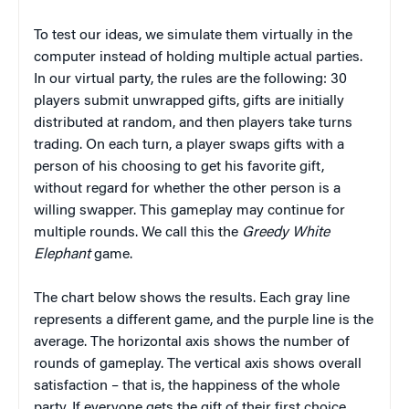
To test our ideas, we simulate them virtually in the
computer instead of holding multiple actual parties.
In our virtual party, the rules are the following: 30
players submit unwrapped gifts, gifts are initially
distributed at random, and then players take turns
trading. On each turn, a player swaps gifts with a
person of his choosing to get his favorite gift,
without regard for whether the other person is a
willing swapper. This gameplay may continue for
multiple rounds. We call this the
Greedy White
Elephant
game.
The chart below shows the results. Each gray line
represents a different game, and the purple line is the
average. The horizontal axis shows the number of
rounds of gameplay. The vertical axis shows overall
satisfaction – that is, the happiness of the whole
party. If everyone gets the gift of their first choice,