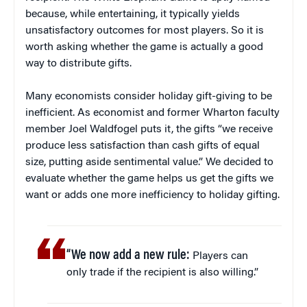
because, while entertaining, it typically yields
unsatisfactory outcomes for most players. So it is
worth asking whether the game is actually a good
way to distribute gifts.
Many economists consider holiday gift-giving to be
inefficient. As economist and former Wharton faculty
member Joel Waldfogel puts it, the gifts “we receive
produce less satisfaction than cash gifts of equal
size, putting aside sentimental value.” We decided to
evaluate whether the game helps us get the gifts we
want or adds one more inefficiency to holiday gifting.
“We now add a new rule:
Players can
only trade if the recipient is also willing.”