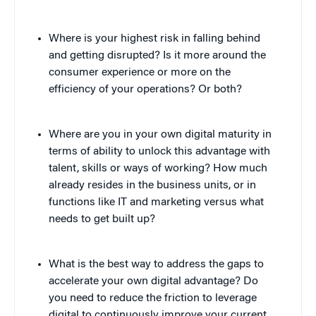
Where is your highest risk in falling behind
and getting disrupted? Is it more around the
consumer experience or more on the
efficiency of your operations? Or both?
Where are you in your own digital maturity in
terms of ability to unlock this advantage with
talent, skills or ways of working? How much
already resides in the business units, or in
functions like IT and marketing versus what
needs to get built up?
What is the best way to address the gaps to
accelerate your own digital advantage? Do
you need to reduce the friction to leverage
digital to continuously improve your current