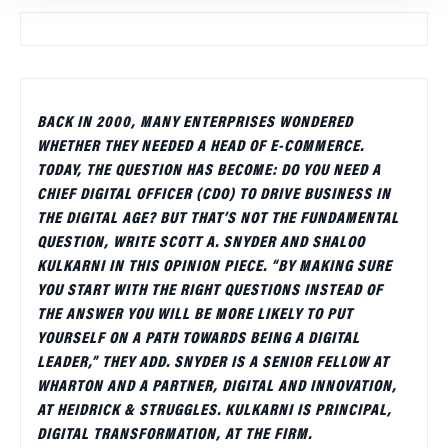
BACK IN 2000, MANY ENTERPRISES WONDERED
WHETHER THEY NEEDED A HEAD OF E-COMMERCE.
TODAY, THE QUESTION HAS BECOME: DO YOU NEED A
CHIEF DIGITAL OFFICER (CDO) TO DRIVE BUSINESS IN
THE DIGITAL AGE? BUT THAT’S NOT THE FUNDAMENTAL
QUESTION, WRITE SCOTT A. SNYDER AND SHALOO
KULKARNI IN THIS OPINION PIECE. “BY MAKING SURE
YOU START WITH THE RIGHT QUESTIONS INSTEAD OF
THE ANSWER YOU WILL BE MORE LIKELY TO PUT
YOURSELF ON A PATH TOWARDS BEING A DIGITAL
LEADER,” THEY ADD. SNYDER IS A SENIOR FELLOW AT
WHARTON AND A PARTNER, DIGITAL AND INNOVATION,
AT HEIDRICK & STRUGGLES. KULKARNI IS PRINCIPAL,
DIGITAL TRANSFORMATION, AT THE FIRM.