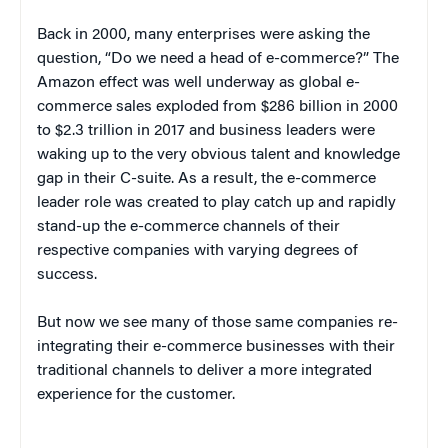
Back in 2000, many enterprises were asking the
question, “Do we need a head of e-commerce?” The
Amazon effect was well underway as global e-
commerce sales exploded from $286 billion in 2000
to $2.3 trillion in 2017 and business leaders were
waking up to the very obvious talent and knowledge
gap in their C-suite. As a result, the e-commerce
leader role was created to play catch up and rapidly
stand-up the e-commerce channels of their
respective companies with varying degrees of
success.
But now we see many of those same companies re-
integrating their e-commerce businesses with their
traditional channels to deliver a more integrated
experience for the customer.