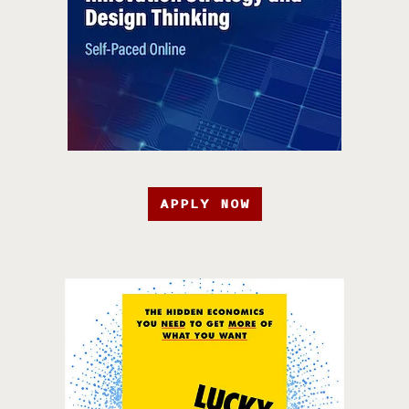
APPLY NOW