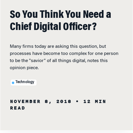
So You Think You Need a
Chief Digital Officer?
Many firms today are asking this question, but
processes have become too complex for one person
to be the "savior" of all things digital, notes this
opinion piece.
Technology
NOVEMBER 8, 2018
• 12 MIN
READ