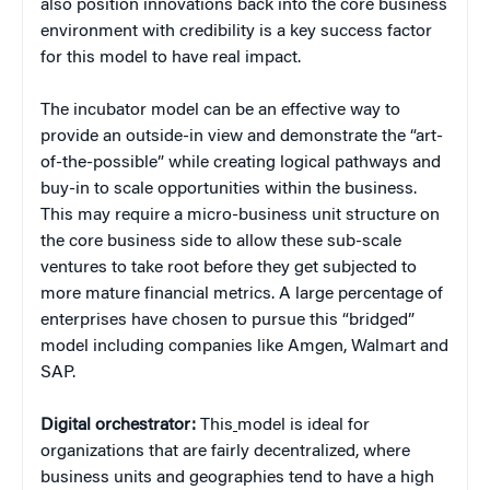
also position innovations back into the core business
environment with credibility is a key success factor
for this model to have real impact.
The incubator model can be an effective way to
provide an outside-in view and demonstrate the “art-
of-the-possible” while creating logical pathways and
buy-in to scale opportunities within the business.
This may require a micro-business unit structure on
the core business side to allow these sub-scale
ventures to take root before they get subjected to
more mature financial metrics. A large percentage of
enterprises have chosen to pursue this “bridged”
model including companies like Amgen, Walmart and
SAP.
Digital orchestrator:
This
model is ideal for
organizations that are fairly decentralized, where
business units and geographies tend to have a high