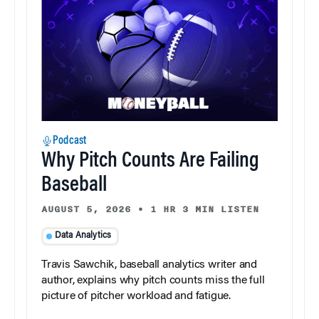
Podcast
Why Pitch Counts Are Failing
Baseball
AUGUST 5, 2026
•
1 HR 3 MIN LISTEN
Data Analytics
Travis Sawchik, baseball analytics writer and
author, explains why pitch counts miss the full
picture of pitcher workload and fatigue.