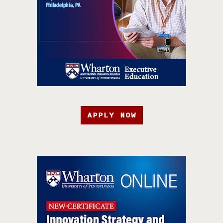
APPLY NOW