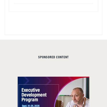
SPONSORED CONTENT