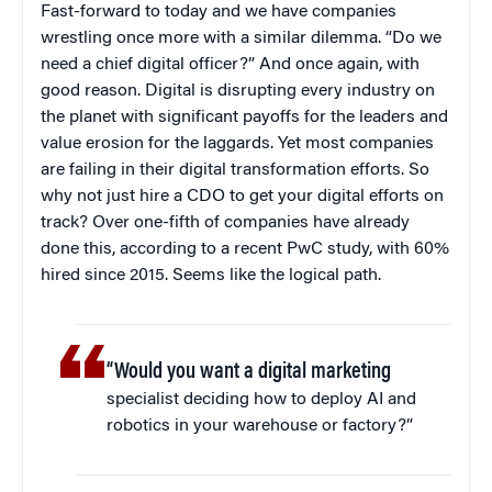
Fast-forward to today and we have companies
wrestling once more with a similar dilemma. “Do we
need a chief digital officer?” And once again, with
good reason. Digital is disrupting every industry on
the planet with significant payoffs for the leaders and
value erosion for the laggards. Yet most companies
are failing in their digital transformation efforts. So
why not just hire a CDO to get your digital efforts on
track? Over one-fifth of companies have already
done this, according to a recent PwC study, with 60%
hired since 2015. Seems like the logical path.
“Would you want a digital marketing
specialist deciding how to deploy AI and
robotics in your warehouse or factory?”