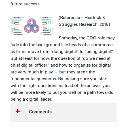
future success.
(Reference – Heidrick &
Struggles Research, 2018)
Someday, the CDO role may
fade into the background like heads of e-commerce
as firms move from “doing digital” to “being digital.”
But at least for now, the question of “do we need at
chief digital officer” and how to organize for digital
are very much in play — but they aren’t the
fundamental questions. By making sure you start
with the right questions instead of the answer you
will be more likely to put yourself on a path towards
being a digital leader.
Comments