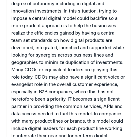
degree of autonomy including in digital and
innovation investments. In this situation, trying to
impose a central digital model could backfire so a
more prudent approach is to help the businesses
realize the efficiencies gained by having a central
team set standards on how digital products are
developed, integrated, launched and supported while
looking for synergies across business lines and
geographies to minimize duplication of investments.
Many CDOs or equivalent leaders are playing this
role today. CDOs may also have a significant voice or
evangelist role in the overall customer experience,
especially in B2B companies, where this has not
heretofore been a priority. IT becomes a significant
partner in providing the common services, APIs and
data access needed to fuel this model. In companies
with many product lines or brands, this model could
include digital leaders for each product line working
to integrate their near and longer term digital