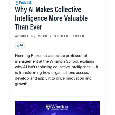
Podcast
Why AI Makes Collective
Intelligence More Valuable
Than Ever
AUGUST 5, 2026
•
13 MIN LISTEN
AI
Henning Piezunka, associate professor of
management at the Wharton School, explains
why AI isn’t replacing collective intelligence — it
is transforming how organizations access,
develop, and apply it to drive innovation and
growth.