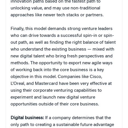
innovation paths based on the fastest path to
unlocking value, and may use non-traditional
approaches like newer tech stacks or partners.
Finally, this model demands strong venture leaders
who can drive towards a successful spin-in or spin-
out path, as well as finding the right balance of talent
who understand the existing business — mixed with
new digital talent who bring fresh perspectives and
methods. The opportunity to export new agile ways
of working back into the core business is a key
objective in this model. Companies like Cisco,
L’Oreal, and Mastercard have been very effective at
using their corporate venturing capabilities to
experiment and launch new digital venture
opportunities outside of their core business.
Digital business:
If a company determines that the
only path to creating a sustainable future advantage