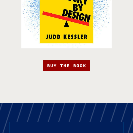
BUY THE BOOK