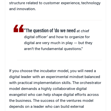
structure related to customer experience, technology
and innovation.
“The question of ‘do we need
at chief
digital officer’ and how to organize for
digital are very much in play — but they
aren’t the fundamental questions.”
If you choose the incubator model, you will need a
digital leader with an experimental mindset balanced
with practical implementation skills. The orchestrator
model demands a highly collaborative digital
evangelist who can help shape digital efforts across
the business. The success of the ventures model
depends on a leader who can build external