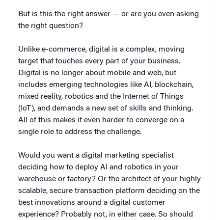
But is this the right answer — or are you even asking
the right question?
Unlike e-commerce, digital is a complex, moving
target that touches every part of your business.
Digital is no longer about mobile and web, but
includes emerging technologies like AI, blockchain,
mixed reality, robotics and the Internet of Things
(IoT), and demands a new set of skills and thinking.
All of this makes it even harder to converge on a
single role to address the challenge.
Would you want a digital marketing specialist
deciding how to deploy AI and robotics in your
warehouse or factory? Or the architect of your highly
scalable, secure transaction platform deciding on the
best innovations around a digital customer
experience? Probably not, in either case. So should