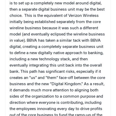
is to set up a completely new model around digital,
then a separate digital business unit may be the best
choice. This is the equivalent of Verizon Wireless
initially being established separately from the core
wireline business because it was such a different
model (and eventually eclipsed the wireline business
in value). BBVA has taken a similar tack with BBVA
digital, creating a completely separate business unit
to define a new digitally native approach to banking,
including a new technology stack, and then
eventually integrating this unit back into the overall
bank. This path has significant risks, especially if it
creates an “us” and “them” face-off between the core
business and the new “Digital Kingdom.” As a result,
it demands much more attention to aligning both
sides of the organization to a common purpose and
direction where everyone is contributing, including
the employees innovating every day to drive profits
out of the core business to fund the ramp-up of the