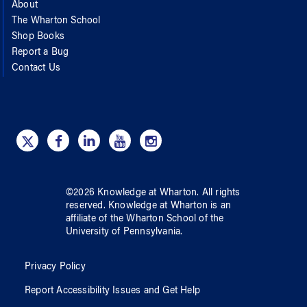
About
The Wharton School
Shop Books
Report a Bug
Contact Us
©
2026
Knowledge at Wharton
. All rights
reserved.
Knowledge at Wharton
is an
affiliate of
the Wharton School
of
the
University of Pennsylvania
.
Privacy Policy
Report Accessibility Issues and Get Help