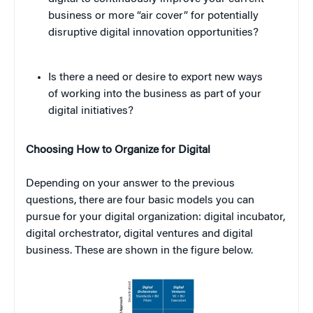
business or more “air cover” for potentially
disruptive digital innovation opportunities?
Is there a need or desire to export new ways
of working into the business as part of your
digital initiatives?
Choosing How to Organize for Digital
Depending on your answer to the previous
questions, there are four basic models you can
pursue for your digital organization: digital incubator,
digital orchestrator, digital ventures and digital
business. These are shown in the figure below.