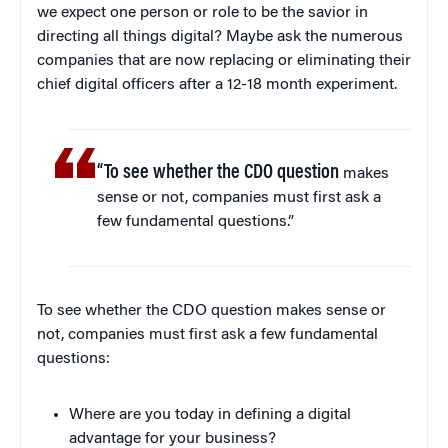
we expect one person or role to be the savior in
directing all things digital? Maybe ask the numerous
companies that are now replacing or eliminating their
chief digital officers after a 12-18 month experiment.
“To see whether the CDO question
makes
sense or not, companies must first ask a
few fundamental questions.”
To see whether the CDO question makes sense or
not, companies must first ask a few fundamental
questions:
Where are you today in defining a digital
advantage for your business?