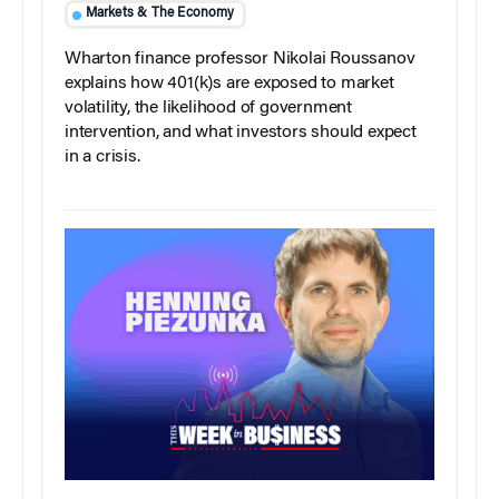
Markets & The Economy
Wharton finance professor Nikolai Roussanov
explains how 401(k)s are exposed to market
volatility, the likelihood of government
intervention, and what investors should expect
in a crisis.