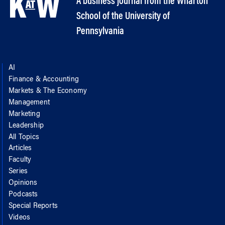
A business journal from the Wharton
School of the University of
Pennsylvania
AI
Finance & Accounting
Markets & The Economy
Management
Marketing
Leadership
All Topics
Articles
Faculty
Series
Opinions
Podcasts
Special Reports
Videos