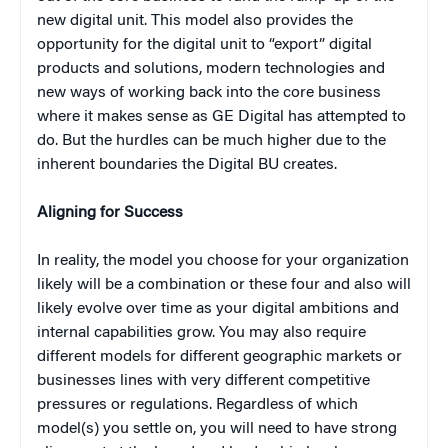
new digital unit. This model also provides the
opportunity for the digital unit to “export” digital
products and solutions, modern technologies and
new ways of working back into the core business
where it makes sense as GE Digital has attempted to
do. But the hurdles can be much higher due to the
inherent boundaries the Digital BU creates.
Aligning for Success
In reality, the model you choose for your organization
likely will be a combination or these four and also will
likely evolve over time as your digital ambitions and
internal capabilities grow. You may also require
different models for different geographic markets or
businesses lines with very different competitive
pressures or regulations. Regardless of which
model(s) you settle on, you will need to have strong