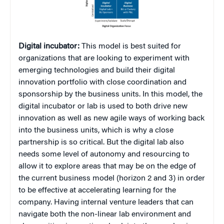
Digital incubator:
This model is best suited for
organizations that are looking to experiment with
emerging technologies and build their digital
innovation portfolio with close coordination and
sponsorship by the business units. In this model, the
digital incubator or lab is used to both drive new
innovation as well as new agile ways of working back
into the business units, which is why a close
partnership is so critical. But the digital lab also
needs some level of autonomy and resourcing to
allow it to explore areas that may be on the edge of
the current business model (horizon 2 and 3) in order
to be effective at accelerating learning for the
company. Having internal venture leaders that can
navigate both the non-linear lab environment and