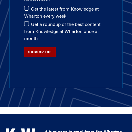
Get the latest from Knowledge at
Wharton every week
Get a roundup of the best content
from Knowledge at Wharton once a
month
SUBSCRIBE