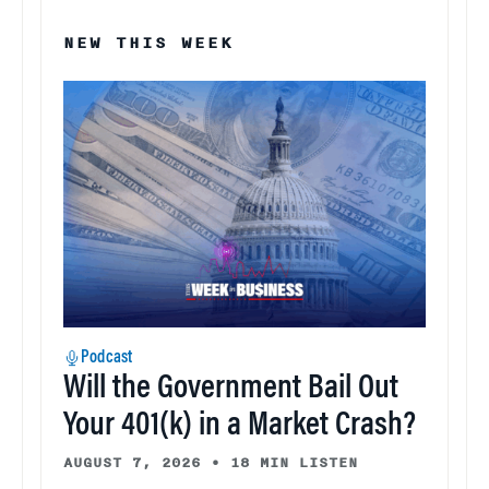
NEW THIS WEEK
Podcast
Will the Government Bail Out
Your 401(k) in a Market Crash?
AUGUST 7, 2026
•
18 MIN LISTEN