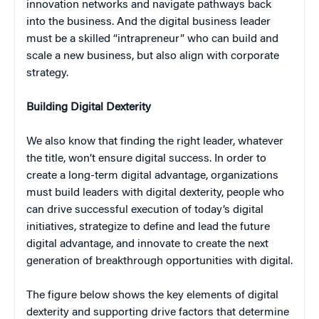
innovation networks and navigate pathways back
into the business. And the digital business leader
must be a skilled “intrapreneur” who can build and
scale a new business, but also align with corporate
strategy.
Building Digital Dexterity
We also know that finding the right leader, whatever
the title, won’t ensure digital success. In order to
create a long-term digital advantage, organizations
must build leaders with digital dexterity, people who
can drive successful execution of today’s digital
initiatives, strategize to define and lead the future
digital advantage, and innovate to create the next
generation of breakthrough opportunities with digital.
The figure below shows the key elements of digital
dexterity and supporting drive factors that determine