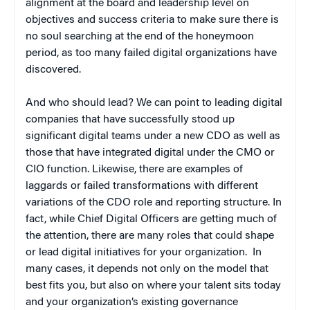
alignment at the board and leadership level on
objectives and success criteria to make sure there is
no soul searching at the end of the honeymoon
period, as too many failed digital organizations have
discovered.
And who should lead? We can point to leading digital
companies that have successfully stood up
significant digital teams under a new CDO as well as
those that have integrated digital under the CMO or
CIO function. Likewise, there are examples of
laggards or failed transformations with different
variations of the CDO role and reporting structure. In
fact, while Chief Digital Officers are getting much of
the attention, there are many roles that could shape
or lead digital initiatives for your organization. In
many cases, it depends not only on the model that
best fits you, but also on where your talent sits today
and your organization’s existing governance