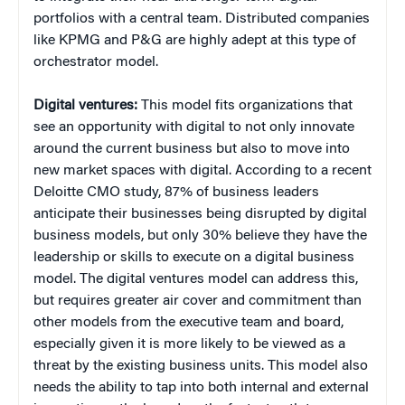
portfolios with a central team. Distributed companies
like KPMG and P&G are highly adept at this type of
orchestrator model.
Digital ventures:
This model fits organizations that
see an opportunity with digital to not only innovate
around the current business but also to move into
new market spaces with digital. According to a recent
Deloitte CMO study, 87% of business leaders
anticipate their businesses being disrupted by digital
business models, but only 30% believe they have the
leadership or skills to execute on a digital business
model. The digital ventures model can address this,
but requires greater air cover and commitment than
other models from the executive team and board,
especially given it is more likely to be viewed as a
threat by the existing business units. This model also
needs the ability to tap into both internal and external