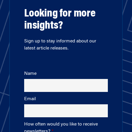
Looking for more
insights?
Sign up to stay informed about our
latest article releases.
Name
Email
How often would you like to receive
newsletters?