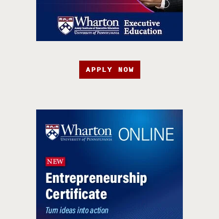
APPLY NOW