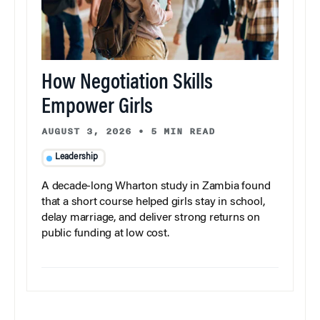
How Negotiation Skills
Empower Girls
AUGUST 3, 2026
•
5 MIN READ
Leadership
A decade-long Wharton study in Zambia found
that a short course helped girls stay in school,
delay marriage, and deliver strong returns on
public funding at low cost.