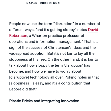
–DAVID ROBERTSON
People now use the term “disruption” in a number of
different ways, “and it’s getting sloppy,” notes
David
Robertson
, a Wharton practice professor of
operations and information management. “That is a
sign of the success of Christensen’s ideas and the
widespread adoption. But it’s not fair to lay all the
sloppiness at his feet. On the other hand, it is fair to
talk about how sloppy the term ‘disruption’ has
become, and how we have to worry about
[disruptive] technology all over. Poking holes in that
[sloppiness] is easy, and it’s a contribution that
Lepore did that.”
Plastic Bricks and Integrating Innovation