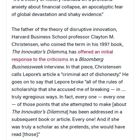
anxiety about financial collapse, an apocalyptic fear
of global devastation and shaky evidence.”
The father of the theory of disruptive innovation,
Harvard Business School professor Clayton M.
Christensen, who coined the term in his 1997 book,
The Innovator’s Dilemma
, has
offered an initial
response to the criticisms
in a
Bloomberg
Businessweek
interview. In that piece, Christensen
calls Lepore’s article a “criminal act of dishonesty.” He
goes on to say that Lepore broke “all of the rules of
scholarship that she accused me of breaking — in …
truly egregious ways. In fact, every one — every one
— of those points that she attempted to make [about
The Innovator’s Dilemma
] has been addressed in a
subsequent book or article. Every one! And if she
was truly a scholar as she pretends, she would have
read [those].”