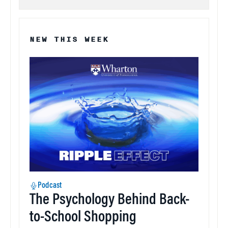
NEW THIS WEEK
Podcast
The Psychology Behind Back-
to-School Shopping