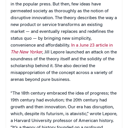
in the popular press. But then, few ideas have
permeated society as thoroughly as the notion of
disruptive innovation. The theory describes the way a
new product or service transforms an existing
market — and eventually replaces and redefines the
status quo — by bringing new simplicity,
convenience and affordability.
In a June 23 article in
The New Yorker
, Jill Lepore launched an attack on the
soundness of the theory itself and the solidity of the
scholarship behind it. She also decried the
misappropriation of the concept across a variety of
arenas beyond pure business.
“The 18th century embraced the idea of progress; the
19th century had evolution; the 20th century had
growth and then innovation. Our era has disruption,
which, despite its futurism, is atavistic,” wrote Lepore,
a Harvard University professor of American history.
“It’s a theory of history founded on a profound