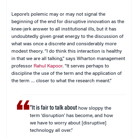
Lepore’s polemic may or may not signal the
beginning of the end for disruptive innovation as the
knee-jerk answer to all institutional ills, but it has
undoubtedly given great energy to the discussion of
what was once a discrete and considerably more
modest theory. “I do think this interaction is healthy
in that we are all talking,” says Wharton management
professor
Rahul Kapoor
. “It serves perhaps to
discipline the use of the term and the application of
the term … closer to what the research meant.”
“It is fair to talk about
how sloppy the
term ‘disruption’ has become, and how
we have to worry about [disruptive]
technology all over.”