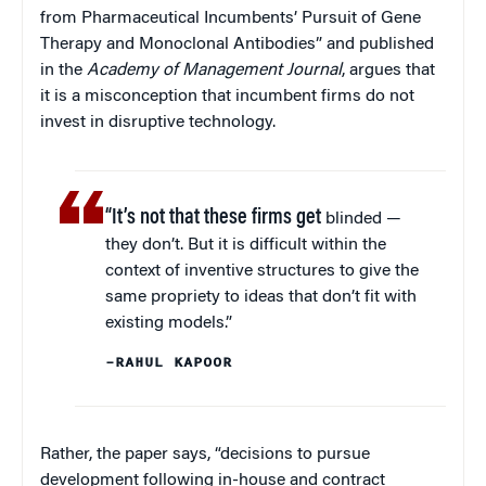
from Pharmaceutical Incumbents’ Pursuit of Gene
Therapy and Monoclonal Antibodies” and published
in the
Academy of Management Journal
, argues that
it is a misconception that incumbent firms do not
invest in disruptive technology.
“It’s not that these firms get
blinded —
they don’t. But it is difficult within the
context of inventive structures to give the
same propriety to ideas that don’t fit with
existing models.”
–RAHUL KAPOOR
Rather, the paper says, “decisions to pursue
development following in-house and contract