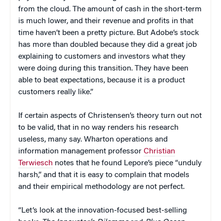
from the cloud. The amount of cash in the short-term
is much lower, and their revenue and profits in that
time haven’t been a pretty picture. But Adobe’s stock
has more than doubled because they did a great job
explaining to customers and investors what they
were doing during this transition. They have been
able to beat expectations, because it is a product
customers really like.”
If certain aspects of Christensen’s theory turn out not
to be valid, that in no way renders his research
useless, many say. Wharton operations and
information management professor
Christian
Terwiesch
notes that he found Lepore’s piece “unduly
harsh,” and that it is easy to complain that models
and their empirical methodology are not perfect.
“Let’s look at the innovation-focused best-selling