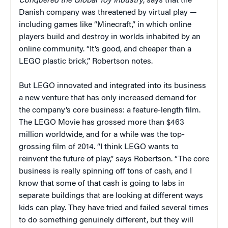
Conquered the Global Toy Industry
, says that the
Danish company was threatened by virtual play —
including games like “Minecraft,” in which online
players build and destroy in worlds inhabited by an
online community. “It’s good, and cheaper than a
LEGO plastic brick,” Robertson notes.
But LEGO innovated and integrated into its business
a new venture that has only increased demand for
the company’s core business: a feature-length film.
The LEGO Movie has grossed more than $463
million worldwide, and for a while was the top-
grossing film of 2014. “I think LEGO wants to
reinvent the future of play,” says Robertson. “The core
business is really spinning off tons of cash, and I
know that some of that cash is going to labs in
separate buildings that are looking at different ways
kids can play. They have tried and failed several times
to do something genuinely different, but they will