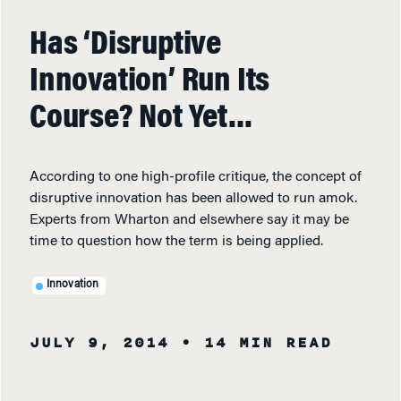
Has ‘Disruptive
Innovation’ Run Its
Course? Not Yet…
According to one high-profile critique, the concept of
disruptive innovation has been allowed to run amok.
Experts from Wharton and elsewhere say it may be
time to question how the term is being applied.
Innovation
JULY 9, 2014
• 14 MIN READ