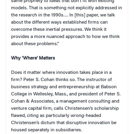
same propriety to ideas that don’t fit with existing
models. That is something not explicitly addressed in
the research in the 1990s…. In [this] paper, we talk
about the different ways established firms can
overcome these inertial pressures. We think it
provides a more nuanced approach to how we think
about these problems.”
Why ‘Where’ Matters
Does it matter where innovation takes place in a
firm? Peter S. Cohan thinks so. The instructor of
business strategy and entrepreneurship at Babson
College in Wellesley, Mass., and president of Peter S.
Cohan & Associates, a management consulting and
venture capital firm, calls Christensen’s scholarship
flawed, citing as particularly wrong-headed
Christensen’s dictum that disruptive innovation be
housed separately in subsidiaries.