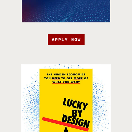
APPLY NOW