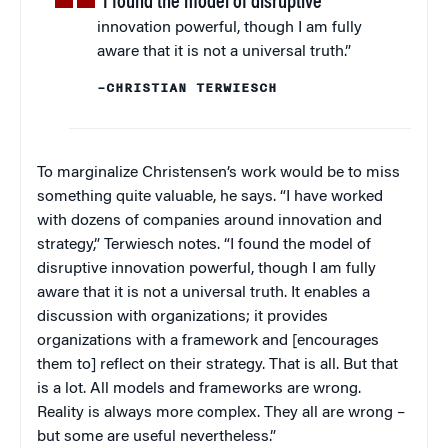
“I found the model of disruptive
innovation powerful, though I am fully
aware that it is not a universal truth.”
–CHRISTIAN TERWIESCH
To marginalize Christensen’s work would be to miss
something quite valuable, he says. “I have worked
with dozens of companies around innovation and
strategy,” Terwiesch notes. “I found the model of
disruptive innovation powerful, though I am fully
aware that it is not a universal truth. It enables a
discussion with organizations; it provides
organizations with a framework and [encourages
them to] reflect on their strategy. That is all. But that
is a lot. All models and frameworks are wrong.
Reality is always more complex. They all are wrong –
but some are useful nevertheless.”