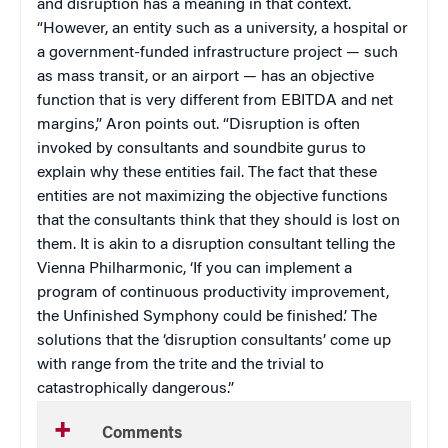
and disruption has a meaning in that context.
“However, an entity such as a university, a hospital or
a government-funded infrastructure project — such
as mass transit, or an airport — has an objective
function that is very different from EBITDA and net
margins,” Aron points out. “Disruption is often
invoked by consultants and soundbite gurus to
explain why these entities fail. The fact that these
entities are not maximizing the objective functions
that the consultants think that they should is lost on
them. It is akin to a disruption consultant telling the
Vienna Philharmonic, ‘If you can implement a
program of continuous productivity improvement,
the Unfinished Symphony could be finished.’ The
solutions that the ‘disruption consultants’ come up
with range from the trite and the trivial to
catastrophically dangerous.”
Comments