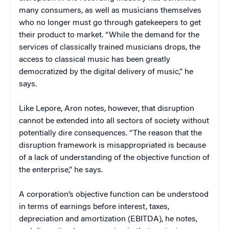
many consumers, as well as musicians themselves
who no longer must go through gatekeepers to get
their product to market. “While the demand for the
services of classically trained musicians drops, the
access to classical music has been greatly
democratized by the digital delivery of music,” he
says.
Like Lepore, Aron notes, however, that disruption
cannot be extended into all sectors of society without
potentially dire consequences. “The reason that the
disruption framework is misappropriated is because
of a lack of understanding of the objective function of
the enterprise,” he says.
A corporation’s objective function can be understood
in terms of earnings before interest, taxes,
depreciation and amortization (EBITDA), he notes,