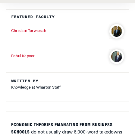
FEATURED FACULTY
Christian Terwiesch
Rahul Kapoor
WRITTEN BY
Knowledge at Wharton Staff
ECONOMIC THEORIES EMANATING FROM BUSINESS
SCHOOLS
do not usually draw 6,000-word takedowns