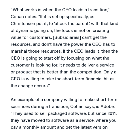
“What works is when the CEO leads a transition,”
Cohan notes. “If it is set up specifically, as
Christensen put it, to ‘attack the parent,’ with that kind
of dynamic going on, the focus is not on creating
value for customers. [Subsidiaries] can’t get the
resources, and don’t have the power the CEO has to
marshal those resources. If the CEO leads it, then the
CEO is going to start off by focusing on what the
customer is looking for. It needs to deliver a service
or product that is better than the competition. Only a
CEO is willing to take the short-term financial hit as
the change occurs.”
An example of a company willing to make short-term
sacrifices during a transition, Cohan says, is Adobe.
“They used to sell packaged software, but since 2011,
they have moved to software as a service, where you
pay a monthly amount and get the latest version