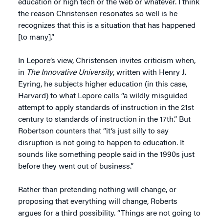
education or high tech or the web or whatever. I think
the reason Christensen resonates so well is he
recognizes that this is a situation that has happened
[to many].”
In Lepore’s view, Christensen invites criticism when,
in
The Innovative University
, written with Henry J.
Eyring, he subjects higher education (in this case,
Harvard) to what Lepore calls “a wildly misguided
attempt to apply standards of instruction in the 21st
century to standards of instruction in the 17th.” But
Robertson counters that “it’s just silly to say
disruption is not going to happen to education. It
sounds like something people said in the 1990s just
before they went out of business.”
Rather than pretending nothing will change, or
proposing that everything will change, Roberts
argues for a third possibility. “Things are not going to