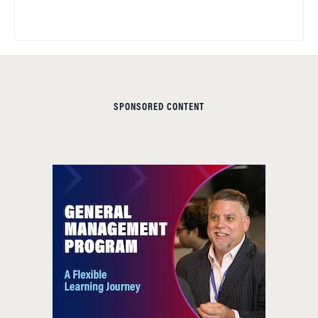
SPONSORED CONTENT