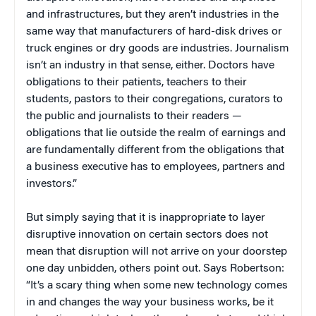
and infrastructures, but they aren’t industries in the
same way that manufacturers of hard-disk drives or
truck engines or dry goods are industries. Journalism
isn’t an industry in that sense, either. Doctors have
obligations to their patients, teachers to their
students, pastors to their congregations, curators to
the public and journalists to their readers —
obligations that lie outside the realm of earnings and
are fundamentally different from the obligations that
a business executive has to employees, partners and
investors.”
But simply saying that it is inappropriate to layer
disruptive innovation on certain sectors does not
mean that disruption will not arrive on your doorstep
one day unbidden, others point out. Says Robertson:
“It’s a scary thing when some new technology comes
in and changes the way your business works, be it