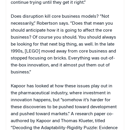
continue trying until they get it right.”
Does disruption kill core business models? “Not
necessarily,” Robertson says. “Does that mean you
should anticipate how it is going to affect the core
business? Of course you should. You should always
be looking for that next big thing, as well. In the late
1990s, [LEGO] moved away from core business and
stopped focusing on bricks. Everything was out-of-
the-box innovation, and it almost put them out of
business.”
Kapoor has looked at how these issues play out in
the pharmaceutical industry, where investment in
innovation happens, but “somehow it’s harder for
these discoveries to be pushed toward development
and pushed toward markets.” A research paper co-
authored by Kapoor and Thomas Klueter, titled
“Decoding the Adaptability-Rigidity Puzzle: Evidence