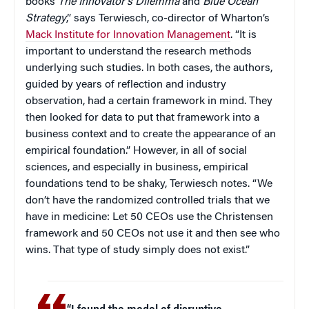
books
The Innovator’s Dilemma
and
Blue Ocean
Strategy
,” says Terwiesch, co-director of Wharton’s
Mack Institute for Innovation Management
. “It is
important to understand the research methods
underlying such studies. In both cases, the authors,
guided by years of reflection and industry
observation, had a certain framework in mind. They
then looked for data to put that framework into a
business context and to create the appearance of an
empirical foundation.” However, in all of social
sciences, and especially in business, empirical
foundations tend to be shaky, Terwiesch notes. “We
don’t have the randomized controlled trials that we
have in medicine: Let 50 CEOs use the Christensen
framework and 50 CEOs not use it and then see who
wins. That type of study simply does not exist.”