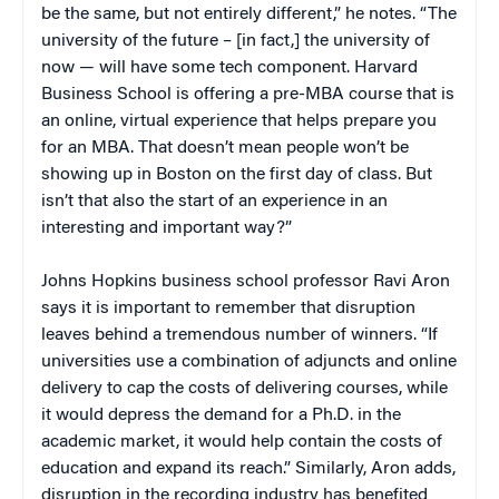
be the same, but not entirely different,” he notes. “The
university of the future – [in fact,] the university of
now — will have some tech component. Harvard
Business School is offering a pre-MBA course that is
an online, virtual experience that helps prepare you
for an MBA. That doesn’t mean people won’t be
showing up in Boston on the first day of class. But
isn’t that also the start of an experience in an
interesting and important way?”
Johns Hopkins business school professor Ravi Aron
says it is important to remember that disruption
leaves behind a tremendous number of winners. “If
universities use a combination of adjuncts and online
delivery to cap the costs of delivering courses, while
it would depress the demand for a Ph.D. in the
academic market, it would help contain the costs of
education and expand its reach.” Similarly, Aron adds,
disruption in the recording industry has benefited