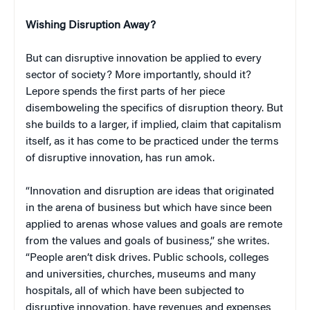
Wishing Disruption Away?
But can disruptive innovation be applied to every
sector of society? More importantly, should it?
Lepore spends the first parts of her piece
disemboweling the specifics of disruption theory. But
she builds to a larger, if implied, claim that capitalism
itself, as it has come to be practiced under the terms
of disruptive innovation, has run amok.
“Innovation and disruption are ideas that originated
in the arena of business but which have since been
applied to arenas whose values and goals are remote
from the values and goals of business,” she writes.
“People aren’t disk drives. Public schools, colleges
and universities, churches, museums and many
hospitals, all of which have been subjected to
disruptive innovation, have revenues and expenses