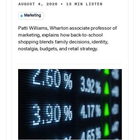
AUGUST 4, 2026
•
13 MIN LISTEN
Marketing
Patti Williams, Wharton associate professor of
marketing, explains how back-to-school
shopping blends family decisions, identity,
nostalgia, budgets, and retail strategy.