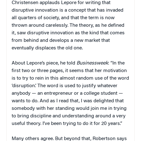
Christensen applauds Lepore for writing that
disruptive innovation is a concept that has invaded
all quarters of society, and that the term is now
thrown around carelessly. The theory, as he defined
it, saw disruptive innovation as the kind that comes
from behind and develops a new market that
eventually displaces the old one.
About Lepore’s piece, he told
Businessweek
: “In the
first two or three pages, it seems that her motivation
is to try to rein in this almost random use of the word
‘disruption.’ The word is used to justify whatever
anybody — an entrepreneur or a college student —
wants to do. And as I read that, I was delighted that
somebody with her standing would join me in trying
to bring discipline and understanding around a very
useful theory. I’ve been trying to do it for 20 years.”
Many others agree. But beyond that, Robertson says