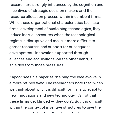
research are strongly influenced by the cognition and
incentives of strategic decision makers and the
resource allocation process within incumbent firms.
While these organizational characteristics facilitate
firms’ development of sustaining technologies, they
induce inertial pressures when the technological
regime is disruptive and make it more difficult to
garner resources and support for subsequent
development.” Innovation supported through
alliances and acquisitions, on the other hand, is
shielded from those pressures.
Kapoor sees his paper as “helping the idea evolve in
a more refined way.” The researchers note that “when
we think about why it is difficult for firms to adapt to
new innovations and new technology, it’s not that
these firms get blinded — they don’t. But it is difficult
within the context of inventive structures to give the