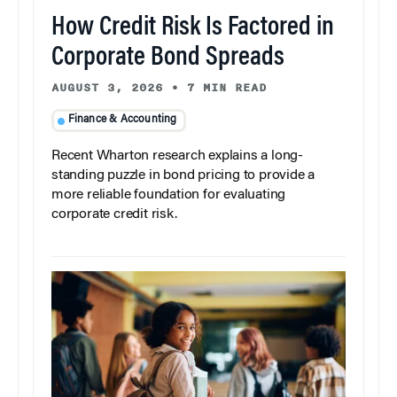
How Credit Risk Is Factored in
Corporate Bond Spreads
AUGUST 3, 2026
•
7 MIN READ
Finance & Accounting
Recent Wharton research explains a long-
standing puzzle in bond pricing to provide a
more reliable foundation for evaluating
corporate credit risk.