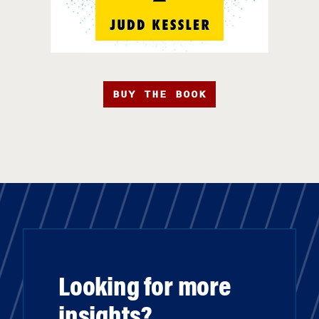
BUY THE BOOK
Looking for more
insights?