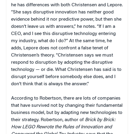
he has differences with both Christensen and Lepore.
“She says disruptive innovation has neither good
evidence behind it nor predictive power, but then she
doesn’t leave us with answers,” he notes. “If I am a
CEO, and I see this disruptive technology entering
my industry, what do I do?” At the same time, he
adds, Lepore does not confront a false tenet of
Christensen’s theory. “Christensen says we must
respond to disruption by adopting the disruptive
technology — or die. What Christensen has said is to
disrupt yourself before somebody else does, and I
don’t think that is always the answer.”
According to Robertson, there are lots of companies
that have survived not by changing their fundamental
business model, but by adapting new technologies to
their strategy. Robertson, author of
Brick by Brick:
How LEGO Rewrote the Rules of Innovation and