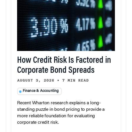
How Credit Risk Is Factored in
Corporate Bond Spreads
AUGUST 3, 2026
•
7 MIN READ
Finance & Accounting
Recent Wharton research explains a long-
standing puzzle in bond pricing to provide a
more reliable foundation for evaluating
corporate credit risk.