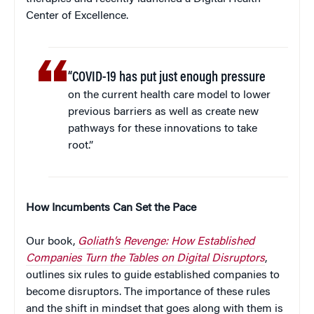
Center of Excellence.
“COVID-19 has put just enough pressure
on the current health care model to lower
previous barriers as well as create new
pathways for these innovations to take
root.”
How Incumbents Can Set the Pace
Our book,
Goliath’s Revenge: How Established
Companies Turn the Tables on Digital Disruptors
,
outlines six rules to guide established companies to
become disruptors. The importance of these rules
and the shift in mindset that goes along with them is