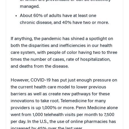
managed.
About 60% of adults have at least one
chronic disease, and 40% have two or more.
If anything, the pandemic has shined a spotlight on
both the disparities and inefficiencies in our health
care system, with people of color having two to three
times the number of cases, rate of hospitalization,
and deaths from the disease.
However, COVID-19 has put just enough pressure on
the current health care model to lower previous
barriers as well as create new pathways for these
innovations to take root. Telemedicine for many
providers is up 1,000% or more. Penn Medicine alone
went from 1,000 telehealth visits per month to 7,500
per day. In the U.S., the use of online pharmacies has
increased by 45% over the last year.