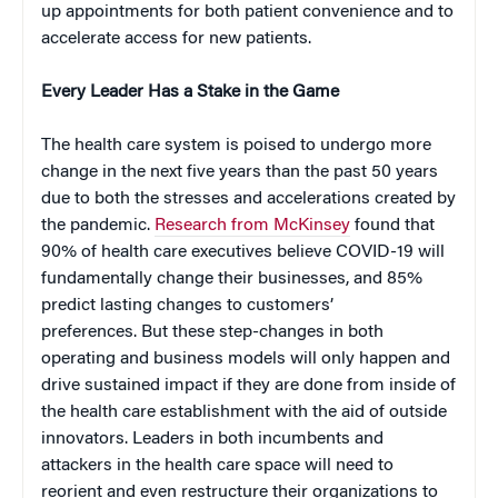
up appointments for both patient convenience and to
accelerate access for new patients.
Every Leader Has a Stake in the Game
The health care system is poised to undergo more
change in the next five years than the past 50 years
due to both the stresses and accelerations created by
the pandemic.
Research from McKinsey
found that
90% of health care executives believe COVID-19 will
fundamentally change their businesses, and 85%
predict lasting changes to customers’
preferences. But these step-changes in both
operating and business models will only happen and
drive sustained impact if they are done from inside of
the health care establishment with the aid of outside
innovators. Leaders in both incumbents and
attackers in the health care space will need to
reorient and even restructure their organizations to