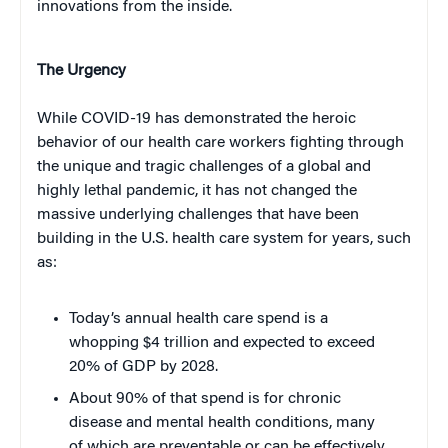
innovations from the inside.
The Urgency
While COVID-19 has demonstrated the heroic
behavior of our health care workers fighting through
the unique and tragic challenges of a global and
highly lethal pandemic, it has not changed the
massive underlying challenges that have been
building in the U.S. health care system for years, such
as:
Today’s annual health care spend is a
whopping $4 trillion and expected to exceed
20% of GDP by 2028.
About 90% of that spend is for chronic
disease and mental health conditions, many
of which are preventable or can be effectively