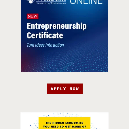
APPLY NOW