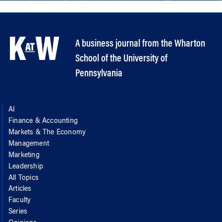
A business journal from the Wharton
School of the University of
Pennsylvania
AI
Finance & Accounting
Markets & The Economy
Management
Marketing
Leadership
All Topics
Articles
Faculty
Series