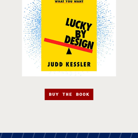
BUY THE BOOK