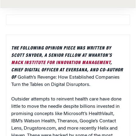
THE FOLLOWING OPINION PIECE WAS WRITTEN BY
SCOTT SNYDER, A SENIOR FELLOW AT WHARTON’S
MACK INSTITUTE FOR INNOVATION MANAGEMENT
,
CHIEF DIGITAL OFFICER AT EVERSANA, AND CO-AUTHOR
OF
Goliath’s Revenge: How Established Companies
Turn the Tables on Digital Disruptors.
Outsider attempts to reinvent health care have done
little to move the needle despite billions invested in
promising concepts like Microsoft’s HealthVault,
IBM’s Watson Health, Theranos, Google’s Contact
Lens, Drugstore.com, and more recently Helix and
Haven. These were backed by some of the most