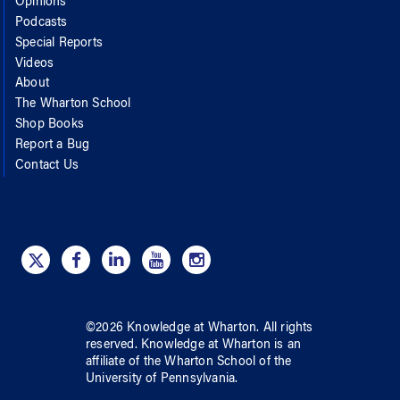
Opinions
Podcasts
Special Reports
Videos
About
The Wharton School
Shop Books
Report a Bug
Contact Us
©
2026
Knowledge at Wharton
. All rights
reserved.
Knowledge at Wharton
is an
affiliate of
the Wharton School
of
the
University of Pennsylvania
.