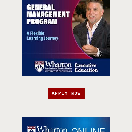
APPLY NOW