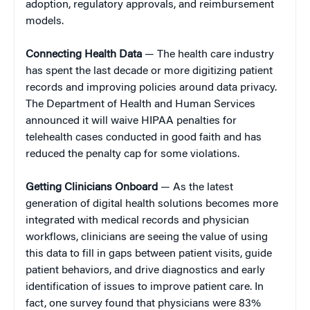
adoption, regulatory approvals, and reimbursement
models.
Connecting Health Data
— The health care industry
has spent the last decade or more digitizing patient
records and improving policies around data privacy.
The Department of Health and Human Services
announced it will waive HIPAA penalties for
telehealth cases conducted in good faith and has
reduced the penalty cap for some violations.
Getting Clinicians Onboard
— As the latest
generation of digital health solutions becomes more
integrated with medical records and physician
workflows, clinicians are seeing the value of using
this data to fill in gaps between patient visits, guide
patient behaviors, and drive diagnostics and early
identification of issues to improve patient care. In
fact, one survey found that physicians were 83%