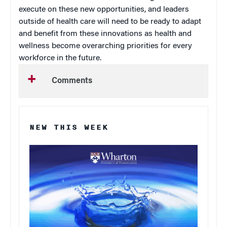
execute on these new opportunities, and leaders
outside of health care will need to be ready to adapt
and benefit from these innovations as health and
wellness become overarching priorities for every
workforce in the future.
Comments
NEW THIS WEEK