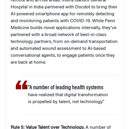
remote and at-risk areas. Indira Gandhi General
Hospital in India partnered with Docdot to bring their
AI-powered smartphone app for remotely detecting
and monitoring patients with COVID-19. While Penn
Medicine builds novel applications internally, they’ve
partnered with a broad network of best-in-class
technology partners, from on-demand transportation
and automated wound assessment to AI-based
conversational agents, to engage patients once they
are back at home.
“A number of leading health systems
have realized that digital transformation
is propelled by talent, not technology.”
Rule 5: Value Talent over Technology.
A number of