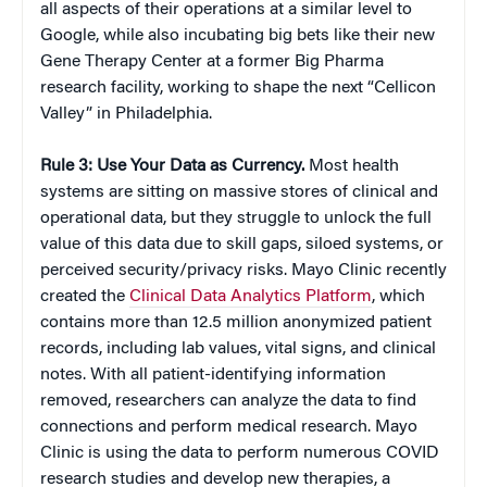
all aspects of their operations at a similar level to
Google, while also incubating big bets like their new
Gene Therapy Center at a former Big Pharma
research facility, working to shape the next “Cellicon
Valley” in Philadelphia.
Rule 3: Use Your Data as Currency.
Most health
systems are sitting on massive stores of clinical and
operational data, but they struggle to unlock the full
value of this data due to skill gaps, siloed systems, or
perceived security/privacy risks. Mayo Clinic recently
created the
Clinical Data Analytics Platform
, which
contains more than 12.5 million anonymized patient
records, including lab values, vital signs, and clinical
notes. With all patient-identifying information
removed, researchers can analyze the data to find
connections and perform medical research. Mayo
Clinic is using the data to perform numerous COVID
research studies and develop new therapies, a