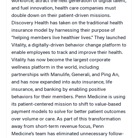
workforce, attract the next generation of digital talent,
and fuel innovation, health care companies must
double down on their patient-driven missions.
Discovery Health has taken on the traditional health
insurance model by harnessing their purpose of
“helping members live healthier lives.” They launched
Vitality, a digitally-driven behavior change platform to
enable employees to track and improve their health.
Vitality has now become the largest corporate
wellness platform in the world, including
partnerships with Manulife, Generali, and Ping An,
and has now expanded into auto insurance, life
insurance, and banking by enabling positive
behaviors for their members. Penn Medicine is using
its patient-centered mission to shift to value-based
payment models to solve for better patient outcomes
over volume or care. As part of this transformation
away from short-term revenue focus, Penn
Medicine’s team has eliminated unnecessary follow-