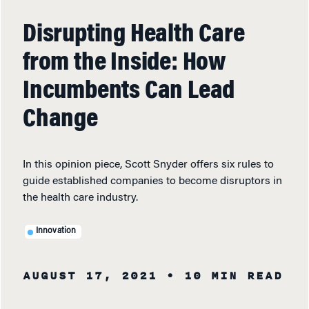
Disrupting Health Care
from the Inside: How
Incumbents Can Lead
Change
In this opinion piece, Scott Snyder offers six rules to
guide established companies to become disruptors in
the health care industry.
Innovation
AUGUST 17, 2021
• 10 MIN READ