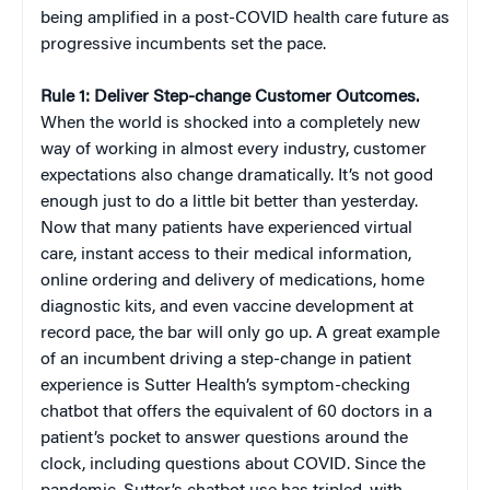
being amplified in a post-COVID health care future as
progressive incumbents set the pace.
Rule 1: Deliver Step-change Customer Outcomes.
When the world is shocked into a completely new
way of working in almost every industry, customer
expectations also change dramatically. It’s not good
enough just to do a little bit better than yesterday.
Now that many patients have experienced virtual
care, instant access to their medical information,
online ordering and delivery of medications, home
diagnostic kits, and even vaccine development at
record pace, the bar will only go up. A great example
of an incumbent driving a step-change in patient
experience is Sutter Health’s symptom-checking
chatbot that offers the equivalent of 60 doctors in a
patient’s pocket to answer questions around the
clock, including questions about COVID. Since the