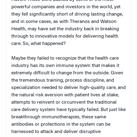
powerful companies and investors in the world, yet
they fell significantly short of driving lasting change,
and in some cases, as with Theranos and Watson
Health, may have set the industry back in breaking
through to innovative models for delivering health
care. So, what happened?
Maybe they failed to recognize that the health care
industry has its own immune system that makes it
extremely difficult to change from the outside. Given
the tremendous training, process discipline, and
specialization needed to deliver high-quality care, and
the natural risk aversion with patient lives at stake,
attempts to reinvent or circumvent the traditional
care delivery system have typically failed. But just like
breakthrough immunotherapies, these same
antibodies or protections in the system can be
harnessed to attack and deliver disruptive