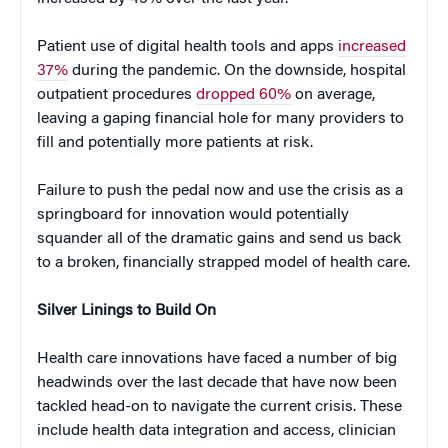
Patient use of digital health tools and apps
increased
37%
during the pandemic. On the downside, hospital
outpatient procedures
dropped 60%
on average,
leaving a gaping financial hole for many providers to
fill and potentially more patients at risk.
Failure to push the pedal now and use the crisis as a
springboard for innovation would potentially
squander all of the dramatic gains and send us back
to a broken, financially strapped model of health care.
Silver Linings to Build On
Health care innovations have faced a number of big
headwinds over the last decade that have now been
tackled head-on to navigate the current crisis. These
include health data integration and access, clinician