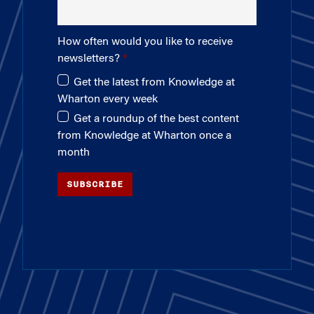
How often would you like to receive
newsletters?
Get the latest from Knowledge at
Wharton every week
Get a roundup of the best content
from Knowledge at Wharton once a
month
SUBSCRIBE