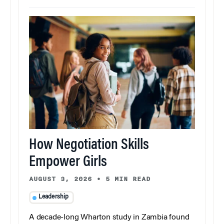
How Negotiation Skills
Empower Girls
AUGUST 3, 2026
•
5 MIN READ
Leadership
A decade-long Wharton study in Zambia found