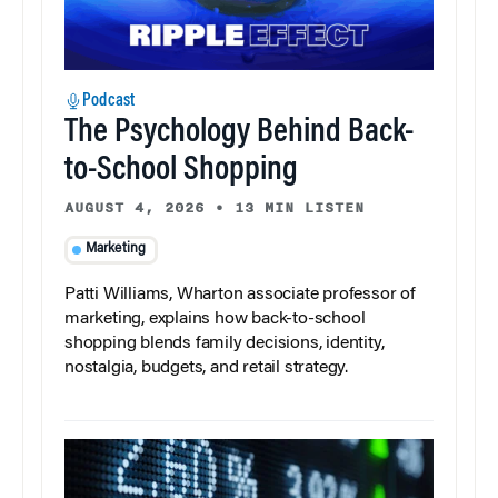
Podcast
The Psychology Behind Back-
to-School Shopping
AUGUST 4, 2026
•
13 MIN LISTEN
Marketing
Patti Williams, Wharton associate professor of
marketing, explains how back-to-school
shopping blends family decisions, identity,
nostalgia, budgets, and retail strategy.