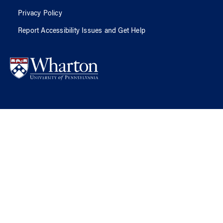
Privacy Policy
Report Accessibility Issues and Get Help