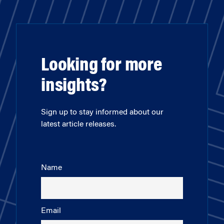
Looking for more
insights?
Sign up to stay informed about our
latest article releases.
Name
Email