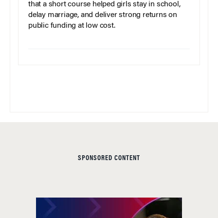
that a short course helped girls stay in school,
delay marriage, and deliver strong returns on
public funding at low cost.
SPONSORED CONTENT