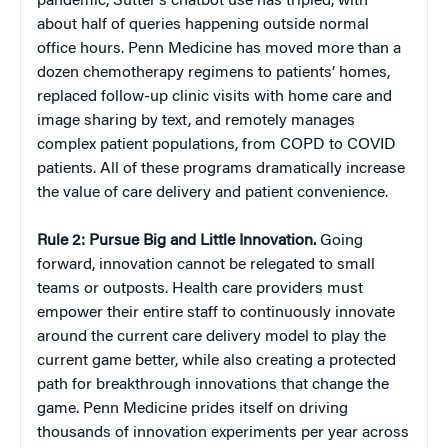
pandemic, Sutter’s chatbot use has tripled, with
about half of queries happening outside normal
office hours. Penn Medicine has moved more than a
dozen chemotherapy regimens to patients’ homes,
replaced follow-up clinic visits with home care and
image sharing by text, and remotely manages
complex patient populations, from COPD to COVID
patients. All of these programs dramatically increase
the value of care delivery and patient convenience.
Rule 2:
Pursue Big and Little Innovation.
Going
forward, innovation cannot be relegated to small
teams or outposts. Health care providers must
empower their entire staff to continuously innovate
around the current care delivery model to play the
current game better, while also creating a protected
path for breakthrough innovations that change the
game. Penn Medicine prides itself on driving
thousands of innovation experiments per year across