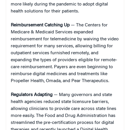
more likely during the pandemic to adopt digital
health solutions for their patients.
Reimbursement Catching Up
— The Centers for
Medicare & Medicaid Services expanded
reimbursement for telemedicine by waiving the video
requirement for many services, allowing billing for
outpatient services furnished remotely, and
expanding the types of providers eligible for remote-
care reimbursement. Payers are even beginning to
reimburse digital medicines and treatments like
Propeller Health, Omada, and Pear Therapeutics.
Regulators Adapting
— Many governors and state
health agencies reduced state licensure barriers,
allowing clinicians to provide care across state lines
more easily. The Food and Drug Administration has
streamlined the pre-certification process for digital
therapies and recently launched a Digital Health