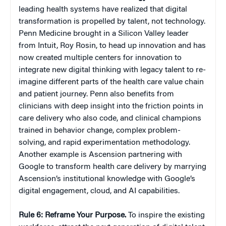
leading health systems have realized that digital
transformation is propelled by talent, not technology.
Penn Medicine brought in a Silicon Valley leader
from Intuit, Roy Rosin, to head up innovation and has
now created multiple centers for innovation to
integrate new digital thinking with legacy talent to re-
imagine different parts of the health care value chain
and patient journey. Penn also benefits from
clinicians with deep insight into the friction points in
care delivery who also code, and clinical champions
trained in behavior change, complex problem-
solving, and rapid experimentation methodology.
Another example is Ascension partnering with
Google to transform health care delivery by marrying
Ascension’s institutional knowledge with Google’s
digital engagement, cloud, and AI capabilities.
Rule 6: Reframe Your Purpose.
To inspire the existing