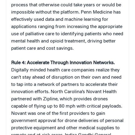
process that otherwise could take years or would be
impossible without the platform. Penn Medicine has
effectively used data and machine learning for
applications ranging from increasing the appropriate
use of palliative care to identifying patients who need
mental health and opioid treatment, driving better
patient care and cost savings.
Rule 4: Accelerate Through Innovation Networks.
Digitally minded health care companies realize they
can’t stay ahead of disruption on their own and need
to tap into a network of partners to accelerate their
innovation efforts. North Carolina’s Novant Health
partnered with Zipline, which provides drones
capable of flying up to 80 mph with critical payloads.
Novant was one of the first providers to gain
government approval for drone deliveries of personal
protective equipment and other medical supplies to