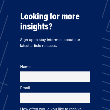
Looking for more
insights?
Sign up to stay informed about our
latest article releases.
Name
Email
How often would you like to receive