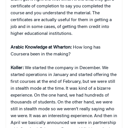
certificate of completion to say you completed the
course and you understand the material. The
certificates are actually useful for them in getting a
job and in some cases, of getting them credit into
higher educational institutions.
Arabic Knowledge at Wharton:
How long has
Coursera been in the making?
Koller:
We started the company in December. We
started operations in January and started offering the
first courses at the end of February, but we were still
in stealth mode at the time. It was kind of a bizarre
experience. On the one hand, we had hundreds of
thousands of students. On the other hand, we were
still in stealth mode so we weren’t really saying who
we were. It was an interesting experience. And then in
April we basically announced we were in partnership