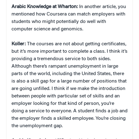
Arabic Knowledge at Wharton:
In another article, you
mentioned how Coursera can match employers with
students who might potentially do well with
computer science and genomics.
Koller:
The courses are not about getting certificates,
but it’s more important to complete a class. I think it’s
providing a tremendous service to both sides.
Although there’s rampant unemployment in large
parts of the world, including the United States, there
is also a skill gap for a large number of positions that
are going unfilled. I think if we make the introduction
between people with particular set of skills and an
employer looking for that kind of person, you’re
doing a service to everyone. A student finds a job and
the employer finds a skilled employee. You’re closing
the unemployment gap.