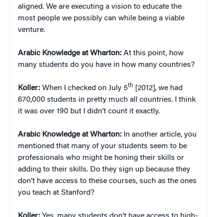
aligned. We are executing a vision to educate the
most people we possibly can while being a viable
venture.
Arabic Knowledge at Wharton:
At this point, how
many students do you have in how many countries?
th
Koller:
When I checked on July 5
[2012], we had
670,000 students in pretty much all countries. I think
it was over 190 but I didn’t count it exactly.
Arabic Knowledge at Wharton:
In another article, you
mentioned that many of your students seem to be
professionals who might be honing their skills or
adding to their skills. Do they sign up because they
don’t have access to these courses, such as the ones
you teach at Stanford?
Koller:
Yes, many students don’t have access to high-