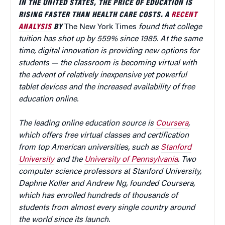
IN THE UNITED STATES, THE PRICE OF EDUCATION IS
RISING FASTER THAN HEALTH CARE COSTS. A
RECENT
ANALYSIS
BY
The New York Times
found that college
tuition has shot up by 559% since 1985. At the same
time, digital innovation is providing new options for
students — the classroom is becoming virtual with
the advent of relatively inexpensive yet powerful
tablet devices and the increased availability of free
education online.
The leading online education source is
Coursera
,
which offers free virtual classes and certification
from top American universities, such as
Stanford
University
and the
University of Pennsylvania
. Two
computer science professors at Stanford University,
Daphne Koller and Andrew Ng, founded Coursera,
which has enrolled hundreds of thousands of
students from almost every single country around
the world since its launch.