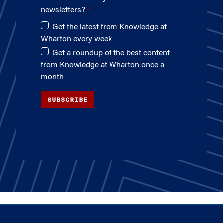
newsletters?
Get the latest from Knowledge at
Wharton every week
Get a roundup of the best content
from Knowledge at Wharton once a
month
SUBSCRIBE