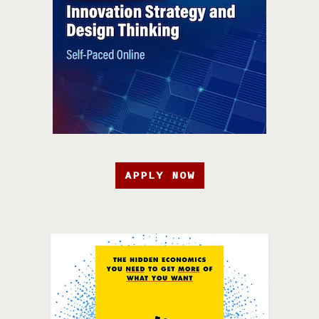
APPLY NOW