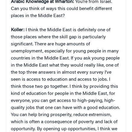
Arabic Knowledge at Wharton:
You’re from Israel.
Can you think of ways this could benefit different
places in the Middle East?
Koller:
I think the Middle East is definitely one of
those places where the skill gap is particularly
significant. There are huge amounts of
unemployment, especially for young people in many
countries in the Middle East. If you ask young people
in the Middle East what they would really like, one of
the top three answers in almost every survey I’ve
seen is access to education and access to jobs. I
think those two go together. I think by providing this
kind of education for people in the Middle East, for
everyone, you can get access to high-paying, high-
quality jobs that one can have with a good education.
You can help bring prosperity, reduce extremism,
which is often a consequence of poverty and lack of
opportunity. By opening up opportunities, I think we