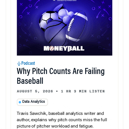
Podcast
Why Pitch Counts Are Failing
Baseball
AUGUST 5, 2026
•
1 HR 3 MIN LISTEN
Data Analytics
Travis Sawchik, baseball analytics writer and
author, explains why pitch counts miss the full
picture of pitcher workload and fatigue.