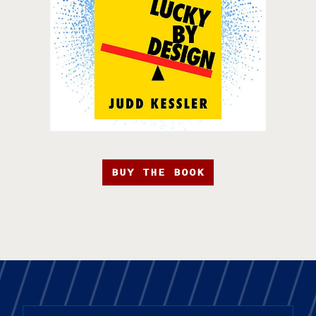
BUY THE BOOK