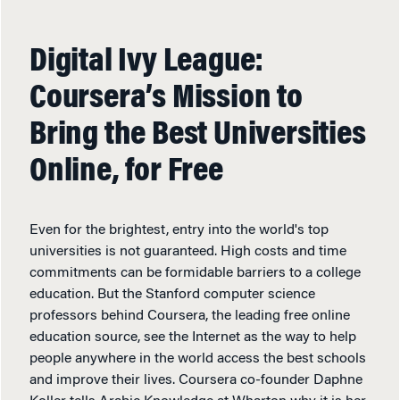
Digital Ivy League:
Coursera’s Mission to
Bring the Best Universities
Online, for Free
Even for the brightest, entry into the world's top
universities is not guaranteed. High costs and time
commitments can be formidable barriers to a college
education. But the Stanford computer science
professors behind Coursera, the leading free online
education source, see the Internet as the way to help
people anywhere in the world access the best schools
and improve their lives. Coursera co-founder Daphne