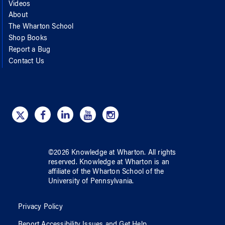
Videos
About
The Wharton School
Shop Books
Report a Bug
Contact Us
©
2026
Knowledge at Wharton
. All rights
reserved.
Knowledge at Wharton
is an
affiliate of
the Wharton School
of
the
University of Pennsylvania
.
Privacy Policy