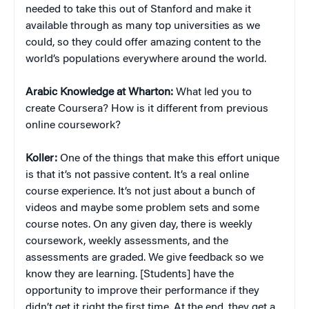
needed to take this out of Stanford and make it
available through as many top universities as we
could, so they could offer amazing content to the
world’s populations everywhere around the world.
Arabic Knowledge at Wharton:
What led you to
create Coursera? How is it different from previous
online coursework?
Koller:
One of the things that make this effort unique
is that it’s not passive content. It’s a real online
course experience. It’s not just about a bunch of
videos and maybe some problem sets and some
course notes. On any given day, there is weekly
coursework, weekly assessments, and the
assessments are graded. We give feedback so we
know they are learning. [Students] have the
opportunity to improve their performance if they
didn’t get it right the first time. At the end, they get a