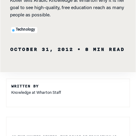
Koller tells Arabic Knowledge at Wharton why it is her
goal to see high-quality, free education reach as many
people as possible.
Technology
OCTOBER 31, 2012
• 8 MIN READ
WRITTEN BY
Knowledge at Wharton Staff