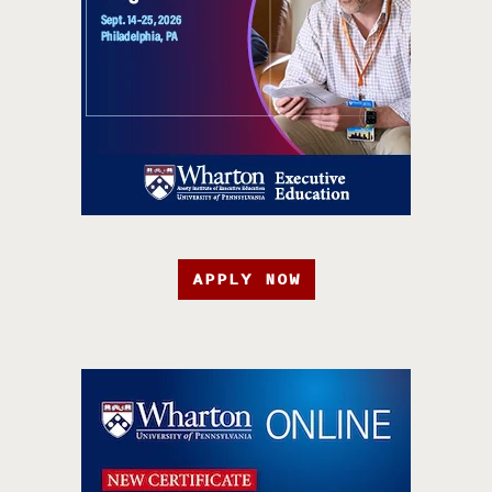
APPLY NOW