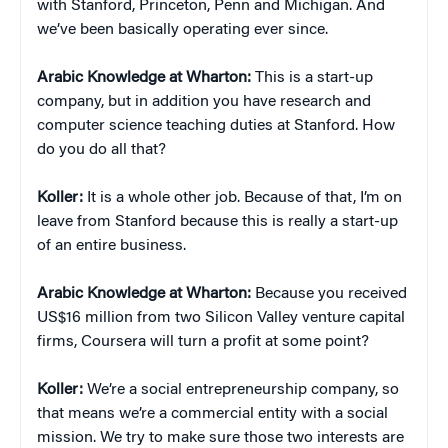
with Stanford, Princeton, Penn and Michigan. And
we’ve been basically operating ever since.
Arabic Knowledge at Wharton:
This is a start-up
company, but in addition you have research and
computer science teaching duties at Stanford. How
do you do all that?
Koller:
It is a whole other job. Because of that, I’m on
leave from Stanford because this is really a start-up
of an entire business.
Arabic Knowledge at Wharton:
Because you received
US$16 million from two Silicon Valley venture capital
firms, Coursera will turn a profit at some point?
Koller:
We’re a social entrepreneurship company, so
that means we’re a commercial entity with a social
mission. We try to make sure those two interests are