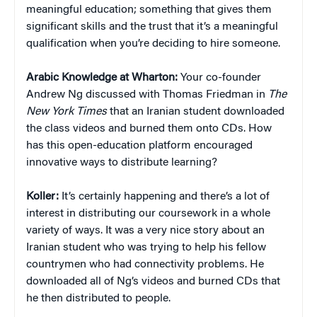
meaningful education; something that gives them
significant skills and the trust that it’s a meaningful
qualification when you’re deciding to hire someone.
Arabic Knowledge at Wharton:
Your co-founder
Andrew Ng discussed with Thomas Friedman in
The
New York Times
that an Iranian student downloaded
the class videos and burned them onto CDs. How
has this open-education platform encouraged
innovative ways to distribute learning?
Koller:
It’s certainly happening and there’s a lot of
interest in distributing our coursework in a whole
variety of ways. It was a very nice story about an
Iranian student who was trying to help his fellow
countrymen who had connectivity problems. He
downloaded all of Ng’s videos and burned CDs that
he then distributed to people.