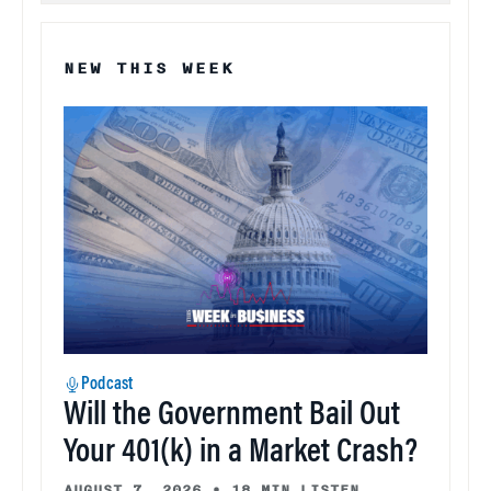
NEW THIS WEEK
Podcast
Will the Government Bail Out
Your 401(k) in a Market Crash?
AUGUST 7, 2026
•
18 MIN LISTEN