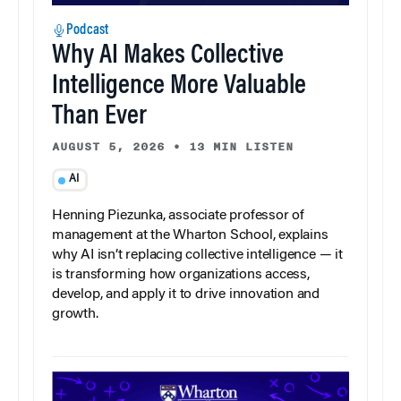
Podcast
Why AI Makes Collective
Intelligence More Valuable
Than Ever
AUGUST 5, 2026
•
13 MIN LISTEN
AI
Henning Piezunka, associate professor of
management at the Wharton School, explains
why AI isn’t replacing collective intelligence — it
is transforming how organizations access,
develop, and apply it to drive innovation and
growth.