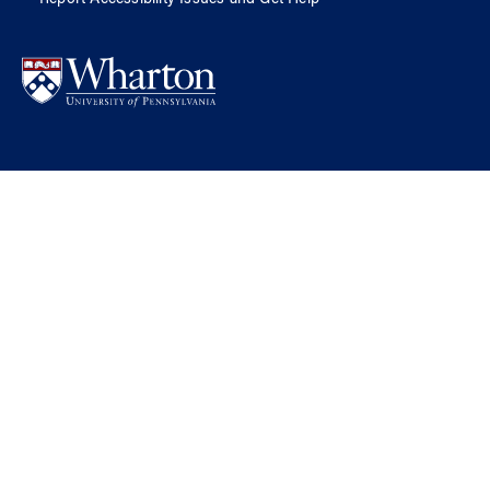
Report Accessibility Issues and Get Help