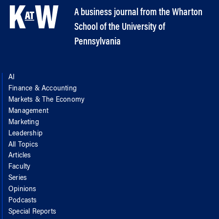
A business journal from the Wharton
School of the University of
Pennsylvania
AI
Finance & Accounting
Markets & The Economy
Management
Marketing
Leadership
All Topics
Articles
Faculty
Series
Opinions
Podcasts
Special Reports