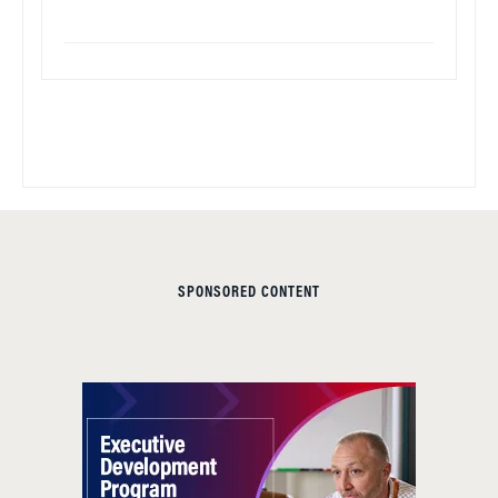
SPONSORED CONTENT