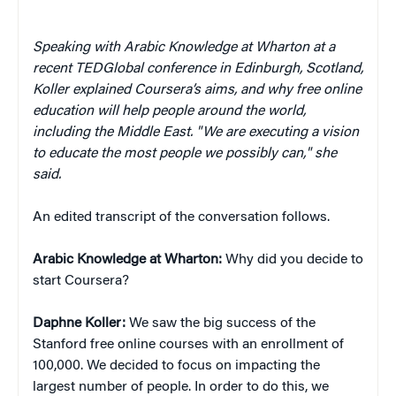
Speaking with Arabic Knowledge at Wharton at a
recent TEDGlobal conference in Edinburgh, Scotland,
Koller explained Coursera’s aims, and why free online
education will help people around the world,
including the Middle East. "We are executing a vision
to educate the most people we possibly can," she
said.
An edited transcript of the conversation follows.
Arabic Knowledge at Wharton:
Why did you decide to
start Coursera?
Daphne Koller:
We saw the big success of the
Stanford free online courses with an enrollment of
100,000. We decided to focus on impacting the
largest number of people. In order to do this, we