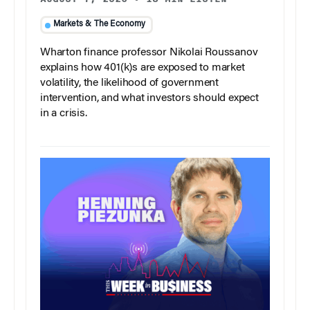
Markets & The Economy
Wharton finance professor Nikolai Roussanov
explains how 401(k)s are exposed to market
volatility, the likelihood of government
intervention, and what investors should expect
in a crisis.