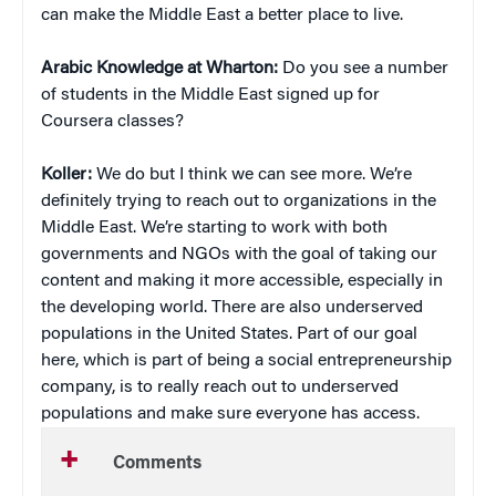
can make the Middle East a better place to live.
Arabic Knowledge at Wharton:
Do you see a number
of students in the Middle East signed up for
Coursera classes?
Koller:
We do but I think we can see more. We’re
definitely trying to reach out to organizations in the
Middle East. We’re starting to work with both
governments and NGOs with the goal of taking our
content and making it more accessible, especially in
the developing world. There are also underserved
populations in the United States. Part of our goal
here, which is part of being a social entrepreneurship
company, is to really reach out to underserved
populations and make sure everyone has access.
Comments