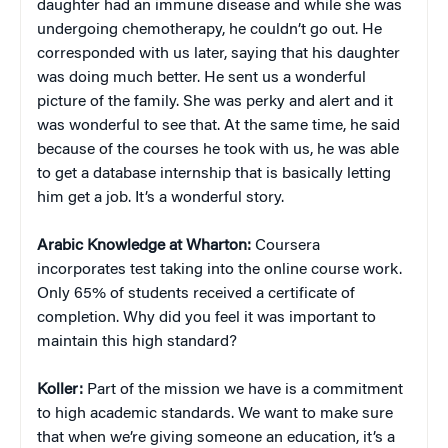
daughter had an immune disease and while she was
undergoing chemotherapy, he couldn’t go out. He
corresponded with us later, saying that his daughter
was doing much better. He sent us a wonderful
picture of the family. She was perky and alert and it
was wonderful to see that. At the same time, he said
because of the courses he took with us, he was able
to get a database internship that is basically letting
him get a job. It’s a wonderful story.
Arabic Knowledge at Wharton:
Coursera
incorporates test taking into the online course work.
Only 65% of students received a certificate of
completion. Why did you feel it was important to
maintain this high standard?
Koller:
Part of the mission we have is a commitment
to high academic standards. We want to make sure
that when we’re giving someone an education, it’s a