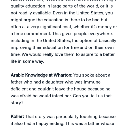
quality education in large parts of the world, or it is
not readily available. Even in the United States, you
might argue the education is there to be had but
often at a very significant cost, whether it’s money or
a time commitment. This gives people everywhere,
including in the United States, the option of basically
improving their education for free and on their own
time. We would really love them to aspire to a better
life in some way.
Arabic Knowledge at Wharton:
You spoke about a
father who had a daughter who was immune
deficient and couldn’t leave the house because he
was afraid he would infect her. Can you tell us that
story?
Koller:
That story was particularly touching because
it also had a happy ending. This was a father whose