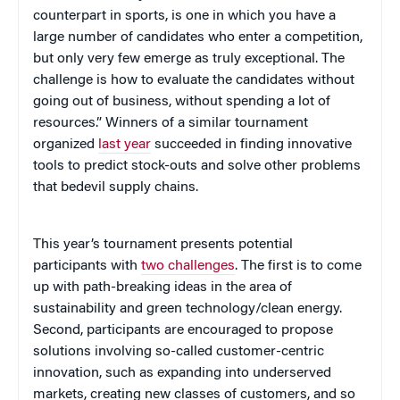
counterpart in sports, is one in which you have a
large number of candidates who enter a competition,
but only very few emerge as truly exceptional. The
challenge is how to evaluate the candidates without
going out of business, without spending a lot of
resources.” Winners of a similar tournament
organized
last year
succeeded in finding innovative
tools to predict stock-outs and solve other problems
that bedevil supply chains.
This year’s tournament presents potential
participants with
two challenges
. The first is to come
up with path-breaking ideas in the area of
sustainability and green technology/clean energy.
Second, participants are encouraged to propose
solutions involving so-called customer-centric
innovation, such as expanding into underserved
markets, creating new classes of customers, and so