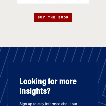
BUY THE BOOK
Looking for more
insights?
Sign up to stay informed about our