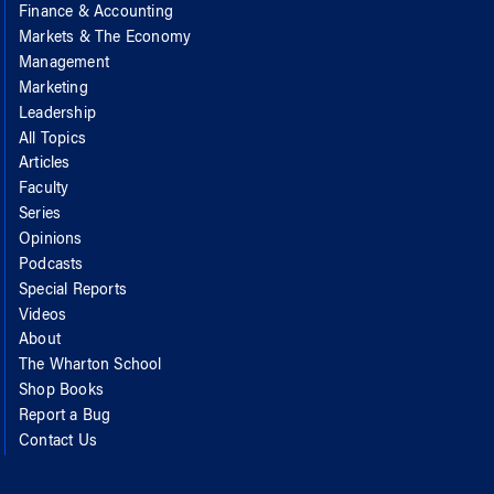
Finance & Accounting
Markets & The Economy
Management
Marketing
Leadership
All Topics
Articles
Faculty
Series
Opinions
Podcasts
Special Reports
Videos
About
The Wharton School
Shop Books
Report a Bug
Contact Us