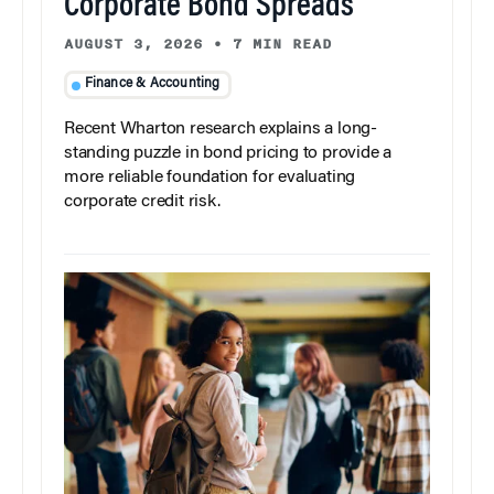
Corporate Bond Spreads
AUGUST 3, 2026
•
7 MIN READ
Finance & Accounting
Recent Wharton research explains a long-
standing puzzle in bond pricing to provide a
more reliable foundation for evaluating
corporate credit risk.