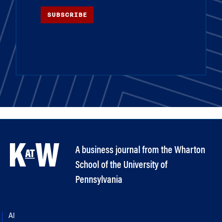
SUBSCRIBE
A business journal from the Wharton
School of the University of
Pennsylvania
AI