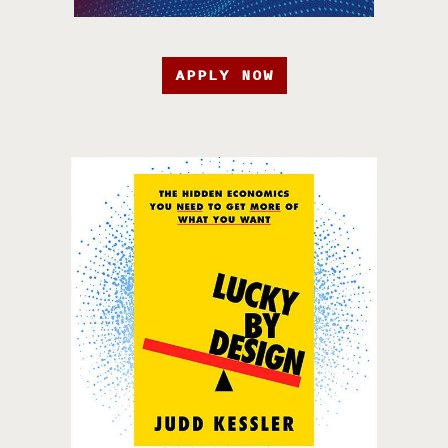
APPLY NOW