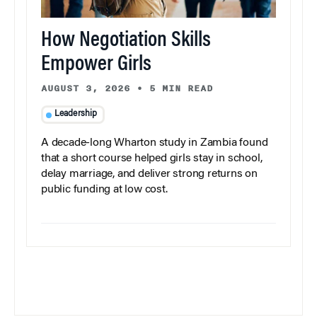
How Negotiation Skills
Empower Girls
AUGUST 3, 2026
•
5 MIN READ
Leadership
A decade-long Wharton study in Zambia found
that a short course helped girls stay in school,
delay marriage, and deliver strong returns on
public funding at low cost.