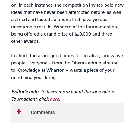
on. In each instance, the competition invites bold new
ideas that have never been attempted before, as well
as tried and tested solutions that have yielded
measurable results. Winners of the tournament are
being offered a grand prize of $20,000 and three
other awards.
In short, these are good times for creative, innovative
people. Everyone – from the Obama administration
to Knowledge at Wharton – wants a piece of your
mind (and your time).
Editor’s note:
To learn more about the Innovation
Tournament, click
here
.
Comments