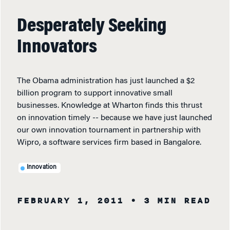
Desperately Seeking
Innovators
The Obama administration has just launched a $2
billion program to support innovative small
businesses. Knowledge at Wharton finds this thrust
on innovation timely -- because we have just launched
our own innovation tournament in partnership with
Wipro, a software services firm based in Bangalore.
Innovation
FEBRUARY 1, 2011
• 3 MIN READ