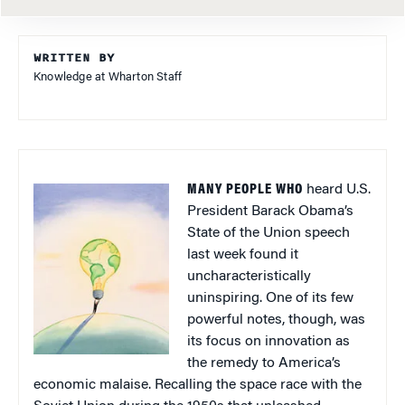
WRITTEN BY
Knowledge at Wharton Staff
MANY PEOPLE WHO
heard U.S.
President Barack Obama’s
State of the Union speech
last week found it
uncharacteristically
uninspiring. One of its few
powerful notes, though, was
its focus on innovation as
the remedy to America’s
economic malaise. Recalling the space race with the