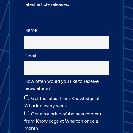
latest article releases.
Name
Email
How often would you like to receive
newsletters?
Get the latest from Knowledge at
Wharton every week
Get a roundup of the best content
from Knowledge at Wharton once a
month