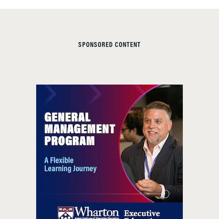
SPONSORED CONTENT