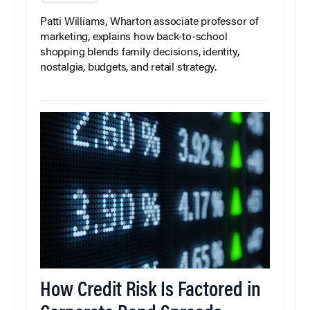
Patti Williams, Wharton associate professor of
marketing, explains how back-to-school
shopping blends family decisions, identity,
nostalgia, budgets, and retail strategy.
How Credit Risk Is Factored in