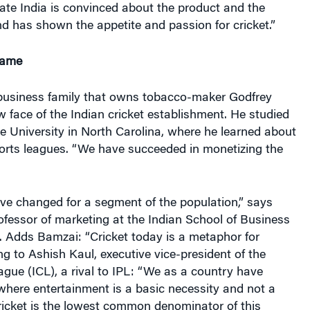
rate India is convinced about the product and the
d has shown the appetite and passion for cricket.”
Game
 business family that owns tobacco-maker Godfrey
ew face of the Indian cricket establishment. He studied
 University in North Carolina, where he learned about
ports leagues. “We have succeeded in monetizing the
have changed for a segment of the population,” says
fessor of marketing at the Indian School of Business
. Adds Bamzai: “Cricket today is a metaphor for
g to Ashish Kaul, executive vice-president of the
ague (ICL), a rival to IPL: “We as a country have
where entertainment is a basic necessity and not a
 Cricket is the lowest common denominator of this