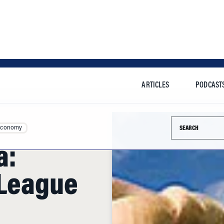
ARTICLES
PODCAST
Search this si
Economy
a:
 League