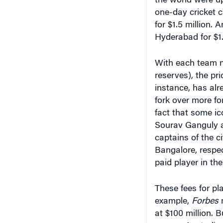
the world were up
one-day cricket 
for $1.5 million
Hyderabad for $1.3
With each team n
reserves), the pr
instance, has alr
fork over more fo
fact that some ic
Sourav Ganguly a
captains of the c
Bangalore, respec
paid player in the
These fees for pl
example,
Forbes
m
at $100 million. B