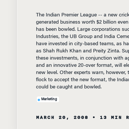
The Indian Premier League -- a new crick
generated business worth $2 billion even b
has been bowled. Large corporations su
Industries, the UB Group and India Cem
have invested in city-based teams, as h
as Shah Rukh Khan and Preity Zinta. Sup
these investments, in conjunction with a
and an innovative 20-over format, will ele
new level. Other experts warn, however, 
flock to accept the new format, the Indi
could be caught and bowled.
Marketing
MARCH 20, 2008
• 13 MIN 