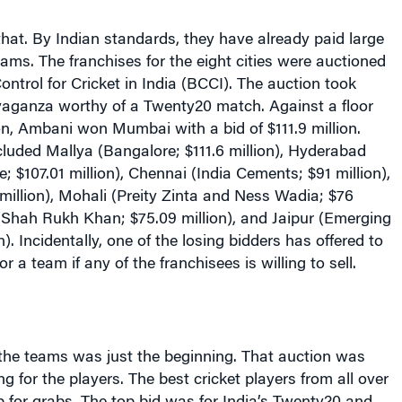
hat. By Indian standards, they have already paid large
ams. The franchises for the eight cities were auctioned
ontrol for Cricket in India (BCCI). The auction took
avaganza worthy of a Twenty20 match. Against a floor
ion, Ambani won Mumbai with a bid of $111.9 million.
luded Mallya (Bangalore; $111.6 million), Hyderabad
; $107.01 million), Chennai (India Cements; $91 million),
illion), Mohali (Preity Zinta and Ness Wadia; $76
 (Shah Rukh Khan; $75.09 million), and Jaipur (Emerging
). Incidentally, one of the losing bidders has offered to
or a team if any of the franchisees is willing to sell.
the teams was just the beginning. That auction was
g for the players. The best cricket players from all over