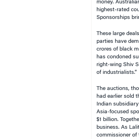
money. Australian
highest-rated co
Sponsorships brin
These large deals 
parties have dema
crores of black 
has condoned suc
right-wing Shiv S
of industrialists.”
The auctions, th
had earlier sold 
Indian subsidiar
Asia-focused spo
$1 billion. Togeth
business. As Lal
commissioner of t