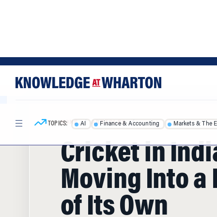
Skip
Skip
to
to
content
main
menu
TOPICS:
AI
Finance & Accounting
Markets & The 
HOME
/
ARTICLES
/
Cricket in Indi
Moving Into a
of Its Own