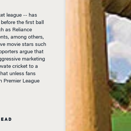
et league -- has
efore the first ball
ch as Reliance
ents, among others,
ave movie stars such
porters argue that
ggressive marketing
vate cricket to a
that unless fans
an Premier League
READ