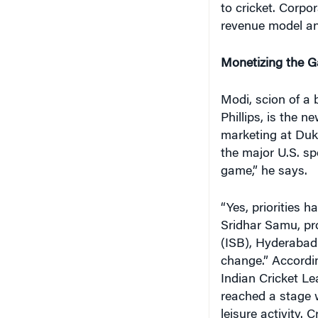
to cricket. Corpo
revenue model an
Monetizing the 
Modi, scion of a
Phillips, is the n
marketing at Duke
the major U.S. s
game,” he says.
“Yes, priorities 
Sridhar Samu, pro
(ISB), Hyderabad
change.” Accordin
Indian Cricket Le
reached a stage 
leisure activity.