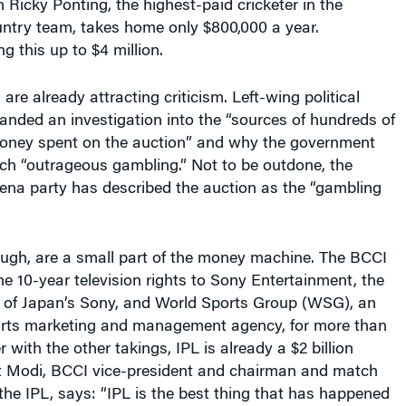
 Ricky Ponting, the highest-paid cricketer in the
untry team, takes home only $800,000 a year.
g this up to $4 million.
are already attracting criticism. Left-wing political
nded an investigation into the “sources of hundreds of
money spent on the auction” and why the government
h “outrageous gambling.” Not to be outdone, the
ena party has described the auction as the “gambling
ough, are a small part of the money machine. The BCCI
the 10-year television rights to Sony Entertainment, the
y of Japan’s Sony, and World Sports Group (WSG), an
rts marketing and management agency, for more than
er with the other takings, IPL is already a $2 billion
it Modi, BCCI vice-president and chairman and match
he IPL, says: “IPL is the best thing that has happened