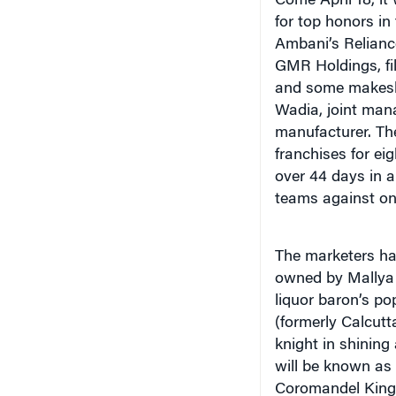
Come April 18, it
for top honors in
Ambani’s Reliance
GMR Holdings, fi
and some makeshi
Wadia, joint mana
manufacturer. Th
franchises for ei
over 44 days in a
teams against on
The marketers ha
owned by Mallya 
liquor baron’s po
(formerly Calcutt
knight in shinin
will be known as
Coromandel King.)