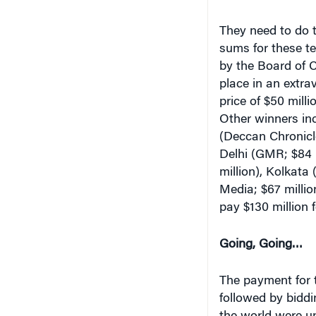
They need to do t
sums for these te
by the Board of C
place in an extr
price of $50 mill
Other winners inc
(Deccan Chronicle
Delhi (GMR; $84 m
million), Kolkata
Media; $67 million
pay $130 million f
Going, Going…
The payment for 
followed by biddin