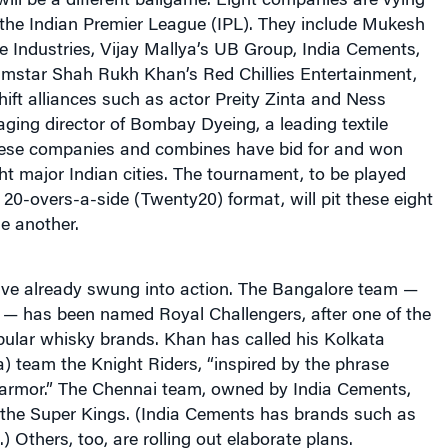
 will be a different ballgame. Eight companies are vying
 the Indian Premier League (IPL). They include Mukesh
 Industries, Vijay Mallya’s UB Group, India Cements,
lmstar Shah Rukh Khan’s Red Chillies Entertainment,
ft alliances such as actor Preity Zinta and Ness
ging director of Bombay Dyeing, a leading textile
ese companies and combines have bid for and won
ght major Indian cities. The tournament, to be played
 20-overs-a-side (Twenty20) format, will pit these eight
e another.
ve already swung into action. The Bangalore team —
— has been named Royal Challengers, after one of the
pular whisky brands. Khan has called his Kolkata
a) team the Knight Riders, “inspired by the phrase
g armor.” The Chennai team, owned by India Cements,
 the Super Kings. (India Cements has brands such as
 Others, too, are rolling out elaborate plans.