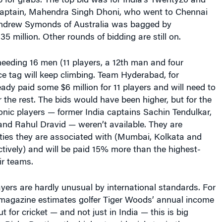
 for grabs. The top bid was for India’s Twenty20 and
captain, Mahendra Singh Dhoni, who went to Chennai
. Andrew Symonds of Australia was bagged by
5 million. Other rounds of bidding are still on.
eeding 16 men (11 players, a 12th man and four
ice tag will keep climbing. Team Hyderabad, for
eady paid some $6 million for 11 players and will need to
r the rest. The bids would have been higher, but for the
onic players — former India captains Sachin Tendulkar,
nd Rahul Dravid — weren’t available. They are
ities they are associated with (Mumbai, Kolkata and
tively) and will be paid 15% more than the highest-
ir teams.
ayers are hardly unusual by international standards. For
agazine estimates golfer Tiger Woods’ annual income
ut for cricket — and not just in India — this is big