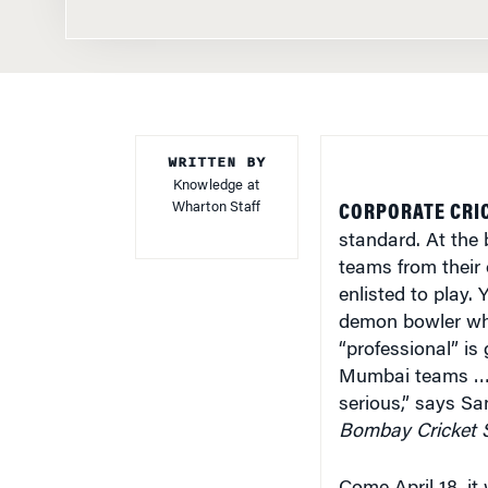
WRITTEN BY
Knowledge at
Wharton Staff
CORPORATE CRIC
standard. At the
teams from their
enlisted to play. 
demon bowler who
“professional” is 
Mumbai teams … i
serious,” says S
Bombay Cricket 