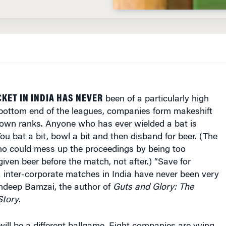
KET IN INDIA HAS NEVER
been of a particularly high
 bottom end of the leagues, companies form makeshift
 own ranks. Anyone who has ever wielded a bat is
You bat a bit, bowl a bit and then disband for beer. (The
 could mess up the proceedings by being too
given beer before the match, not after.) “Save for
nter-corporate matches in India have never been very
andeep Bamzai, the author of
Guts and Glory: The
Story
.