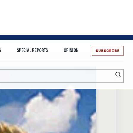
SUBSCRIBE
S
SPECIAL REPORTS
OPINION
te