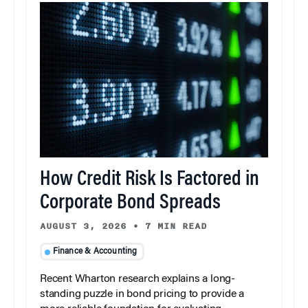
How Credit Risk Is Factored in
Corporate Bond Spreads
AUGUST 3, 2026
•
7 MIN READ
Finance & Accounting
Recent Wharton research explains a long-
standing puzzle in bond pricing to provide a