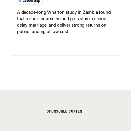
Leadership
A decade-long Wharton study in Zambia found
that a short course helped girls stay in school,
delay marriage, and deliver strong returns on
public funding at low cost.
SPONSORED CONTENT