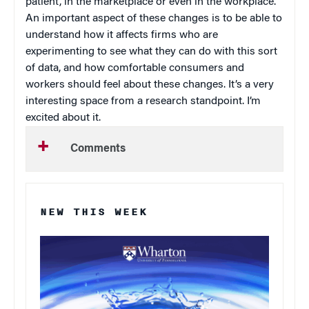
patient, in the marketplace or even in the workplace.
An important aspect of these changes is to be able to
understand how it affects firms who are
experimenting to see what they can do with this sort
of data, and how comfortable consumers and
workers should feel about these changes. It’s a very
interesting space from a research standpoint. I’m
excited about it.
Comments
NEW THIS WEEK