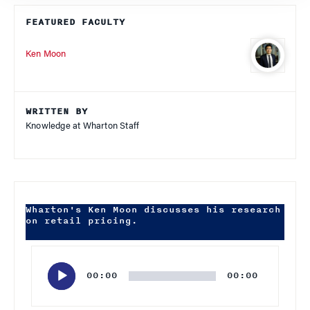
FEATURED FACULTY
Ken Moon
WRITTEN BY
Knowledge at Wharton Staff
Wharton's Ken Moon discusses his research
on retail pricing.
Audio
Player
00:00
00:00