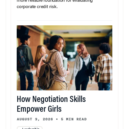
more reliable foundation for evaluating
corporate credit risk.
How Negotiation Skills
Empower Girls
AUGUST 3, 2026
•
5 MIN READ