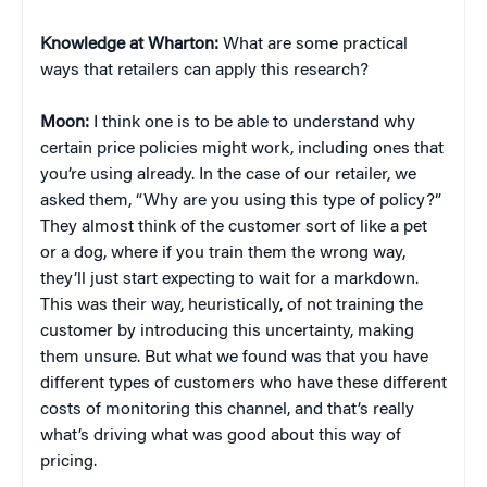
Knowledge at Wharton:
What are some practical
ways that retailers can apply this research?
Moon:
I think one is to be able to understand why
certain price policies might work, including ones that
you’re using already. In the case of our retailer, we
asked them, “Why are you using this type of policy?”
They almost think of the customer sort of like a pet
or a dog, where if you train them the wrong way,
they’ll just start expecting to wait for a markdown.
This was their way, heuristically, of not training the
customer by introducing this uncertainty, making
them unsure. But what we found was that you have
different types of customers who have these different
costs of monitoring this channel, and that’s really
what’s driving what was good about this way of
pricing.