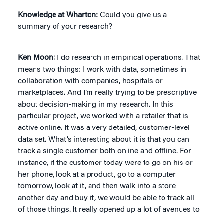
Knowledge at Wharton:
Could you give us a
summary of your research?
Ken Moon:
I do research in empirical operations. That
means two things: I work with data, sometimes in
collaboration with companies, hospitals or
marketplaces. And I’m really trying to be prescriptive
about decision-making in my research. In this
particular project, we worked with a retailer that is
active online. It was a very detailed, customer-level
data set. What’s interesting about it is that you can
track a single customer both online and offline. For
instance, if the customer today were to go on his or
her phone, look at a product, go to a computer
tomorrow, look at it, and then walk into a store
another day and buy it, we would be able to track all
of those things. It really opened up a lot of avenues to