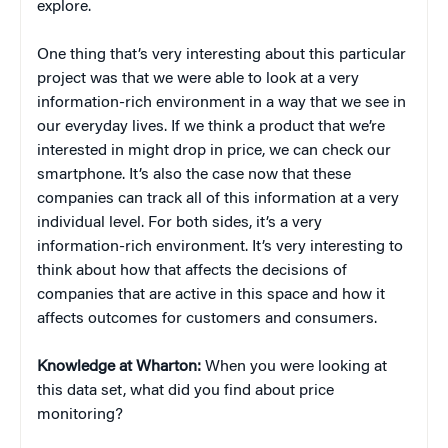
explore.
One thing that’s very interesting about this particular
project was that we were able to look at a very
information-rich environment in a way that we see in
our everyday lives. If we think a product that we’re
interested in might drop in price, we can check our
smartphone. It’s also the case now that these
companies can track all of this information at a very
individual level. For both sides, it’s a very
information-rich environment. It’s very interesting to
think about how that affects the decisions of
companies that are active in this space and how it
affects outcomes for customers and consumers.
Knowledge at Wharton:
When you were looking at
this data set, what did you find about price
monitoring?