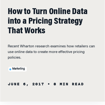
How to Turn Online Data
into a Pricing Strategy
That Works
Recent Wharton research examines how retailers can
use online data to create more effective pricing
policies.
Marketing
JUNE 6, 2017
• 8 MIN READ