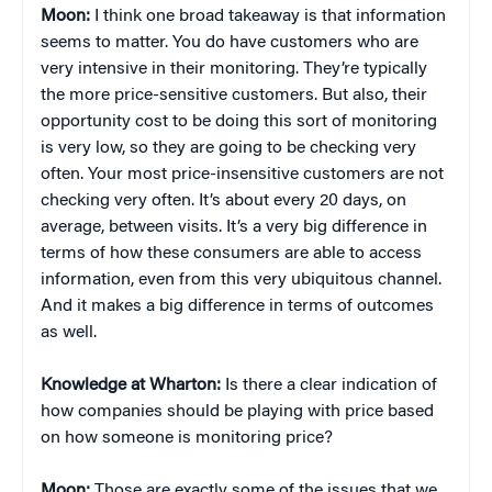
Moon:
I think one broad takeaway is that information
seems to matter. You do have customers who are
very intensive in their monitoring. They’re typically
the more price-sensitive customers. But also, their
opportunity cost to be doing this sort of monitoring
is very low, so they are going to be checking very
often. Your most price-insensitive customers are not
checking very often. It’s about every 20 days, on
average, between visits. It’s a very big difference in
terms of how these consumers are able to access
information, even from this very ubiquitous channel.
And it makes a big difference in terms of outcomes
as well.
Knowledge at Wharton:
Is there a clear indication of
how companies should be playing with price based
on how someone is monitoring price?
Moon:
Those are exactly some of the issues that we