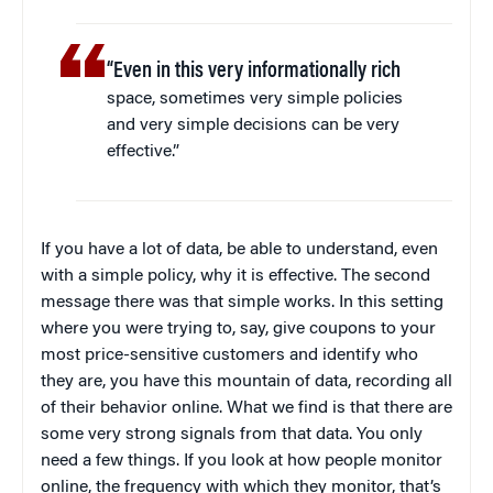
“Even in this very informationally rich
space, sometimes very simple policies
and very simple decisions can be very
effective.”
If you have a lot of data, be able to understand, even
with a simple policy, why it is effective. The second
message there was that simple works. In this setting
where you were trying to, say, give coupons to your
most price-sensitive customers and identify who
they are, you have this mountain of data, recording all
of their behavior online. What we find is that there are
some very strong signals from that data. You only
need a few things. If you look at how people monitor
online, the frequency with which they monitor, that’s