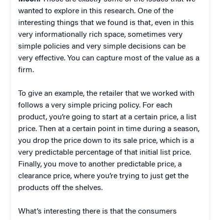
wanted to explore in this research. One of the
interesting things that we found is that, even in this
very informationally rich space, sometimes very
simple policies and very simple decisions can be
very effective. You can capture most of the value as a
firm.
To give an example, the retailer that we worked with
follows a very simple pricing policy. For each
product, you’re going to start at a certain price, a list
price. Then at a certain point in time during a season,
you drop the price down to its sale price, which is a
very predictable percentage of that initial list price.
Finally, you move to another predictable price, a
clearance price, where you’re trying to just get the
products off the shelves.
What’s interesting there is that the consumers