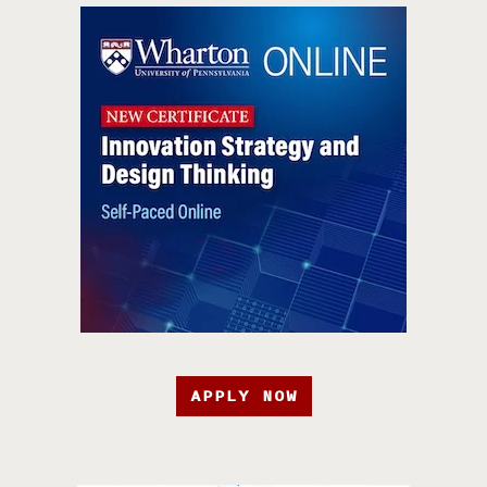
APPLY NOW