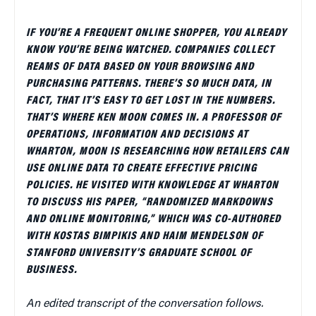
IF YOU’RE A FREQUENT ONLINE SHOPPER, YOU ALREADY
KNOW YOU’RE BEING WATCHED. COMPANIES COLLECT
REAMS OF DATA BASED ON YOUR BROWSING AND
PURCHASING PATTERNS. THERE’S SO MUCH DATA, IN
FACT, THAT IT’S EASY TO GET LOST IN THE NUMBERS.
THAT’S WHERE KEN MOON COMES IN. A PROFESSOR OF
OPERATIONS, INFORMATION AND DECISIONS AT
WHARTON, MOON IS RESEARCHING HOW RETAILERS CAN
USE ONLINE DATA TO CREATE EFFECTIVE PRICING
POLICIES. HE VISITED WITH KNOWLEDGE AT WHARTON
TO DISCUSS HIS PAPER, “RANDOMIZED MARKDOWNS
AND ONLINE MONITORING,” WHICH WAS CO-AUTHORED
WITH KOSTAS BIMPIKIS AND HAIM MENDELSON OF
STANFORD UNIVERSITY’S GRADUATE SCHOOL OF
BUSINESS.
An edited transcript of the conversation follows.