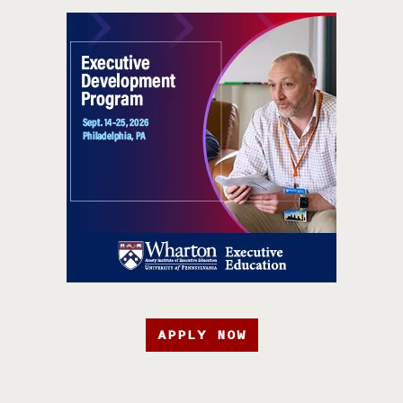
APPLY NOW