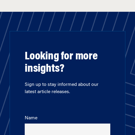
Looking for more
insights?
Sign up to stay informed about our
latest article releases.
Name