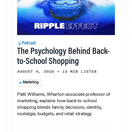
Podcast
The Psychology Behind Back-
to-School Shopping
AUGUST 4, 2026
•
13 MIN LISTEN
Marketing
Patti Williams, Wharton associate professor of
marketing, explains how back-to-school
shopping blends family decisions, identity,
nostalgia, budgets, and retail strategy.