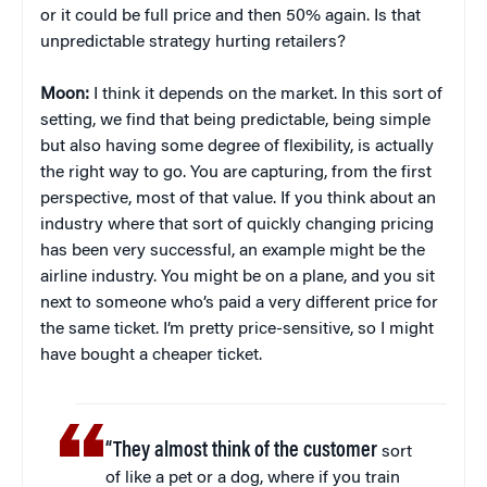
or it could be full price and then 50% again. Is that
unpredictable strategy hurting retailers?
Moon:
I think it depends on the market. In this sort of
setting, we find that being predictable, being simple
but also having some degree of flexibility, is actually
the right way to go. You are capturing, from the first
perspective, most of that value. If you think about an
industry where that sort of quickly changing pricing
has been very successful, an example might be the
airline industry. You might be on a plane, and you sit
next to someone who’s paid a very different price for
the same ticket. I’m pretty price-sensitive, so I might
have bought a cheaper ticket.
“They almost think of the customer
sort
of like a pet or a dog, where if you train