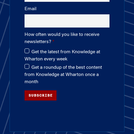
Email
How often would you like to receive
newsletters?
Get the latest from Knowledge at
Wharton every week
Get a roundup of the best content
from Knowledge at Wharton once a
month
SUBSCRIBE