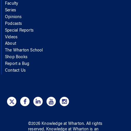
Faculty
Series
Opinions
Podcasts
Special Reports
Videos
About
The Wharton School
Shop Books
Report a Bug
Contact Us
©
2026
Knowledge at Wharton
. All rights
reserved.
Knowledge at Wharton
is an