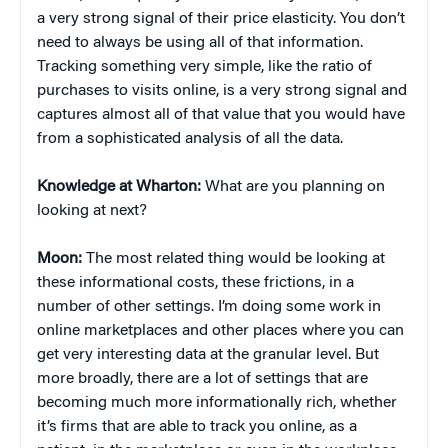
a very strong signal of their price elasticity. You don’t
need to always be using all of that information.
Tracking something very simple, like the ratio of
purchases to visits online, is a very strong signal and
captures almost all of that value that you would have
from a sophisticated analysis of all the data.
Knowledge at Wharton:
What are you planning on
looking at next?
Moon:
The most related thing would be looking at
these informational costs, these frictions, in a
number of other settings. I’m doing some work in
online marketplaces and other places where you can
get very interesting data at the granular level. But
more broadly, there are a lot of settings that are
becoming much more informationally rich, whether
it’s firms that are able to track you online, as a