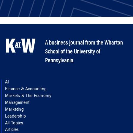
A business journal from the Wharton
School of the University of
Pennsylvania
AI
Finance & Accounting
Markets & The Economy
Management
Marketing
Leadership
All Topics
Articles