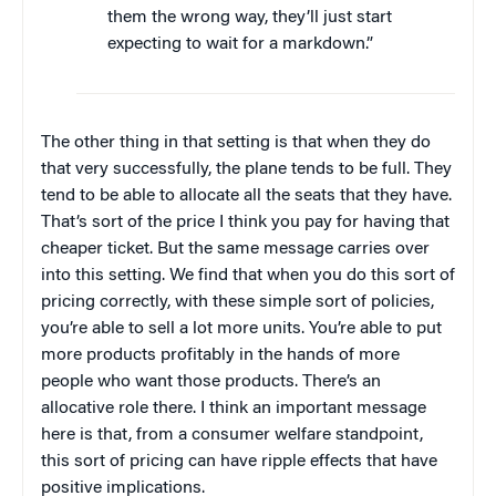
them the wrong way, they’ll just start
expecting to wait for a markdown.”
The other thing in that setting is that when they do
that very successfully, the plane tends to be full. They
tend to be able to allocate all the seats that they have.
That’s sort of the price I think you pay for having that
cheaper ticket. But the same message carries over
into this setting. We find that when you do this sort of
pricing correctly, with these simple sort of policies,
you’re able to sell a lot more units. You’re able to put
more products profitably in the hands of more
people who want those products. There’s an
allocative role there. I think an important message
here is that, from a consumer welfare standpoint,
this sort of pricing can have ripple effects that have
positive implications.