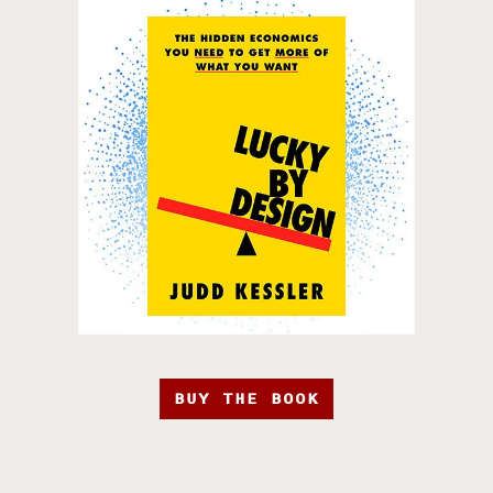
BUY THE BOOK