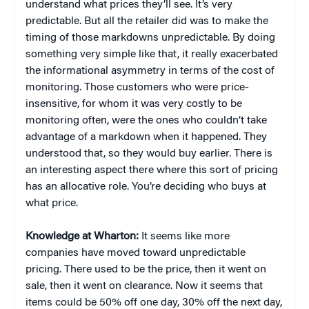
understand what prices they’ll see. It’s very
predictable. But all the retailer did was to make the
timing of those markdowns unpredictable. By doing
something very simple like that, it really exacerbated
the informational asymmetry in terms of the cost of
monitoring. Those customers who were price-
insensitive, for whom it was very costly to be
monitoring often, were the ones who couldn’t take
advantage of a markdown when it happened. They
understood that, so they would buy earlier. There is
an interesting aspect there where this sort of pricing
has an allocative role. You’re deciding who buys at
what price.
Knowledge at Wharton:
It seems like more
companies have moved toward unpredictable
pricing. There used to be the price, then it went on
sale, then it went on clearance. Now it seems that
items could be 50% off one day, 30% off the next day,