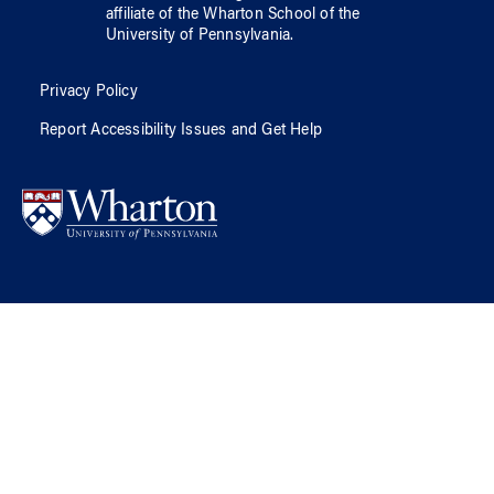
affiliate of
the Wharton School
of
the
University of Pennsylvania
.
Privacy Policy
Report Accessibility Issues and Get Help