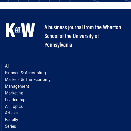
A business journal from the Wharton
School of the University of
Pennsylvania
AI
Finance & Accounting
Markets & The Economy
Management
Marketing
Leadership
All Topics
Articles
Faculty
Series