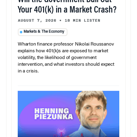
Will the Government Bail Out
Your 401(k) in a Market Crash?
AUGUST 7, 2026
•
18 MIN LISTEN
Markets & The Economy
Wharton finance professor Nikolai Roussanov
explains how 401(k)s are exposed to market
volatility, the likelihood of government
intervention, and what investors should expect
in a crisis.