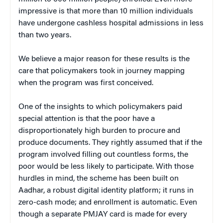
impressive is that more than 10 million individuals
have undergone cashless hospital admissions in less
than two years.
We believe a major reason for these results is the
care that policymakers took in journey mapping
when the program was first conceived.
One of the insights to which policymakers paid
special attention is that the poor have a
disproportionately high burden to procure and
produce documents. They rightly assumed that if the
program involved filling out countless forms, the
poor would be less likely to participate. With those
hurdles in mind, the scheme has been built on
Aadhar, a robust digital identity platform; it runs in
zero-cash mode; and enrollment is automatic. Even
though a separate PMJAY card is made for every