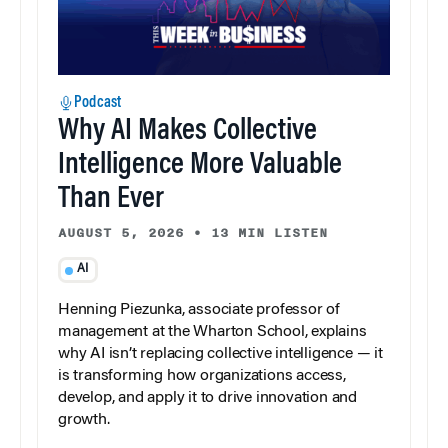
Podcast
Why AI Makes Collective
Intelligence More Valuable
Than Ever
AUGUST 5, 2026
•
13 MIN LISTEN
AI
Henning Piezunka, associate professor of
management at the Wharton School, explains
why AI isn’t replacing collective intelligence — it
is transforming how organizations access,
develop, and apply it to drive innovation and
growth.