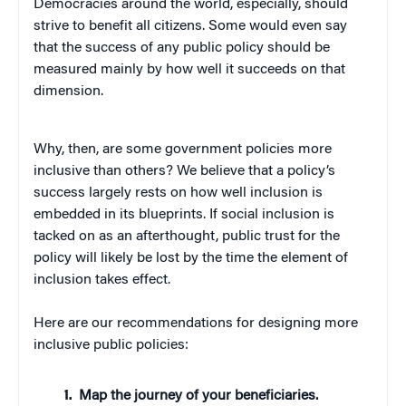
Democracies around the world, especially, should
strive to benefit all citizens. Some would even say
that the success of any public policy should be
measured mainly by how well it succeeds on that
dimension.
Why, then, are some government policies more
inclusive than others? We believe that a policy’s
success largely rests on how well inclusion is
embedded in its blueprints. If social inclusion is
tacked on as an afterthought, public trust for the
policy will likely be lost by the time the element of
inclusion takes effect.
Here are our recommendations for designing more
inclusive public policies:
Map the journey of your beneficiaries.