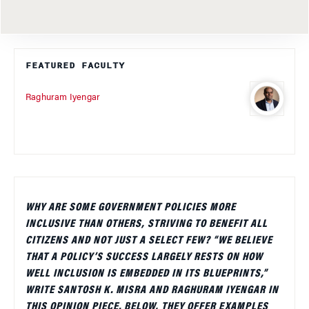
FEATURED FACULTY
Raghuram Iyengar
WHY ARE SOME GOVERNMENT POLICIES MORE
INCLUSIVE THAN OTHERS, STRIVING TO BENEFIT ALL
CITIZENS AND NOT JUST A SELECT FEW? “WE BELIEVE
THAT A POLICY’S SUCCESS LARGELY RESTS ON HOW
WELL INCLUSION IS EMBEDDED IN ITS BLUEPRINTS,”
WRITE SANTOSH K. MISRA AND RAGHURAM IYENGAR IN
THIS OPINION PIECE. BELOW, THEY OFFER EXAMPLES