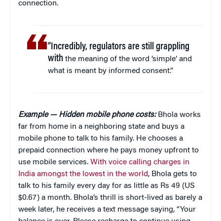
connection.
“Incredibly, regulators are still grappling
with
the meaning of the word ‘simple’ and
what is meant by informed consent.”
Example — Hidden mobile phone costs:
Bhola works
far from home in a neighboring state and buys a
mobile phone to talk to his family. He chooses a
prepaid connection where he pays money upfront to
use mobile services.
With voice calling charges in
India amongst the lowest in the world
, Bhola gets to
talk to his family every day for as little as Rs 49 (US
$0.67) a month. Bhola’s thrill is short-lived as barely a
week later, he receives a text message saying, “Your