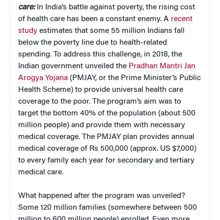
care:
In India’s battle against poverty, the rising cost
of health care has been a constant enemy. A
recent
study
estimates that some 55 million Indians fall
below the poverty line due to health-related
spending. To address this challenge, in 2018, the
Indian government unveiled the
Pradhan Mantri Jan
Arogya Yojana
(PMJAY, or the Prime Minister’s Public
Health Scheme) to provide universal health care
coverage to the poor. The program’s aim was to
target the bottom 40% of the population (about 500
million people) and provide them with necessary
medical coverage. The PMJAY plan provides annual
medical coverage of Rs 500,000 (approx. US $7,000)
to every family each year for secondary and tertiary
medical care.
What happened after the program was unveiled?
Some 120 million families (somewhere between 500
million to 600 million people) enrolled. Even more