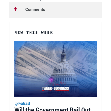
Comments
NEW THIS WEEK
Podcast