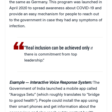
the same as Germany. This program was launched in
April 2020 to spread awareness about COVID-19 and
provide an easy mechanism for people to reach out
to the government in case they had any symptoms of
infection.
“Real inclusion can be achieved only
if
there is commitment from top
leadership.”
Example — Interactive Voice Response System:
The
Government of India launched a mobile app called
“Aarogya Setu” (which roughly translates to “bridge
to good health”). People could install the app using
their smart phones and get information about the