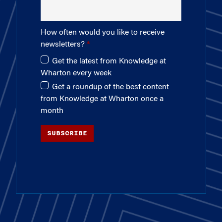
How often would you like to receive
newsletters?
Get the latest from Knowledge at
Wharton every week
Get a roundup of the best content
from Knowledge at Wharton once a
month
SUBSCRIBE