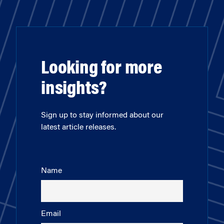
Looking for more
insights?
Sign up to stay informed about our
latest article releases.
Name
Email