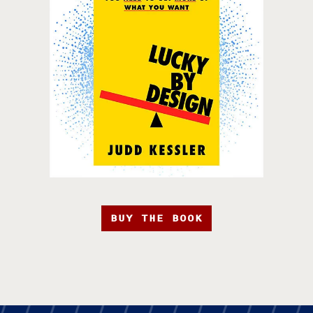
BUY THE BOOK