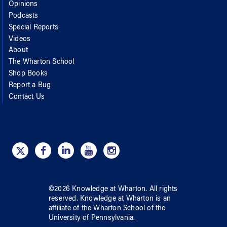
Opinions
Podcasts
Special Reports
Videos
About
The Wharton School
Shop Books
Report a Bug
Contact Us
©
2026
Knowledge at Wharton
. All rights
reserved.
Knowledge at Wharton
is an
affiliate of
the Wharton School
of
the
University of Pennsylvania
.