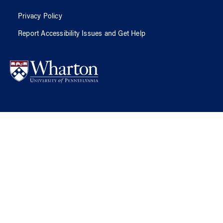
Privacy Policy
Report Accessibility Issues and Get Help