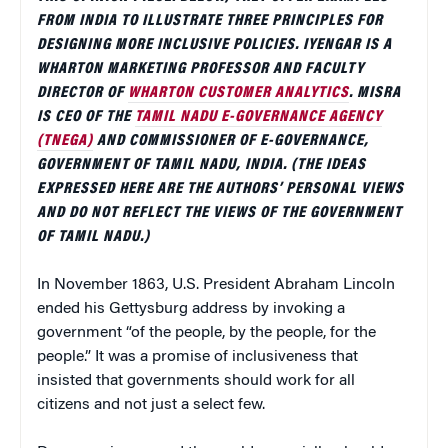
FROM INDIA TO ILLUSTRATE THREE PRINCIPLES FOR
DESIGNING MORE INCLUSIVE POLICIES. IYENGAR IS A
WHARTON MARKETING PROFESSOR AND FACULTY
DIRECTOR OF
WHARTON CUSTOMER ANALYTICS
. MISRA
IS CEO OF THE
TAMIL NADU E-GOVERNANCE AGENCY
(TNEGA)
AND COMMISSIONER OF E-GOVERNANCE,
GOVERNMENT OF TAMIL NADU, INDIA. (THE IDEAS
EXPRESSED HERE ARE THE AUTHORS’ PERSONAL VIEWS
AND DO NOT REFLECT THE VIEWS OF THE GOVERNMENT
OF TAMIL NADU.)
In November 1863, U.S. President Abraham Lincoln
ended his Gettysburg address by invoking a
government “of the people, by the people, for the
people.” It was a promise of inclusiveness that
insisted that governments should work for all
citizens and not just a select few.