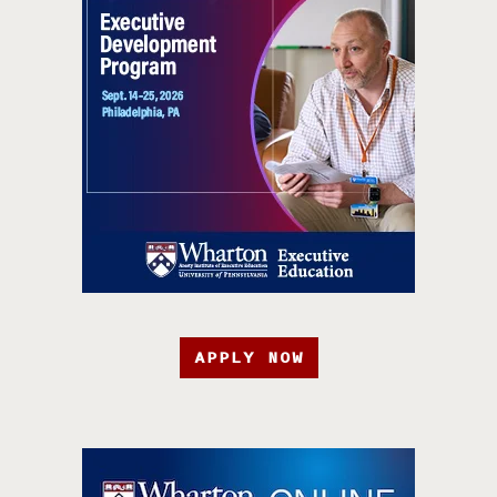
APPLY NOW