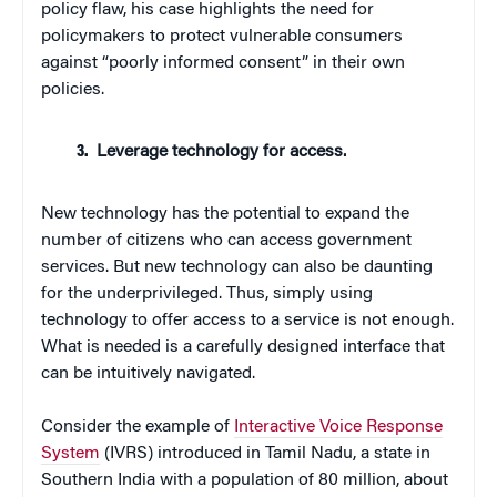
policy flaw, his case highlights the need for
policymakers to protect vulnerable consumers
against “poorly informed consent” in their own
policies.
Leverage technology for access.
New technology has the potential to expand the
number of citizens who can access government
services. But new technology can also be daunting
for the underprivileged. Thus, simply using
technology to offer access to a service is not enough.
What is needed is a carefully designed interface that
can be intuitively navigated.
Consider the example of
Interactive Voice Response
System
(IVRS) introduced in Tamil Nadu, a state in
Southern India with a population of 80 million, about