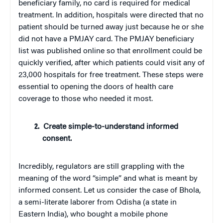
beneficiary family, no card is required for medical
treatment. In addition, hospitals were directed that no
patient should be turned away just because he or she
did not have a PMJAY card. The PMJAY beneficiary
list was published online so that enrollment could be
quickly verified, after which patients could visit any of
23,000 hospitals for free treatment. These steps were
essential to opening the doors of health care
coverage to those who needed it most.
Create simple-to-understand informed
consent.
Incredibly, regulators are still grappling with the
meaning of the word “simple” and what is meant by
informed consent. Let us consider the case of Bhola,
a semi-literate laborer from Odisha (a state in
Eastern India), who bought a mobile phone