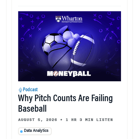
Podcast
Why Pitch Counts Are Failing
Baseball
AUGUST 5, 2026
•
1 HR 3 MIN LISTEN
Data Analytics