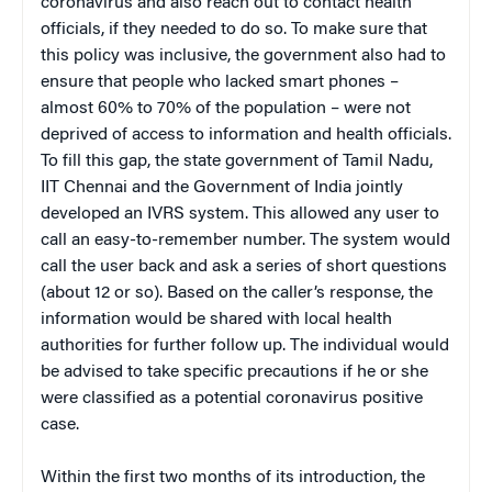
coronavirus and also reach out to contact health
officials, if they needed to do so. To make sure that
this policy was inclusive, the government also had to
ensure that people who lacked smart phones –
almost 60% to 70% of the population – were not
deprived of access to information and health officials.
To fill this gap, the state government of Tamil Nadu,
IIT Chennai and the Government of India jointly
developed an IVRS system. This allowed any user to
call an easy-to-remember number. The system would
call the user back and ask a series of short questions
(about 12 or so). Based on the caller’s response, the
information would be shared with local health
authorities for further follow up. The individual would
be advised to take specific precautions if he or she
were classified as a potential coronavirus positive
case.
Within the first two months of its introduction, the