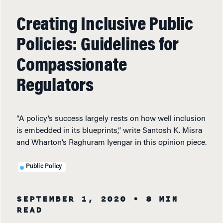
Creating Inclusive Public
Policies: Guidelines for
Compassionate
Regulators
“A policy’s success largely rests on how well inclusion
is embedded in its blueprints,” write Santosh K. Misra
and Wharton’s Raghuram Iyengar in this opinion piece.
Public Policy
SEPTEMBER 1, 2020
• 8 MIN
READ