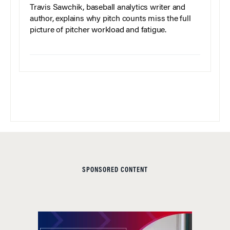
Travis Sawchik, baseball analytics writer and
author, explains why pitch counts miss the full
picture of pitcher workload and fatigue.
SPONSORED CONTENT