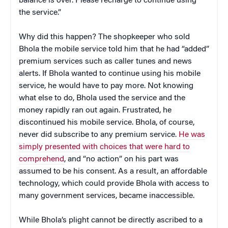
balance is over. Please recharge to continue using
the service.”
Why did this happen? The shopkeeper who sold
Bhola the mobile service told him that he had “added”
premium services such as caller tunes and news
alerts. If Bhola wanted to continue using his mobile
service, he would have to pay more. Not knowing
what else to do, Bhola used the service and the
money rapidly ran out again. Frustrated, he
discontinued his mobile service. Bhola, of course,
never did subscribe to any premium service.
He was
simply presented with choices that were hard to
comprehend
,
and “no action” on his part was
assumed to be his consent. As a result, an affordable
technology, which could provide Bhola with access to
many government services, became inaccessible.
While Bhola’s plight cannot be directly ascribed to a