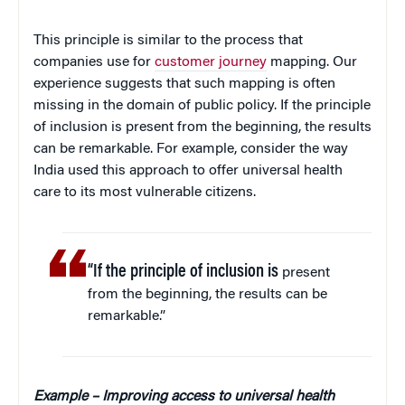
This principle is similar to the process that
companies use for
customer journey
mapping. Our
experience suggests that such mapping is often
missing in the domain of public policy. If the principle
of inclusion is present from the beginning, the results
can be remarkable. For example, consider the way
India used this approach to offer universal health
care to its most vulnerable citizens.
“If the principle of inclusion is
present
from the beginning, the results can be
remarkable.”
Example – Improving access to universal health