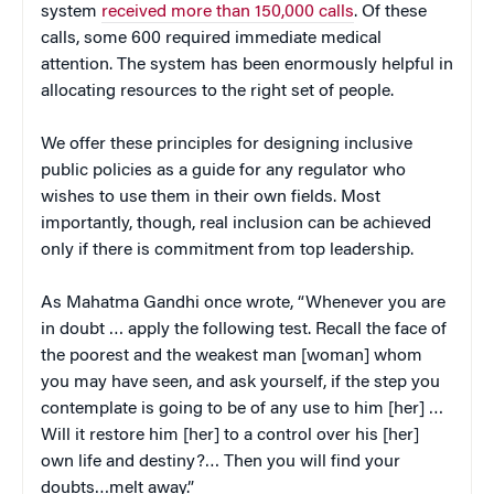
system
received more than 150,000 calls
. Of these
calls, some 600 required immediate medical
attention. The system has been enormously helpful in
allocating resources to the right set of people.
We offer these principles for designing inclusive
public policies as a guide for any regulator who
wishes to use them in their own fields. Most
importantly, though, real inclusion can be achieved
only if there is commitment from top leadership.
As Mahatma Gandhi once wrote, “Whenever you are
in doubt … apply the following test. Recall the face of
the poorest and the weakest man [woman] whom
you may have seen, and ask yourself, if the step you
contemplate is going to be of any use to him [her] …
Will it restore him [her] to a control over his [her]
own life and destiny?… Then you will find your
doubts…melt away.”