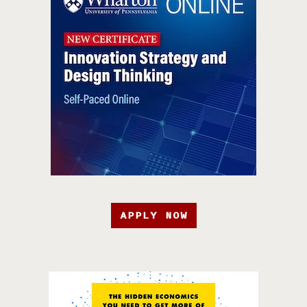
APPLY NOW