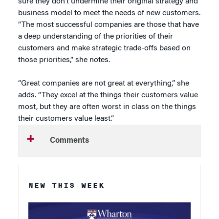
sure they don’t undermine their original strategy and
business model to meet the needs of new customers.
“The most successful companies are those that have
a deep understanding of the priorities of their
customers and make strategic trade-offs based on
those priorities,” she notes.
“Great companies are not great at everything,” she
adds. “They excel at the things their customers value
most, but they are often worst in class on the things
their customers value least.”
Comments
NEW THIS WEEK