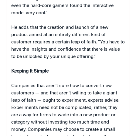
even the hard-core gamers found the interactive
model very cool.”
He adds that the creation and launch of a new
product aimed at an entirely different kind of
customer requires a certain leap of faith. “You have to
have the insights and confidence that there is value
to be unlocked by your unique offering.”
Keeping It Simple
Companies that aren’t sure how to convert new
customers — and that aren’t willing to take a giant
leap of faith — ought to experiment, experts advise.
Experiments need not be complicated; rather, they
are a way for firms to wade into a new product or
category without investing too much time and
money. Companies may choose to create a small