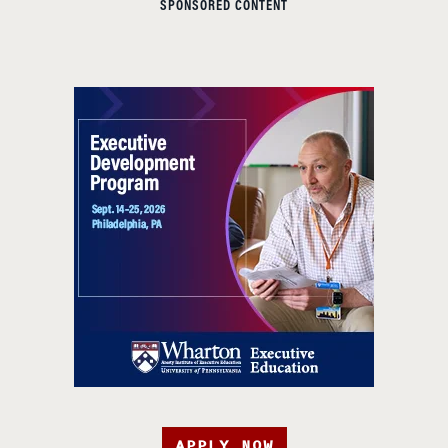
SPONSORED CONTENT
APPLY NOW