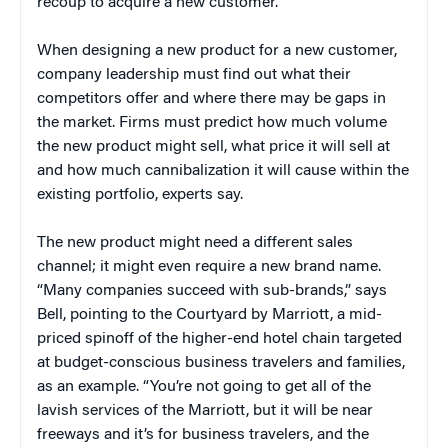
recoup to acquire a new customer.”
When designing a new product for a new customer,
company leadership must find out what their
competitors offer and where there may be gaps in
the market. Firms must predict how much volume
the new product might sell, what price it will sell at
and how much cannibalization it will cause within the
existing portfolio, experts say.
The new product might need a different sales
channel; it might even require a new brand name.
“Many companies succeed with sub-brands,” says
Bell, pointing to the Courtyard by Marriott, a mid-
priced spinoff of the higher-end hotel chain targeted
at budget-conscious business travelers and families,
as an example. “You’re not going to get all of the
lavish services of the Marriott, but it will be near
freeways and it’s for business travelers, and the