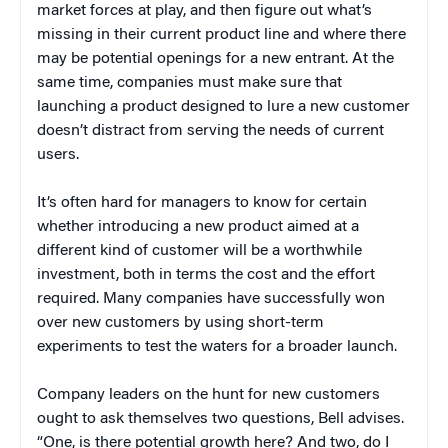
market forces at play, and then figure out what’s
missing in their current product line and where there
may be potential openings for a new entrant. At the
same time, companies must make sure that
launching a product designed to lure a new customer
doesn’t distract from serving the needs of current
users.
It’s often hard for managers to know for certain
whether introducing a new product aimed at a
different kind of customer will be a worthwhile
investment, both in terms the cost and the effort
required. Many companies have successfully won
over new customers by using short-term
experiments to test the waters for a broader launch.
Company leaders on the hunt for new customers
ought to ask themselves two questions, Bell advises.
“One, is there potential growth here? And two, do I