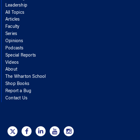
Leadership
All Topics
Articles
Faculty
Series
Opinions
Podcasts
Special Reports
Videos
About
The Wharton School
Shop Books
Report a Bug
Contact Us