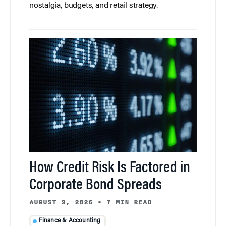
nostalgia, budgets, and retail strategy.
How Credit Risk Is Factored in
Corporate Bond Spreads
AUGUST 3, 2026
•
7 MIN READ
Finance & Accounting