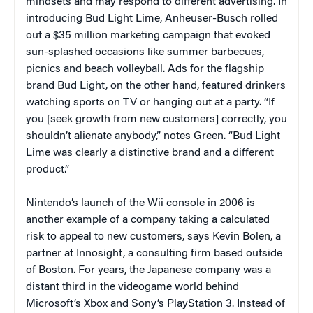
mindsets and may respond to different advertising. In
introducing Bud Light Lime, Anheuser-Busch rolled
out a $35 million marketing campaign that evoked
sun-splashed occasions like summer barbecues,
picnics and beach volleyball. Ads for the flagship
brand Bud Light, on the other hand, featured drinkers
watching sports on TV or hanging out at a party. “If
you [seek growth from new customers] correctly, you
shouldn’t alienate anybody,” notes Green. “Bud Light
Lime was clearly a distinctive brand and a different
product.”
Nintendo’s launch of the Wii console in 2006 is
another example of a company taking a calculated
risk to appeal to new customers, says Kevin Bolen, a
partner at Innosight, a consulting firm based outside
of Boston. For years, the Japanese company was a
distant third in the videogame world behind
Microsoft’s Xbox and Sony’s PlayStation 3. Instead of