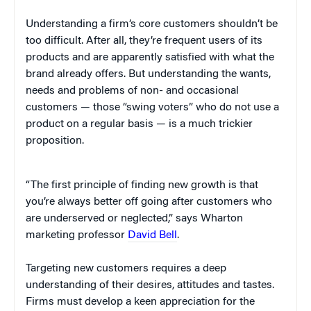
Understanding a firm’s core customers shouldn’t be
too difficult. After all, they’re frequent users of its
products and are apparently satisfied with what the
brand already offers. But understanding the wants,
needs and problems of non- and occasional
customers — those “swing voters” who do not use a
product on a regular basis — is a much trickier
proposition.
“The first principle of finding new growth is that
you’re always better off going after customers who
are underserved or neglected,” says Wharton
marketing professor
David Bell
.
Targeting new customers requires a deep
understanding of their desires, attitudes and tastes.
Firms must develop a keen appreciation for the