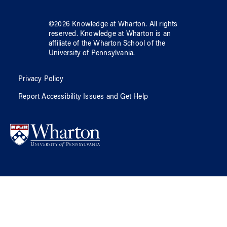
©
2026
Knowledge at Wharton
. All rights
reserved.
Knowledge at Wharton
is an
affiliate of
the Wharton School
of
the
University of Pennsylvania
.
Privacy Policy
Report Accessibility Issues and Get Help