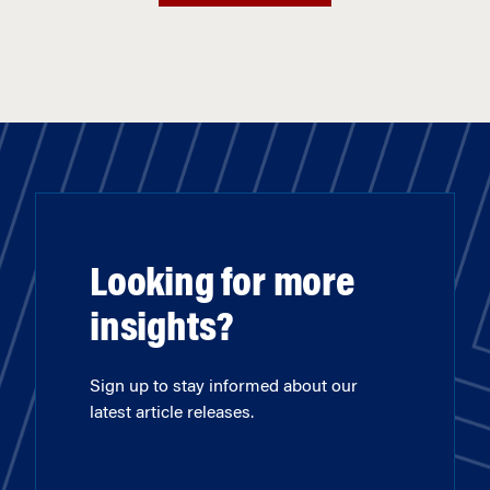
Looking for more
insights?
Sign up to stay informed about our
latest article releases.