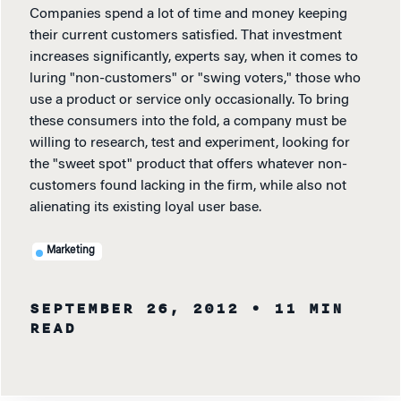
Companies spend a lot of time and money keeping
their current customers satisfied. That investment
increases significantly, experts say, when it comes to
luring "non-customers" or "swing voters," those who
use a product or service only occasionally. To bring
these consumers into the fold, a company must be
willing to research, test and experiment, looking for
the "sweet spot" product that offers whatever non-
customers found lacking in the firm, while also not
alienating its existing loyal user base.
Marketing
SEPTEMBER 26, 2012
• 11 MIN
READ