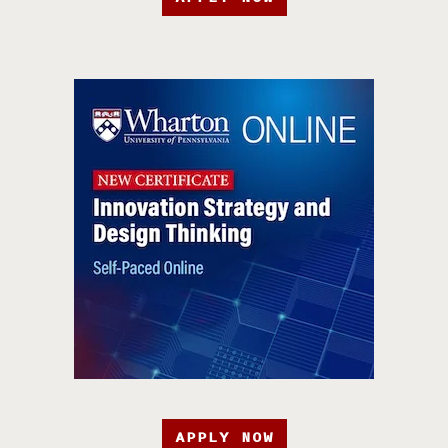
APPLY NOW