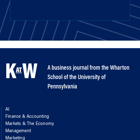
A business journal from the Wharton
School of the University of
Pennsylvania
AI
Finance & Accounting
Markets & The Economy
Management
Marketing