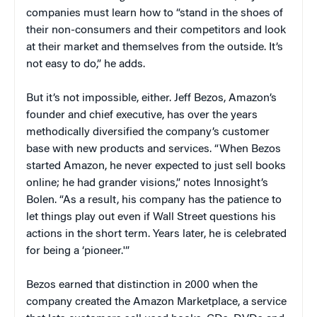
companies must learn how to “stand in the shoes of
their non-consumers and their competitors and look
at their market and themselves from the outside. It’s
not easy to do,” he adds.
But it’s not impossible, either. Jeff Bezos, Amazon’s
founder and chief executive, has over the years
methodically diversified the company’s customer
base with new products and services. “When Bezos
started Amazon, he never expected to just sell books
online; he had grander visions,” notes Innosight’s
Bolen. “As a result, his company has the patience to
let things play out even if Wall Street questions his
actions in the short term. Years later, he is celebrated
for being a ‘pioneer.'”
Bezos earned that distinction in 2000 when the
company created the Amazon Marketplace, a service