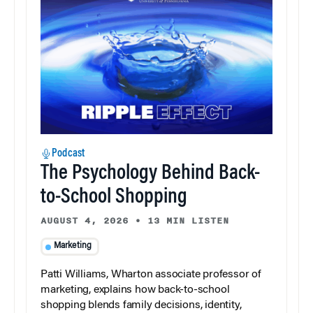
Podcast
The Psychology Behind Back-
to-School Shopping
AUGUST 4, 2026
•
13 MIN LISTEN
Marketing
Patti Williams, Wharton associate professor of
marketing, explains how back-to-school
shopping blends family decisions, identity,