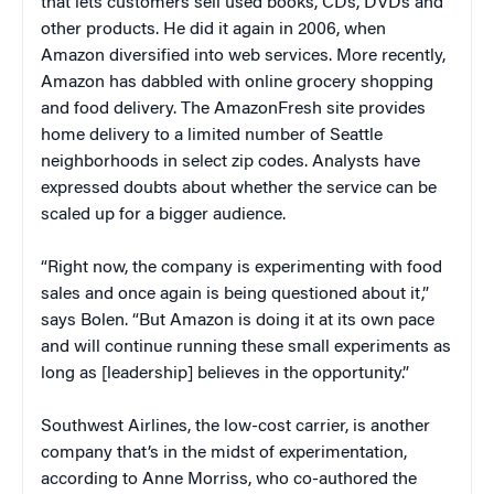
that lets customers sell used books, CDs, DVDs and
other products. He did it again in 2006, when
Amazon diversified into web services. More recently,
Amazon has dabbled with online grocery shopping
and food delivery. The AmazonFresh site provides
home delivery to a limited number of Seattle
neighborhoods in select zip codes. Analysts have
expressed doubts about whether the service can be
scaled up for a bigger audience.
“Right now, the company is experimenting with food
sales and once again is being questioned about it,”
says Bolen. “But Amazon is doing it at its own pace
and will continue running these small experiments as
long as [leadership] believes in the opportunity.”
Southwest Airlines, the low-cost carrier, is another
company that’s in the midst of experimentation,
according to Anne Morriss, who co-authored the