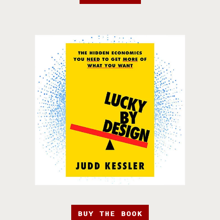
BUY THE BOOK