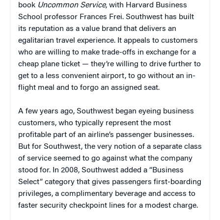
book
Uncommon Service
, with Harvard Business
School professor Frances Frei. Southwest has built
its reputation as a value brand that delivers an
egalitarian travel experience. It appeals to customers
who are willing to make trade-offs in exchange for a
cheap plane ticket — they’re willing to drive further to
get to a less convenient airport, to go without an in-
flight meal and to forgo an assigned seat.
A few years ago, Southwest began eyeing business
customers, who typically represent the most
profitable part of an airline’s passenger businesses.
But for Southwest, the very notion of a separate class
of service seemed to go against what the company
stood for. In 2008, Southwest added a “Business
Select” category that gives passengers first-boarding
privileges, a complimentary beverage and access to
faster security checkpoint lines for a modest charge.