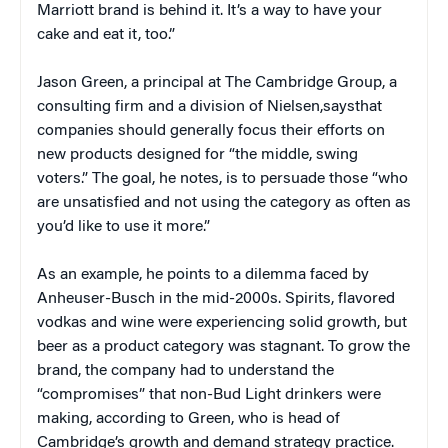
Marriott brand is behind it. It’s a way to have your
cake and eat it, too.”
Jason Green, a principal at The Cambridge Group, a
consulting firm and a division of Nielsen,saysthat
companies should generally focus their efforts on
new products designed for “the middle, swing
voters.” The goal, he notes, is to persuade those “who
are unsatisfied and not using the category as often as
you’d like to use it more.”
As an example, he points to a dilemma faced by
Anheuser-Busch in the mid-2000s. Spirits, flavored
vodkas and wine were experiencing solid growth, but
beer as a product category was stagnant. To grow the
brand, the company had to understand the
“compromises” that non-Bud Light drinkers were
making, according to Green, who is head of
Cambridge’s growth and demand strategy practice.