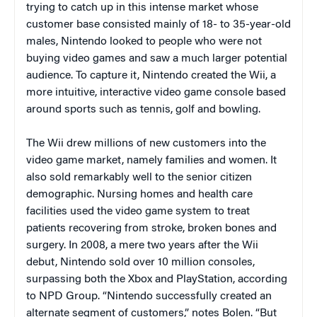
trying to catch up in this intense market whose
customer base consisted mainly of 18- to 35-year-old
males, Nintendo looked to people who were not
buying video games and saw a much larger potential
audience. To capture it, Nintendo created the Wii, a
more intuitive, interactive video game console based
around sports such as tennis, golf and bowling.
The Wii drew millions of new customers into the
video game market, namely families and women. It
also sold remarkably well to the senior citizen
demographic. Nursing homes and health care
facilities used the
video game system to treat
patients recovering from stroke, broken bones and
surgery.
In 2008, a mere two years after the Wii
debut, Nintendo sold over 10 million consoles,
surpassing both the Xbox and PlayStation, according
to NPD Group. “Nintendo successfully created an
alternate segment of customers,” notes Bolen. “But