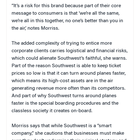
“It’s a risk for this brand because part of their core
message to consumers is that ‘we’re all the same,
we’re all in this together, no one’s better than you in
the air,’ notes Morriss.
The added complexity of trying to entice more
corporate clients carries logistical and financial risks,
which could alienate Southwest’s faithful, she warns.
Part of the reason Southwest is able to keep ticket
prices so low is that it can turn around planes faster,
which means its high-cost assets are in the air
generating revenue more often than its competitors.
And part of why Southwest turns around planes
faster is the special boarding procedures and the
classless society it creates on-board.
Morriss says that while Southwest is a “smart
company,” she cautions that businesses must make