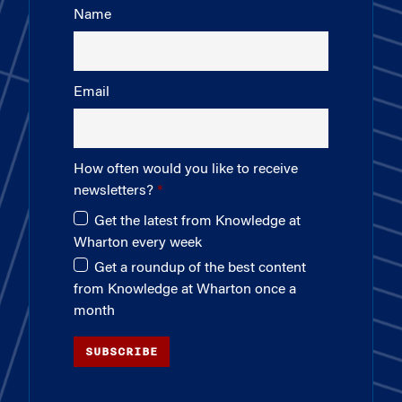
Name
Email
How often would you like to receive
newsletters?
Get the latest from Knowledge at
Wharton every week
Get a roundup of the best content
from Knowledge at Wharton once a
month
SUBSCRIBE