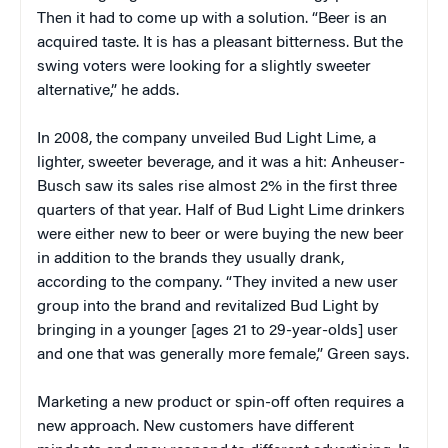
Then it had to come up with a solution. “Beer is an
acquired taste. It is has a pleasant bitterness. But the
swing voters were looking for a slightly sweeter
alternative,” he adds.
In 2008, the company unveiled Bud Light Lime, a
lighter, sweeter beverage, and it was a hit: Anheuser-
Busch saw its sales rise almost 2% in the first three
quarters of that year. Half of Bud Light Lime drinkers
were either new to beer or were buying the new beer
in addition to the brands they usually drank,
according to the company. “They invited a new user
group into the brand and revitalized Bud Light by
bringing in a younger [ages 21 to 29-year-olds] user
and one that was generally more female,” Green says.
Marketing a new product or spin-off often requires a
new approach. New customers have different