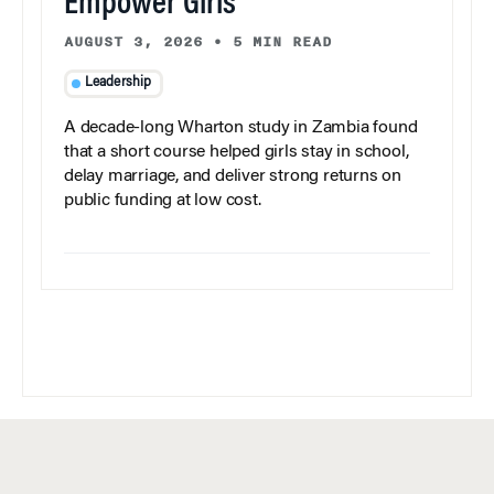
Empower Girls
AUGUST 3, 2026
•
5 MIN READ
Leadership
A decade-long Wharton study in Zambia found
that a short course helped girls stay in school,
delay marriage, and deliver strong returns on
public funding at low cost.