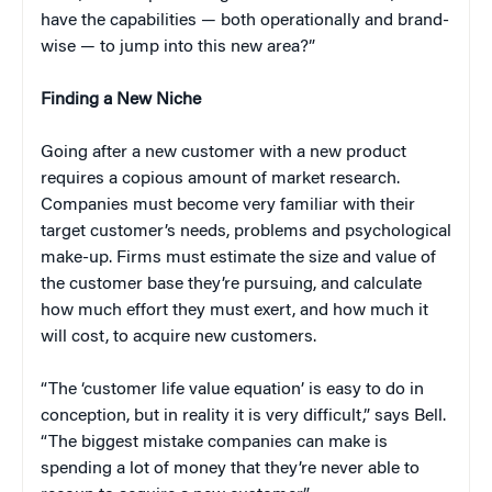
have the capabilities — both operationally and brand-
wise — to jump into this new area?”
Finding a New Niche
Going after a new customer with a new product
requires a copious amount of market research.
Companies must become very familiar with their
target customer’s needs, problems and psychological
make-up. Firms must estimate the size and value of
the customer base they’re pursuing, and calculate
how much effort they must exert, and how much it
will cost, to acquire new customers.
“The ‘customer life value equation’ is easy to do in
conception, but in reality it is very difficult,” says Bell.
“The biggest mistake companies can make is
spending a lot of money that they’re never able to