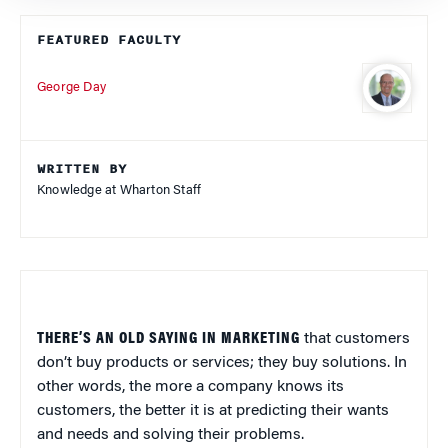
FEATURED FACULTY
George Day
WRITTEN BY
Knowledge at Wharton Staff
THERE’S AN OLD SAYING IN MARKETING
that customers
don’t buy products or services; they buy solutions. In
other words, the more a company knows its
customers, the better it is at predicting their wants
and needs and solving their problems.