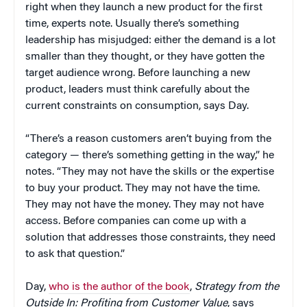
right when they launch a new product for the first
time, experts note. Usually there’s something
leadership has misjudged: either the demand is a lot
smaller than they thought, or they have gotten the
target audience wrong. Before launching a new
product, leaders must think carefully about the
current constraints on consumption, says Day.
“There’s a reason customers aren’t buying from the
category — there’s something getting in the way,” he
notes. “They may not have the skills or the expertise
to buy your product. They may not have the time.
They may not have the money. They may not have
access. Before companies can come up with a
solution that addresses those constraints, they need
to ask that question.”
Day,
who is the author of the book
,
Strategy from the
Outside In: Profiting from Customer Value
, says