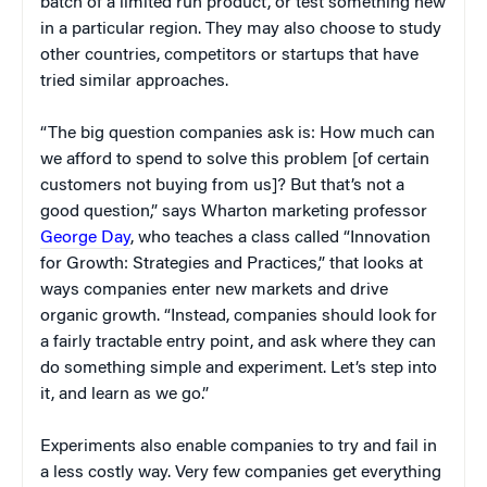
batch of a limited run product, or test something new
in a particular region. They may also choose to study
other countries, competitors or startups that have
tried similar approaches.
“The big question companies ask is: How much can
we afford to spend to solve this problem [of certain
customers not buying from us]? But that’s not a
good question,” says Wharton marketing professor
George Day
, who teaches a class called “Innovation
for Growth: Strategies and Practices,” that looks at
ways companies enter new markets and drive
organic growth. “Instead, companies should look for
a fairly tractable entry point, and ask where they can
do something simple and experiment. Let’s step into
it, and learn as we go.”
Experiments also enable companies to try and fail in
a less costly way. Very few companies get everything