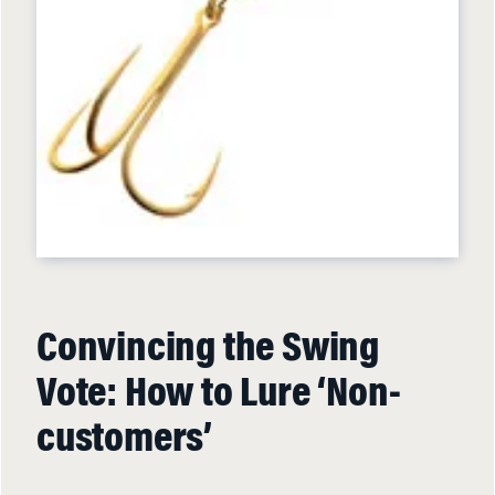
Convincing the Swing
Vote: How to Lure ‘Non-
customers’