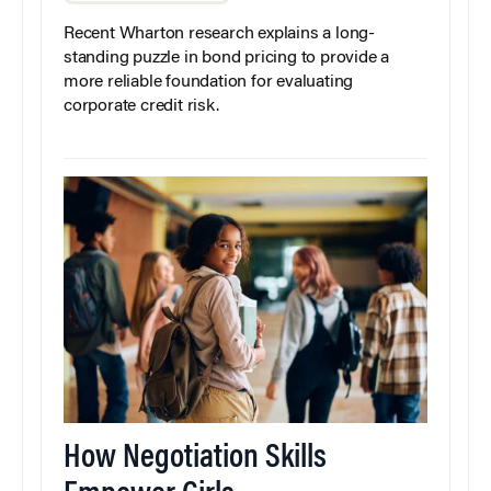
Recent Wharton research explains a long-
standing puzzle in bond pricing to provide a
more reliable foundation for evaluating
corporate credit risk.
How Negotiation Skills