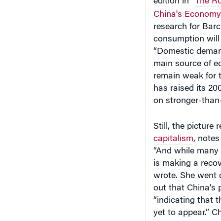
China's Economy
research for Bar
consumption will 
“Domestic demand
main source of ec
remain weak for t
has raised its 2
on stronger-than
Still, the picture
capitalism
, notes
“And while many 
is making a recov
wrote. She went o
out that China’s 
“indicating that
yet to appear.” C
generation fell 3