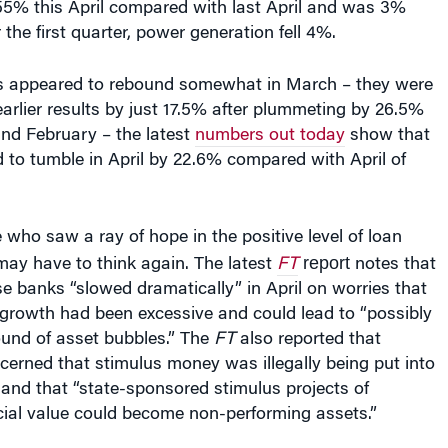
the first quarter, power generation fell 4%.
s appeared to rebound somewhat in March – they were
rlier results by just 17.5% after plummeting by 26.5%
and February – the latest
numbers out today
show that
 to tumble in April by 22.6% compared with April of
who saw a ray of hope in the positive level of loan
report
may have to think again. The latest
FT
notes that
e banks “slowed dramatically” in April on worries that
n growth had been excessive and could lead to “possibly
ound of asset bubbles.” The
FT
also reported that
ncerned that stimulus money was illegally being put into
and that “state-sponsored stimulus projects of
al value could become non-performing assets.”