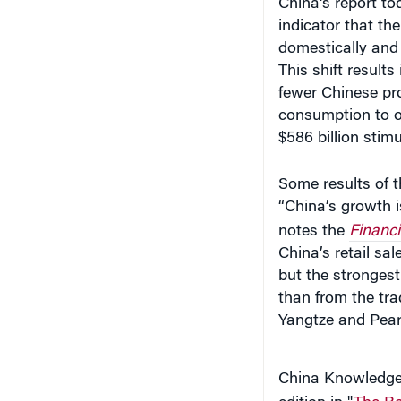
indicator that th
domestically and 
This shift result
fewer Chinese pro
consumption to o
$586 billion stim
Some results of th
“China’s growth i
notes the
Financi
China’s retail sa
but the strongest
than from the tr
Yangtze and Pearl
China Knowledge a
edition in "
The Ro