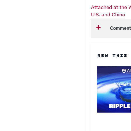
Attached at the W
U.S. and China
Comment
NEW THIS