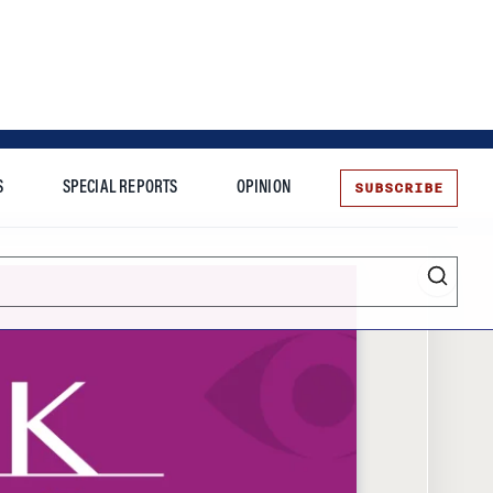
SUBSCRIBE
S
SPECIAL REPORTS
OPINION
te
Entrepreneurship