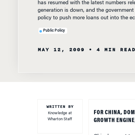
generation is down, and the government 
policy to push more loans out into the e
Public Policy
MAY 12, 2009
• 4 MIN REA
WRITTEN BY
FOR CHINA, DOM
Knowledge at
Wharton Staff
GROWTH ENGINE,
China's report tod