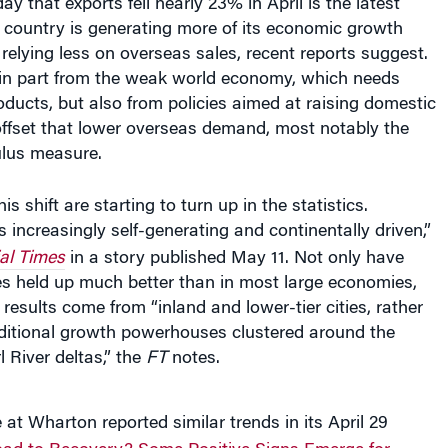
e country is generating more of its economic growth
relying less on overseas sales, recent reports suggest.
s in part from the weak world economy, which needs
ducts, but also from policies aimed at raising domestic
ffset that lower overseas demand, most notably the
ulus measure.
is shift are starting to turn up in the statistics.
s increasingly self-generating and continentally driven,”
al Times
in a story published May 11. Not only have
les held up much better than in most large economies,
 results come from “inland and lower-tier cities, rather
aditional growth powerhouses clustered around the
 River deltas,” the
FT
notes.
t Wharton reported similar trends in its April 29
ad to Recovery? Some Positive Signs Emerge for