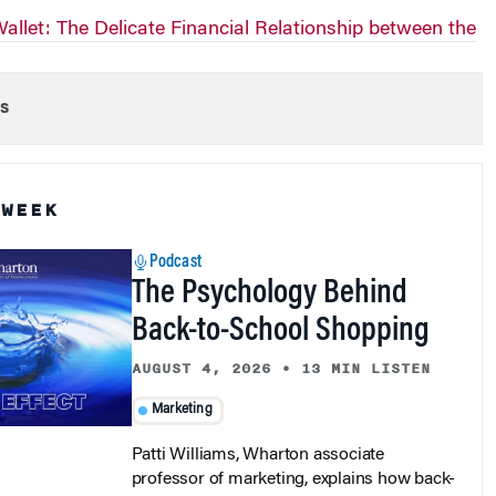
allet: The Delicate Financial Relationship between the
s
 WEEK
Podcast
The Psychology Behind
Back-to-School Shopping
AUGUST 4, 2026
•
13 MIN LISTEN
Marketing
Patti Williams, Wharton associate
professor of marketing, explains how back-
to-school shopping blends family