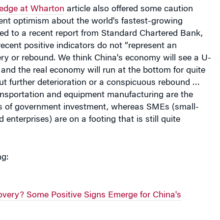
edge at Wharton
article also offered some caution
ent optimism about the world's fastest-growing
ed to a recent report from Standard Chartered Bank,
ecent positive indicators do not “represent an
ry or rebound. We think China's economy will see a U-
and the real economy will run at the bottom for quite
ut further deterioration or a conspicuous rebound …
ransportation and equipment manufacturing are the
es of government investment, whereas SMEs (small-
nterprises) are on a footing that is still quite
ng:
very? Some Positive Signs Emerge for China's