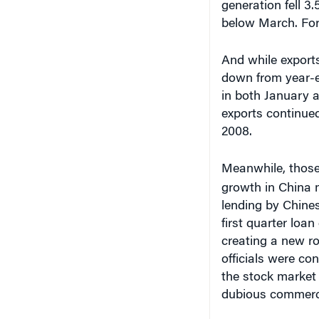
below March. For 
And while export
down from year-ea
in both January 
exports continued
2008.
Meanwhile, those 
growth in China 
lending by Chines
first quarter loa
creating a new r
officials were co
the stock market 
dubious commerci