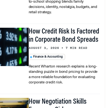
decisions, identity, nostalgia, budgets, and
retail strategy.
How Credit Risk Is Factored
in Corporate Bond Spreads
AUGUST 3, 2026
•
7 MIN READ
Finance & Accounting
Recent Wharton research explains a long-
standing puzzle in bond pricing to provide
a more reliable foundation for evaluating
corporate credit risk.
How Negotiation Skills
Empower Girls