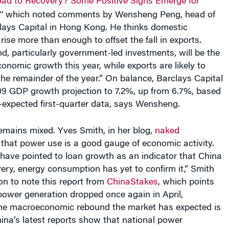
"
which noted comments by Wensheng Peng, head of
clays Capital in Hong Kong. He thinks domestic
rise more than enough to offset the fall in exports.
, particularly government-led investments, will be the
onomic growth this year, while exports are likely to
he remainder of the year.” On balance, Barclays Capital
009 GDP growth projection to 7.2%, up from 6.7%, based
-expected first-quarter data, says Wensheng.
 remains mixed. Yves Smith, in her blog,
naked
 that power use is a good gauge of economic activity.
have pointed to loan growth as an indicator that China
ery, energy consumption has yet to confirm it,” Smith
n to note this report from
ChinaStakes
, which points
power generation dropped once again in April,
 the macroeconomic rebound the market has expected is
hina’s latest reports show that national power
.55% this April compared with last April and was 3%