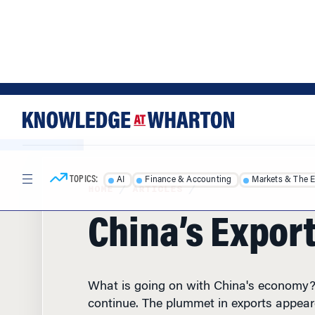
Skip
Skip
to
to
content
main
menu
TOPICS:
AI
Finance & Accounting
Markets & The 
HOME
/
ARTICLES
/
China’s Export
What is going on with China's economy?
continue. The plummet in exports appear
has resumed with the latest numbers rel