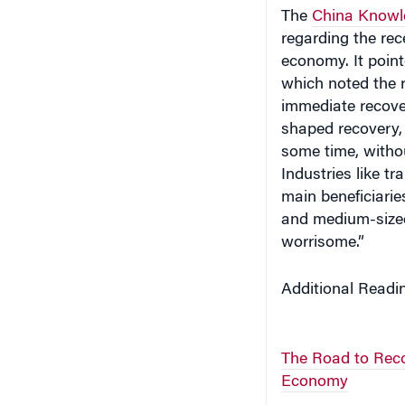
The
China Knowl
regarding the rec
economy. It point
which noted the r
immediate recove
shaped recovery, 
some time, witho
Industries like t
main beneficiari
and medium-sized e
worrisome.”
Additional Readi
The Road to Reco
Economy