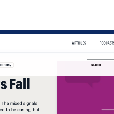
ARTICLES
PODCAST
Search this si
Economy
s Fall
 The mixed signals
ed to be easing, but
eased today. Energy