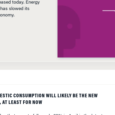
has slowed its
conomy.
D
ESTIC CONSUMPTION WILL LIKELY BE THE NEW
 AT LEAST FOR NOW
ay that exports fell nearly 23% in April is the latest