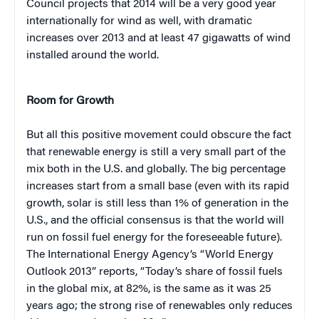
Council projects that 2014 will be a very good year
internationally for wind as well, with dramatic
increases over 2013 and at least 47 gigawatts of wind
installed around the world.
Room for Growth
But all this positive movement could obscure the fact
that renewable energy is still a very small part of the
mix both in the U.S. and globally. The big percentage
increases start from a small base (even with its rapid
growth, solar is still less than 1% of generation in the
U.S., and the official consensus is that the world will
run on fossil fuel energy for the foreseeable future).
The International Energy Agency’s “World Energy
Outlook 2013” reports, “Today’s share of fossil fuels
in the global mix, at 82%, is the same as it was 25
years ago; the strong rise of renewables only reduces