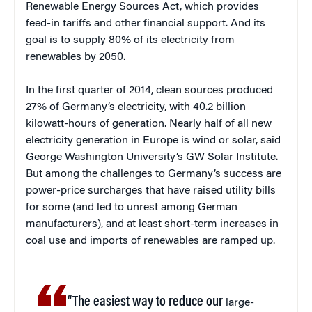
Renewable Energy Sources Act, which provides
feed-in tariffs and other financial support. And its
goal is to supply 80% of its electricity from
renewables by 2050.
In the first quarter of 2014, clean sources produced
27% of Germany’s electricity, with 40.2 billion
kilowatt-hours of generation. Nearly half of all new
electricity generation in Europe is wind or solar, said
George Washington University’s GW Solar Institute.
But among the challenges to Germany’s success are
power-price surcharges that have raised utility bills
for some (and led to unrest among German
manufacturers), and at least short-term increases in
coal use and imports of renewables are ramped up.
“The easiest way to reduce our
large-