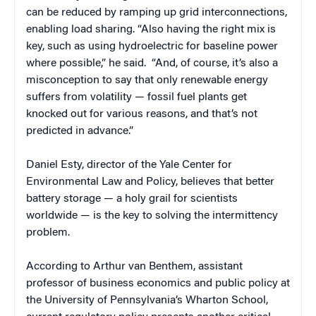
can be reduced by ramping up grid interconnections,
enabling load sharing. “Also having the right mix is
key, such as using hydroelectric for baseline power
where possible,” he said. “And, of course, it’s also a
misconception to say that only renewable energy
suffers from volatility — fossil fuel plants get
knocked out for various reasons, and that’s not
predicted in advance.”
Daniel Esty, director of the Yale Center for
Environmental Law and Policy, believes that better
battery storage — a holy grail for scientists
worldwide — is the key to solving the intermittency
problem.
According to Arthur van Benthem, assistant
professor of business economics and public policy at
the University of Pennsylvania’s Wharton School,