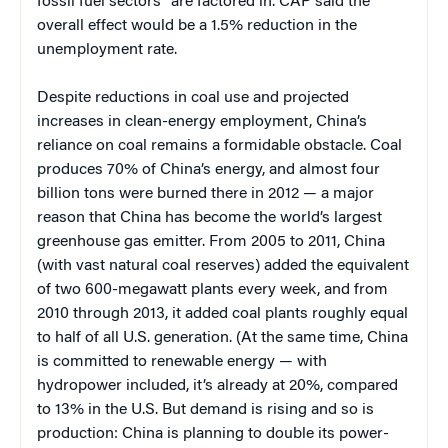
fossil fuel sectors” are factored in. CAP said the
overall effect would be a 1.5% reduction in the
unemployment rate.
Despite reductions in coal use and projected
increases in clean-energy employment, China’s
reliance on coal remains a formidable obstacle. Coal
produces 70% of China’s energy, and almost four
billion tons were burned there in 2012 — a major
reason that China has become the world’s largest
greenhouse gas emitter. From 2005 to 2011, China
(with vast natural coal reserves) added the equivalent
of two 600-megawatt plants every week, and from
2010 through 2013, it added coal plants roughly equal
to half of all U.S. generation. (At the same time, China
is committed to renewable energy — with
hydropower included, it’s already at 20%, compared
to 13% in the U.S. But demand is rising and so is
production: China is planning to double its power-