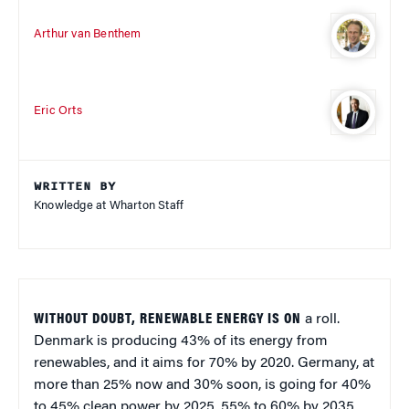
Arthur van Benthem
Eric Orts
WRITTEN BY
Knowledge at Wharton Staff
WITHOUT DOUBT, RENEWABLE ENERGY IS ON
a roll.
Denmark is producing 43% of its energy from
renewables, and it aims for 70% by 2020. Germany, at
more than 25% now and 30% soon, is going for 40%
to 45% clean power by 2025, 55% to 60% by 2035,