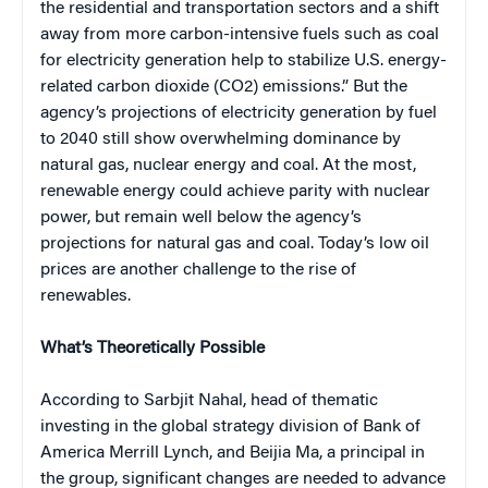
the residential and transportation sectors and a shift
away from more carbon-intensive fuels such as coal
for electricity generation help to stabilize U.S. energy-
related carbon dioxide (CO2) emissions.” But the
agency’s projections of electricity generation by fuel
to 2040 still show overwhelming dominance by
natural gas, nuclear energy and coal. At the most,
renewable energy could achieve parity with nuclear
power, but remain well below the agency’s
projections for natural gas and coal. Today’s low oil
prices are another challenge to the rise of
renewables.
What’s Theoretically Possible
According to Sarbjit Nahal, head of thematic
investing in the global strategy division of Bank of
America Merrill Lynch, and Beijia Ma, a principal in
the group, significant changes are needed to advance