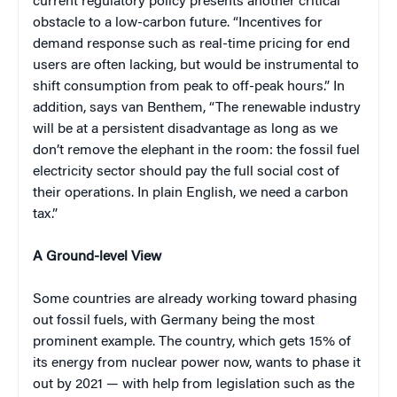
current regulatory policy presents another critical
obstacle to a low-carbon future. “Incentives for
demand response such as real-time pricing for end
users are often lacking, but would be instrumental to
shift consumption from peak to off-peak hours.” In
addition, says van Benthem, “The renewable industry
will be at a persistent disadvantage as long as we
don’t remove the elephant in the room: the fossil fuel
electricity sector should pay the full social cost of
their operations. In plain English, we need a carbon
tax.”
A Ground-level View
Some countries are already working toward phasing
out fossil fuels, with Germany being the most
prominent example. The country, which gets 15% of
its energy from nuclear power now, wants to phase it
out by 2021 — with help from legislation such as the