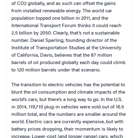
of CO2 globally, and as such can offset the gains
from installed renewable energy. The world car
population topped one billion in 2011, and the
International Transport Forum thinks it could reach
2.5 billion by 2050. Clearly, that’s not a sustainable
number. Daniel Sperling, founding director of the
Institute of Transportation Studies at the University
of California, Davis, believes that the 87 million
barrels of oil produced globally each day could climb
to 120 million barrels under that scenario.
The transition to electric vehicles has the potential to
blunt the oil consumption and climate impacts of the
world’s cars, but there’s a long way to go. In the U.S.
in 2014, 119,710 plug-in vehicles were sold out of 16.5
million total, and the numbers are smaller around the
world. Electric cars are currently expensive, but with
battery prices dropping, their momentum is likely to
increase. Lower-cost (and longer range) cars, which