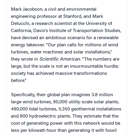
Mark Jacobson, a civil and environmental
engineering professor at Stanford, and Mark
Delucchi, a research scientist at the University of
California, Davis’s Institute of Transportation Studies,
have devised an ambitious scenario for a renewable
energy takeover. “Our plan calls for millions of wind
turbines, water machines and solar installations,”
they wrote in
Scientific American
. “The numbers are
large, but the scale is not an insurmountable hurdle;
society has achieved massive transformations
before.”
Specifically, their global plan imagines 3.8 million
large wind turbines, 90,000 utility-scale solar plants,
490,000 tidal turbines, 5,350 geothermal installations
and 900 hydroelectric plants. They estimate that the
cost of generating power with this network would be
less per kilowatt-hour than generating it with fossil