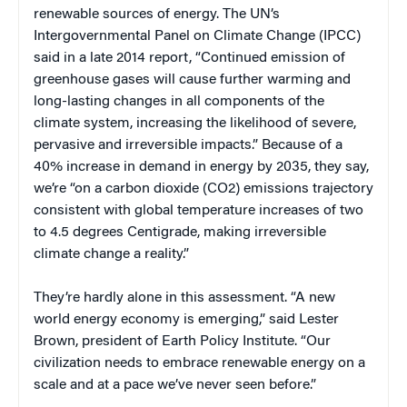
renewable sources of energy. The UN’s
Intergovernmental Panel on Climate Change (IPCC)
said in a late 2014 report, “Continued emission of
greenhouse gases will cause further warming and
long-lasting changes in all components of the
climate system, increasing the likelihood of severe,
pervasive and irreversible impacts.” Because of a
40% increase in demand in energy by 2035, they say,
we’re “on a carbon dioxide (CO2) emissions trajectory
consistent with global temperature increases of two
to 4.5 degrees Centigrade, making irreversible
climate change a reality.”
They’re hardly alone in this assessment. “A new
world energy economy is emerging,” said Lester
Brown, president of Earth Policy Institute. “Our
civilization needs to embrace renewable energy on a
scale and at a pace we’ve never seen before.”