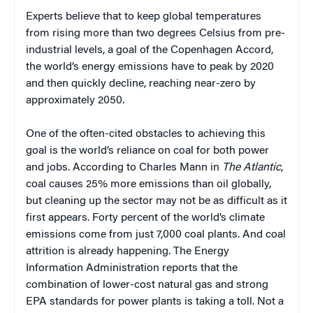
Experts believe that to keep global temperatures
from rising more than two degrees Celsius from pre-
industrial levels, a goal of the Copenhagen Accord,
the world’s energy emissions have to peak by 2020
and then quickly decline, reaching near-zero by
approximately 2050.
One of the often-cited obstacles to achieving this
goal is the world’s reliance on coal for both power
and jobs. According to Charles Mann in
The Atlantic
,
coal causes 25% more emissions than oil globally,
but cleaning up the sector may not be as difficult as it
first appears. Forty percent of the world’s climate
emissions come from just 7,000 coal plants. And coal
attrition is already happening. The Energy
Information Administration reports that the
combination of lower-cost natural gas and strong
EPA standards for power plants is taking a toll. Not a