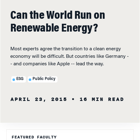
Can the World Run on
Renewable Energy?
Most experts agree the transition to a clean energy
economy will be difficult. But countries like Germany -
- and companies like Apple -- lead the way.
ESG
Public Policy
APRIL 23, 2015
• 16 MIN READ
FEATURED FACULTY