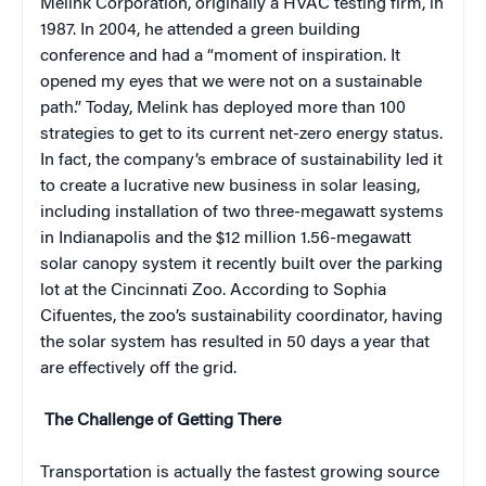
Melink Corporation, originally a HVAC testing firm, in
1987. In 2004, he attended a green building
conference and had a “moment of inspiration. It
opened my eyes that we were not on a sustainable
path.” Today, Melink has deployed more than 100
strategies to get to its current net-zero energy status.
In fact, the company’s embrace of sustainability led it
to create a lucrative new business in solar leasing,
including installation of two three-megawatt systems
in Indianapolis and the $12 million 1.56-megawatt
solar canopy system it recently built over the parking
lot at the Cincinnati Zoo. According to Sophia
Cifuentes, the zoo’s sustainability coordinator, having
the solar system has resulted in 50 days a year that
are effectively off the grid.
The Challenge of Getting There
Transportation is actually the fastest growing source