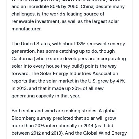
and an incredible 80% by 2050. China, despite many
challenges, is the world’s leading source of
renewable investment, as well as the largest solar
manufacturer.
The United States, with about 13% renewable energy
generation, has some catching up to do, though
California (where some developers are incorporating
solar into every house they build) points the way
forward. The Solar Energy Industries Association
reports that the solar market in the U.S. grew by 41%
in 2013, and that it made up 20% of all new
generating capacity in that year.
Both solar and wind are making strides. A global
Bloomberg survey predicted that solar will grow
more than 20% internationally in 2014 (as it did
between 2012 and 2013). And the Global Wind Energy