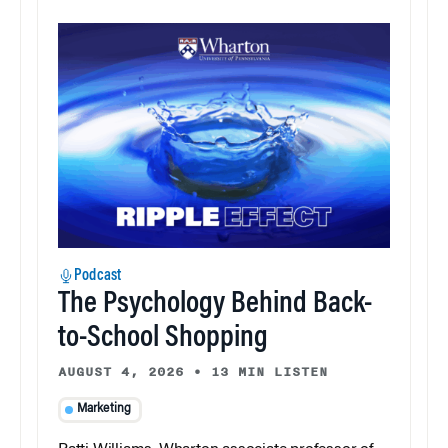
Podcast
The Psychology Behind Back-
to-School Shopping
AUGUST 4, 2026
•
13 MIN LISTEN
Marketing