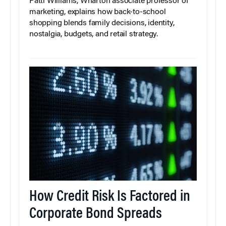
Patti Williams, Wharton associate professor of
marketing, explains how back-to-school
shopping blends family decisions, identity,
nostalgia, budgets, and retail strategy.
How Credit Risk Is Factored in
Corporate Bond Spreads