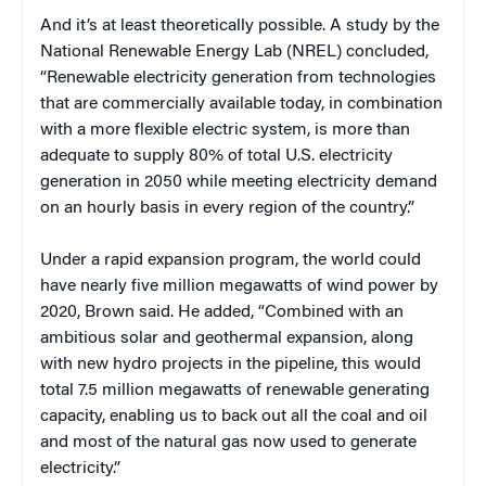
And it’s at least theoretically possible. A study by the
National Renewable Energy Lab (NREL) concluded,
“Renewable electricity generation from technologies
that are commercially available today, in combination
with a more flexible electric system, is more than
adequate to supply 80% of total U.S. electricity
generation in 2050 while meeting electricity demand
on an hourly basis in every region of the country.”
Under a rapid expansion program, the world could
have nearly five million megawatts of wind power by
2020, Brown said. He added, “Combined with an
ambitious solar and geothermal expansion, along
with new hydro projects in the pipeline, this would
total 7.5 million megawatts of renewable generating
capacity, enabling us to back out all the coal and oil
and most of the natural gas now used to generate
electricity.”