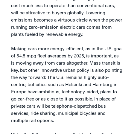
cost much less to operate than conventional cars,
will be attractive to buyers globally. Lowering
emissions becomes a virtuous circle when the power
running zero-emission electric cars comes from
plants fueled by renewable energy.
Making cars more energy-efficient, as in the U.S. goal
of 54.5 mpg fleet averages by 2025, is important, as
is moving away from cars altogether. Mass transit is
key, but other innovative urban policy is also pointing
the way forward: The U.S. remains highly auto-
centric, but cities such as Helsinki and Hamburg in
Europe have ambitious, technology-aided, plans to
go car-free or as close to it as possible. In place of
private cars will be telephone-dispatched bus
services, ride sharing, municipal bicycles and
multiple rail options.