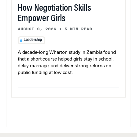
How Negotiation Skills
Empower Girls
AUGUST 3, 2026
•
5 MIN READ
Leadership
A decade-long Wharton study in Zambia found
that a short course helped girls stay in school,
delay marriage, and deliver strong returns on
public funding at low cost.