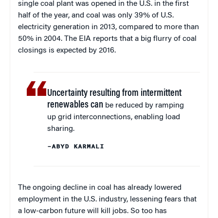
single coal plant was opened in the U.S. in the first
half of the year, and coal was only 39% of U.S.
electricity generation in 2013, compared to more than
50% in 2004. The EIA reports that a big flurry of coal
closings is expected by 2016.
Uncertainty resulting from intermittent
renewables can
be reduced by ramping
up grid interconnections, enabling load
sharing.
–ABYD KARMALI
The ongoing decline in coal has already lowered
employment in the U.S. industry, lessening fears that
a low-carbon future will kill jobs. So too has