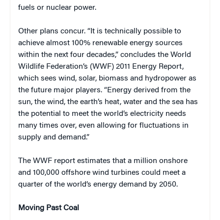
fuels or nuclear power.
Other plans concur. “It is technically possible to
achieve almost 100% renewable energy sources
within the next four decades,” concludes the World
Wildlife Federation’s (WWF) 2011 Energy Report,
which sees wind, solar, biomass and hydropower as
the future major players. “Energy derived from the
sun, the wind, the earth’s heat, water and the sea has
the potential to meet the world’s electricity needs
many times over, even allowing for fluctuations in
supply and demand.”
The WWF report estimates that a million onshore
and 100,000 offshore wind turbines could meet a
quarter of the world’s energy demand by 2050.
Moving Past Coal