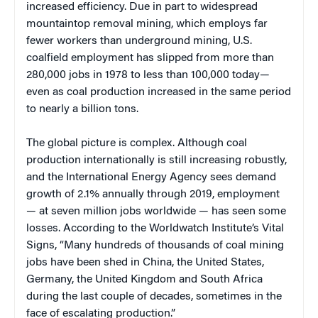
increased efficiency. Due in part to widespread
mountaintop removal mining, which employs far
fewer workers than underground mining, U.S.
coalfield employment has slipped from more than
280,000 jobs in 1978 to less than 100,000 today—
even as coal production increased in the same period
to nearly a billion tons.
The global picture is complex. Although coal
production internationally is still increasing robustly,
and the International Energy Agency sees demand
growth of 2.1% annually through 2019, employment
— at seven million jobs worldwide — has seen some
losses. According to the Worldwatch Institute’s Vital
Signs, “Many hundreds of thousands of coal mining
jobs have been shed in China, the United States,
Germany, the United Kingdom and South Africa
during the last couple of decades, sometimes in the
face of escalating production.”