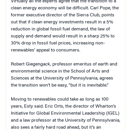
Virtually all the experts agree that the transition to a
clean energy economy will be difficult. Carl Pope, the
former executive director of the Sierra Club, points
out that if clean energy investments result in a 5%
reduction in global fossil fuel demand, the law of
supply and demand would result in a sharp 25% to
30% drop in fossil fuel prices, increasing non-
renewables’ appeal to consumers.
Robert Giegengack, professor emeritus of earth and
environmental science in the School of Arts and
Sciences at the University of Pennsylvania, agrees
the transition won’t be easy, “but it is inevitable.”
Moving to renewables could take as long as 100
years, Esty said. Eric Orts, the director of Wharton’s
Initiative for Global Environmental Leadership (IGEL)
and a law professor at the University of Pennsylvania,
also sees a fairly hard road ahead, but it’s an