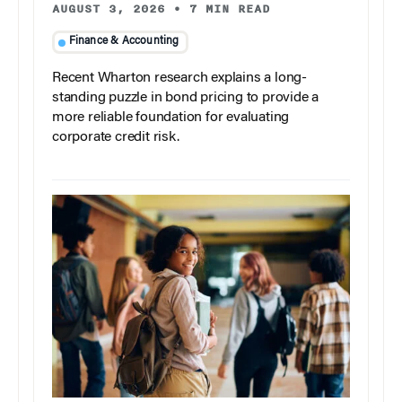
AUGUST 3, 2026
•
7 MIN READ
Finance & Accounting
Recent Wharton research explains a long-
standing puzzle in bond pricing to provide a
more reliable foundation for evaluating
corporate credit risk.