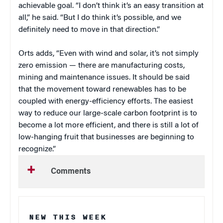
achievable goal. “I don’t think it’s an easy transition at
all,” he said. “But I do think it’s possible, and we
definitely need to move in that direction.”
Orts adds, “Even with wind and solar, it’s not simply
zero emission — there are manufacturing costs,
mining and maintenance issues. It should be said
that the movement toward renewables has to be
coupled with energy-efficiency efforts. The easiest
way to reduce our large-scale carbon footprint is to
become a lot more efficient, and there is still a lot of
low-hanging fruit that businesses are beginning to
recognize.”
Comments
NEW THIS WEEK