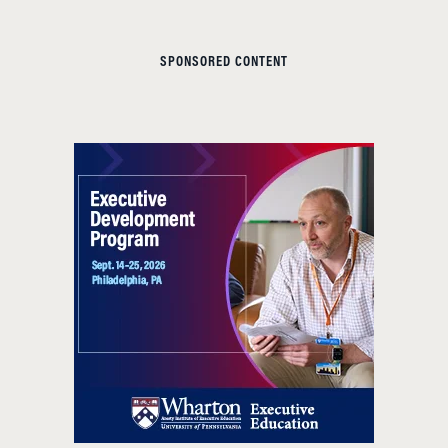
SPONSORED CONTENT