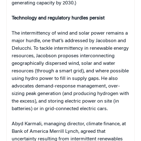
generating capacity by 2030.)
Technology and regulatory hurdles persist
The intermittency of wind and solar power remains a
major hurdle, one that’s addressed by Jacobson and
Delucchi. To tackle intermittency in renewable energy
resources, Jacobson proposes interconnecting
geographically dispersed wind, solar and water
resources (through a smart grid), and where possible
using hydro power to fill in supply gaps. He also
advocates demand-response management, over-
sizing peak generation (and producing hydrogen with
the excess), and storing electric power on site (in
batteries) or in grid-connected electric cars.
Abyd Karmali, managing director, climate finance, at
Bank of America Merrill Lynch, agreed that
uncertainty resulting from intermittent renewables