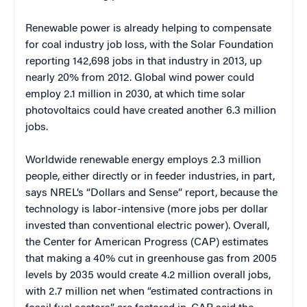
Renewable power is already helping to compensate
for coal industry job loss, with the Solar Foundation
reporting 142,698 jobs in that industry in 2013, up
nearly 20% from 2012. Global wind power could
employ 2.1 million in 2030, at which time solar
photovoltaics could have created another 6.3 million
jobs.
Worldwide renewable energy employs 2.3 million
people, either directly or in feeder industries, in part,
says NREL’s “Dollars and Sense” report, because the
technology is labor-intensive (more jobs per dollar
invested than conventional electric power). Overall,
the Center for American Progress (CAP) estimates
that making a 40% cut in greenhouse gas from 2005
levels by 2035 would create 4.2 million overall jobs,
with 2.7 million net when “estimated contractions in