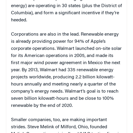
energy) are operating in 30 states (plus the District of
Columbia), and form a significant incentive if they’re
heeded.
Corporations are also in the lead. Renewable energy
is already providing power for 94% of Apple’s
corporate operations. Walmart launched on-site solar
for its American operations in 2005, and made its
first major wind power agreement in Mexico the next
year. By 2013, Walmart had 335 renewable energy
projects worldwide, producing 2.2 billion kilowatt-
hours annually and meeting nearly a quarter of the
company’s energy needs. Walmart’s goal is to reach
seven billion kilowatt-hours and be close to 100%
renewable by the end of 2020.
Smaller companies, too, are making important
strides. Steve Melink of Milford, Ohio, founded