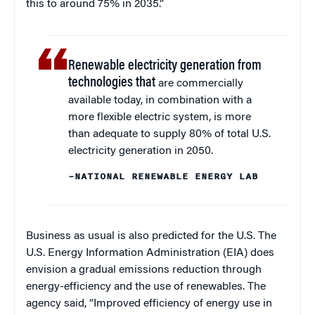
this to around 75% in 2035.”
Renewable electricity generation from
technologies that
are commercially
available today, in combination with a
more flexible electric system, is more
than adequate to supply 80% of total U.S.
electricity generation in 2050.
–NATIONAL RENEWABLE ENERGY LAB
Business as usual is also predicted for the U.S. The
U.S. Energy Information Administration (EIA) does
envision a gradual emissions reduction through
energy-efficiency and the use of renewables. The
agency said, “Improved efficiency of energy use in