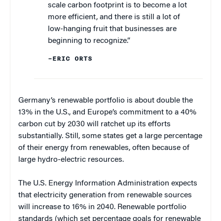
scale carbon footprint is to become a lot
more efficient, and there is still a lot of
low-hanging fruit that businesses are
beginning to recognize.”
–ERIC ORTS
Germany’s renewable portfolio is about double the
13% in the U.S., and Europe’s commitment to a 40%
carbon cut by 2030 will ratchet up its efforts
substantially. Still, some states get a large percentage
of their energy from renewables, often because of
large hydro-electric resources.
The U.S. Energy Information Administration expects
that electricity generation from renewable sources
will increase to 16% in 2040. Renewable portfolio
standards (which set percentage goals for renewable