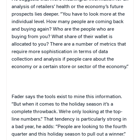
analysis of retailers’ health or the economy’s future
prospects lies deeper. “You have to look more at the
individual level. How many people are coming back
and buying again? Who are the people who are
buying from you? What share of their wallet is
allocated to you? There are a number of metrics that
require more sophistication in terms of data
collection and analysis if people care about the
economy or a certain store or sector of the economy.”
Fader says the tools exist to mine this information.
“But when it comes to the holiday season it’s a
complete throwback. We’re only looking at the top-
line numbers.” That tendency is particularly strong in
a bad year, he adds: “People are looking to the fourth
quarter and this holiday season to pull out a winner.”