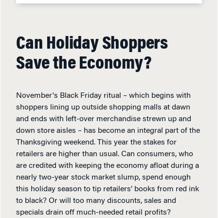
Can Holiday Shoppers
Save the Economy?
November's Black Friday ritual – which begins with
shoppers lining up outside shopping malls at dawn
and ends with left-over merchandise strewn up and
down store aisles – has become an integral part of the
Thanksgiving weekend. This year the stakes for
retailers are higher than usual. Can consumers, who
are credited with keeping the economy afloat during a
nearly two-year stock market slump, spend enough
this holiday season to tip retailers’ books from red ink
to black? Or will too many discounts, sales and
specials drain off much-needed retail profits?