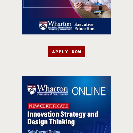
APPLY NOW