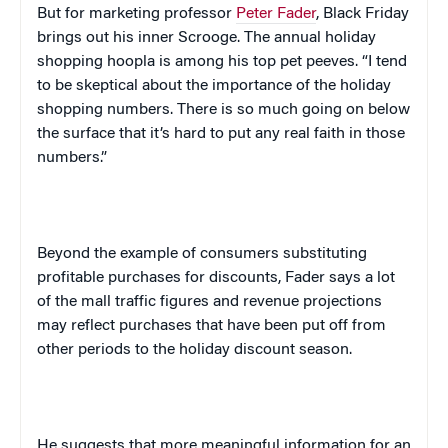
But for marketing professor
Peter Fader
, Black Friday
brings out his inner Scrooge. The annual holiday
shopping hoopla is among his top pet peeves. “I tend
to be skeptical about the importance of the holiday
shopping numbers. There is so much going on below
the surface that it’s hard to put any real faith in those
numbers.”
Beyond the example of consumers substituting
profitable purchases for discounts, Fader says a lot
of the mall traffic figures and revenue projections
may reflect purchases that have been put off from
other periods to the holiday discount season.
He suggests that more meaningful information for an