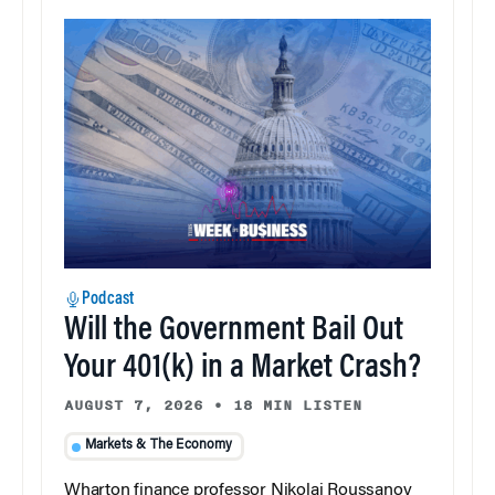
Podcast
Will the Government Bail Out
Your 401(k) in a Market Crash?
AUGUST 7, 2026
•
18 MIN LISTEN
Markets & The Economy
Wharton finance professor Nikolai Roussanov