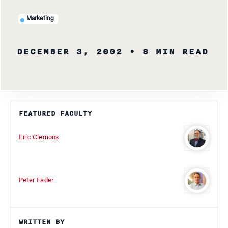
Marketing
DECEMBER 3, 2002
• 8 MIN READ
FEATURED FACULTY
Eric Clemons
Peter Fader
WRITTEN BY