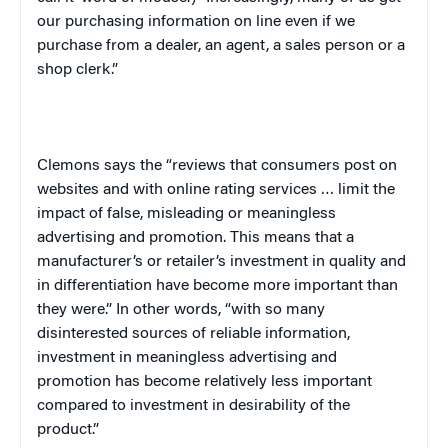
our purchasing information on line even if we
purchase from a dealer, an agent, a sales person or a
shop clerk.”
Clemons says the “reviews that consumers post on
websites and with online rating services … limit the
impact of false, misleading or meaningless
advertising and promotion. This means that a
manufacturer’s or retailer’s investment in quality and
in differentiation have become more important than
they were.” In other words, “with so many
disinterested sources of reliable information,
investment in meaningless advertising and
promotion has become relatively less important
compared to investment in desirability of the
product.”