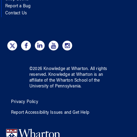
Report a Bug
Contact Us
©
2026
Knowledge at Wharton
. All rights
reserved.
Knowledge at Wharton
is an
affiliate of
the Wharton School
of
the
University of Pennsylvania
.
Privacy Policy
Report Accessibility Issues and Get Help