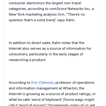
consumer electronics the largest non-travel
categories, according to comScore Networks Inc., a
New York
marketing analysis firm. “There’s no
question that’s a solid trend,” says Kahn.
In addition to direct sales, Kahn notes that the
Internet also serves as a source of information for
consumers, particularly in the early stages of
researching a product.
According to
Eric Clemons
, professor of operations
and information management at Wharton, the
Internet is growing as a source of product ratings, or
what he calls ‘word of keyboard.’ (Some wags might
call it ‘word of mouse.’) “Increasingly, many of us get