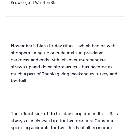
Knowledge at Wharton Staff
November’s Black Friday ritual – which begins with
shoppers lining up outside malls in pre-dawn
darkness and ends with left-over merchandise
strewn up and down store aisles – has become as
much a part of Thanksgiving weekend
as turkey and
football.
The official kick-off to holiday shopping in the U.S. is
always closely watched for two reasons: Consumer
spending accounts for two-thirds of all economic