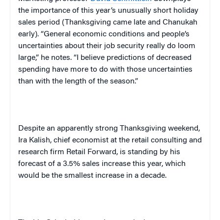
the importance of this year’s unusually short holiday
sales period (Thanksgiving came late and Chanukah
early). “General economic conditions and people’s
uncertainties about their job security really do loom
large,” he notes. “I believe predictions of decreased
spending have more to do with those uncertainties
than with the length of the season.”
Despite an apparently strong Thanksgiving weekend,
Ira Kalish, chief economist at the retail consulting and
research firm Retail Forward, is standing by his
forecast of a 3.5% sales increase this year, which
would be the smallest increase in a decade.