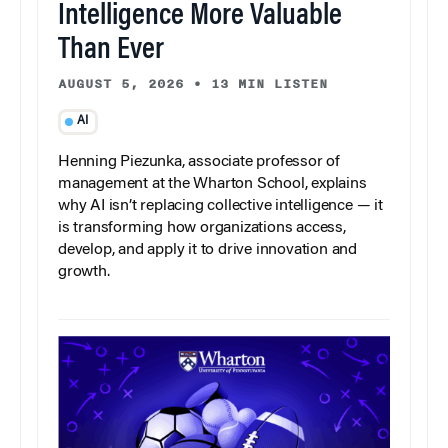
Intelligence More Valuable
Than Ever
AUGUST 5, 2026
•
13 MIN LISTEN
AI
Henning Piezunka, associate professor of
management at the Wharton School, explains
why AI isn’t replacing collective intelligence — it
is transforming how organizations access,
develop, and apply it to drive innovation and
growth.