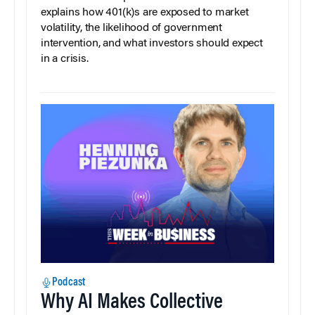
explains how 401(k)s are exposed to market
volatility, the likelihood of government
intervention, and what investors should expect
in a crisis.
Podcast
Why AI Makes Collective