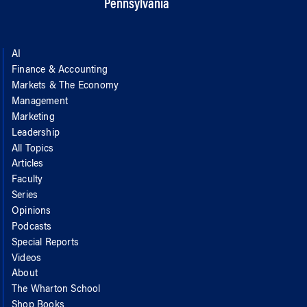
Pennsylvania
AI
Finance & Accounting
Markets & The Economy
Management
Marketing
Leadership
All Topics
Articles
Faculty
Series
Opinions
Podcasts
Special Reports
Videos
About
The Wharton School
Shop Books