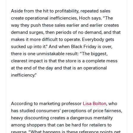
Aside from the hit to profitability, repeated sales
create operational inefficiencies, Hoch says. “The
way they push these sales earlier and earlier creates
demand surges, then periods of no demand, and that
makes it more difficult to operate. Everybody gets
sucked up into it.” And when Black Friday is over,
there is one unmistakable result: “The biggest,
clearest impact is that the store is a complete mess
at the end of the day and that is an operational
inefficiency.”
According to marketing professor
Lisa Bolton
, who
has studied consumers’ perceptions of price fairness,
heavy discounting creates a dangerous mentality
among shoppers that can be hard for retailers to
reverse. “What happens is these reference points get