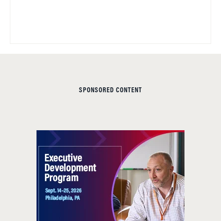
SPONSORED CONTENT