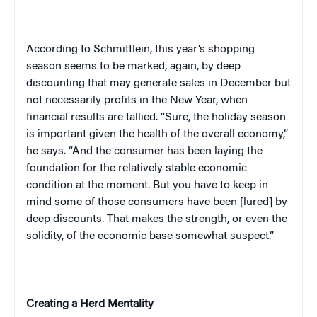
According to Schmittlein, this year’s shopping
season seems to be marked, again, by deep
discounting that may generate sales in December but
not necessarily profits in the New Year, when
financial results are tallied. “Sure, the holiday season
is important given the health of the overall economy,”
he says. “And the consumer has been laying the
foundation for the relatively stable economic
condition at the moment. But you have to keep in
mind some of those consumers have been [lured] by
deep discounts. That makes the strength, or even the
solidity, of the economic base somewhat suspect.”
Creating a Herd Mentality