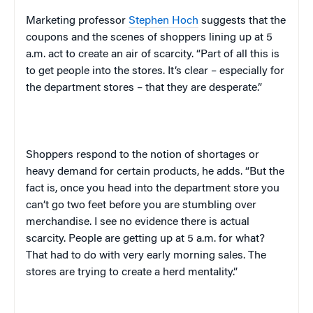
Marketing professor
Stephen Hoch
suggests that the
coupons and the scenes of shoppers lining up at
5
a.m.
act to create an air of scarcity. “Part of all this is
to get people into the stores. It’s clear – especially for
the department stores – that they are desperate.”
Shoppers respond to the notion of shortages or
heavy demand for certain products, he adds. “But the
fact is, once you head into the department store you
can’t go two feet before you are stumbling over
merchandise. I see no evidence there is actual
scarcity. People are getting up at
5 a.m.
for what?
That had to do with very early morning sales. The
stores are trying to create a herd mentality.”