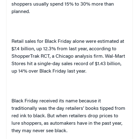
shoppers usually spend 15% to 30% more than
planned.
Retail sales for Black Friday alone were estimated at
$7.4 billion, up 12.3% from last year, according to
ShopperTrak RCT, a
Chicago
analysis firm. Wal-Mart
Stores hit a single-day sales record of $1.43 billion,
up 14% over Black Friday last year.
Black Friday received its name because it
traditionally was the day retailers’ books tipped from
red ink to black. But when retailers drop prices to
lure shoppers, as automakers have in the past year,
they may never see black.