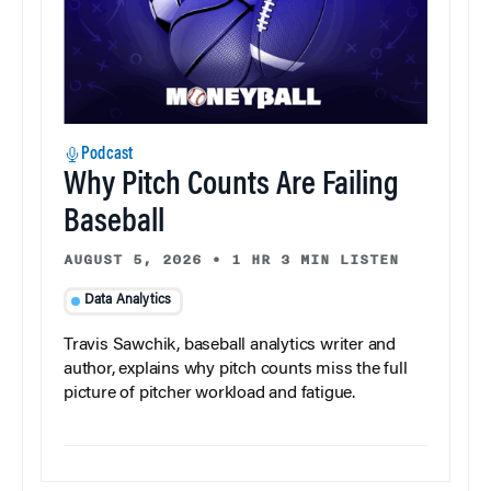
Podcast
Why Pitch Counts Are Failing
Baseball
AUGUST 5, 2026
•
1 HR 3 MIN LISTEN
Data Analytics
Travis Sawchik, baseball analytics writer and
author, explains why pitch counts miss the full
picture of pitcher workload and fatigue.