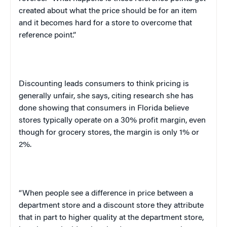
created about what the price should be for an item
and it becomes hard for a store to overcome that
reference point.”
Discounting leads consumers to think pricing is
generally unfair, she says, citing research she has
done showing that consumers in
Florida
believe
stores typically operate on a 30% profit margin, even
though for grocery stores, the margin is only 1% or
2%.
“When people see a difference in price between a
department store and a discount store they attribute
that in part to higher quality at the department store,