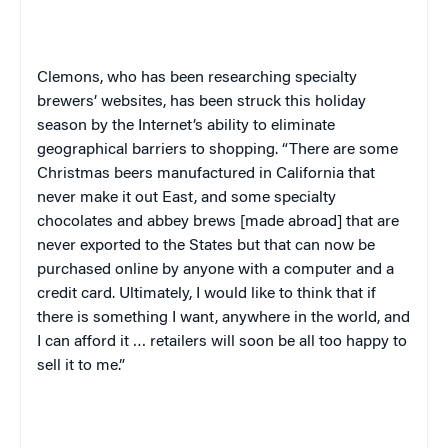
Clemons, who has been researching specialty
brewers’ websites, has been struck this holiday
season by the Internet’s ability to eliminate
geographical barriers to shopping. “There are some
Christmas beers manufactured in
California
that
never make it out East, and some specialty
chocolates and abbey brews [made abroad] that are
never exported to the States but that can now be
purchased online by anyone with a computer and a
credit card. Ultimately, I would like to think that if
there is something I want, anywhere in the world, and
I can afford it … retailers will soon be all too happy to
sell it to me.”