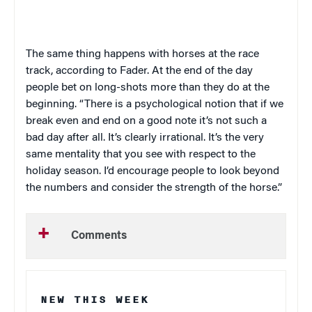
The same thing happens with horses at the race
track, according to Fader. At the end of the day
people bet on long-shots more than they do at the
beginning. “There is a psychological notion that if we
break even and end on a good note it’s not such a
bad day after all. It’s clearly irrational. It’s the very
same mentality that you see with respect to the
holiday season. I’d encourage people to look beyond
the numbers and consider the strength of the horse.”
Comments
NEW THIS WEEK