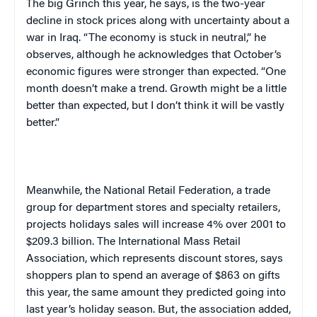
The big Grinch this year, he says, is the two-year
decline in stock prices along with uncertainty about a
war in
Iraq
. “The economy is stuck in neutral,” he
observes, although he acknowledges that October’s
economic figures were stronger than expected. “One
month doesn’t make a trend. Growth might be a little
better than expected, but I don’t think it will be vastly
better.”
Meanwhile, the National Retail Federation, a trade
group for department stores and specialty retailers,
projects holidays sales will increase 4% over 2001 to
$209.3 billion. The International Mass Retail
Association, which represents discount stores, says
shoppers plan to spend an average of $863 on gifts
this year, the same amount they predicted going into
last year’s holiday season. But, the association added,