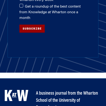
Get a roundup of the best content
from Knowledge at Wharton once a
month
SUBSCRIBE
A business journal from the Wharton
School of the University of