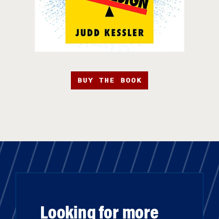
BUY THE BOOK
Looking for more