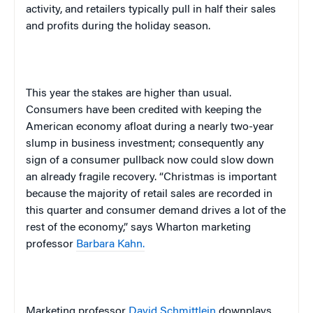
activity, and retailers typically pull in half their sales
and profits during the holiday season.
This year the stakes are higher than usual.
Consumers have been credited with keeping the
American economy afloat during a nearly two-year
slump in business investment; consequently any
sign of a consumer pullback now could slow down
an already fragile recovery. “Christmas is important
because the majority of retail sales are recorded in
this quarter and consumer demand drives a lot of the
rest of the economy,” says Wharton marketing
professor
Barbara Kahn.
Marketing professor
David Schmittlein
downplays