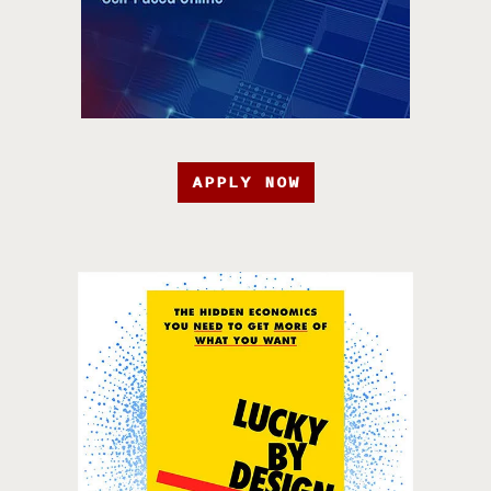
APPLY NOW