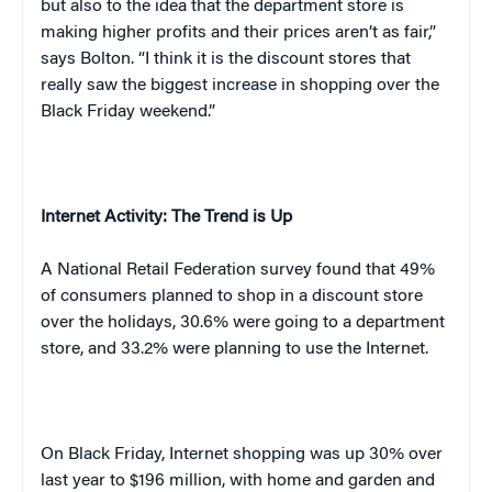
but also to the idea that the department store is
making higher profits and their prices aren’t as fair,”
says
Bolton
. “I think it is the discount stores that
really saw the biggest increase in shopping over the
Black Friday weekend.”
Internet Activity: The Trend is Up
A National Retail Federation survey found that 49%
of consumers planned to shop in a discount store
over the holidays, 30.6% were going to a department
store, and 33.2% were planning to use the Internet.
On Black Friday, Internet shopping was up 30% over
last year to $196 million, with home and garden and