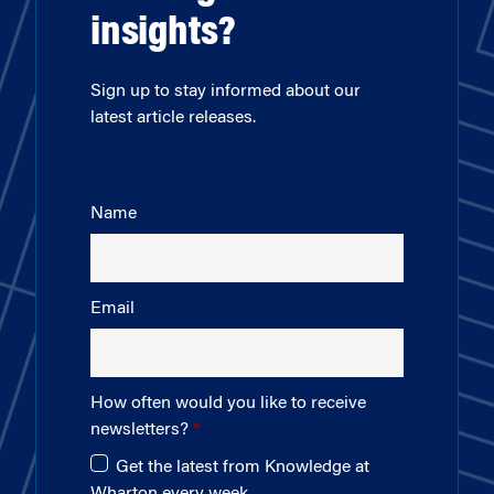
insights?
Sign up to stay informed about our
latest article releases.
Name
Email
How often would you like to receive
newsletters?
Get the latest from Knowledge at
Wharton every week