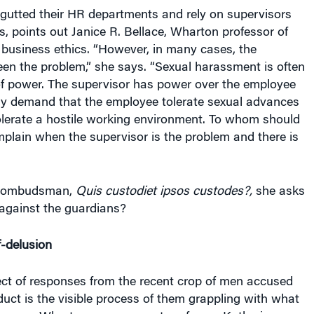
gutted their HR departments and rely on supervisors
ts, points out Janice R. Bellace, Wharton professor of
 business ethics. “However, in many cases, the
en the problem,” she says. “Sexual harassment is often
of power. The supervisor has power over the employee
ely demand that the employee tolerate sexual advances
olerate a hostile working environment. To whom should
plain when the supervisor is the problem and there is
n ombudsman,
Quis custodiet ipsos custodes?,
she asks
 against the guardians?
f-delusion
ect of responses from the recent crop of men accused
uct is the visible process of them grappling with what
g, says Wharton management professor Katherine