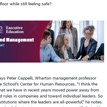
loor while still feeling safe?
 says Peter Cappelli, Wharton management professor
he School’s Center for Human Resources. “I think the
 that we have in recent years moved power away from
d rules in companies and toward individual leaders. So
itutions where the leaders are all-powerful,” he notes.
ards of directors in many companies are still chaired by