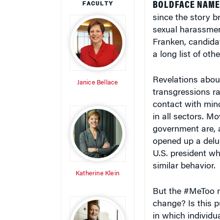
since the story b
sexual harassment
Franken, candida
a long list of ot
Revelations abou
Janice Bellace
transgressions ra
contact with min
in all sectors. M
government are, a
opened up a delu
U.S. president w
similar behavior.
Katherine Klein
But the #MeToo m
change? Is this pu
in which individua