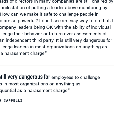
nifestation of putting a leader above monitoring by
 How can we make it safe to challenge people in
 are so powerful? I don’t see an easy way to do that. I
mpany leaders being OK with the ability of individual
lenge their behavior or to turn over assessments of
an independent third party. It is still very dangerous for
llenge leaders in most organizations on anything as
 a harassment charge.”
 still very dangerous for
employees to challenge
s in most organizations on anything as
quential as a harassment charge.”
R CAPPELLI