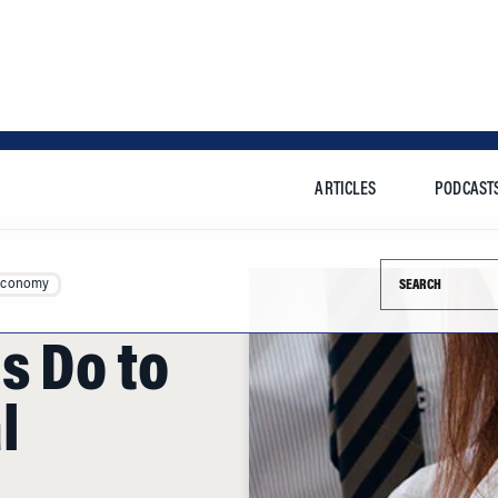
ARTICLES
PODCAST
Search this si
Economy
s Do to
l