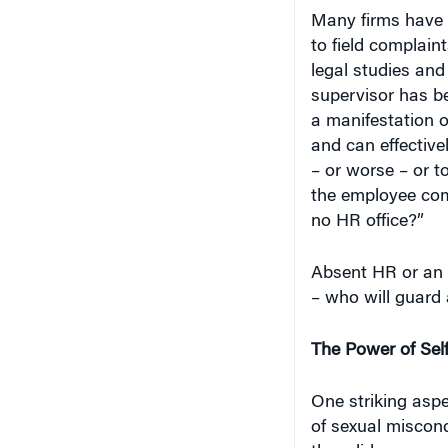
Many firms have 
to field complain
legal studies and
supervisor has be
a manifestation 
and can effectiv
– or worse – or t
the employee com
no HR office?”
Absent HR or a
– who will guard
The Power of Sel
One striking asp
of sexual miscond
they did as wron