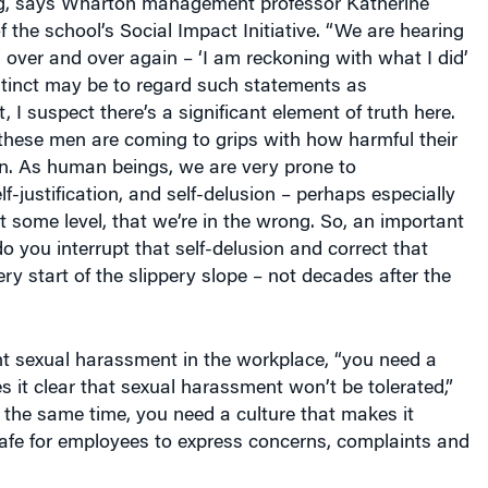
f the school’s Social Impact Initiative. “We are hearing
over and over again – ‘I am reckoning with what I did’
nstinct may be to regard such statements as
 I suspect there’s a significant element of truth here.
these men are coming to grips with how harmful their
n. As human beings, we are very prone to
elf-justification, and self-delusion – perhaps especially
some level, that we’re in the wrong. So, an important
o you interrupt that self-delusion and correct that
ery start of the slippery slope – not decades after the
nt sexual harassment in the workplace, “you need a
s it clear that sexual harassment won’t be tolerated,”
 the same time, you need a culture that makes it
safe for employees to express concerns, complaints and