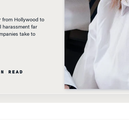
r from Hollywood to
al harassment far
mpanies take to
IN READ
S HAVE GRABBED MOST OF
the attention. In the weeks