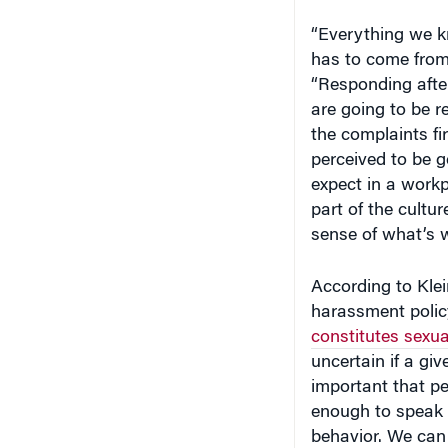
“Everything we k
has to come from 
“Responding after
are going to be 
the complaints fi
perceived to be 
expect in a workp
part of the cultur
sense of what’s 
According to Klei
harassment policy
constitutes sexu
uncertain if a giv
important that p
enough to speak 
behavior. We can 
harassment. But 