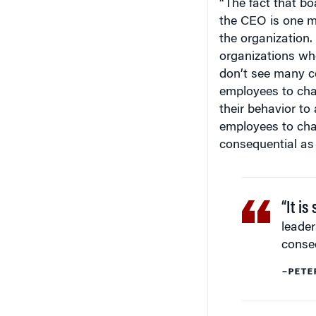
the CEO is one ma
the organization.
organizations who
don’t see many co
employees to chal
their behavior to 
employees to cha
consequential as
“It is
leader
conse
–PETE