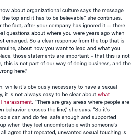
now about organizational culture says the message
the top and it has to be believable,” she continues.
 the fact, after your company has ignored it — there
real questions about where you were years ago when
rst emerged. So a clear response from the top that is
genuine, about how you want to lead and what you
lace, those statements are important – that this is not
e, this is not part of our way of doing business, and the
wrong here.”
n, while it’s obviously necessary to have a sexual
, it is not always easy to be clear about
what
al harassment
. “There are gray areas where people are
en behavior crosses the line,” she says. “So it’s
eople can and do feel safe enough and supported
up when they feel uncomfortable with someone’s
all agree that repeated, unwanted sexual touching is
if someone pats you on the upper back when he or she