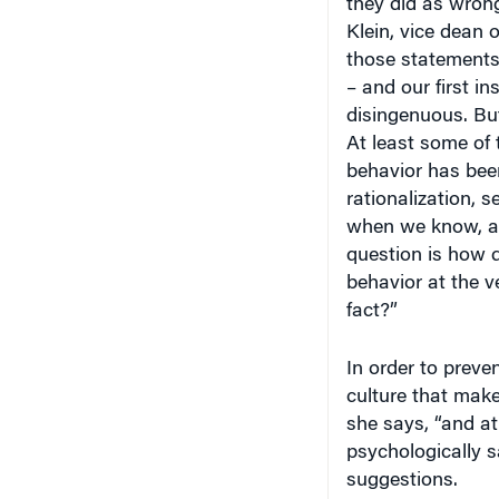
Klein, vice dean o
those statements 
– and our first i
disingenuous. But,
At least some of 
behavior has bee
rationalization, s
when we know, at 
question is how d
behavior at the v
fact?”
In order to preve
culture that make
she says, “and at
psychologically 
suggestions.