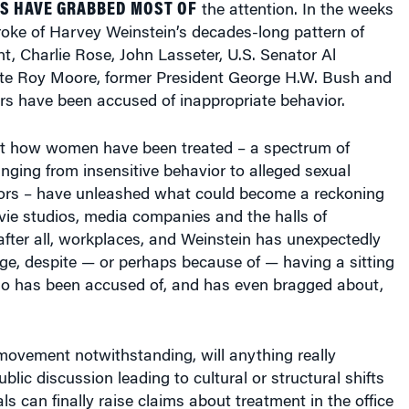
roke of Harvey Weinstein’s decades-long pattern of
, Charlie Rose, John Lasseter, U.S. Senator Al
te Roy Moore, former President George H.W. Bush and
hers have been accused of inappropriate behavior.
t how women have been treated – a spectrum of
nging from insensitive behavior to alleged sexual
ors – have unleashed what could become a reckoning
ovie studios, media companies and the halls of
fter all, workplaces, and Weinstein has unexpectedly
ge, despite — or perhaps because of — having a sitting
ho has been accused of, and has even bragged about,
ovement notwithstanding, will anything really
blic discussion leading to cultural or structural shifts
ls can finally raise claims about treatment in the office