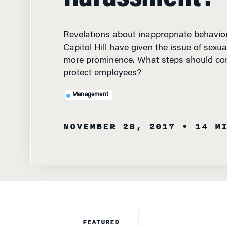
Revelations about inappropriate behavio
Capitol Hill have given the issue of sexu
more prominence. What steps should co
protect employees?
Management
NOVEMBER 28, 2017
• 14 M
FEATURED
FACULTY
BOLDFACE NAME