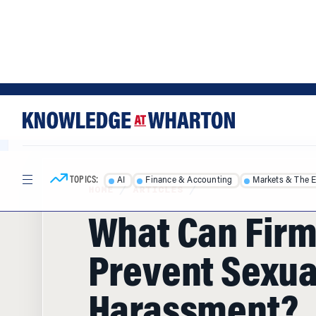
Skip
Skip
to
to
content
main
menu
TOPICS:
AI
Finance & Accounting
Markets & The 
HOME
/
ARTICLES
/
What Can Firm
Prevent Sexua
Harassment?