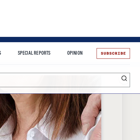
SUBSCRIBE
S
SPECIAL REPORTS
OPINION
te
Entrepreneurship