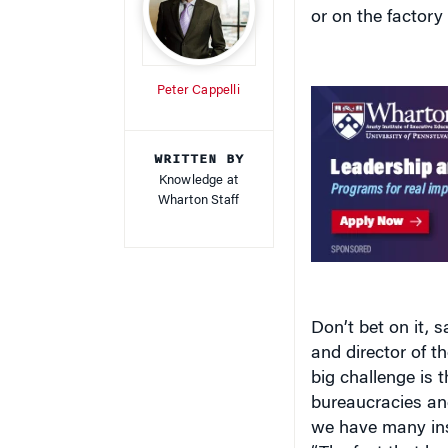
or on the factory f
Peter Cappelli
WRITTEN BY
Knowledge at
Wharton Staff
Don’t bet on it,
and director of t
big challenge is
bureaucracies an
we have many inst
“The fact that bo