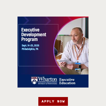
APPLY NOW