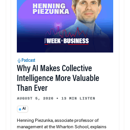
Podcast
Why AI Makes Collective
Intelligence More Valuable
Than Ever
AUGUST 5, 2026
•
13 MIN LISTEN
AI
Henning Piezunka, associate professor of
management at the Wharton School, explains