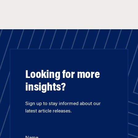
Looking for more
insights?
Sign up to stay informed about our
latest article releases.
Name