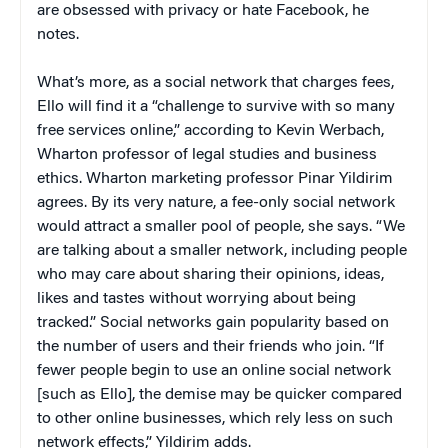
are obsessed with privacy or hate Facebook, he
notes.
What’s more, as a social network that charges fees,
Ello will find it a “challenge to survive with so many
free services online,” according to Kevin Werbach,
Wharton professor of legal studies and business
ethics. Wharton marketing professor Pinar Yildirim
agrees. By its very nature, a fee-only social network
would attract a smaller pool of people, she says. “We
are talking about a smaller network, including people
who may care about sharing their opinions, ideas,
likes and tastes without worrying about being
tracked.” Social networks gain popularity based on
the number of users and their friends who join. “If
fewer people begin to use an online social network
[such as Ello], the demise may be quicker compared
to other online businesses, which rely less on such
network effects,” Yildirim adds.