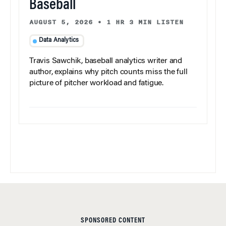
Baseball
AUGUST 5, 2026
•
1 HR 3 MIN LISTEN
Data Analytics
Travis Sawchik, baseball analytics writer and
author, explains why pitch counts miss the full
picture of pitcher workload and fatigue.
SPONSORED CONTENT