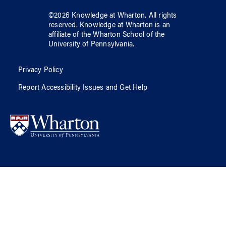
©
2026
Knowledge at Wharton
. All rights
reserved.
Knowledge at Wharton
is an
affiliate of
the Wharton School
of
the
University of Pennsylvania
.
Privacy Policy
Report Accessibility Issues and Get Help