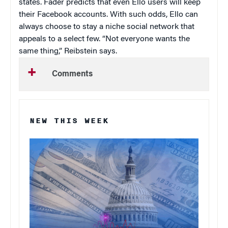
states. Fader predicts that even Ello users will keep
their Facebook accounts. With such odds, Ello can
always choose to stay a niche social network that
appeals to a select few. “Not everyone wants the
same thing,” Reibstein says.
Comments
NEW THIS WEEK