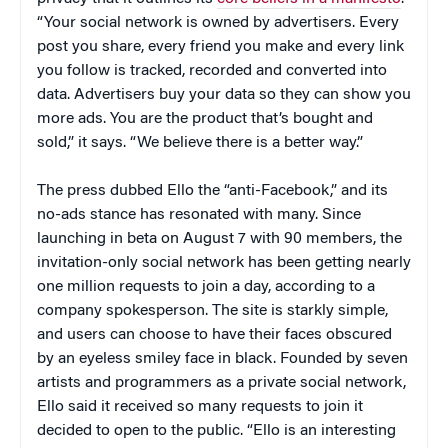
“Your social network is owned by advertisers. Every
post you share, every friend you make and every link
you follow is tracked, recorded and converted into
data. Advertisers buy your data so they can show you
more ads. You are the product that’s bought and
sold,” it says. “We believe there is a better way.”
The press dubbed Ello the “anti-Facebook,” and its
no-ads stance has resonated with many. Since
launching in beta on August 7 with 90 members, the
invitation-only social network has been getting nearly
one million requests to join a day, according to a
company spokesperson. The site is starkly simple,
and users can choose to have their faces obscured
by an eyeless smiley face in black. Founded by seven
artists and programmers as a private social network,
Ello said it received so many requests to join it
decided to open to the public. “Ello is an interesting