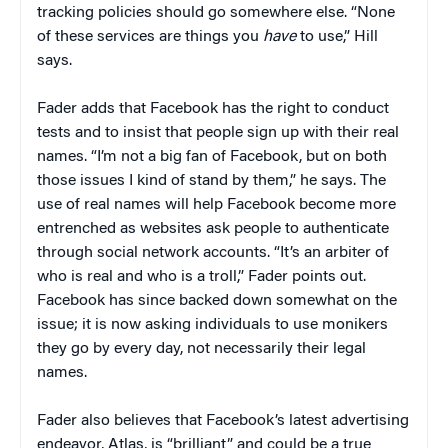
tracking policies should go somewhere else. “None
of these services are things you
have
to use,” Hill
says.
Fader adds that Facebook has the right to conduct
tests and to insist that people sign up with their real
names. “I’m not a big fan of Facebook, but on both
those issues I kind of stand by them,” he says. The
use of real names will help Facebook become more
entrenched as websites ask people to authenticate
through social network accounts. “It’s an arbiter of
who is real and who is a troll,” Fader points out.
Facebook has since backed down somewhat on the
issue; it is now asking individuals to use monikers
they go by every day, not necessarily their legal
names.
Fader also believes that Facebook’s latest advertising
endeavor, Atlas, is “brilliant” and could be a true