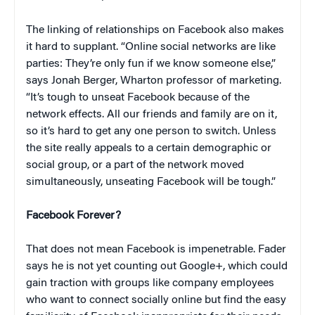
The linking of relationships on Facebook also makes
it hard to supplant. “Online social networks are like
parties: They’re only fun if we know someone else,”
says Jonah Berger, Wharton professor of marketing.
“It’s tough to unseat Facebook because of the
network effects. All our friends and family are on it,
so it’s hard to get any one person to switch. Unless
the site really appeals to a certain demographic or
social group, or a part of the network moved
simultaneously, unseating Facebook will be tough.”
Facebook Forever?
That does not mean Facebook is impenetrable. Fader
says he is not yet counting out Google+, which could
gain traction with groups like company employees
who want to connect socially online but find the easy