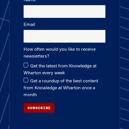
Email
How often would you like to receive
newsletters?
Get the latest from Knowledge at
Wharton every week
Get a roundup of the best content
from Knowledge at Wharton once a
month
SUBSCRIBE