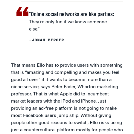
“Online social networks are like parties:
They’re only fun if we know someone
else.”
–JONAH BERGER
That means Ello has to provide users with something
that is “amazing and compelling and makes you feel
good all over” if it wants to become more than a
niche service, says Peter Fader, Wharton marketing
professor. That is what Apple did to incumbent
market leaders with the iPod and iPhone. Just
providing an ad-free platform is not going to make
most Facebook users jump ship. Without giving
people other good reasons to switch, Ello risks being
just a countercultural platform mostly for people who