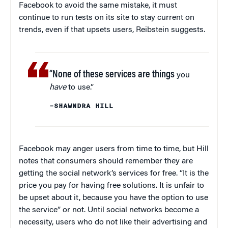
Facebook to avoid the same mistake, it must
continue to run tests on its site to stay current on
trends, even if that upsets users, Reibstein suggests.
“None of these services are things
you
have
to use.”
–SHAWNDRA HILL
Facebook may anger users from time to time, but Hill
notes that consumers should remember they are
getting the social network’s services for free. “It is the
price you pay for having free solutions. It is unfair to
be upset about it, because you have the option to use
the service” or not. Until social networks become a
necessity, users who do not like their advertising and