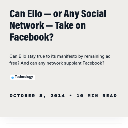
Can Ello — or Any Social
Network — Take on
Facebook?
Can Ello stay true to its manifesto by remaining ad
free? And can any network supplant Facebook?
Technology
OCTOBER 8, 2014
• 10 MIN READ