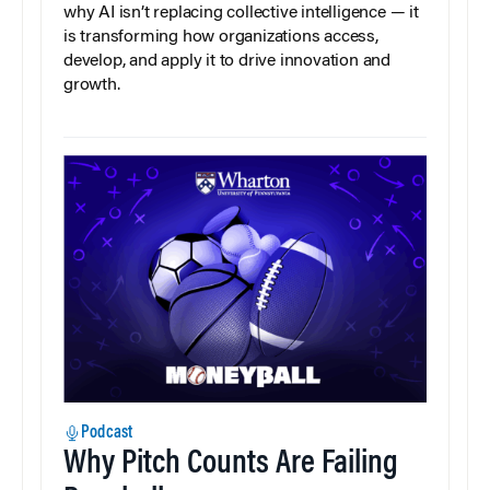
why AI isn’t replacing collective intelligence — it
is transforming how organizations access,
develop, and apply it to drive innovation and
growth.
Podcast
Why Pitch Counts Are Failing