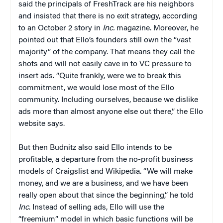
said the principals of FreshTrack are his neighbors
and insisted that there is no exit strategy, according
to an October 2 story in
Inc.
magazine. Moreover, he
pointed out that Ello’s founders still own the “vast
majority” of the company. That means they call the
shots and will not easily cave in to VC pressure to
insert ads. “Quite frankly, were we to break this
commitment, we would lose most of the Ello
community. Including ourselves, because we dislike
ads more than almost anyone else out there,” the Ello
website says.
But then Budnitz also said Ello intends to be
profitable, a departure from the no-profit business
models of Craigslist and Wikipedia. “We will make
money, and we are a business, and we have been
really open about that since the beginning,” he told
Inc
. Instead of selling ads, Ello will use the
“freemium” model in which basic functions will be