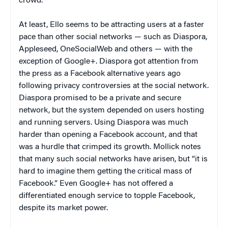
crowd.
At least, Ello seems to be attracting users at a faster
pace than other social networks — such as Diaspora,
Appleseed, OneSocialWeb and others — with the
exception of Google+. Diaspora got attention from
the press as a Facebook alternative years ago
following privacy controversies at the social network.
Diaspora promised to be a private and secure
network, but the system depended on users hosting
and running servers. Using Diaspora was much
harder than opening a Facebook account, and that
was a hurdle that crimped its growth. Mollick notes
that many such social networks have arisen, but “it is
hard to imagine them getting the critical mass of
Facebook.” Even Google+ has not offered a
differentiated enough service to topple Facebook,
despite its market power.