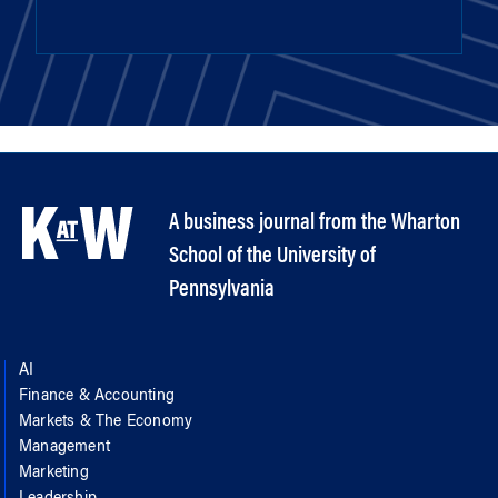
A business journal from the Wharton
School of the University of
Pennsylvania
AI
Finance & Accounting
Markets & The Economy
Management
Marketing