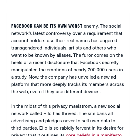
FACEBOOK CAN BE ITS OWN WORST
enemy. The social
network’s latest controversy over a requirement that
account holders use their real names has angered
transgendered individuals, artists and others who
want to be known by aliases. The furor comes on the
heels of a recent disclosure that Facebook secretly
manipulated the emotions of nearly 700,000 users in
a study. Now, the company has unveiled a new ad
platform that more deeply tracks its members across
the web, even if they use different devices.
In the midst of this privacy maelstrom, a new social
network called Ello has thrived. The site bans all
advertising and pledges never to sell user data to
third parties. Ello is so rabidly fervent in its desire for
privacy that it outlines its
core beliefs in a manifesto
.