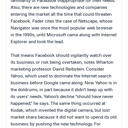
familiarity of Facebook inappropriate for their needs.
Also, there are new technologies and companies
entering the market all the time that could threaten
Facebook. Fader cites the case of Netscape, whose
Navigator was once the most popular web browser
in the 1990s, until Microsoft came along with Internet
Explorer and took the lead.
That means Facebook should vigilantly watch over
its business or risk being overtaken, notes Wharton
marketing professor David Reibstein. Consider
Yahoo, which used to dominate the Internet search
business before Google came along. Now Yahoo is in
the doldrums, in part because it didn’t keep up with
its users’ needs. Yahoo’s decline “should have never
happened,” he says. The same thing occurred at
Kodak, which invented the digital camera, but lost
market share because it did not want to upend its old
business by pushing the new technology. For