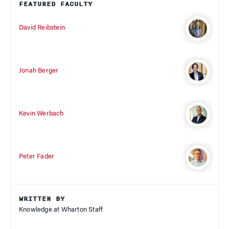
FEATURED FACULTY
David Reibstein
Jonah Berger
Kevin Werbach
Peter Fader
WRITTEN BY
Knowledge at Wharton Staff