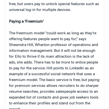
free, but users pay to unlock special features such as
universal log-in for multiple devices.
Paying a ‘Freemium’
The freemium model “could work as long as they’re
offering features people want to pay for,” says
Shawndra Hill, Wharton professor of operations and
information management. But it will not be enough
for Ello to thrive if its main attraction is the lack of
ads, she adds. There has to be more to entice people
to pay for the service. Hill points to LinkedIn as an
example of a successful social network that uses a
freemium model. The basic service is free, but paying
for premium services allows recruiters to do sharper
resume searches, provides salespeople access to an
expanded list of contacts and gives job seekers tools
to enhance their profiles and stand out from the