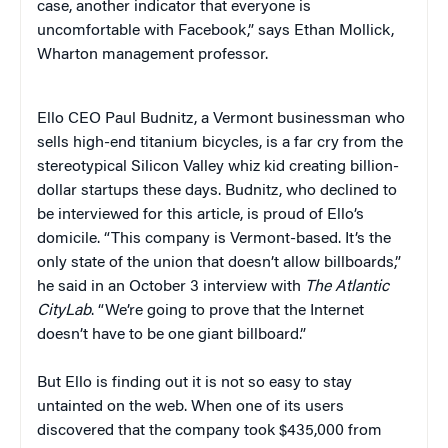
case, another indicator that everyone is
uncomfortable with Facebook,” says Ethan Mollick,
Wharton management professor.
Ello CEO Paul Budnitz, a Vermont businessman who
sells high-end titanium bicycles, is a far cry from the
stereotypical Silicon Valley whiz kid creating billion-
dollar startups these days. Budnitz, who declined to
be interviewed for this article, is proud of Ello’s
domicile. “This company is Vermont-based. It’s the
only state of the union that doesn’t allow billboards,”
he said in an October 3 interview with
The Atlantic
CityLab
. “We’re going to prove that the Internet
doesn’t have to be one giant billboard.”
But Ello is finding out it is not so easy to stay
untainted on the web. When one of its users
discovered that the company took $435,000 from