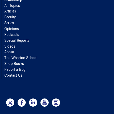
Leadership
All Topics
Articles
Faculty
Series
Opinions
Podcasts
Special Reports
Videos
About
The Wharton School
Shop Books
Report a Bug
Contact Us