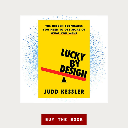
BUY THE BOOK