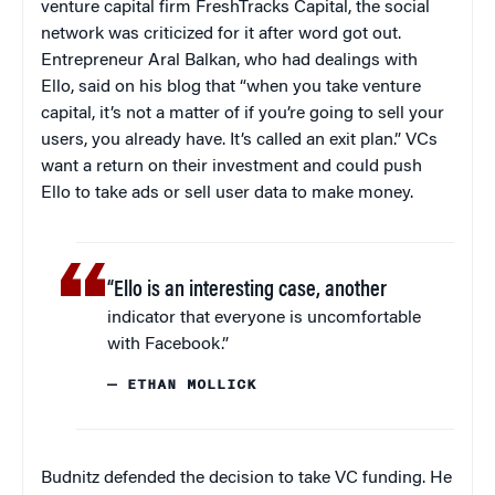
venture capital firm FreshTracks Capital, the social
network was criticized for it after word got out.
Entrepreneur Aral Balkan, who had dealings with
Ello, said on his blog that “when you take venture
capital, it’s not a matter of if you’re going to sell your
users, you already have. It’s called an exit plan.” VCs
want a return on their investment and could push
Ello to take ads or sell user data to make money.
“Ello is an interesting case, another
indicator that everyone is uncomfortable
with Facebook.”
— ETHAN MOLLICK
Budnitz defended the decision to take VC funding. He