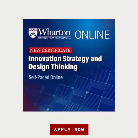
APPLY NOW