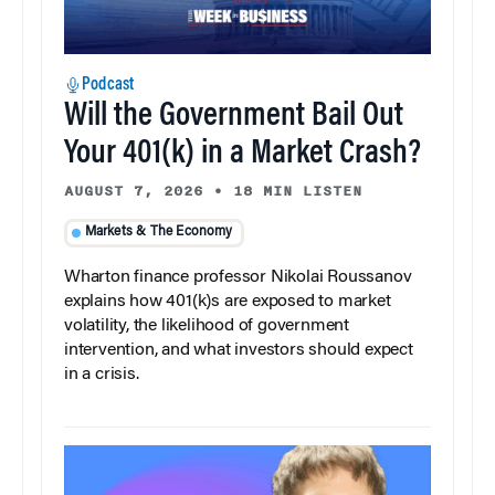
Podcast
Will the Government Bail Out
Your 401(k) in a Market Crash?
AUGUST 7, 2026
•
18 MIN LISTEN
Markets & The Economy
Wharton finance professor Nikolai Roussanov
explains how 401(k)s are exposed to market
volatility, the likelihood of government
intervention, and what investors should expect
in a crisis.