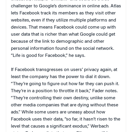
challenger to Google’s dominance in online ads. Atlas
lets Facebook track its members as they visit other
websites, even if they utilize multiple platforms and
devices. That means Facebook could come up with
user data that is richer than what Google could get
because of the link to demographic and other
personal information found on the social network.
“Life is good for Facebook,” he says.
If Facebook transgresses on users’ privacy again, at
least the company has the power to dial it down.
“They’re going to figure out how far they can push it.
They’re in a position to throttle it back,” Fader notes.
“They’re controlling their own destiny, unlike some
other media companies that are dying without these
ads.” While some users are uneasy about how
Facebook uses their data, “so far, it hasn’t risen to the
level that causes a significant exodus,” Werbach