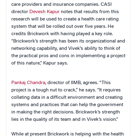
care providers and insurance companies. CASI
director
Devesh Kapur
notes that results from this
research will be used to create a health care rating
system that will be rolled out over five years. He
credits Brickwork with having played a key role.
“Brickwork’s strength has been its organizational and
networking capability, and Vivek’s ability to think of
the practical pros and cons in implementing a project
of this nature,” Kapur says.
Pankaj Chandra
, director of IIMB, agrees. “This
project is a tough nut to crack,” he says. “It requires
collating data in a difficult environment and creating
systems and practices that can help the government
in making the right decisions. Brickwork’s strength
lies in the quality of its team and in Vivek’s vision.”
While at present Brickwork is helping with the health