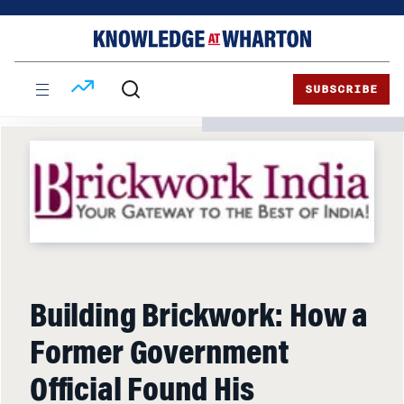
Skip
Skip
to
to
content
main
menu
SUBSCRIBE
Building Brickwork: How a
Former Government
Official Found His