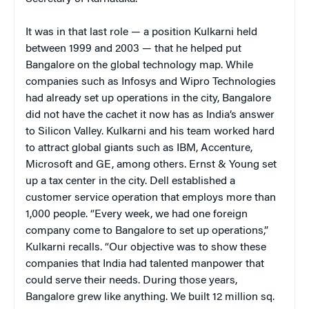
It was in that last role — a position Kulkarni held
between 1999 and 2003 — that he helped put
Bangalore on the global technology map. While
companies such as Infosys and Wipro Technologies
had already set up operations in the city, Bangalore
did not have the cachet it now has as India’s answer
to Silicon Valley. Kulkarni and his team worked hard
to attract global giants such as IBM, Accenture,
Microsoft and GE, among others. Ernst & Young set
up a tax center in the city. Dell established a
customer service operation that employs more than
1,000 people. “Every week, we had one foreign
company come to Bangalore to set up operations,”
Kulkarni recalls. “Our objective was to show these
companies that India had talented manpower that
could serve their needs. During those years,
Bangalore grew like anything. We built 12 million sq.