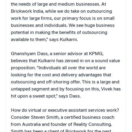
the needs of large and medium businesses. At
Brickwork India, while we do take on outsourcing
work for large firms, our primary focus is on small
businesses and individuals. We see huge business
potential in making the benefits of outsourcing
available to them,” says Kulkarni.
Ghanshyam Dass, a senior advisor at KPMG,
believes that Kulkarni has zeroed in on a sound value
proposition. “Individuals all over the world are
looking for the cost and delivery advantages that
outsourcing and off-shoring offer. This is a large and
untapped segment and by focusing on this, Vivek has
hit upon a sweet spot,” says Dass.
How do virtual or executive assistant services work?
Consider Steven Smith, a certified business coach
from Australia and founder of Reality Consulting.
Smith has been a client of Brickwork for the past