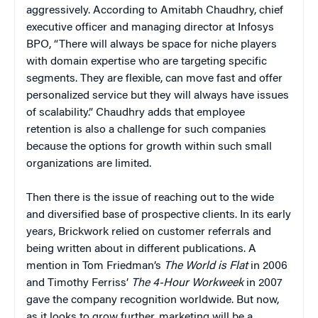
aggressively. According to Amitabh Chaudhry, chief
executive officer and managing director at Infosys
BPO, “There will always be space for niche players
with domain expertise who are targeting specific
segments. They are flexible, can move fast and offer
personalized service but they will always have issues
of scalability.” Chaudhry adds that employee
retention is also a challenge for such companies
because the options for growth within such small
organizations are limited.
Then there is the issue of reaching out to the wide
and diversified base of prospective clients. In its early
years, Brickwork relied on customer referrals and
being written about in different publications. A
mention in Tom Friedman’s
The World is Flat
in 2006
and Timothy Ferriss’
The 4-Hour Workweek
in 2007
gave the company recognition worldwide. But now,
as it looks to grow further, marketing will be a