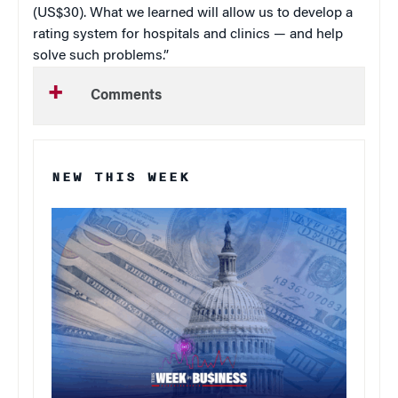
(US$30). What we learned will allow us to develop a
rating system for hospitals and clinics — and help
solve such problems.”
Comments
NEW THIS WEEK