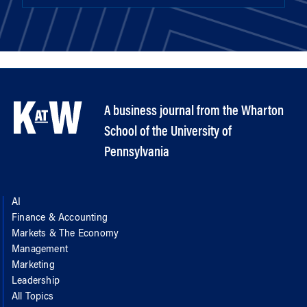
A business journal from the Wharton
School of the University of
Pennsylvania
AI
Finance & Accounting
Markets & The Economy
Management
Marketing
Leadership
All Topics