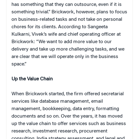
has something that they can outsource, even if it is
something trivial.” Brickwork, however, plans to focus
on business-related tasks and not take on personal
chores for its clients. According to Sangeeta
Kulkarni, Vivek’s wife and chief operating officer at
Brickwork: “We want to add more value to our
delivery and take up more challenging tasks, and we
are clear that we will operate only in the business
space.”
Up the Value Chain
When Brickwork started, the firm offered secretarial
services like database management, email
management, bookkeeping, data entry, formatting
documents and so on. Over the years, it has moved
up the value chain to offer services such as business
research, investment research, procurement
consulting, India strategy assessment, and legal and