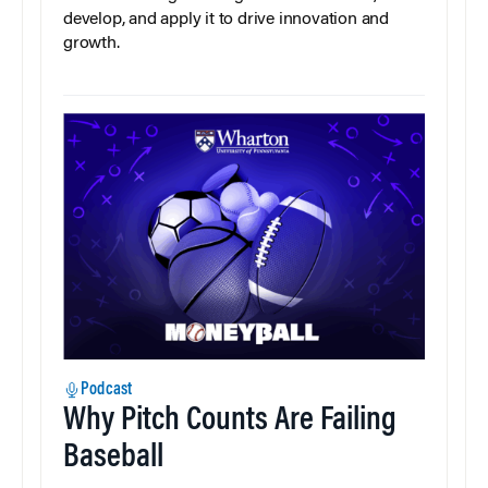
develop, and apply it to drive innovation and
growth.
Podcast
Why Pitch Counts Are Failing
Baseball