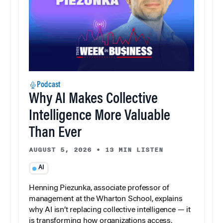
Podcast
Why AI Makes Collective
Intelligence More Valuable
Than Ever
AUGUST 5, 2026
•
13 MIN LISTEN
AI
Henning Piezunka, associate professor of
management at the Wharton School, explains
why AI isn’t replacing collective intelligence — it
is transforming how organizations access,