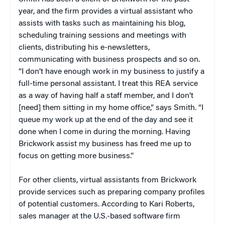
year, and the firm provides a virtual assistant who
assists with tasks such as maintaining his blog,
scheduling training sessions and meetings with
clients, distributing his e-newsletters,
communicating with business prospects and so on.
“I don’t have enough work in my business to justify a
full-time personal assistant. I treat this REA service
as a way of having half a staff member, and I don’t
[need] them sitting in my home office,” says Smith. “I
queue my work up at the end of the day and see it
done when I come in during the morning. Having
Brickwork assist my business has freed me up to
focus on getting more business.”
For other clients, virtual assistants from Brickwork
provide services such as preparing company profiles
of potential customers. According to Kari Roberts,
sales manager at the U.S.-based software firm