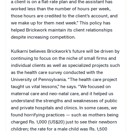
a client is on a flat-rate plan and the assistant has
worked less than the number of hours per week,
those hours are credited to the client’s account, and
we make up for them next week.” This policy has
helped Brickwork maintain its client relationships
despite increasing competition.
Kulkarni believes Brickwork’s future will be driven by
continuing to focus on the niche of small firms and
individual clients as well as specialized projects such
as the health care survey conducted with the
University of Pennsylvania. “The health care project
taught us vital lessons,” he says. “We focused on
maternal care and neo-natal care, and it helped us
understand the strengths and weaknesses of public
and private hospitals and clinics. In some cases, we
found horrifying practices — such as mothers being
charged Rs. 1,000 (US$20) just to see their newborn
children; the rate for a male child was Rs. 1,500