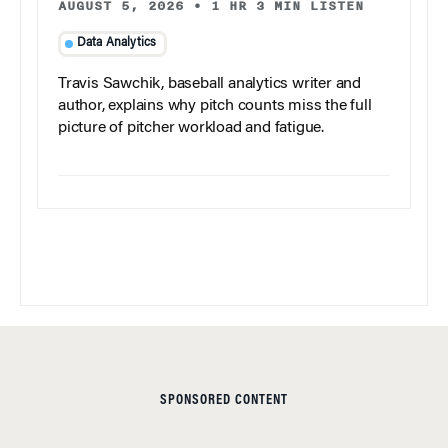
AUGUST 5, 2026
•
1 HR 3 MIN LISTEN
Data Analytics
Travis Sawchik, baseball analytics writer and
author, explains why pitch counts miss the full
picture of pitcher workload and fatigue.
SPONSORED CONTENT