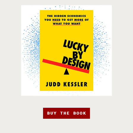
BUY THE BOOK