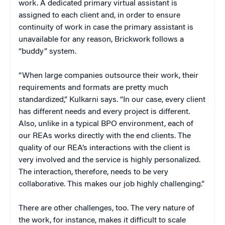
work. A dedicated primary virtual assistant is
assigned to each client and, in order to ensure
continuity of work in case the primary assistant is
unavailable for any reason, Brickwork follows a
“buddy” system.
“When large companies outsource their work, their
requirements and formats are pretty much
standardized,” Kulkarni says. “In our case, every client
has different needs and every project is different.
Also, unlike in a typical BPO environment, each of
our REAs works directly with the end clients. The
quality of our REA’s interactions with the client is
very involved and the service is highly personalized.
The interaction, therefore, needs to be very
collaborative. This makes our job highly challenging.”
There are other challenges, too. The very nature of
the work, for instance, makes it difficult to scale