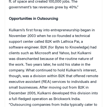
ft. of space and created 100,000 jobs. The
government’s tax revenues grew by 40%.”
Opportunities in Outsourcing
Kulkarni’s first foray into entrepreneurship began in
November 2003 when he co-founded a technical
support center called B2K with Lathica Pai, a
software engineer. B2K (for Bytes to Knowledge) had
clients such as Microsoft and Yahoo, but Kulkarni
was disenchanted because of the routine nature of
the work. Two years later, he sold his stake in the
company. What continued to hold Kulkarni’s interest,
though, was a division within B2K that offered remote
executive assistant (REA) services to individuals and
small businesses. After moving out from B2K in
December 2005, Kulkarni developed this division into
a full-fledged operation as Brickwork India.
“Outsourcing companies from India typically cater to