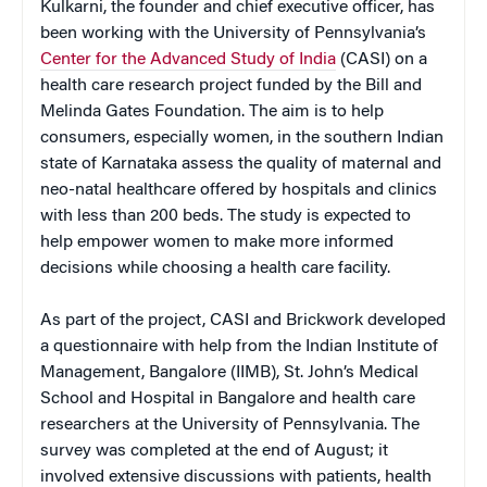
Kulkarni, the founder and chief executive officer, has
been working with the University of Pennsylvania’s
Center for the Advanced Study of India
(CASI) on a
health care research project funded by the Bill and
Melinda Gates Foundation. The aim is to help
consumers, especially women, in the southern Indian
state of Karnataka assess the quality of maternal and
neo-natal healthcare offered by hospitals and clinics
with less than 200 beds. The study is expected to
help empower women to make more informed
decisions while choosing a health care facility.
As part of the project, CASI and Brickwork developed
a questionnaire with help from the Indian Institute of
Management, Bangalore (IIMB), St. John’s Medical
School and Hospital in Bangalore and health care
researchers at the University of Pennsylvania. The
survey was completed at the end of August; it
involved extensive discussions with patients, health