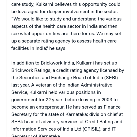
care study, Kulkarni believes this opportunity could
be leveraged for deeper involvement in the sector.
“We would like to study and understand the various
aspects of the health care sector in India and then
see what opportunities are there for us. We may set
up a separate rating agency to assess health care
facilities in India,” he says.
In addition to Brickwork India, Kulkarni has set up
Brickwork Ratings, a credit rating agency licensed by
the Securities and Exchange Board of India (SEBI)
last year. A veteran of the Indian Administrative
Service, Kulkarni held various positions in
government for 22 years before leaving in 2003 to
become an entrepreneur. He has served as Finance
Secretary for the state of Karnataka; division chief at
SEBI; head of advisory services at Credit Rating and
Information Services of India Ltd (CRISIL), and IT
Secretary of Karnataka.