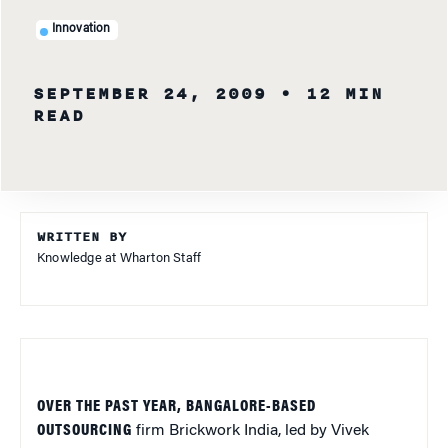
Innovation
SEPTEMBER 24, 2009
• 12 MIN
READ
WRITTEN BY
Knowledge at Wharton Staff
OVER THE PAST YEAR, BANGALORE-BASED
OUTSOURCING
firm Brickwork India, led by Vivek