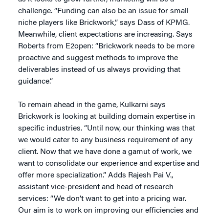
challenge. “Funding can also be an issue for small
niche players like Brickwork,” says Dass of KPMG.
Meanwhile, client expectations are increasing. Says
Roberts from E2open: “Brickwork needs to be more
proactive and suggest methods to improve the
deliverables instead of us always providing that
guidance.”
To remain ahead in the game, Kulkarni says
Brickwork is looking at building domain expertise in
specific industries. “Until now, our thinking was that
we would cater to any business requirement of any
client. Now that we have done a gamut of work, we
want to consolidate our experience and expertise and
offer more specialization.” Adds Rajesh Pai V.,
assistant vice-president and head of research
services: “We don’t want to get into a pricing war.
Our aim is to work on improving our efficiencies and