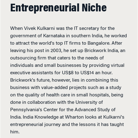
Entrepreneurial Niche
When Vivek Kulkarni was the IT secretary for the
government of Karnataka in southern India, he worked
to attract the world's top IT firms to Bangalore. After
leaving his post in 2003, he set up Brickwork India, an
outsourcing firm that caters to the needs of
individuals and small businesses by providing virtual
executive assistants for US$8 to US$14 an hour.
Brickwork's future, however, lies in combining this
business with value-added projects such as a study
on the quality of health care in small hospitals, being
done in collaboration with the University of
Pennsylvania's Center for the Advanced Study of
India. India Knowledge at Wharton looks at Kulkarni's
entrepreneurial journey and the lessons it has taught
him.