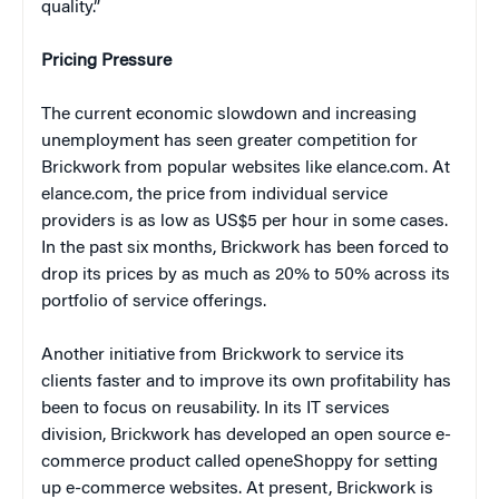
quality.”
Pricing Pressure
The current economic slowdown and increasing
unemployment has seen greater competition for
Brickwork from popular websites like elance.com. At
elance.com, the price from individual service
providers is as low as US$5 per hour in some cases.
In the past six months, Brickwork has been forced to
drop its prices by as much as 20% to 50% across its
portfolio of service offerings.
Another initiative from Brickwork to service its
clients faster and to improve its own profitability has
been to focus on reusability. In its IT services
division, Brickwork has developed an open source e-
commerce product called openeShoppy for setting
up e-commerce websites. At present, Brickwork is