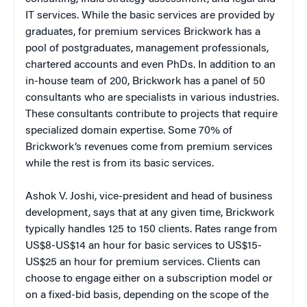
IT services. While the basic services are provided by
graduates, for premium services Brickwork has a
pool of postgraduates, management professionals,
chartered accounts and even PhDs. In addition to an
in-house team of 200, Brickwork has a panel of 50
consultants who are specialists in various industries.
These consultants contribute to projects that require
specialized domain expertise. Some 70% of
Brickwork’s revenues come from premium services
while the rest is from its basic services.
Ashok V. Joshi, vice-president and head of business
development, says that at any given time, Brickwork
typically handles 125 to 150 clients. Rates range from
US$8-US$14 an hour for basic services to US$15-
US$25 an hour for premium services. Clients can
choose to engage either on a subscription model or
on a fixed-bid basis, depending on the scope of the