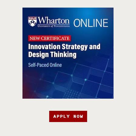
APPLY NOW