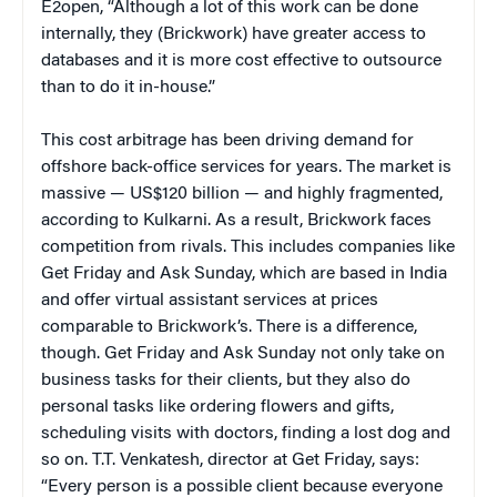
E2open, “Although a lot of this work can be done
internally, they (Brickwork) have greater access to
databases and it is more cost effective to outsource
than to do it in-house.”
This cost arbitrage has been driving demand for
offshore back-office services for years. The market is
massive — US$120 billion — and highly fragmented,
according to Kulkarni. As a result, Brickwork faces
competition from rivals. This includes companies like
Get Friday and Ask Sunday, which are based in India
and offer virtual assistant services at prices
comparable to Brickwork’s. There is a difference,
though. Get Friday and Ask Sunday not only take on
business tasks for their clients, but they also do
personal tasks like ordering flowers and gifts,
scheduling visits with doctors, finding a lost dog and
so on. T.T. Venkatesh, director at Get Friday, says:
“Every person is a possible client because everyone