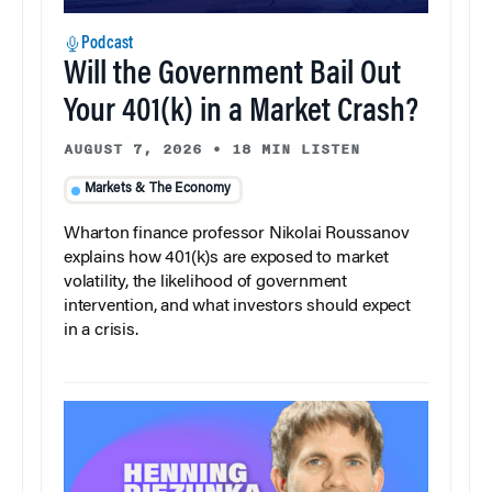
Podcast
Will the Government Bail Out
Your 401(k) in a Market Crash?
AUGUST 7, 2026
•
18 MIN LISTEN
Markets & The Economy
Wharton finance professor Nikolai Roussanov
explains how 401(k)s are exposed to market
volatility, the likelihood of government
intervention, and what investors should expect
in a crisis.