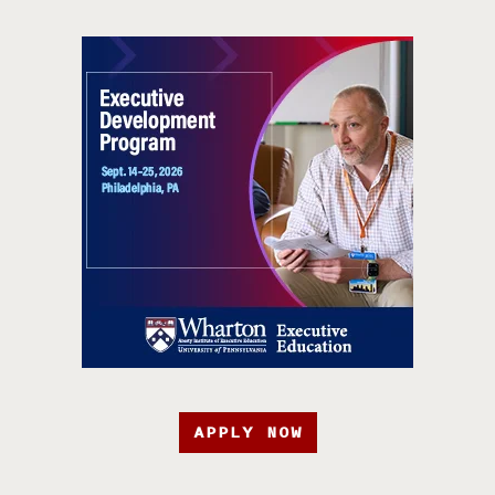
APPLY NOW