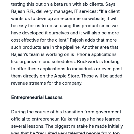
testing this out on a beta run with six clients. Says
Rajesh R.R., delivery manager, IT services: “If a client
wants us to develop an e-commerce website, it will
be easy for us to do so using this product since we
have developed it ourselves and it will also be more
cost effective for the client.” Rajesh adds that more
such products are in the pipeline. Another area that
Rajesh’s team is working on is iPhone applications
like organizers and schedulers. Brickwork is looking
to offer these applications to individuals or even post
them directly on the Apple Store. These will be added
revenue streams for the company.
Entrepreneurial Lessons
During the course of his transition from government
official to entrepreneur, Kulkarni says he has learned
several lessons. The biggest mistake he made initially
was that he “recruited very talented people from top