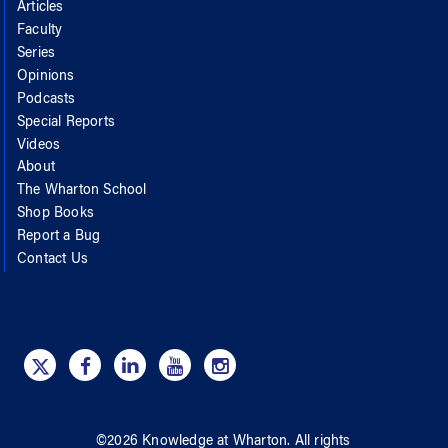
Articles
Faculty
Series
Opinions
Podcasts
Special Reports
Videos
About
The Wharton School
Shop Books
Report a Bug
Contact Us
©
2026
Knowledge at Wharton
. All rights