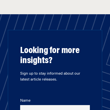
Looking for more
insights?
Sign up to stay informed about our
latest article releases.
Name