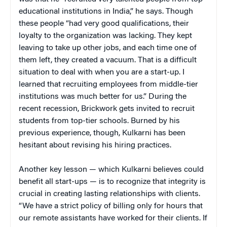
educational institutions in India,” he says. Though
these people “had very good qualifications, their
loyalty to the organization was lacking. They kept
leaving to take up other jobs, and each time one of
them left, they created a vacuum. That is a difficult
situation to deal with when you are a start-up. I
learned that recruiting employees from middle-tier
institutions was much better for us.” During the
recent recession, Brickwork gets invited to recruit
students from top-tier schools. Burned by his
previous experience, though, Kulkarni has been
hesitant about revising his hiring practices.
Another key lesson — which Kulkarni believes could
benefit all start-ups — is to recognize that integrity is
crucial in creating lasting relationships with clients.
“We have a strict policy of billing only for hours that
our remote assistants have worked for their clients. If