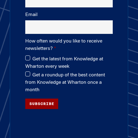
Email
How often would you like to receive
newsletters?
Get the latest from Knowledge at
Wharton every week
Get a roundup of the best content
from Knowledge at Wharton once a
month
SUBSCRIBE