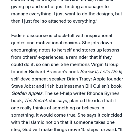
giving up and sort of just finding a manager to
manage everything. I just want to do the designs, but
then I just feel so attached to everything.”
Fadel’s discourse is chock-full with inspirational
quotes and motivational maxims. She jots down
encouraging notes to herself and stores up lessons
from others’ experiences, a reminder that if they
could do it, so can she. She mentions Virgin Group
founder Richard Branson’s book
Screw
It,
Let’s
Do
It
;
self-development speaker Brian Tracy; Apple founder
Steve Jobs; and Irish businessman Bill Cullen’s book
Golden
Apples.
The self-help writer Rhonda Byrne’s
book,
The
Secret
, she says, planted the idea that if
one really thinks of something or believes in
something, it would come true. She says it coincided
with the Islamic notion that if someone takes one
step, God will make things move 10 steps forward. “It