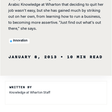
Arabic Knowledge at Wharton that deciding to quit her
job wasn't easy, but she has gained much by striking
out on her own, from learning how to run a business,
to becoming more assertive. "Just find out what's out
there," she says.
Innovation
JANUARY 8, 2013
• 10 MIN READ
WRITTEN BY
Knowledge at Wharton Staff