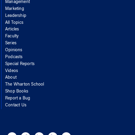
Management
Marketing
Leadership
All Topics
Articles
Faculty
Series
Opinions
Podcasts
Special Reports
Videos
About
The Wharton School
Shop Books
Report a Bug
Contact Us