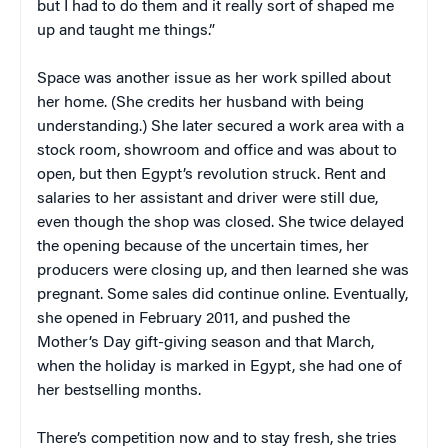
but I had to do them and it really sort of shaped me
up and taught me things.”
Space was another issue as her work spilled about
her home. (She credits her husband with being
understanding.) She later secured a work area with a
stock room, showroom and office and was about to
open, but then Egypt’s revolution struck. Rent and
salaries to her assistant and driver were still due,
even though the shop was closed. She twice delayed
the opening because of the uncertain times, her
producers were closing up, and then learned she was
pregnant. Some sales did continue online. Eventually,
she opened in February 2011, and pushed the
Mother’s Day gift-giving season and that March,
when the holiday is marked in Egypt, she had one of
her bestselling months.
There’s competition now and to stay fresh, she tries