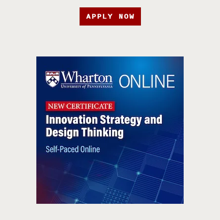
APPLY NOW