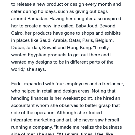
to release a new product or design every month and
cater during holidays, such as giving out bags
around Ramadan. Having her daughter also inspired
her to create a new line called, Baby Joud. Beyond
Cairo, her products have gone to shops and exhibits
in places like Saudi Arabia, Qatar, Paris, Belgium,
Dubai, Jordan, Kuwait and Hong Kong. “I really
wanted Egyptian products to get out there and I
wanted my designs to be in different parts of the
world,” she says.
Fadel expanded with four employees and a freelancer,
who helped in retail and design areas. Noting that
handling finances is her weakest point, she hired an
accountant whom she observes to better grasp that
side of the operation. Although she studied
integrated marketing and art, she never saw herself
running a company. “It made me realize the business
side of me,” she says. “At several times, I feel like