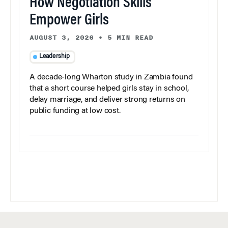
How Negotiation Skills
Empower Girls
AUGUST 3, 2026
•
5 MIN READ
Leadership
A decade-long Wharton study in Zambia found
that a short course helped girls stay in school,
delay marriage, and deliver strong returns on
public funding at low cost.