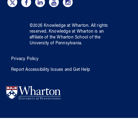
©
2026
Knowledge at Wharton
. All rights
reserved.
Knowledge at Wharton
is an
affiliate of
the Wharton School
of
the
University of Pennsylvania
.
Privacy Policy
Report Accessibility Issues and Get Help