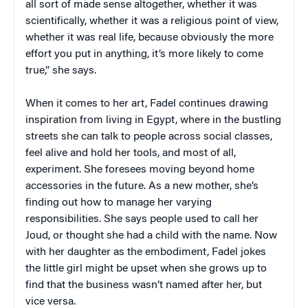
all sort of made sense altogether, whether it was
scientifically, whether it was a religious point of view,
whether it was real life, because obviously the more
effort you put in anything, it’s more likely to come
true,” she says.
When it comes to her art, Fadel continues drawing
inspiration from living in Egypt, where in the bustling
streets she can talk to people across social classes,
feel alive and hold her tools, and most of all,
experiment. She foresees moving beyond home
accessories in the future. As a new mother, she’s
finding out how to manage her varying
responsibilities. She says people used to call her
Joud, or thought she had a child with the name. Now
with her daughter as the embodiment, Fadel jokes
the little girl might be upset when she grows up to
find that the business wasn’t named after her, but
vice versa.