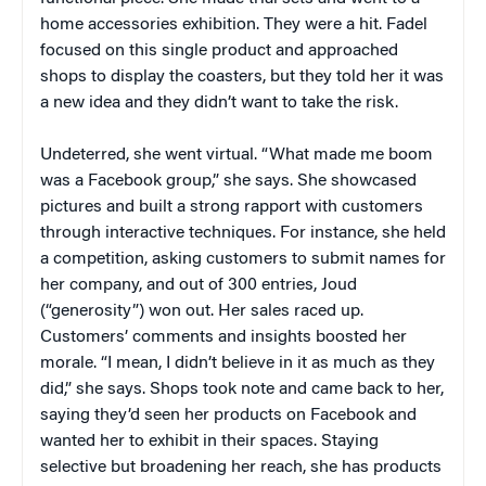
home accessories exhibition. They were a hit. Fadel
focused on this single product and approached
shops to display the coasters, but they told her it was
a new idea and they didn’t want to take the risk.
Undeterred, she went virtual. “What made me boom
was a Facebook group,” she says. She showcased
pictures and built a strong rapport with customers
through interactive techniques. For instance, she held
a competition, asking customers to submit names for
her company, and out of 300 entries, Joud
(“generosity”) won out. Her sales raced up.
Customers’ comments and insights boosted her
morale. “I mean, I didn’t believe in it as much as they
did,” she says. Shops took note and came back to her,
saying they’d seen her products on Facebook and
wanted her to exhibit in their spaces. Staying
selective but broadening her reach, she has products