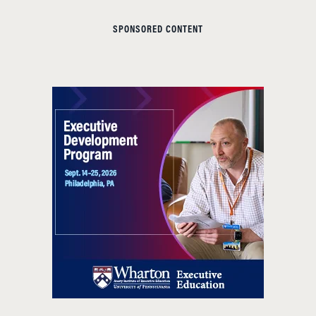
SPONSORED CONTENT