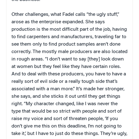
Other challenges, what Fadel calls “the ugly stuff,”
arose as the enterprise expanded. She says
production is the most difficult part of the job, having
to find carpenters and manufacturers, traveling far to
see them only to find product samples aren’t done
correctly. The mostly male producers are also located
in rough areas. “I don’t want to say [they] look down
at women but they feel like they have certain roles.
And to deal with these producers, you have to have a
really sort of evil side or a really tough side that’s
associated with a man more.” It’s made her stronger,
she says, and she sticks it out until they get things
right. “My character changed, like I was never the
type that would be so strict with people and sort of
raise my voice and sort of threaten people, ‘If you
don’t give me this on this deadline, I’m not going to
take it,’ but I have to just do these things. They’re ugly,