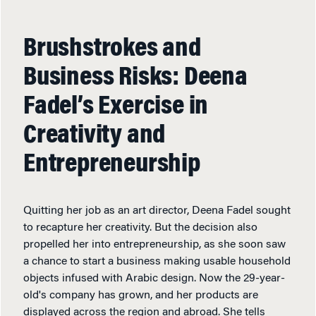
Brushstrokes and
Business Risks: Deena
Fadel’s Exercise in
Creativity and
Entrepreneurship
Quitting her job as an art director, Deena Fadel sought
to recapture her creativity. But the decision also
propelled her into entrepreneurship, as she soon saw
a chance to start a business making usable household
objects infused with Arabic design. Now the 29-year-
old's company has grown, and her products are
displayed across the region and abroad. She tells