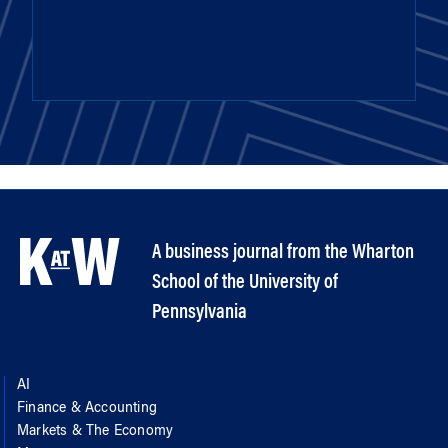
A business journal from the Wharton
School of the University of
Pennsylvania
AI
Finance & Accounting
Markets & The Economy