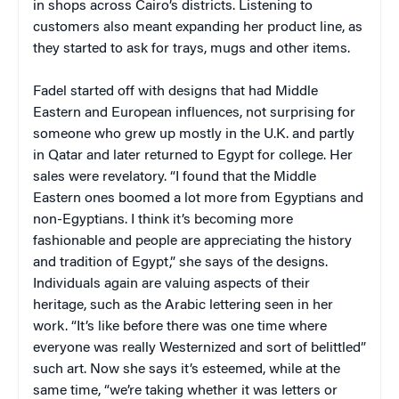
in shops across Cairo’s districts. Listening to
customers also meant expanding her product line, as
they started to ask for trays, mugs and other items.
Fadel started off with designs that had Middle
Eastern and European influences, not surprising for
someone who grew up mostly in the U.K. and partly
in Qatar and later returned to Egypt for college. Her
sales were revelatory. “I found that the Middle
Eastern ones boomed a lot more from Egyptians and
non-Egyptians. I think it’s becoming more
fashionable and people are appreciating the history
and tradition of Egypt,” she says of the designs.
Individuals again are valuing aspects of their
heritage, such as the Arabic lettering seen in her
work. “It’s like before there was one time where
everyone was really Westernized and sort of belittled”
such art. Now she says it’s esteemed, while at the
same time, “we’re taking whether it was letters or