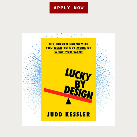
APPLY NOW