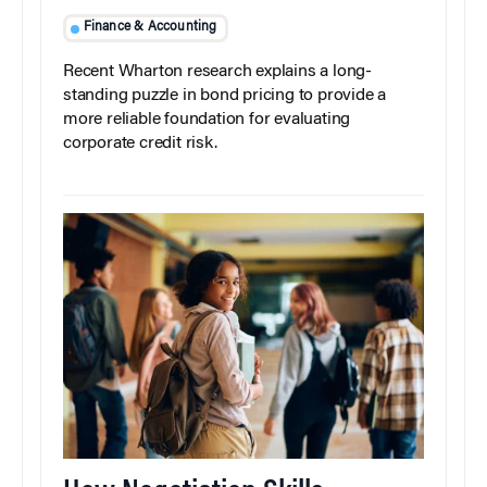
Finance & Accounting
Recent Wharton research explains a long-
standing puzzle in bond pricing to provide a
more reliable foundation for evaluating
corporate credit risk.