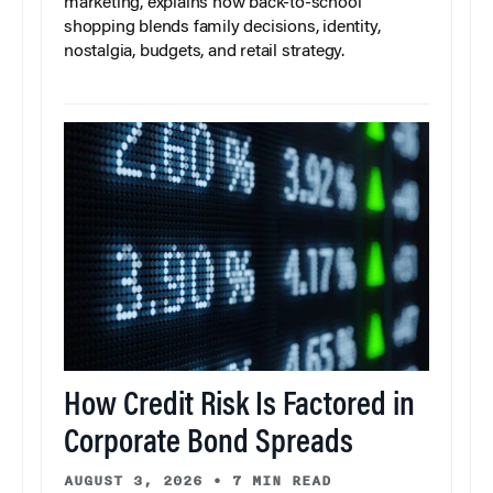
marketing, explains how back-to-school
shopping blends family decisions, identity,
nostalgia, budgets, and retail strategy.
How Credit Risk Is Factored in
Corporate Bond Spreads
AUGUST 3, 2026
•
7 MIN READ