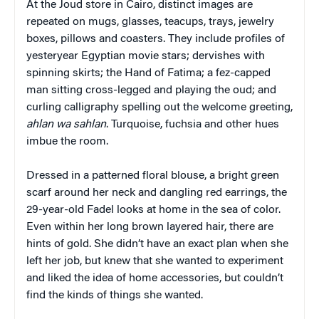
At the Joud store in Cairo, distinct images are
repeated on mugs, glasses, teacups, trays, jewelry
boxes, pillows and coasters. They include profiles of
yesteryear Egyptian movie stars; dervishes with
spinning skirts; the Hand of Fatima; a fez-capped
man sitting cross-legged and playing the oud; and
curling calligraphy spelling out the welcome greeting,
ahlan
wa
sahlan
. Turquoise, fuchsia and other hues
imbue the room.
Dressed in a patterned floral blouse, a bright green
scarf around her neck and dangling red earrings, the
29-year-old Fadel looks at home in the sea of color.
Even within her long brown layered hair, there are
hints of gold. She didn’t have an exact plan when she
left her job, but knew that she wanted to experiment
and liked the idea of home accessories, but couldn’t
find the kinds of things she wanted.