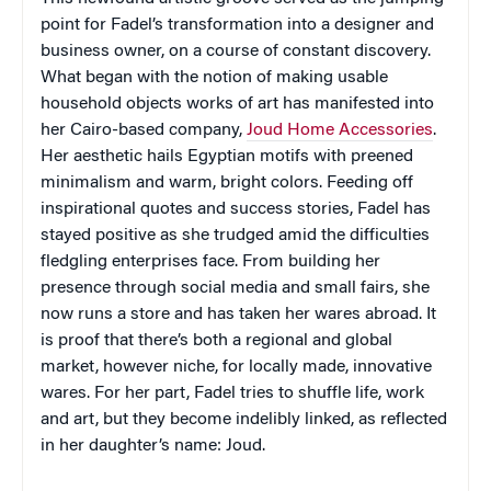
point for Fadel’s transformation into a designer and
business owner, on a course of constant discovery.
What began with the notion of making usable
household objects works of art has manifested into
her Cairo-based company,
Joud Home Accessories
.
Her aesthetic hails Egyptian motifs with preened
minimalism and warm, bright colors. Feeding off
inspirational quotes and success stories, Fadel has
stayed positive as she trudged amid the difficulties
fledgling enterprises face. From building her
presence through social media and small fairs, she
now runs a store and has taken her wares abroad. It
is proof that there’s both a regional and global
market, however niche, for locally made, innovative
wares. For her part, Fadel tries to shuffle life, work
and art, but they become indelibly linked, as reflected
in her daughter’s name: Joud.