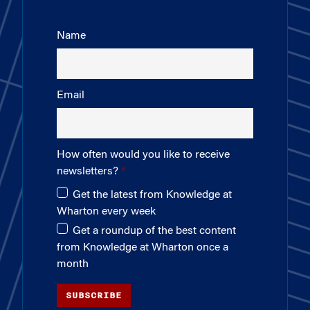
Name
Email
How often would you like to receive
newsletters?
Get the latest from Knowledge at
Wharton every week
Get a roundup of the best content
from Knowledge at Wharton once a
month
SUBSCRIBE