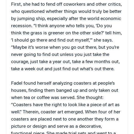
First, she had to fend off coworkers and other critics,
who questioned whether things would truly be better
by jumping ship, especially after the world economic
recession. “I think anyone who tells you, ‘Do you
think the grass is greener on the other side?’ tell him,
‘I should go there and find out myself,'” she says.
“Maybe it’s worse when you go out there, but you’re
never going to find out unless you just take the
courage, just take a year out, take a few months out,
take a week out and just find out what’s out there.
Fadel found herself analyzing coasters at people’s
houses, finding them banged up and only taken out
when tea or coffee was served. She thought:
“Coasters have the right to look like a piece of art as
well.” Therein, coaster art emerged. When four of her
coasters are placed next to one another they form a
picture or design and serve as a decorative,
functional piece. She made trial sets and went to a