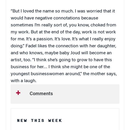
“But I loved the name so much. I was worried that it
would have negative connotations because
sometimes I’m really sort of, you know, choked from
my work. But at the end of the day, work is not work
for me. It’s a passion. It’s love. It’s what I really enjoy
doing.” Fadel likes the connection with her daughter,
and who knows, maybe baby Joud will become an
artist, too. “I think she’s going to grow to have this
business for her… I think she might be one of the
youngest businesswomen around,” the mother says,
with a laugh.
Comments
NEW THIS WEEK