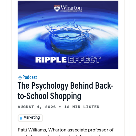
Podcast
The Psychology Behind Back-
to-School Shopping
AUGUST 4, 2026
•
13 MIN LISTEN
Marketing
Patti Williams, Wharton associate professor of