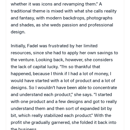
whether it was icons and revamping them.” A
traditional theme is mixed with what she calls reality
and fantasy, with modern backdrops, photographs
and shades, as she weds passion and professional
design.
Initially, Fadel was frustrated by her limited
resources, since she had to apply her own savings to
the venture. Looking back, however, she considers
the lack of capital lucky. “I’m so thankful that
happened, because I think if I had a lot of money, I
would have started with a lot of product and a lot of
designs. So I wouldn’t have been able to concentrate
and understand each product,” she says. “I started
with one product and a few designs and got to really
understand them and then sort of expanded bit by
bit, which really stabilized each product.” With the
profit she gradually garnered, she folded it back into
the business.