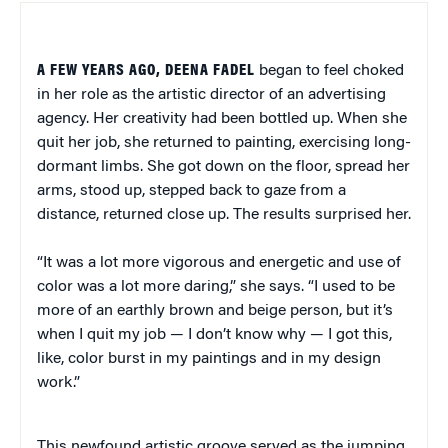
A FEW YEARS AGO, DEENA FADEL
began to feel choked
in her role as the artistic director of an advertising
agency. Her creativity had been bottled up. When she
quit her job, she returned to painting, exercising long-
dormant limbs. She got down on the floor, spread her
arms, stood up, stepped back to gaze from a
distance, returned close up. The results surprised her.
“It was a lot more vigorous and energetic and use of
color was a lot more daring,” she says. “I used to be
more of an earthly brown and beige person, but it’s
when I quit my job — I don’t know why — I got this,
like, color burst in my paintings and in my design
work.”
This newfound artistic groove served as the jumping