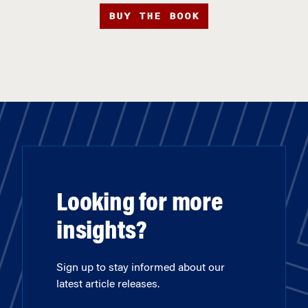
BUY THE BOOK
Looking for more
insights?
Sign up to stay informed about our
latest article releases.