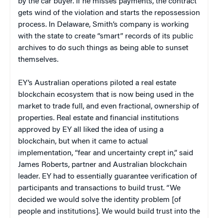
by the car buyer. If he misses payments, the contract
gets wind of the violation and starts the repossession
process. In Delaware, Smith’s company is working
with the state to create “smart” records of its public
archives to do such things as being able to sunset
themselves.
EY’s Australian operations piloted a real estate
blockchain ecosystem that is now being used in the
market to trade full, and even fractional, ownership of
properties. Real estate and financial institutions
approved by EY all liked the idea of using a
blockchain, but when it came to actual
implementation, “fear and uncertainty crept in,” said
James Roberts, partner and Australian blockchain
leader. EY had to essentially guarantee verification of
participants and transactions to build trust. “We
decided we would solve the identity problem [of
people and institutions]. We would build trust into the