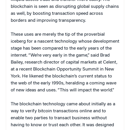
blockchain is seen as disrupting global supply chains
as well, by boosting transaction speed across
borders and improving transparency.
These uses are merely the tip of the proverbial
iceberg for a nascent technology whose development
stage has been compared to the early years of the
internet. “We’re very early in the game,” said Brad
Bailey, research director of capital markets at Celent,
at a recent Blockchain Opportunity Summit in New
York. He likened the blockchain’s current status to
the web of the early 1990s, heralding a coming wave
of new ideas and uses. “This will impact the world.”
The blockchain technology came about initially as a
way to verify bitcoin transactions online and to
enable two parties to transact business without
having to know or trust each other. It was designed