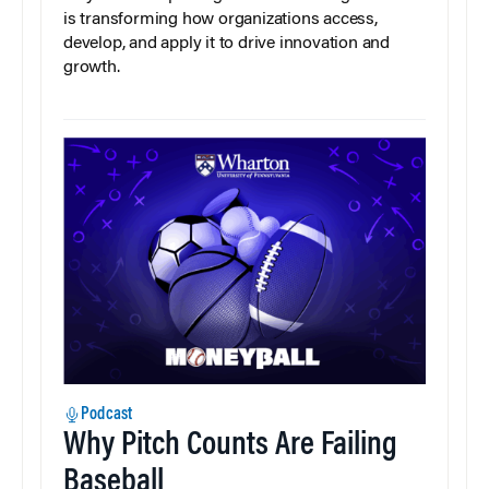
is transforming how organizations access,
develop, and apply it to drive innovation and
growth.
Podcast
Why Pitch Counts Are Failing
Baseball