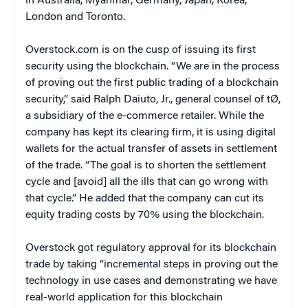
in Australia, Myanmar, Germany, Japan, Korea,
London and Toronto.
Overstock.com is on the cusp of issuing its first
security using the blockchain. “We are in the process
of proving out the first public trading of a blockchain
security,” said Ralph Daiuto, Jr., general counsel of tØ,
a subsidiary of the e-commerce retailer. While the
company has kept its clearing firm, it is using digital
wallets for the actual transfer of assets in settlement
of the trade. “The goal is to shorten the settlement
cycle and [avoid] all the ills that can go wrong with
that cycle.” He added that the company can cut its
equity trading costs by 70% using the blockchain.
Overstock got regulatory approval for its blockchain
trade by taking “incremental steps in proving out the
technology in use cases and demonstrating we have
real-world application for this blockchain