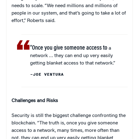
needs to scale. “We need millions and millions of
people in our system, and that’s going to take a lot of
effort,” Roberts said.
“Once you give someone access to
a
network … they can end up very easily
getting blanket access to that network.”
–JOE VENTURA
Challenges and Risks
Security is still the biggest challenge confronting the
blockchain. “The truth is, once you give someone
access to a network, many times, more often than
not, they can end up very easily getting blanket