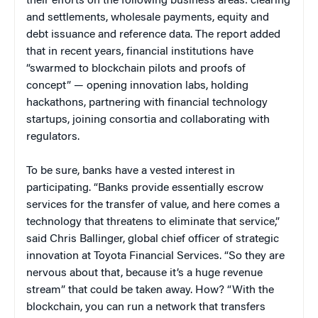
their efforts on the following business areas: clearing
and settlements, wholesale payments, equity and
debt issuance and reference data. The report added
that in recent years, financial institutions have
“swarmed to blockchain pilots and proofs of
concept” — opening innovation labs, holding
hackathons, partnering with financial technology
startups, joining consortia and collaborating with
regulators.
To be sure, banks have a vested interest in
participating. “Banks provide essentially escrow
services for the transfer of value, and here comes a
technology that threatens to eliminate that service,”
said Chris Ballinger, global chief officer of strategic
innovation at Toyota Financial Services. “So they are
nervous about that, because it’s a huge revenue
stream” that could be taken away. How? “With the
blockchain, you can run a network that transfers