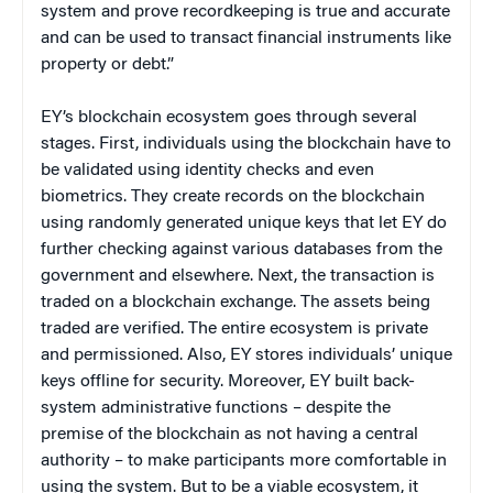
system and prove recordkeeping is true and accurate
and can be used to transact financial instruments like
property or debt.”
EY’s blockchain ecosystem goes through several
stages. First, individuals using the blockchain have to
be validated using identity checks and even
biometrics. They create records on the blockchain
using randomly generated unique keys that let EY do
further checking against various databases from the
government and elsewhere. Next, the transaction is
traded on a blockchain exchange. The assets being
traded are verified. The entire ecosystem is private
and permissioned. Also, EY stores individuals’ unique
keys offline for security. Moreover, EY built back-
system administrative functions – despite the
premise of the blockchain as not having a central
authority – to make participants more comfortable in
using the system. But to be a viable ecosystem, it