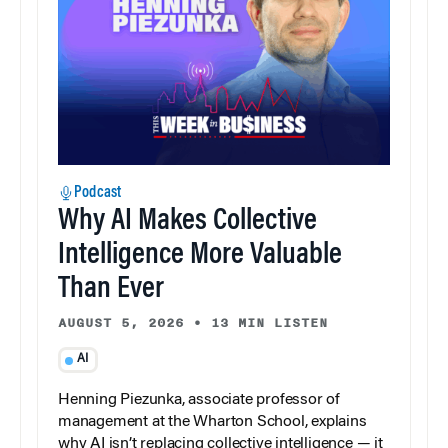
Podcast
Why AI Makes Collective
Intelligence More Valuable
Than Ever
AUGUST 5, 2026
•
13 MIN LISTEN
AI
Henning Piezunka, associate professor of
management at the Wharton School, explains
why AI isn’t replacing collective intelligence — it