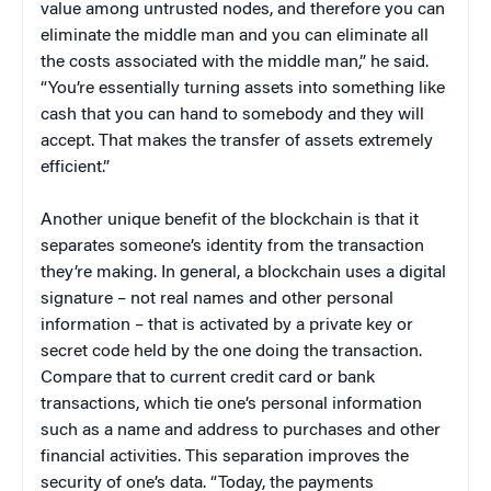
value among untrusted nodes, and therefore you can
eliminate the middle man and you can eliminate all
the costs associated with the middle man,” he said.
“You’re essentially turning assets into something like
cash that you can hand to somebody and they will
accept. That makes the transfer of assets extremely
efficient.”
Another unique benefit of the blockchain is that it
separates someone’s identity from the transaction
they’re making. In general, a blockchain uses a digital
signature – not real names and other personal
information – that is activated by a private key or
secret code held by the one doing the transaction.
Compare that to current credit card or bank
transactions, which tie one’s personal information
such as a name and address to purchases and other
financial activities. This separation improves the
security of one’s data. “Today, the payments