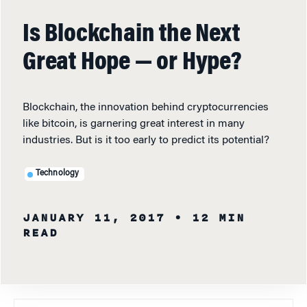
Is Blockchain the Next
Great Hope — or Hype?
Blockchain, the innovation behind cryptocurrencies
like bitcoin, is garnering great interest in many
industries. But is it too early to predict its potential?
Technology
JANUARY 11, 2017
• 12 MIN
READ