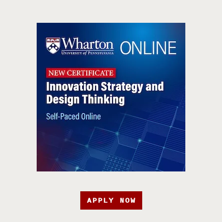
APPLY NOW