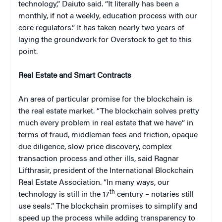
technology,” Daiuto said. “It literally has been a
monthly, if not a weekly, education process with our
core regulators.” It has taken nearly two years of
laying the groundwork for Overstock to get to this
point.
Real Estate and Smart Contracts
An area of particular promise for the blockchain is
the real estate market. “The blockchain solves pretty
much every problem in real estate that we have” in
terms of fraud, middleman fees and friction, opaque
due diligence, slow price discovery, complex
transaction process and other ills, said Ragnar
Lifthrasir, president of the International Blockchain
Real Estate Association. “In many ways, our
th
technology is still in the 17
century – notaries still
use seals.” The blockchain promises to simplify and
speed up the process while adding transparency to