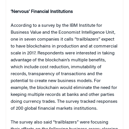
‘Nervous’ Financial Institutions
According to a survey by the IBM Institute for
Business Value and the Economist Intelligence Unit,
one in seven companies it calls “trailblazers” expect
to have blockchains in production and at commercial
scale in 2017. Respondents were interested in taking
advantage of the blockchain’s multiple benefits,
which include cost reduction, immutability of
records, transparency of transactions and the
potential to create new business models. For
example, the blockchain would eliminate the need for
keeping multiple records at banks and other parties
doing currency trades. The survey tracked responses
of 200 global financial markets institutions.
The survey also said “trailblazers” were focusing