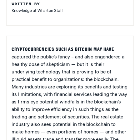
WRITTEN BY
Knowledge at Wharton Staff
CRYPTOCURRENCIES SUCH AS BITCOIN MAY HAVE
captured the public’s fancy – and also engendered a
healthy dose of skepticism — but it is their
underlying technology that is proving to be of
practical benefit to organizations: the blockchain.
Many industries are exploring its benefits and testing
its limitations, with financial services leading the way
as firms eye potential windfalls in the blockchain’s
ability to improve efficiency in such things as the
trading and settlement of securities. The real estate
industry also sees potential in the blockchain to
make homes — even portions of homes — and other
illiquid assets trade and transfer more easily. The