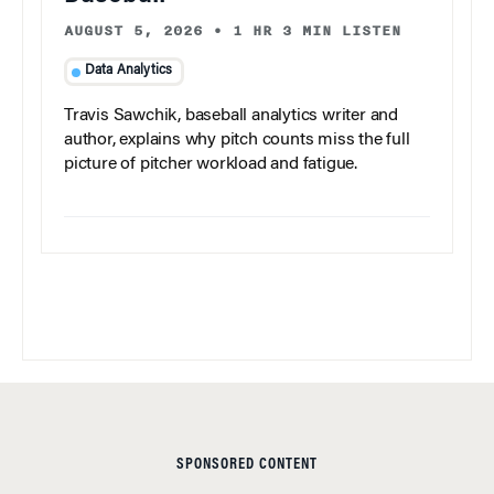
AUGUST 5, 2026
•
1 HR 3 MIN LISTEN
Data Analytics
Travis Sawchik, baseball analytics writer and
author, explains why pitch counts miss the full
picture of pitcher workload and fatigue.
SPONSORED CONTENT