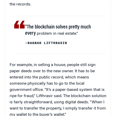
the records.
“The blockchain solves pretty much
every
problem in real estate.”
–RAGNAR LIFTHRASIR
For example, in selling a house, people still sign
paper deeds over to the new owner. It has to be
entered into the public record, which means
someone physically has to go to the local
government office. “It’s a paper-based system that is
ripe for fraud,” Lifthrasir said. The blockchain solution
is fairly straightforward, using digital deeds. “When I
want to transfer the property, I simply transfer it from
my wallet to the buyer’s wallet.”