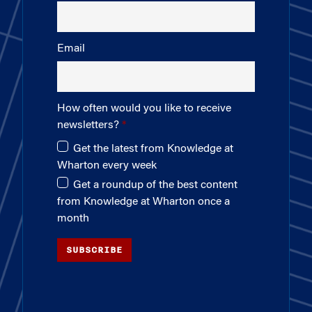
Email
How often would you like to receive
newsletters?
Get the latest from Knowledge at
Wharton every week
Get a roundup of the best content
from Knowledge at Wharton once a
month
SUBSCRIBE