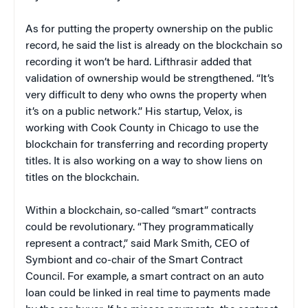
As for putting the property ownership on the public
record, he said the list is already on the blockchain so
recording it won’t be hard. Lifthrasir added that
validation of ownership would be strengthened. “It’s
very difficult to deny who owns the property when
it’s on a public network.” His startup, Velox, is
working with Cook County in Chicago to use the
blockchain for transferring and recording property
titles. It is also working on a way to show liens on
titles on the blockchain.
Within a blockchain, so-called “smart” contracts
could be revolutionary. “They programmatically
represent a contract,” said Mark Smith, CEO of
Symbiont and co-chair of the Smart Contract
Council. For example, a smart contract on an auto
loan could be linked in real time to payments made