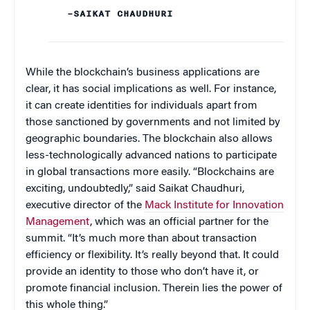
–SAIKAT CHAUDHURI
While the blockchain’s business applications are
clear, it has social implications as well. For instance,
it can create identities for individuals apart from
those sanctioned by governments and not limited by
geographic boundaries. The blockchain also allows
less-technologically advanced nations to participate
in global transactions more easily. “Blockchains are
exciting, undoubtedly,” said Saikat Chaudhuri,
executive director of the
Mack Institute for Innovation
Management
, which was an official partner for the
summit. “It’s much more than about transaction
efficiency or flexibility. It’s really beyond that. It could
provide an identity to those who don’t have it, or
promote financial inclusion. Therein lies the power of
this whole thing.”