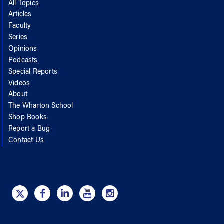
All Topics
Articles
Faculty
Series
Opinions
Podcasts
Special Reports
Videos
About
The Wharton School
Shop Books
Report a Bug
Contact Us