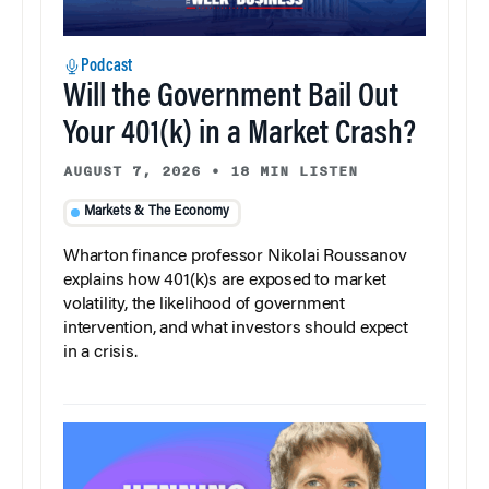
Podcast
Will the Government Bail Out
Your 401(k) in a Market Crash?
AUGUST 7, 2026
•
18 MIN LISTEN
Markets & The Economy
Wharton finance professor Nikolai Roussanov
explains how 401(k)s are exposed to market
volatility, the likelihood of government
intervention, and what investors should expect
in a crisis.