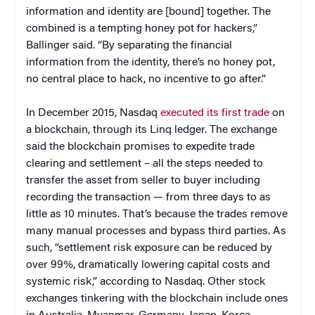
information and identity are [bound] together. The
combined is a tempting honey pot for hackers,”
Ballinger said. “By separating the financial
information from the identity, there’s no honey pot,
no central place to hack, no incentive to go after.”
In December 2015, Nasdaq
executed its first trade
on
a blockchain, through its Linq ledger. The exchange
said the blockchain promises to expedite trade
clearing and settlement – all the steps needed to
transfer the asset from seller to buyer including
recording the transaction — from three days to as
little as 10 minutes. That’s because the trades remove
many manual processes and bypass third parties. As
such, “settlement risk exposure can be reduced by
over 99%, dramatically lowering capital costs and
systemic risk,” according to Nasdaq. Other stock
exchanges tinkering with the blockchain include ones