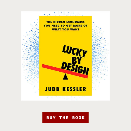
BUY THE BOOK