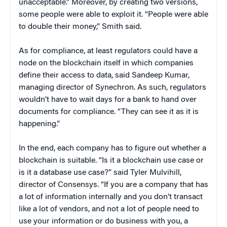
unacceptable.” Moreover, by creating two versions,
some people were able to exploit it. “People were able
to double their money,” Smith said.
As for compliance, at least regulators could have a
node on the blockchain itself in which companies
define their access to data, said Sandeep Kumar,
managing director of Synechron. As such, regulators
wouldn’t have to wait days for a bank to hand over
documents for compliance. “They can see it as it is
happening.”
In the end, each company has to figure out whether a
blockchain is suitable. “Is it a blockchain use case or
is it a database use case?” said Tyler Mulvihill,
director of Consensys. “If you are a company that has
a lot of information internally and you don’t transact
like a lot of vendors, and not a lot of people need to
use your information or do business with you, a