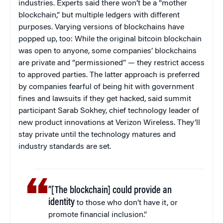
industries. Experts said there won’t be a “mother
blockchain,” but multiple ledgers with different
purposes. Varying versions of blockchains have
popped up, too: While the original bitcoin blockchain
was open to anyone, some companies’ blockchains
are private and “permissioned” — they restrict access
to approved parties. The latter approach is preferred
by companies fearful of being hit with government
fines and lawsuits if they get hacked, said summit
participant Sarab Sokhey, chief technology leader of
new product innovations at Verizon Wireless. They’ll
stay private until the technology matures and
industry standards are set.
“[The blockchain] could provide an
identity
to those who don’t have it, or
promote financial inclusion.”