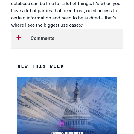
database can be fine for a lot of things. It’s when you
have a lot of parties that need trust, need access to
certain information and need to be audited – that’s
where I see the biggest use cases.”
Comments
NEW THIS WEEK