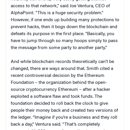
access to that network,” said Joe Ventura, CEO of
AlphaPoint. “This is a huge security problem.”
However, if one ends up building many protections to
prevent hacks, then it bogs down the blockchain and
defeats its purpose in the first place. “Basically, you
have to jump through so many hoops simply to pass
the message from some party to another party.”
And while blockchain records theoretically can’t be
changed, there are ways around that. Smith cited a
recent controversial decision by the Ethereum
Foundation – the organization behind the open-
source cryptocurrency Ethereum – after a hacker
exploited a software flaw and took funds. The
foundation decided to roll back the clock to give
people their money back and created two versions of
the ledger. “Imagine if you’re a business and they roll
back a day,” Ventura said. “That’s completely