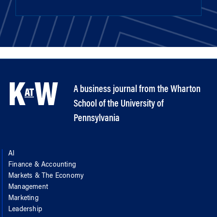
A business journal from the Wharton
School of the University of
Pennsylvania
AI
Finance & Accounting
Markets & The Economy
Management
Marketing
Leadership