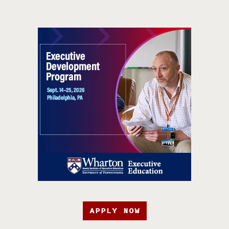
APPLY NOW