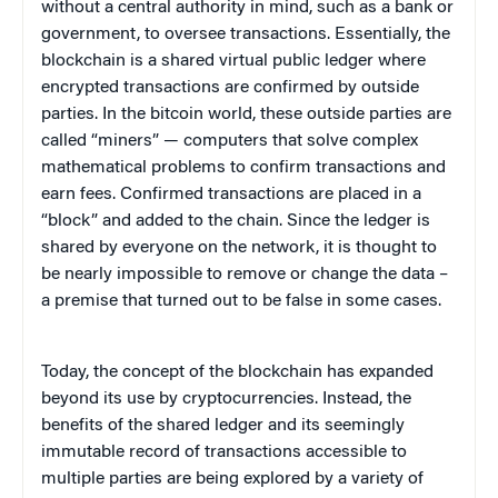
without a central authority in mind, such as a bank or
government, to oversee transactions. Essentially, the
blockchain is a shared virtual public ledger where
encrypted transactions are confirmed by outside
parties. In the bitcoin world, these outside parties are
called “miners” — computers that solve complex
mathematical problems to confirm transactions and
earn fees. Confirmed transactions are placed in a
“block” and added to the chain. Since the ledger is
shared by everyone on the network, it is thought to
be nearly impossible to remove or change the data –
a premise that turned out to be false in some cases.
Today, the concept of the blockchain has expanded
beyond its use by cryptocurrencies. Instead, the
benefits of the shared ledger and its seemingly
immutable record of transactions accessible to
multiple parties are being explored by a variety of