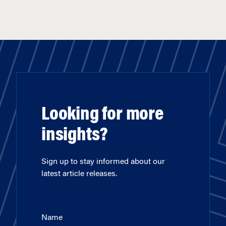
Looking for more
insights?
Sign up to stay informed about our
latest article releases.
Name