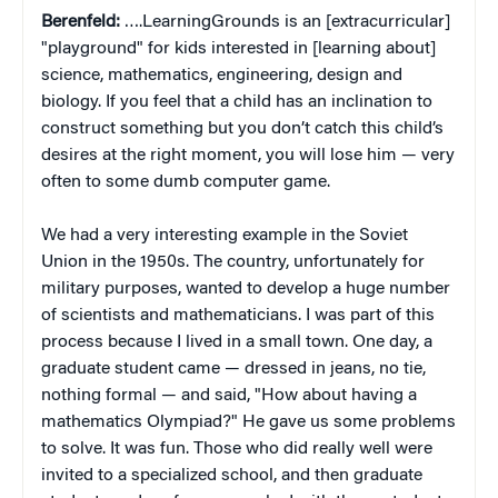
Berenfeld:
….LearningGrounds is an [extracurricular]
"playground" for kids interested in [learning about]
science, mathematics, engineering, design and
biology. If you feel that a child has an inclination to
construct something but you don’t catch this child’s
desires at the right moment, you will lose him — very
often to some dumb computer game.
We had a very interesting example in the Soviet
Union in the 1950s. The country, unfortunately for
military purposes, wanted to develop a huge number
of scientists and mathematicians. I was part of this
process because I lived in a small town. One day, a
graduate student came — dressed in jeans, no tie,
nothing formal — and said, "How about having a
mathematics Olympiad?" He gave us some problems
to solve. It was fun. Those who did really well were
invited to a specialized school, and then graduate