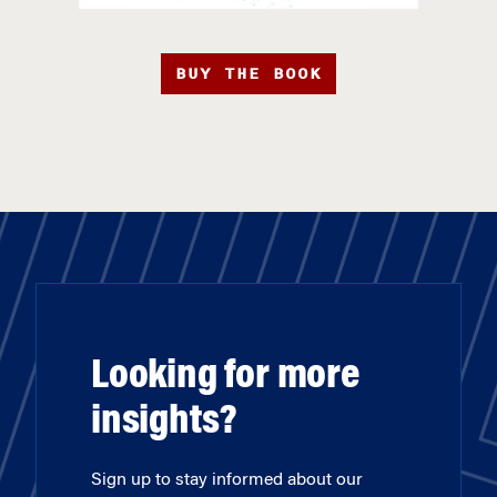
BUY THE BOOK
Looking for more
insights?
Sign up to stay informed about our