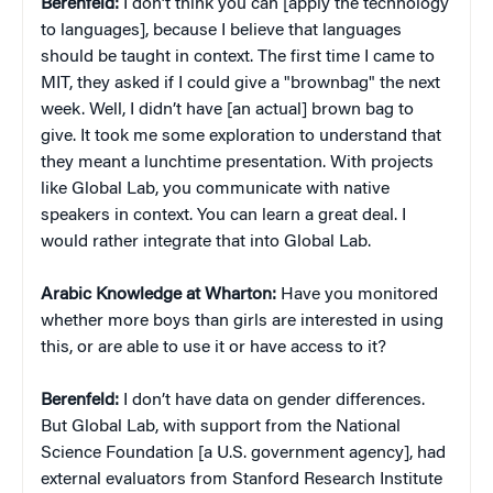
Berenfeld:
I don’t think you can [apply the technology
to languages], because I believe that languages
should be taught in context. The first time I came to
MIT, they asked if I could give a "brownbag" the next
week. Well, I didn’t have [an actual] brown bag to
give. It took me some exploration to understand that
they meant a lunchtime presentation. With projects
like Global Lab, you communicate with native
speakers in context. You can learn a great deal. I
would rather integrate that into Global Lab.
Arabic Knowledge at Wharton:
Have you monitored
whether more boys than girls are interested in using
this, or are able to use it or have access to it?
Berenfeld:
I don’t have data on gender differences.
But Global Lab, with support from the National
Science Foundation [a U.S. government agency], had
external evaluators from Stanford Research Institute