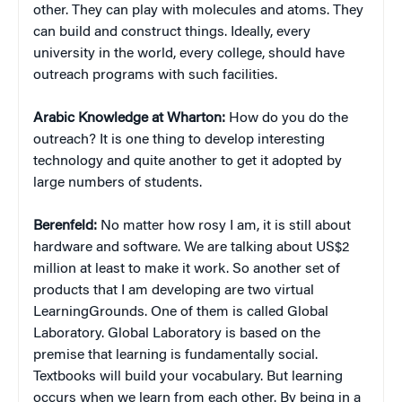
other. They can play with molecules and atoms. They
can build and construct things. Ideally, every
university in the world, every college, should have
outreach programs with such facilities.
Arabic Knowledge at Wharton:
How do you do the
outreach? It is one thing to develop interesting
technology and quite another to get it adopted by
large numbers of students.
Berenfeld:
No matter how rosy I am, it is still about
hardware and software. We are talking about US$2
million at least to make it work. So another set of
products that I am developing are two virtual
LearningGrounds. One of them is called Global
Laboratory. Global Laboratory is based on the
premise that learning is fundamentally social.
Textbooks will build your vocabulary. But learning
occurs when we learn from each other. By being in a