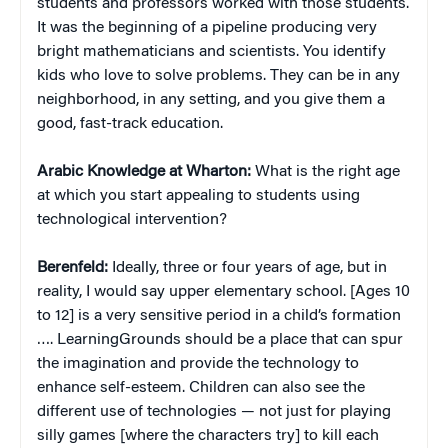
students and professors worked with those students.
It was the beginning of a pipeline producing very
bright mathematicians and scientists. You identify
kids who love to solve problems. They can be in any
neighborhood, in any setting, and you give them a
good, fast-track education.
Arabic Knowledge at Wharton:
What is the right age
at which you start appealing to students using
technological intervention?
Berenfeld:
Ideally, three or four years of age, but in
reality, I would say upper elementary school. [Ages 10
to 12] is a very sensitive period in a child’s formation
…. LearningGrounds should be a place that can spur
the imagination and provide the technology to
enhance self-esteem. Children can also see the
different use of technologies — not just for playing
silly games [where the characters try] to kill each