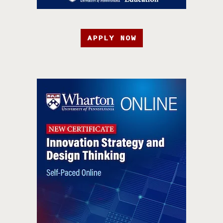
APPLY NOW