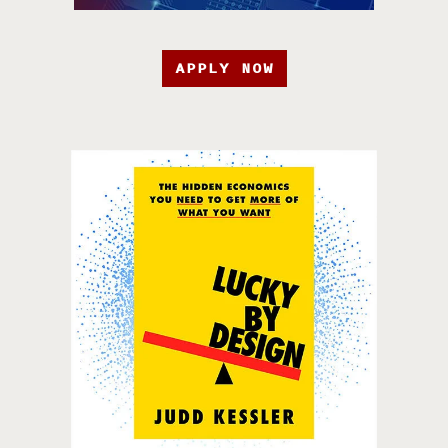
APPLY NOW