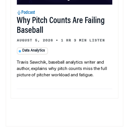
Podcast
Why Pitch Counts Are Failing
Baseball
AUGUST 5, 2026
•
1 HR 3 MIN LISTEN
Data Analytics
Travis Sawchik, baseball analytics writer and
author, explains why pitch counts miss the full
picture of pitcher workload and fatigue.