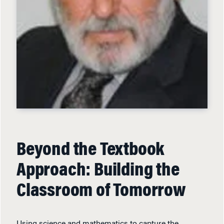
Beyond the Textbook
Approach: Building the
Classroom of Tomorrow