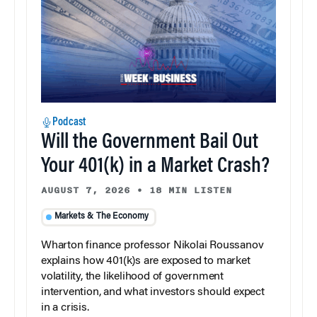
Podcast
Will the Government Bail Out
Your 401(k) in a Market Crash?
AUGUST 7, 2026
•
18 MIN LISTEN
Markets & The Economy
Wharton finance professor Nikolai Roussanov
explains how 401(k)s are exposed to market
volatility, the likelihood of government
intervention, and what investors should expect
in a crisis.