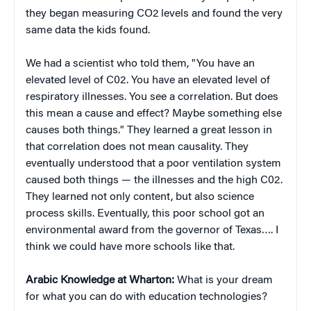
they began measuring CO2 levels and found the very
same data the kids found.
We had a scientist who told them, "You have an
elevated level of C02. You have an elevated level of
respiratory illnesses. You see a correlation. But does
this mean a cause and effect? Maybe something else
causes both things." They learned a great lesson in
that correlation does not mean causality. They
eventually understood that a poor ventilation system
caused both things — the illnesses and the high C02.
They learned not only content, but also science
process skills. Eventually, this poor school got an
environmental award from the governor of Texas…. I
think we could have more schools like that.
Arabic Knowledge at Wharton:
What is your dream
for what you can do with education technologies?