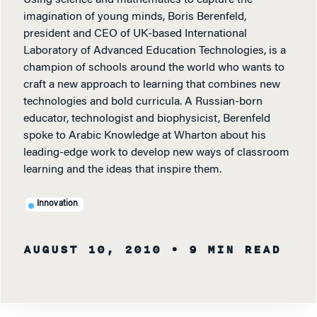
Using science and mathematics to capture the
imagination of young minds, Boris Berenfeld,
president and CEO of UK-based International
Laboratory of Advanced Education Technologies, is a
champion of schools around the world who wants to
craft a new approach to learning that combines new
technologies and bold curricula. A Russian-born
educator, technologist and biophysicist, Berenfeld
spoke to Arabic Knowledge at Wharton about his
leading-edge work to develop new ways of classroom
learning and the ideas that inspire them.
Innovation
AUGUST 10, 2010
• 9 MIN READ