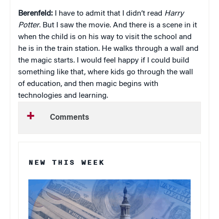
Berenfeld:
I have to admit that I didn’t read
Harry
Potter
. But I saw the movie. And there is a scene in it
when the child is on his way to visit the school and
he is in the train station. He walks through a wall and
the magic starts. I would feel happy if I could build
something like that, where kids go through the wall
of education, and then magic begins with
technologies and learning.
Comments
NEW THIS WEEK