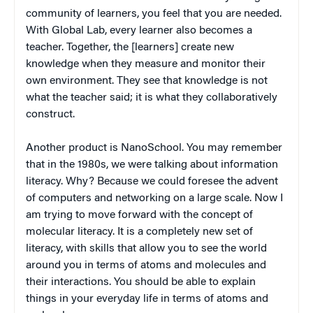
community of learners, you feel that you are needed.
With Global Lab, every learner also becomes a
teacher. Together, the [learners] create new
knowledge when they measure and monitor their
own environment. They see that knowledge is not
what the teacher said; it is what they collaboratively
construct.
Another product is NanoSchool. You may remember
that in the 1980s, we were talking about information
literacy. Why? Because we could foresee the advent
of computers and networking on a large scale. Now I
am trying to move forward with the concept of
molecular literacy. It is a completely new set of
literacy, with skills that allow you to see the world
around you in terms of atoms and molecules and
their interactions. You should be able to explain
things in your everyday life in terms of atoms and