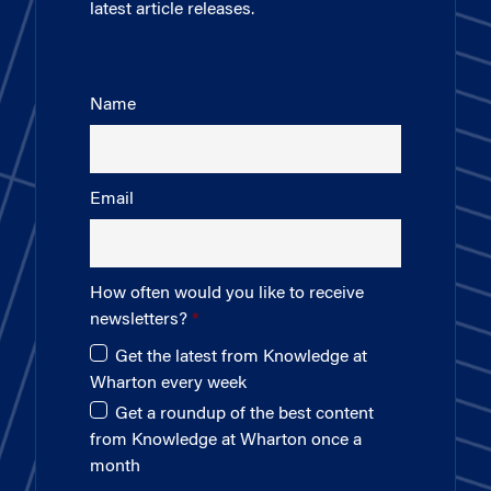
latest article releases.
Name
Email
How often would you like to receive
newsletters?
Get the latest from Knowledge at
Wharton every week
Get a roundup of the best content
from Knowledge at Wharton once a
month