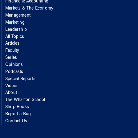
Finance & Accounting
Markets & The Economy
Management
Marketing
Leadership
All Topics
Articles
Faculty
Series
Opinions
Podcasts
Special Reports
Videos
About
The Wharton School
Shop Books
Report a Bug
Contact Us