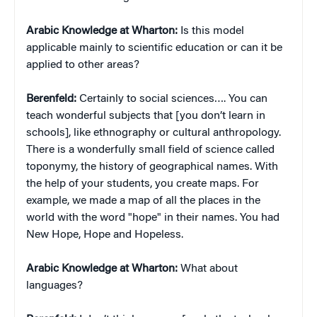
Arabic Knowledge at Wharton:
Is this model
applicable mainly to scientific education or can it be
applied to other areas?
Berenfeld:
Certainly to social sciences…. You can
teach wonderful subjects that [you don’t learn in
schools], like ethnography or cultural anthropology.
There is a wonderfully small field of science called
toponymy, the history of geographical names. With
the help of your students, you create maps. For
example, we made a map of all the places in the
world with the word "hope" in their names. You had
New Hope, Hope and Hopeless.
Arabic Knowledge at Wharton:
What about
languages?