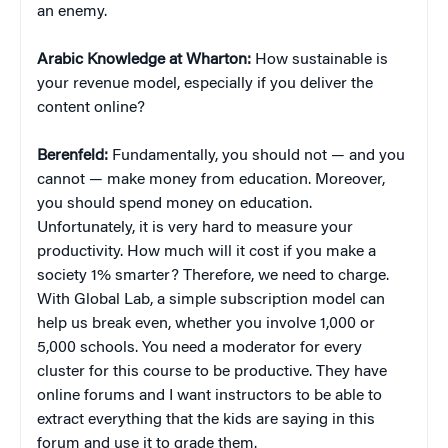
an enemy.
Arabic Knowledge at Wharton:
How sustainable is
your revenue model, especially if you deliver the
content online?
Berenfeld:
Fundamentally, you should not — and you
cannot — make money from education. Moreover,
you should spend money on education.
Unfortunately, it is very hard to measure your
productivity. How much will it cost if you make a
society 1% smarter? Therefore, we need to charge.
With Global Lab, a simple subscription model can
help us break even, whether you involve 1,000 or
5,000 schools. You need a moderator for every
cluster for this course to be productive. They have
online forums and I want instructors to be able to
extract everything that the kids are saying in this
forum and use it to grade them.