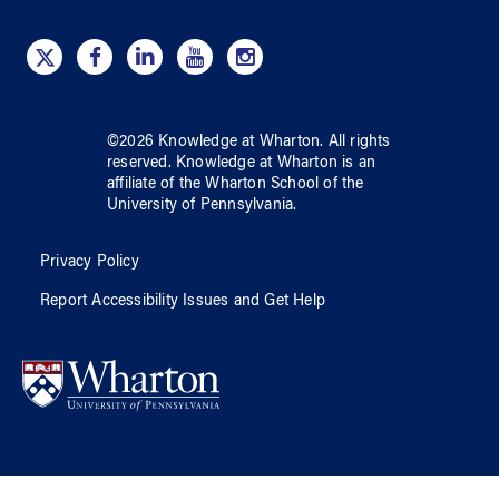
©
2026
Knowledge at Wharton
. All rights
reserved.
Knowledge at Wharton
is an
affiliate of
the Wharton School
of
the
University of Pennsylvania
.
Privacy Policy
Report Accessibility Issues and Get Help