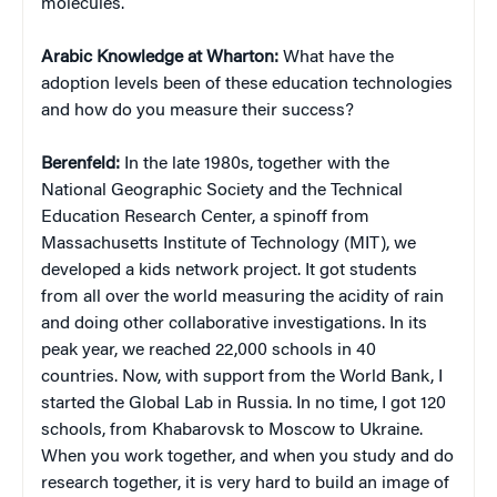
molecules.
Arabic Knowledge at Wharton:
What have the
adoption levels been of these education technologies
and how do you measure their success?
Berenfeld:
In the late 1980s, together with the
National Geographic Society and the Technical
Education Research Center, a spinoff from
Massachusetts Institute of Technology (MIT), we
developed a kids network project. It got students
from all over the world measuring the acidity of rain
and doing other collaborative investigations. In its
peak year, we reached 22,000 schools in 40
countries. Now, with support from the World Bank, I
started the Global Lab in Russia. In no time, I got 120
schools, from Khabarovsk to Moscow to Ukraine.
When you work together, and when you study and do
research together, it is very hard to build an image of