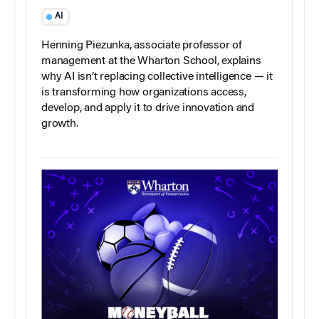
AI
Henning Piezunka, associate professor of
management at the Wharton School, explains
why AI isn’t replacing collective intelligence — it
is transforming how organizations access,
develop, and apply it to drive innovation and
growth.