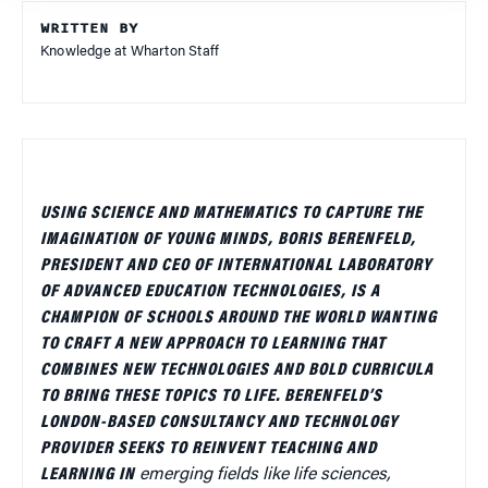
WRITTEN BY
Knowledge at Wharton Staff
USING SCIENCE AND MATHEMATICS TO CAPTURE THE
IMAGINATION OF YOUNG MINDS, BORIS BERENFELD,
PRESIDENT AND CEO OF INTERNATIONAL LABORATORY
OF ADVANCED EDUCATION TECHNOLOGIES, IS A
CHAMPION OF SCHOOLS AROUND THE WORLD WANTING
TO CRAFT A NEW APPROACH TO LEARNING THAT
COMBINES NEW TECHNOLOGIES AND BOLD CURRICULA
TO BRING THESE TOPICS TO LIFE.
BERENFELD’S
LONDON-BASED CONSULTANCY AND TECHNOLOGY
PROVIDER SEEKS TO REINVENT TEACHING AND
LEARNING IN
emerging fields like life sciences,