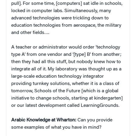
pull]. For some time, [computers] sat idle in schools,
locked in computer labs. Simultaneously, many
advanced technologies were trickling down to
education technologies from aerospace, the military
and other fields….
A teacher or administrator would order ‘technology
type A’ from one vendor and ‘[type] B’ from another;
then they had all this stuff, but nobody knew how to
integrate all of it. My laboratory was thought up as a
large-scale education technology integrator
providing turnkey solutions, whether it is a class of
tomorrow, Schools of the Future [which is a global
initiative to change schools, starting at kindergarten]
or our latest development called LearningGrounds.
Arabic Knowledge at Wharton:
Can you provide
some examples of what you have in mind?