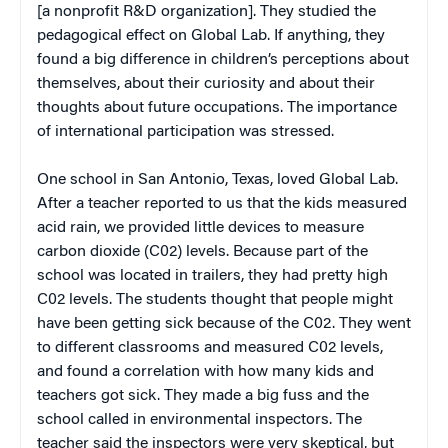
[a nonprofit R&D organization]. They studied the
pedagogical effect on Global Lab. If anything, they
found a big difference in children’s perceptions about
themselves, about their curiosity and about their
thoughts about future occupations. The importance
of international participation was stressed.
One school in San Antonio, Texas, loved Global Lab.
After a teacher reported to us that the kids measured
acid rain, we provided little devices to measure
carbon dioxide (C02) levels. Because part of the
school was located in trailers, they had pretty high
C02 levels. The students thought that people might
have been getting sick because of the C02. They went
to different classrooms and measured C02 levels,
and found a correlation with how many kids and
teachers got sick. They made a big fuss and the
school called in environmental inspectors. The
teacher said the inspectors were very skeptical, but