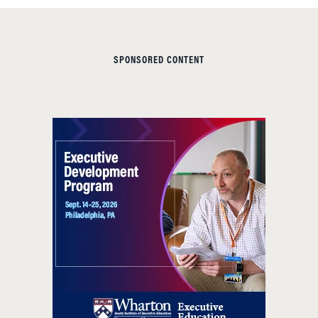
SPONSORED CONTENT