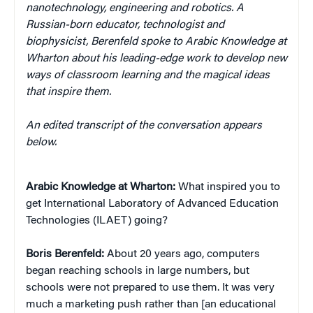
nanotechnology, engineering and robotics.
A
Russian-born educator, technologist and
biophysicist,
Berenfeld spoke to Arabic Knowledge at
Wharton about his leading-edge work to develop new
ways of classroom learning and the magical ideas
that inspire them.
An edited transcript of the conversation appears
below.
Arabic Knowledge at Wharton:
What inspired you to
get International Laboratory of Advanced Education
Technologies (ILAET) going?
Boris Berenfeld:
About 20 years ago, computers
began reaching schools in large numbers, but
schools were not prepared to use them. It was very
much a marketing push rather than [an educational