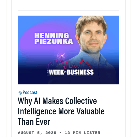
Podcast
Why AI Makes Collective
Intelligence More Valuable
Than Ever
AUGUST 5, 2026
•
13 MIN LISTEN