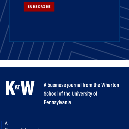
SUBSCRIBE
A business journal from the Wharton
School of the University of
Pennsylvania
AI