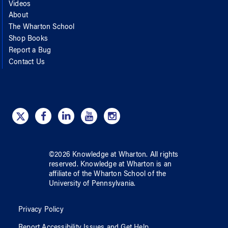
Videos
About
The Wharton School
Shop Books
Report a Bug
Contact Us
©
2026
Knowledge at Wharton
. All rights
reserved.
Knowledge at Wharton
is an
affiliate of
the Wharton School
of
the
University of Pennsylvania
.
Privacy Policy
Report Accessibility Issues and Get Help