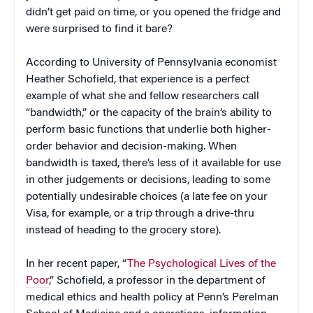
didn’t get paid on time, or you opened the fridge and
were surprised to find it bare?
According to University of Pennsylvania economist
Heather Schofield, that experience is a perfect
example of what she and fellow researchers call
“bandwidth,” or the capacity of the brain’s ability to
perform basic functions that underlie both higher-
order behavior and decision-making. When
bandwidth is taxed, there’s less of it available for use
in other judgements or decisions, leading to some
potentially undesirable choices (a late fee on your
Visa, for example, or a trip through a drive-thru
instead of heading to the grocery store).
In her recent paper, “
The Psychological Lives of the
Poor
,” Schofield, a professor in the department of
medical ethics and health policy at Penn’s Perelman