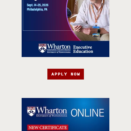
APPLY NOW