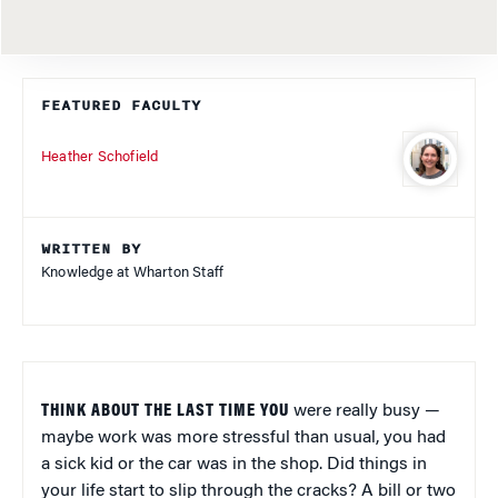
FEATURED FACULTY
Heather Schofield
WRITTEN BY
Knowledge at Wharton Staff
THINK ABOUT THE LAST TIME YOU
were really busy —
maybe work was more stressful than usual, you had
a sick kid or the car was in the shop. Did things in
your life start to slip through the cracks? A bill or two