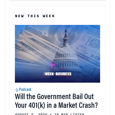
NEW THIS WEEK
Podcast
Will the Government Bail Out
Your 401(k) in a Market Crash?
AUGUST 7, 2026
•
18 MIN LISTEN