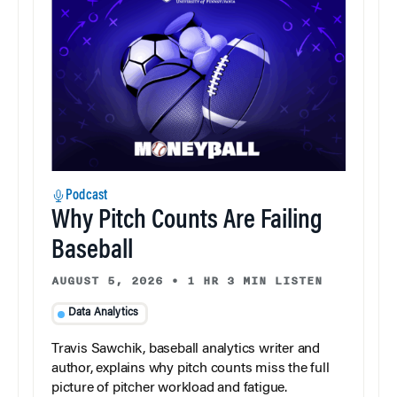
Podcast
Why Pitch Counts Are Failing
Baseball
AUGUST 5, 2026
•
1 HR 3 MIN LISTEN
Data Analytics
Travis Sawchik, baseball analytics writer and
author, explains why pitch counts miss the full
picture of pitcher workload and fatigue.