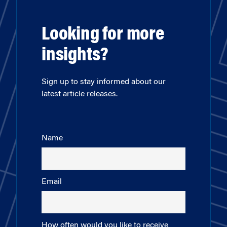
Looking for more
insights?
Sign up to stay informed about our
latest article releases.
Name
Email
How often would you like to receive