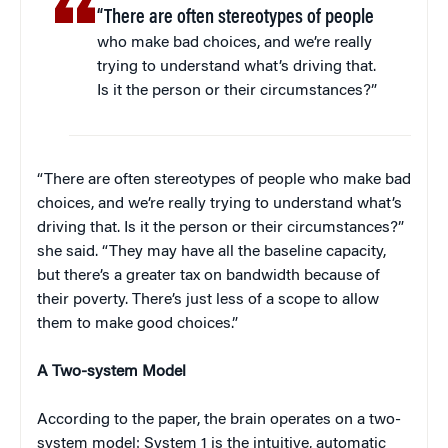
“There are often stereotypes of people
who make bad choices, and we’re really
trying to understand what’s driving that.
Is it the person or their circumstances?”
“There are often stereotypes of people who make bad
choices, and we’re really trying to understand what’s
driving that. Is it the person or their circumstances?”
she said. “They may have all the baseline capacity,
but there’s a greater tax on bandwidth because of
their poverty. There’s just less of a scope to allow
them to make good choices.”
A Two-system Model
According to the paper, the brain operates on a two-
system model: System 1 is the intuitive, automatic