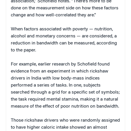
association,” Schofield notes. “There’s more to be
done on the measurement side on how these factors
change and how well-correlated they are.”
When factors associated with poverty — nutrition,
alcohol and monetary concerns — are considered, a
reduction in bandwidth can be measured, according
to the paper.
For example, earlier research by Schofield found
evidence from an experiment in which rickshaw
drivers in India with low body-mass indices
performed a series of tasks. In one, subjects
searched through a grid for a specific set of symbols;
the task required mental stamina, making it a natural
measure of the effect of poor nutrition on bandwidth.
Those rickshaw drivers who were randomly assigned
to have higher caloric intake showed an almost