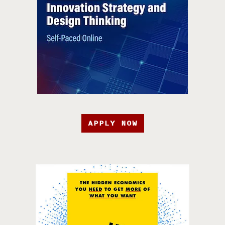
APPLY NOW