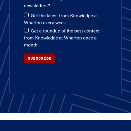
newsletters?
Get the latest from Knowledge at
Wharton every week
Get a roundup of the best content
from Knowledge at Wharton once a
month
SUBSCRIBE