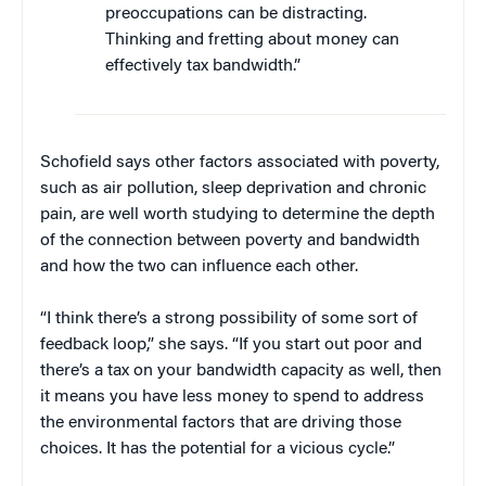
preoccupations can be distracting.
Thinking and fretting about money can
effectively tax bandwidth.”
Schofield says other factors associated with poverty,
such as air pollution, sleep deprivation and chronic
pain, are well worth studying to determine the depth
of the connection between poverty and bandwidth
and how the two can influence each other.
“I think there’s a strong possibility of some sort of
feedback loop,” she says. “If you start out poor and
there’s a tax on your bandwidth capacity as well, then
it means you have less money to spend to address
the environmental factors that are driving those
choices. It has the potential for a vicious cycle.”