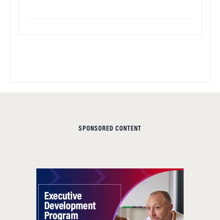
SPONSORED CONTENT