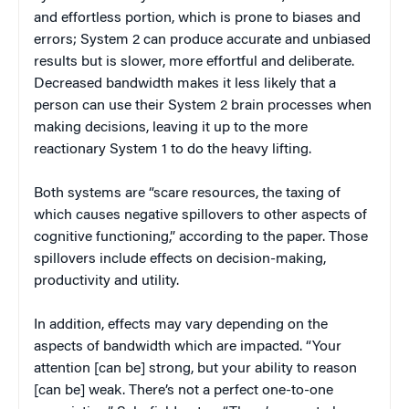
and effortless portion, which is prone to biases and
errors; System 2 can produce accurate and unbiased
results but is slower, more effortful and deliberate.
Decreased bandwidth makes it less likely that a
person can use their System 2 brain processes when
making decisions, leaving it up to the more
reactionary System 1 to do the heavy lifting.
Both systems are “scare resources, the taxing of
which causes negative spillovers to other aspects of
cognitive functioning,” according to the paper. Those
spillovers include effects on decision-making,
productivity and utility.
In addition, effects may vary depending on the
aspects of bandwidth which are impacted. “Your
attention [can be] strong, but your ability to reason
[can be] weak. There’s not a perfect one-to-one