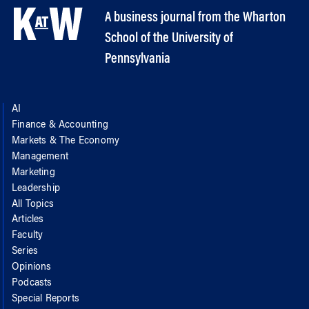
A business journal from the Wharton
School of the University of
Pennsylvania
AI
Finance & Accounting
Markets & The Economy
Management
Marketing
Leadership
All Topics
Articles
Faculty
Series
Opinions
Podcasts
Special Reports