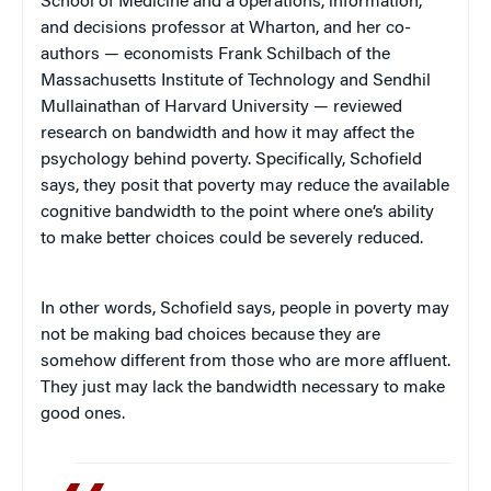
School of Medicine and a operations, information,
and decisions professor at Wharton, and her co-
authors — economists Frank Schilbach of the
Massachusetts Institute of Technology and Sendhil
Mullainathan of Harvard University — reviewed
research on bandwidth and how it may affect the
psychology behind poverty. Specifically, Schofield
says, they posit that poverty may reduce the available
cognitive bandwidth to the point where one’s ability
to make better choices could be severely reduced.
In other words, Schofield says, people in poverty may
not be making bad choices because they are
somehow different from those who are more affluent.
They just may lack the bandwidth necessary to make
good ones.