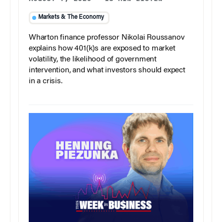
Markets & The Economy
Wharton finance professor Nikolai Roussanov
explains how 401(k)s are exposed to market
volatility, the likelihood of government
intervention, and what investors should expect
in a crisis.