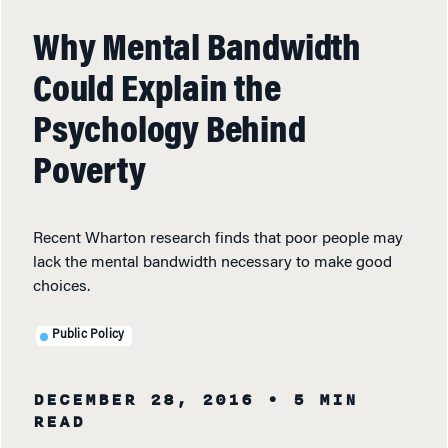
Why Mental Bandwidth
Could Explain the
Psychology Behind
Poverty
Recent Wharton research finds that poor people may
lack the mental bandwidth necessary to make good
choices.
Public Policy
DECEMBER 28, 2016
• 5 MIN
READ