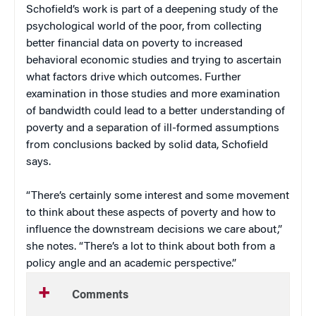
Schofield’s work is part of a deepening study of the
psychological world of the poor, from collecting
better financial data on poverty to increased
behavioral economic studies and trying to ascertain
what factors drive which outcomes. Further
examination in those studies and more examination
of bandwidth could lead to a better understanding of
poverty and a separation of ill-formed assumptions
from conclusions backed by solid data, Schofield
says.
“There’s certainly some interest and some movement
to think about these aspects of poverty and how to
influence the downstream decisions we care about,”
she notes. “There’s a lot to think about both from a
policy angle and an academic perspective.”
Comments