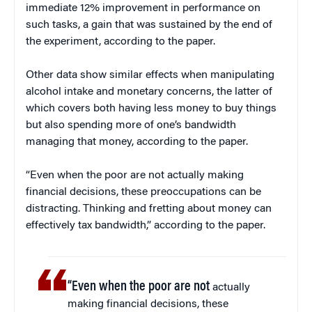
immediate 12% improvement in performance on
such tasks, a gain that was sustained by the end of
the experiment, according to the paper.
Other data show similar effects when manipulating
alcohol intake and monetary concerns, the latter of
which covers both having less money to buy things
but also spending more of one’s bandwidth
managing that money, according to the paper.
“Even when the poor are not actually making
financial decisions, these preoccupations can be
distracting. Thinking and fretting about money can
effectively tax bandwidth,” according to the paper.
“Even when the poor are not
actually
making financial decisions, these