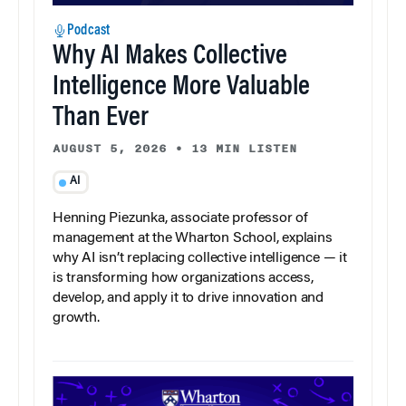
Podcast
Why AI Makes Collective
Intelligence More Valuable
Than Ever
AUGUST 5, 2026
•
13 MIN LISTEN
AI
Henning Piezunka, associate professor of
management at the Wharton School, explains
why AI isn’t replacing collective intelligence — it
is transforming how organizations access,
develop, and apply it to drive innovation and
growth.