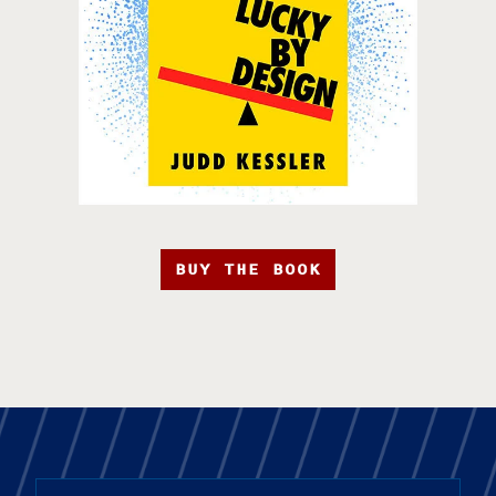
BUY THE BOOK