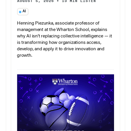
AUGUST 5, 2026
•
13 MIN LISTEN
AI
Henning Piezunka, associate professor of
management at the Wharton School, explains
why AI isn’t replacing collective intelligence — it
is transforming how organizations access,
develop, and apply it to drive innovation and
growth.