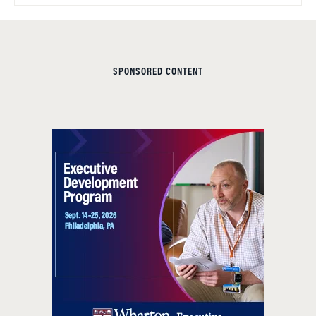
SPONSORED CONTENT