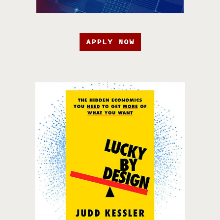
APPLY NOW