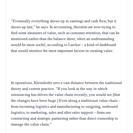
“Eventually everything shows up in earnings and cash flow, but it
shows up late,” he says. In accounting, theorists are now trying to
find some measures of value, such as customer retention, that can be
monitored earlier than the balance sheet, when an understanding
would be more useful, according to Larcker – a kind of dashboard
that would monitor the most important factors in creating value.
In operations, Kleindorfer sees a vast distance between the traditional
theory and current practice. “If you look at the way in which
outsourcing has driven the value chain recently, you would see [that
the changes have been huge.] Even along a traditional value chain –
from incoming logistics and manufacturing to outgoing, outbound
logistics, to marketing, sales and after sales support – firms use
contracting and strategic partnering rather than direct ownership to
manage the value chain.”