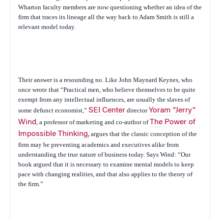
Wharton faculty members are now questioning whether an idea of the
firm that traces its lineage all the way back to Adam Smith is still a
relevant model today.
Their answer is a resounding no. Like John Maynard Keynes, who
once wrote that “Practical men, who believe themselves to be quite
exempt from any intellectual influences, are usually the slaves of
some defunct economist,”
SEI Center
director
Yoram “Jerry”
Wind
, a professor of marketing and co-author of
The Power of
Impossible Thinking
,
argues that the classic conception of the
firm may be preventing academics and executives alike from
understanding the true nature of business today. Says Wind: “Our
book argued that it is necessary to examine mental models to keep
pace with changing realities, and that also applies to the theory of
the firm.”