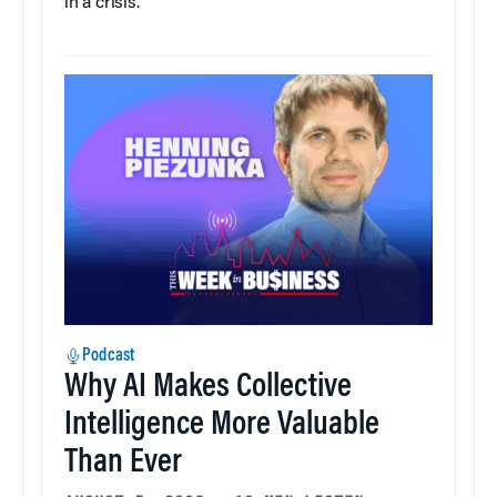
in a crisis.
Podcast
Why AI Makes Collective
Intelligence More Valuable
Than Ever