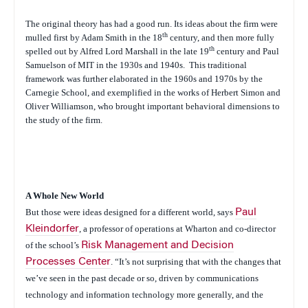
The original theory has had a good run. Its ideas about the firm were
th
mulled first by Adam Smith in the 18
century, and then more fully
th
spelled out by Alfred Lord Marshall in the late 19
century and Paul
Samuelson of MIT in the 1930s and 1940s.
This traditional
framework was further elaborated in the 1960s and 1970s by the
Carnegie School, and exemplified in the works of Herbert Simon and
Oliver Williamson, who brought important behavioral dimensions to
the study of the firm.
A Whole New World
But those were ideas designed for a different world, says
Paul
Kleindorfer
, a professor of operations at Wharton and co-director
of the school’s
Risk Management and Decision
Processes Center
. “It’s not surprising that with the changes that
we’ve seen in the past decade or so, driven by communications
technology and information technology more generally, and the