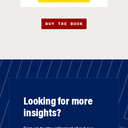
BUY THE BOOK
Looking for more
insights?