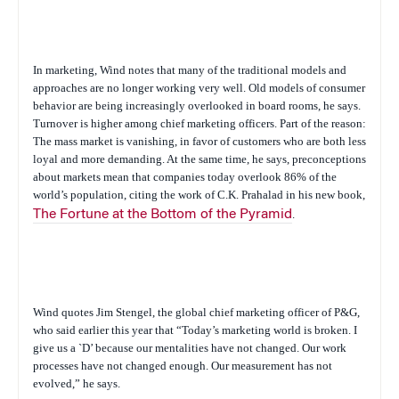
In marketing, Wind notes that many of the traditional models and
approaches are no longer working very well. Old models of consumer
behavior are being increasingly overlooked in board rooms, he says.
Turnover is higher among chief marketing officers. Part of the reason:
The mass market is vanishing, in favor of customers who are both less
loyal and more demanding. At the same time, he says, preconceptions
about markets mean that companies today overlook 86% of the
world’s population, citing the work of C.K. Prahalad in his new book,
The Fortune at the Bottom of the Pyramid
.
Wind quotes Jim Stengel, the global chief marketing officer of P&G,
who said earlier this year that “Today’s marketing world is broken. I
give us a `D’ because our mentalities have not changed. Our work
processes have not changed enough. Our measurement has not
evolved,” he says.