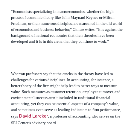
“Economists specializing in macroeconomics, whether the high
priests of economic theory like John Maynard Keynes or Milton
Friedman, or their numerous disciples, are marooned in the old world
of economics and business behavior,” Ohmae writes. “It is against the
background of national economies that their theories have been
developed and it is in this arena that they continue to work.”
Wharton professors say that the cracks in the theory have led to
challenges for various disciplines. In accounting, for instance, a
better theory of the firm might help lead to better ways to measure
value. Such measures as customer retention, employee turnover, and
environmental success aren’t included in traditional financial
accounting, yet they can be essential aspects of a company’s value,
and sometimes even serve as leading indicators to firm performance,
says
David Larcker
, a professor of accounting who serves on the
SEI Center’s advisory board.