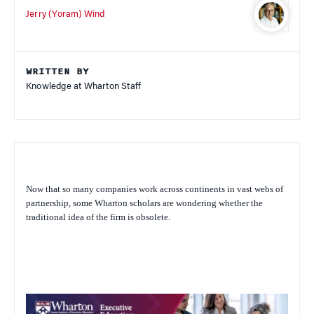
Jerry (Yoram) Wind
WRITTEN BY
Knowledge at Wharton Staff
Now that so many companies work across continents in vast webs of
partnership, some Wharton scholars are wondering whether the
traditional idea of the firm is obsolete.