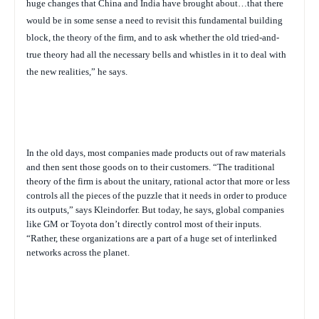
huge changes that China and India have brought about…that there
would be in some sense a need to revisit this fundamental building
block, the theory of the firm, and to ask whether the old tried-and-
true theory had all the necessary bells and whistles in it to deal with
the new realities,” he says.
In the old days, most companies made products out of raw materials
and then sent those goods on to their customers. “The traditional
theory of the firm is about the unitary, rational actor that more or less
controls all the pieces of the puzzle that it needs in order to produce
its outputs,” says Kleindorfer. But today, he says, global companies
like GM or Toyota don’t directly control most of their inputs.
“Rather, these organizations are a part of a huge set of interlinked
networks across the planet.