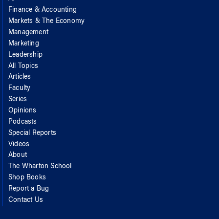
Finance & Accounting
Markets & The Economy
Management
Marketing
Leadership
All Topics
Articles
Faculty
Series
Opinions
Podcasts
Special Reports
Videos
About
The Wharton School
Shop Books
Report a Bug
Contact Us