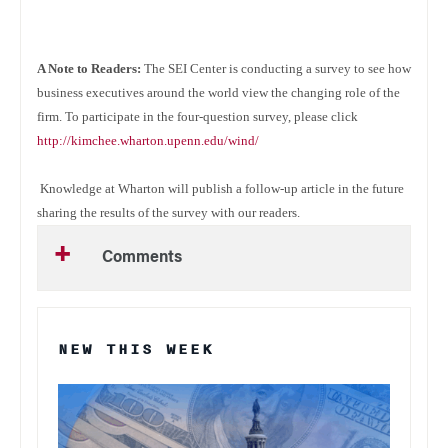
A Note to Readers:
The SEI Center is conducting a survey to see how
business executives around the world view the changing role of the
firm. To participate in the four-question survey, please click
http://kimchee.wharton.upenn.edu/wind/
Knowledge at Wharton will publish a follow-up article in the future
sharing the results of the survey with our readers.
Comments
NEW THIS WEEK