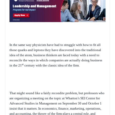
In the same way physicists have had to struggle with how to fit all
those quarks and leptons they have discovered into the traditional
idea of the atom, business thinkers are faced today with a need to
reconcile the ways in which companies are actually doing business
st
in the 21
century with the classic idea of the firm.
That might sound like a fairly recondite problem, but professors who
are organizing a meeting on the topic at Wharton’s SEI Center for
Advanced Studies in Management on September 30 and October 1
insist that it matters. In economics, finance, marketing, operations,
and accounting, the theory of the firm plays a central role, and