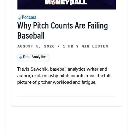
Podcast
Why Pitch Counts Are Failing
Baseball
AUGUST 5, 2026
•
1 HR 3 MIN LISTEN
Data Analytics
Travis Sawchik, baseball analytics writer and
author, explains why pitch counts miss the full
picture of pitcher workload and fatigue.