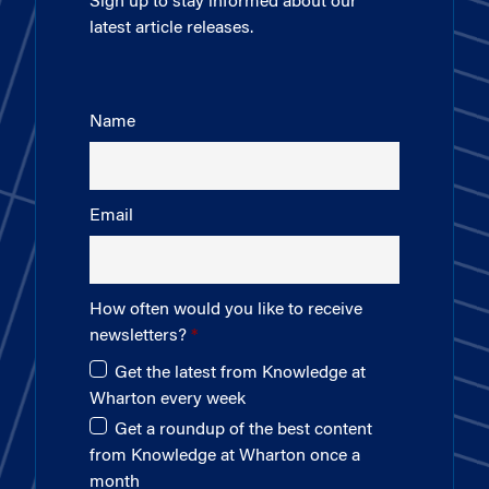
Sign up to stay informed about our
latest article releases.
Name
Email
How often would you like to receive
newsletters?
Get the latest from Knowledge at
Wharton every week
Get a roundup of the best content
from Knowledge at Wharton once a
month