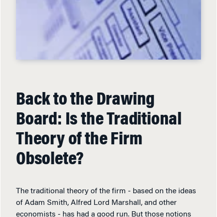
Back to the Drawing
Board: Is the Traditional
Theory of the Firm
Obsolete?
The traditional theory of the firm - based on the ideas
of Adam Smith, Alfred Lord Marshall, and other
economists - has had a good run. But those notions