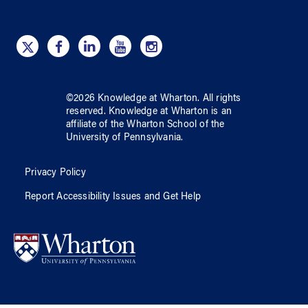
©
2026
Knowledge at Wharton
. All rights
reserved.
Knowledge at Wharton
is an
affiliate of
the Wharton School
of
the
University of Pennsylvania
.
Privacy Policy
Report Accessibility Issues and Get Help