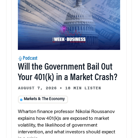
Podcast
Will the Government Bail Out
Your 401(k) in a Market Crash?
AUGUST 7, 2026
•
18 MIN LISTEN
Markets & The Economy
Wharton finance professor Nikolai Roussanov
explains how 401(k)s are exposed to market
volatility, the likelihood of government
intervention, and what investors should expect