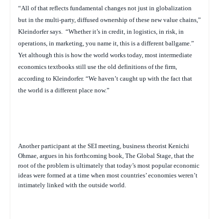
“All of that reflects fundamental changes not just in globalization
but in the multi-party, diffused ownership of these new value chains,”
Kleindorfer says.
“Whether it’s in credit, in logistics, in risk, in
operations, in marketing, you name it, this is a different ballgame.”
Yet although this is how the world works today, most intermediate
economics textbooks still use the old definitions of the firm,
according to Kleindorfer. “We haven’t caught up with the fact that
the world is a different place now.”
Another participant at the SEI meeting, business theorist Kenichi
Ohmae, argues in his forthcoming book,
The Global Stage
, that the
root of the problem is ultimately that today’s most popular economic
ideas were formed at a time when most countries’ economies weren’t
intimately linked with the outside world.