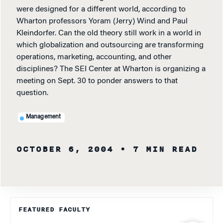
were designed for a different world, according to
Wharton professors Yoram (Jerry) Wind and Paul
Kleindorfer. Can the old theory still work in a world in
which globalization and outsourcing are transforming
operations, marketing, accounting, and other
disciplines? The SEI Center at Wharton is organizing a
meeting on Sept. 30 to ponder answers to that
question.
Management
OCTOBER 6, 2004
• 7 MIN READ
FEATURED FACULTY