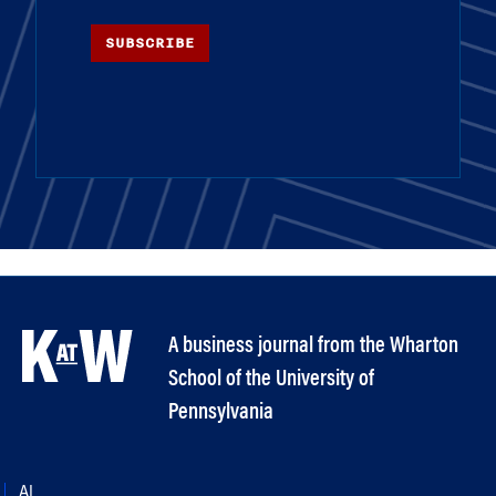
SUBSCRIBE
A business journal from the Wharton
School of the University of
Pennsylvania
AI