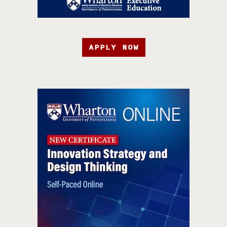
APPLY NOW