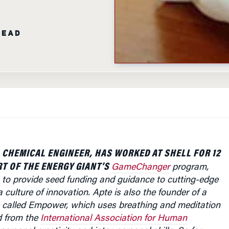
READ
 CHEMICAL ENGINEER, HAS WORKED AT SHELL FOR 12
RT OF THE ENERGY GIANT’S
GameChanger
program,
 to provide seed funding and guidance to cutting-edge
 culture of innovation. Apte is also the founder of a
ive called Empower, which uses breathing and meditation
d from the
International Association for Human