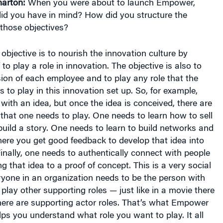
arton:
When you were about to launch Empower,
did you have in mind? How did you structure the
those objectives?
bjective is to nourish the innovation culture by
o play a role in innovation. The objective is also to
ion of each employee and to play any role that the
to play in this innovation set up. So, for example,
 with an idea, but once the idea is conceived, there are
that one needs to play. One needs to learn how to sell
build a story. One needs to learn to build networks and
where you get good feedback to develop that idea into
inally, one needs to authentically connect with people
g that idea to a proof of concept. This is a very social
yone in an organization needs to be the person with
 play other supporting roles — just like in a movie there
here are supporting actor roles. That’s what Empower
elps you understand what role you want to play. It all