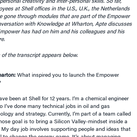
personal creativity and inter-personal skills. So far,
ees at Shell offices in the U.S., U.K., the Netherlands
 gone through modules that are part of the Empower
nversation with Knowledge at Wharton, Apte discusses
Empower has had on him and his colleagues and his
re.
 of the transcript appears below.
arton:
What inspired you to launch the Empower
?
ave been at Shell for 12 years. I’m a chemical engineer
 I’ve done many technical jobs in oil and gas
ology and strategy. Currently, I’m part of a team called
ose goal is to bring a Silicon Valley-mindset inside a
. My day job involves supporting people and ideas that