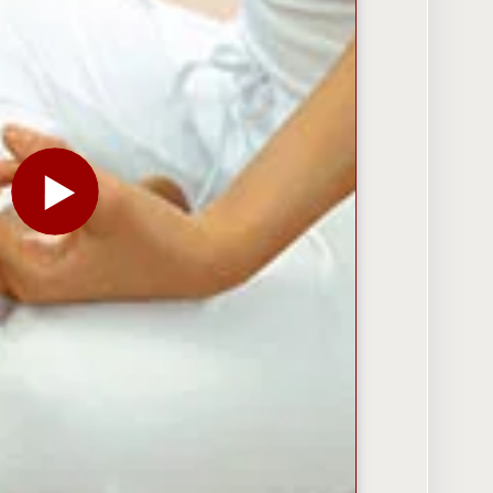
PLAY THE VIDEO FOR AT SHELL, A GRASSROOTS EF