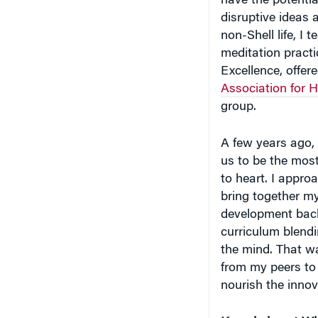
have the potenti
disruptive ideas
non-Shell life, 
meditation practi
Excellence, offer
Association for 
group.
A few years ago, 
us to be the most
to heart. I appr
bring together m
development back
curriculum blendi
the mind. That w
from my peers to
nourish the innova