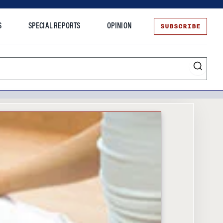
SUBSCRIBE
S
SPECIAL REPORTS
OPINION
te