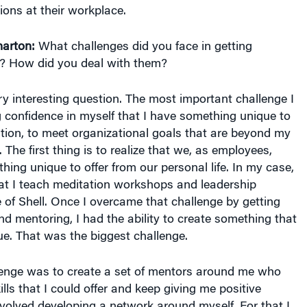
ions at their workplace.
arton:
What challenges did you face in getting
? How did you deal with them?
y interesting question. The most important challenge I
 confidence in myself that I have something unique to
ation, to meet organizational goals that are beyond my
. The first thing is to realize that we, as employees,
ing unique to offer from our personal life. In my case,
hat I teach meditation workshops and leadership
of Shell. Once I overcame that challenge by getting
 mentoring, I had the ability to create something that
e. That was the biggest challenge.
enge was to create a set of mentors around me who
lls that I could offer and keep giving me positive