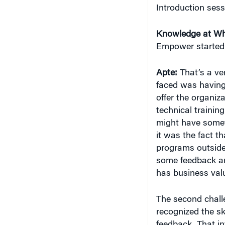
Introduction sess
Knowledge at Wh
Empower started
Apte:
That’s a ver
faced was having
offer the organiz
technical training
might have someth
it was the fact t
programs outside 
some feedback and
has business valu
The second chall
recognized the ski