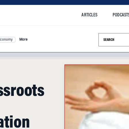
ARTICLES
PODCAST
Search this si
Economy
More
assroots
ation