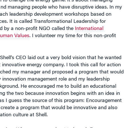
al to change the energy game. It’s about managing
 and managing people who have disruptive ideas. In my
I teach leadership development workshops based on
ces. It is called Transformational Leadership for
ed by a non-profit NGO called the
International
Human Values
. I volunteer my time for this non-profit
Shell’s CEO laid out a very bold vision that he wanted
 innovative energy company. I took this call for action
oached my manager and proposed a program that would
y innovation management role and my leadership
ground. He encouraged me to build an educational
ng the two because innovation begins with an idea in
as I guess the source of this program: Encouragement
 create a program that would be innovative and also
tion culture at Shell.