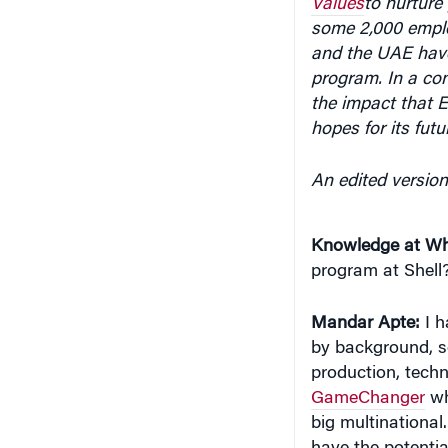
Values
to nurture 
some 2,000 employ
and the UAE have
program. In a co
the impact that 
hopes for its futu
An edited version
Knowledge at Wh
program at Shell
Mandar Apte:
I h
by background, so
production, techn
GameChanger
wh
big multinational