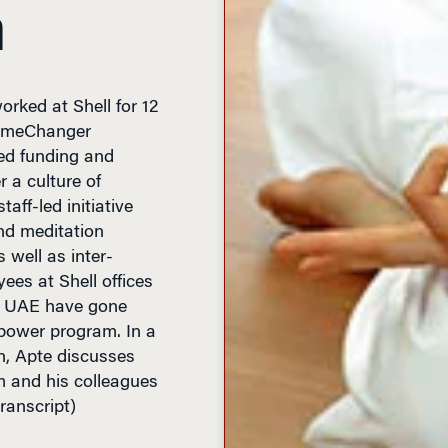
n
rked at Shell for 12
 GameChanger
ed funding and
 a culture of
taff-led initiative
nd meditation
 well as inter-
ees at Shell offices
he UAE have gone
power program. In a
, Apte discusses
 and his colleagues
transcript)