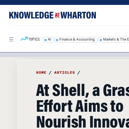
Skip
Skip
to
to
content
main
menu
TOPICS:
AI
Finance & Accounting
Markets & The 
HOME
/
ARTICLES
/
At Shell, a Gr
Effort Aims to
Nourish Innov