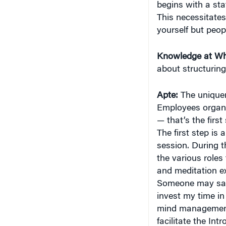
begins with a sta
This necessitates
yourself but peop
Knowledge at Wh
about structuring
Apte:
The uniquene
Employees organi
— that’s the first
The first step is
session. During t
the various roles
and meditation ex
Someone may say, 
invest my time in
mind management.”
facilitate the Int