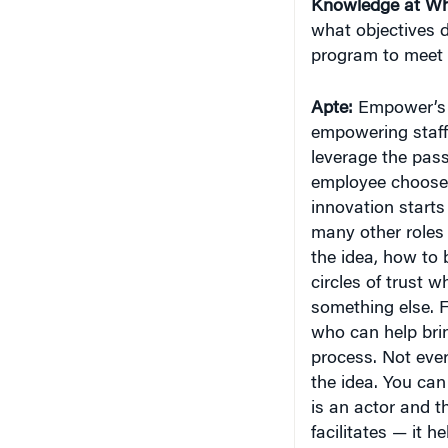
Knowledge at Wh
what objectives 
program to meet 
Apte:
Empower’s o
empowering staff t
leverage the pass
employee chooses 
innovation starts
many other roles 
the idea, how to 
circles of trust 
something else. F
who can help brin
process. Not ever
the idea. You can
is an actor and t
facilitates — it h