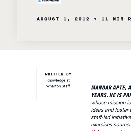
Innovation
AUGUST 1, 2012
• 11 MIN 
WRITTEN BY
Knowledge at
Wharton Staff
MANDAR APTE, A
YEARS. HE IS PA
whose mission is
ideas and foster a
staff-led initiat
exercises source