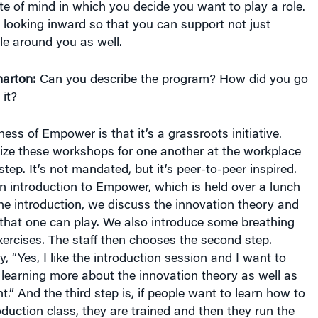
te of mind in which you decide you want to play a role.
 looking inward so that you can support not just
le around you as well.
arton:
Can you describe the program? How did you go
 it?
ss of Empower is that it’s a grassroots initiative.
ze these workshops for one another at the workplace
 step. It’s not mandated, but it’s peer-to-peer inspired.
 an introduction to Empower, which is held over a lunch
he introduction, we discuss the innovation theory and
 that one can play. We also introduce some breathing
ercises. The staff then chooses the second step.
“Yes, I like the introduction session and I want to
 learning more about the innovation theory as well as
 And the third step is, if people want to learn how to
roduction class, they are trained and then they run the