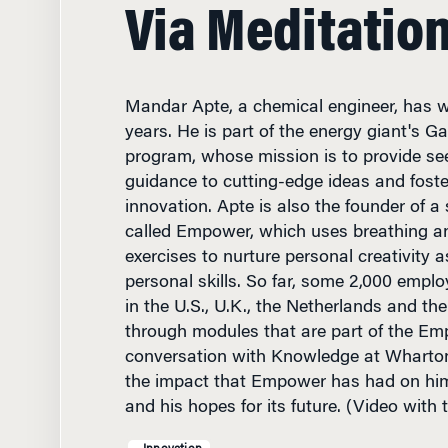
Via Meditatio
Mandar Apte, a chemical engineer, has wo
years. He is part of the energy giant's
program, whose mission is to provide se
guidance to cutting-edge ideas and foster
innovation. Apte is also the founder of a s
called Empower, which uses breathing a
exercises to nurture personal creativity as
personal skills. So far, some 2,000 employ
in the U.S., U.K., the Netherlands and t
through modules that are part of the Em
conversation with Knowledge at Wharton
the impact that Empower has had on him
and his hopes for its future. (Video with 