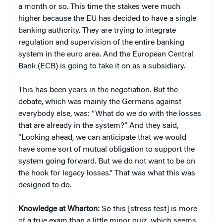
a month or so. This time the stakes were much
higher because the EU has decided to have a single
banking authority. They are trying to integrate
regulation and supervision of the entire banking
system in the euro area. And the European Central
Bank (ECB) is going to take it on as a subsidiary.
This has been years in the negotiation. But the
debate, which was mainly the Germans against
everybody else, was: “What do we do with the losses
that are already in the system?” And they said,
“Looking ahead, we can anticipate that we would
have some sort of mutual obligation to support the
system going forward. But we do not want to be on
the hook for legacy losses.” That was what this was
designed to do.
Knowledge at Wharton:
So this [stress test] is more
of a true exam than a little minor quiz, which seems