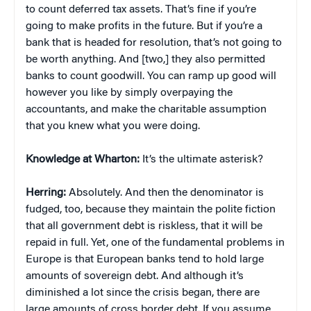
to count deferred tax assets. That’s fine if you’re
going to make profits in the future. But if you’re a
bank that is headed for resolution, that’s not going to
be worth anything. And [two,] they also permitted
banks to count goodwill. You can ramp up good will
however you like by simply overpaying the
accountants, and make the charitable assumption
that you knew what you were doing.
Knowledge at Wharton:
It’s the ultimate asterisk?
Herring:
Absolutely. And then the denominator is
fudged, too, because they maintain the polite fiction
that all government debt is riskless, that it will be
repaid in full. Yet, one of the fundamental problems in
Europe is that European banks tend to hold large
amounts of sovereign debt. And although it’s
diminished a lot since the crisis began, there are
large amounts of cross border debt. If you assume