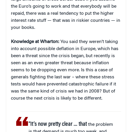
the Euro’s going to work and that everybody will be
repaid, there was a real tendency to put the higher
interest rate stuff — that was in riskier countries — in
your books.
Knowledge at Wharton:
You said they weren’t taking
into account possible deflation in Europe, which has
been a threat since the crisis began, but recently is
seen as an even greater threat because inflation
seems to be dropping even more. Is this a case of
generals fighting the last war – where these stress
tests would have prevented catastrophic failure if it
was the same kind of crisis we had in 2008? But of
course the next crisis is likely to be different.
“It’s now pretty clear … that
the problem
is that demand is much too weak, and