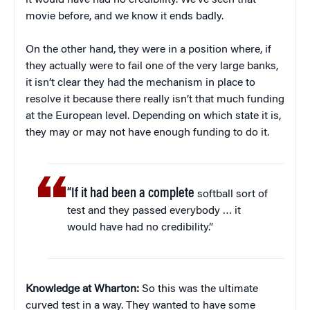
it would have had no credibility. We’ve seen that
movie before, and we know it ends badly.
On the other hand, they were in a position where, if
they actually were to fail one of the very large banks,
it isn’t clear they had the mechanism in place to
resolve it because there really isn’t that much funding
at the European level. Depending on which state it is,
they may or may not have enough funding to do it.
“If it had been a complete
softball sort of
test and they passed everybody … it
would have had no credibility.”
Knowledge at Wharton:
So this was the ultimate
curved test in a way. They wanted to have some