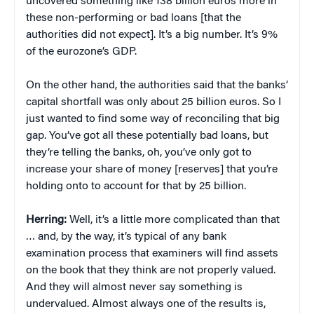
uncovered something like 138 billion euros more in
these non-performing or bad loans [that the
authorities did not expect]. It’s a big number. It’s 9%
of the eurozone’s GDP.
On the other hand, the authorities said that the banks’
capital shortfall was only about 25 billion euros. So I
just wanted to find some way of reconciling that big
gap. You’ve got all these potentially bad loans, but
they’re telling the banks, oh, you’ve only got to
increase your share of money [reserves] that you’re
holding onto to account for that by 25 billion.
Herring:
Well, it’s a little more complicated than that
… and, by the way, it’s typical of any bank
examination process that examiners will find assets
on the book that they think are not properly valued.
And they will almost never say something is
undervalued. Almost always one of the results is,