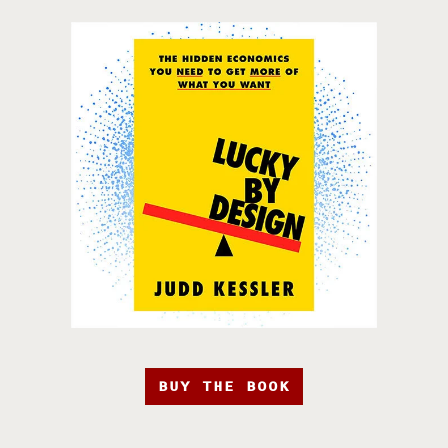
BUY THE BOOK