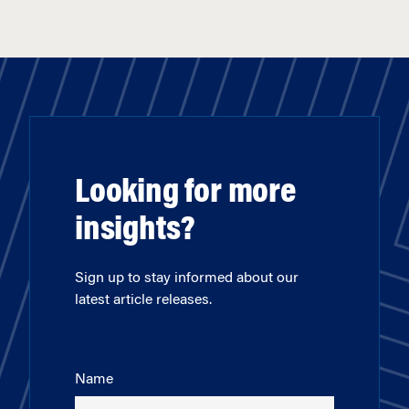
Looking for more
insights?
Sign up to stay informed about our
latest article releases.
Name