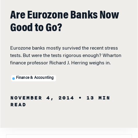
Are Eurozone Banks Now
Good to Go?
Eurozone banks mostly survived the recent stress
tests. But were the tests rigorous enough? Wharton
finance professor Richard J. Herring weighs in.
Finance & Accounting
NOVEMBER 4, 2014
• 13 MIN
READ