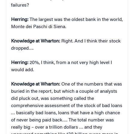
failures?
Herring:
The largest was the oldest bank in the world,
Monte dei Paschi di Siena.
Knowledge at Wharton:
Right. And I think their stock
dropped….
Herring:
20%, I think, from a not very high level I
would add.
Knowledge at Wharton:
One of the numbers that was
buried in the report, but which a couple of analysts
did pluck out, was something called the
comprehensive assessment of the stock of bad loans
… basically bad loans, loans that have a high chance
of never being paid back…. The total number was
really big – over a trillion dollars … and they