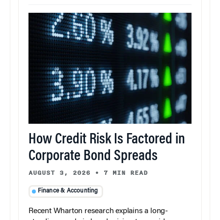
How Credit Risk Is Factored in
Corporate Bond Spreads
AUGUST 3, 2026
•
7 MIN READ
Finance & Accounting
Recent Wharton research explains a long-