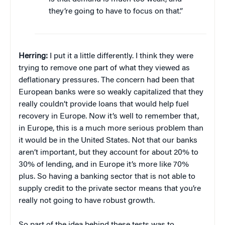
they’re going to have to focus on that.”
Herring:
I put it a little differently. I think they were
trying to remove one part of what they viewed as
deflationary pressures. The concern had been that
European banks were so weakly capitalized that they
really couldn’t provide loans that would help fuel
recovery in Europe. Now it’s well to remember that,
in Europe, this is a much more serious problem than
it would be in the United States. Not that our banks
aren’t important, but they account for about 20% to
30% of lending, and in Europe it’s more like 70%
plus. So having a banking sector that is not able to
supply credit to the private sector means that you’re
really not going to have robust growth.