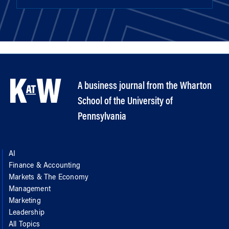
A business journal from the Wharton
School of the University of
Pennsylvania
AI
Finance & Accounting
Markets & The Economy
Management
Marketing
Leadership
All Topics