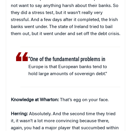
not want to say anything harsh about their banks. So
they did a stress test, but it wasn’t really very
stressful. And a few days after it completed, the Irish
banks went under. The state of Ireland tried to bail
them out, but it went under and set off the debt crisis.
“One of the fundamental problems in
Europe is that European banks tend to
hold large amounts of sovereign debt.”
Knowledge at Wharton:
That’s egg on your face.
Herring:
Absolutely. And the second time they tried
it, it wasn’t a lot more convincing because there,
again, you had a major player that succumbed within