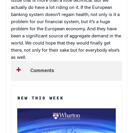
issue that is more than a little technical. But we
actually do have a lot riding on it. If the European
banking system doesn’t regain health, not only is it a
problem for our financial system, but it’s a huge
problem for the European economy. And they have
been a significant source of aggregate demand in the
world. We could hope that they would finally get
there, not only for their sake but for everybody else’s
as well.
Comments
NEW THIS WEEK