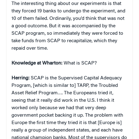
The interesting thing about our experiments is that
they forced 19 banks to undergo the experiment, and
10 of them failed. Ordinarily, you’d think that was not
a good outcome. But it was accompanied by the
SCAP program, so immediately they were forced to
take funds from SCAP to recapitalize, which they
repaid over time.
Knowledge at Wharton:
What is SCAP?
Herring:
SCAP is the Supervised Capital Adequacy
Program, [which is similar to] TARP, the Troubled
Asset Relief Program…. The Europeans tried it,
seeing that it really did work in the U.S. I think it
worked only because we had that very deep
government pocket backing it up. The problem with
Europe the first time they tried it is that [Europe is]
really a group of independent states, and each have
national champion banks. Most of the supervisors do