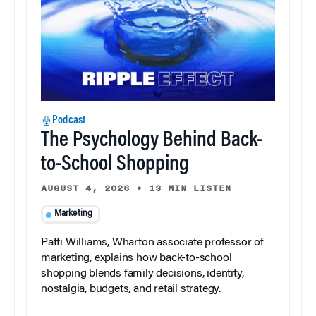
Podcast
The Psychology Behind Back-
to-School Shopping
AUGUST 4, 2026
•
13 MIN LISTEN
Marketing
Patti Williams, Wharton associate professor of
marketing, explains how back-to-school
shopping blends family decisions, identity,
nostalgia, budgets, and retail strategy.