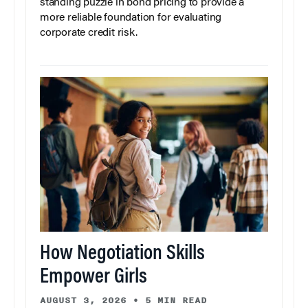
standing puzzle in bond pricing to provide a
more reliable foundation for evaluating
corporate credit risk.
How Negotiation Skills
Empower Girls
AUGUST 3, 2026
•
5 MIN READ