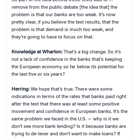
So part of the idea behind these tests was to …
remove from the public debate [the idea that] the
problem is that our banks are too weak. It’s now
pretty clear, if you believe the test results, that the
problem is that demand is much too weak, and
they’re going to have to focus on that.
Knowledge at Wharton:
That’s a big change. So it’s
not a lack of confidence in the banks that’s keeping
the European economy so far below its potential for
the last five or six years?
Herring:
We hope that’s true. There were some
indications in terms of the rates that banks paid right
after the test that there was at least some positive
movement and confidence in European banks. It’s the
same problem we faced in the U.S. — why is it we
don’t see more bank lending? Is it because banks are
trying to de-lever and don’t want to make loans? If