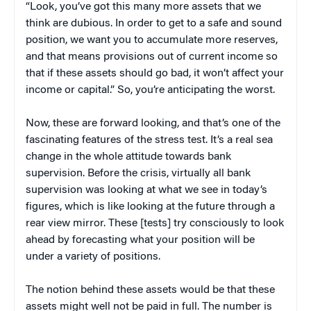
“Look, you’ve got this many more assets that we
think are dubious. In order to get to a safe and sound
position, we want you to accumulate more reserves,
and that means provisions out of current income so
that if these assets should go bad, it won’t affect your
income or capital.” So, you’re anticipating the worst.
Now, these are forward looking, and that’s one of the
fascinating features of the stress test. It’s a real sea
change in the whole attitude towards bank
supervision. Before the crisis, virtually all bank
supervision was looking at what we see in today’s
figures, which is like looking at the future through a
rear view mirror. These [tests] try consciously to look
ahead by forecasting what your position will be
under a variety of positions.
The notion behind these assets would be that these
assets might well not be paid in full. The number is