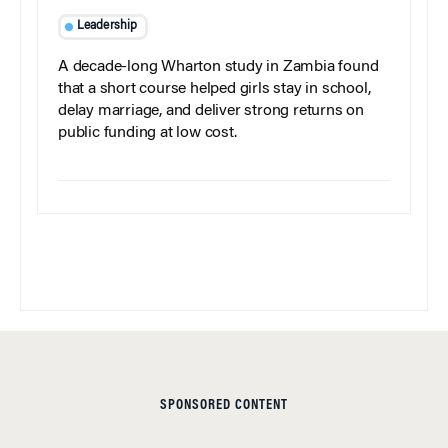
Leadership
A decade-long Wharton study in Zambia found
that a short course helped girls stay in school,
delay marriage, and deliver strong returns on
public funding at low cost.
SPONSORED CONTENT