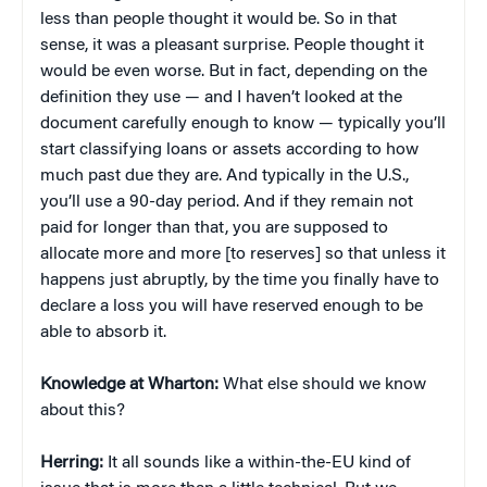
less than people thought it would be. So in that
sense, it was a pleasant surprise. People thought it
would be even worse. But in fact, depending on the
definition they use — and I haven’t looked at the
document carefully enough to know — typically you’ll
start classifying loans or assets according to how
much past due they are. And typically in the U.S.,
you’ll use a 90-day period. And if they remain not
paid for longer than that, you are supposed to
allocate more and more [to reserves] so that unless it
happens just abruptly, by the time you finally have to
declare a loss you will have reserved enough to be
able to absorb it.
Knowledge at Wharton:
What else should we know
about this?
Herring:
It all sounds like a within-the-EU kind of