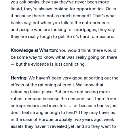
you ask banks, they say they’ve never been more
liquid, they’re always looking for opportunities. Or, is
it because there’s not as much demand? That’s what
banks say, but when you talk to the entrepreneurs
and people who are looking for mortgages, they say
they are really tough to get. So it’s hard to measure.
Knowledge at Wharton:
You would think there would
be some way to know what was really going on there
— but the evidence is just conflicting.
Herring:
We haven’t been very good at sorting out the
effects of the rationing of credit. We know that
rationing takes place. But are we not seeing more
robust demand because the demand isn’t there from
entrepreneurs and investors … or because banks just
don’t feel strong enough to lend? They may have, as
in the case of Europe probably two years ago, weak
assets they haven’t revealed yet, and so they want to