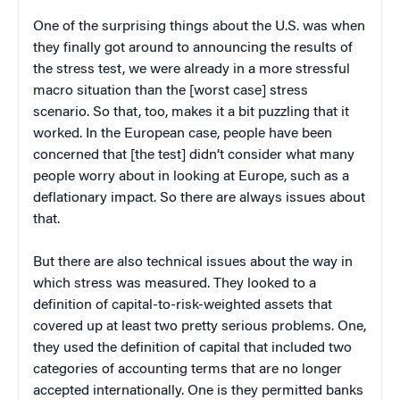
One of the surprising things about the U.S. was when
they finally got around to announcing the results of
the stress test, we were already in a more stressful
macro situation than the [worst case] stress
scenario. So that, too, makes it a bit puzzling that it
worked. In the European case, people have been
concerned that [the test] didn’t consider what many
people worry about in looking at Europe, such as a
deflationary impact. So there are always issues about
that.
But there are also technical issues about the way in
which stress was measured. They looked to a
definition of capital-to-risk-weighted assets that
covered up at least two pretty serious problems. One,
they used the definition of capital that included two
categories of accounting terms that are no longer
accepted internationally. One is they permitted banks