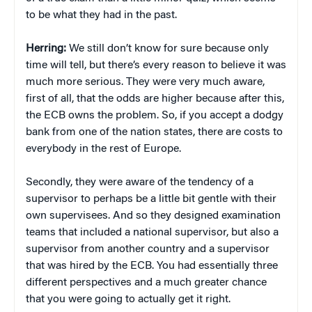
to be what they had in the past.
Herring:
We still don’t know for sure because only
time will tell, but there’s every reason to believe it was
much more serious. They were very much aware,
first of all, that the odds are higher because after this,
the ECB owns the problem. So, if you accept a dodgy
bank from one of the nation states, there are costs to
everybody in the rest of Europe.
Secondly, they were aware of the tendency of a
supervisor to perhaps be a little bit gentle with their
own supervisees. And so they designed examination
teams that included a national supervisor, but also a
supervisor from another country and a supervisor
that was hired by the ECB. You had essentially three
different perspectives and a much greater chance
that you were going to actually get it right.