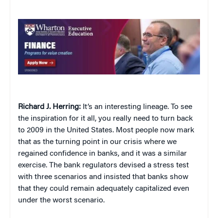
Richard J. Herring:
It’s an interesting lineage. To see
the inspiration for it all, you really need to turn back
to 2009 in the United States. Most people now mark
that as the turning point in our crisis where we
regained confidence in banks, and it was a similar
exercise. The bank regulators devised a stress test
with three scenarios and insisted that banks show
that they could remain adequately capitalized even
under the worst scenario.