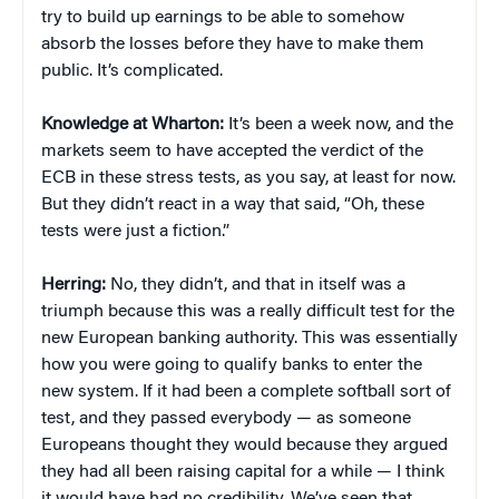
try to build up earnings to be able to somehow
absorb the losses before they have to make them
public. It’s complicated.
Knowledge at Wharton:
It’s been a week now, and the
markets seem to have accepted the verdict of the
ECB in these stress tests, as you say, at least for now.
But they didn’t react in a way that said, “Oh, these
tests were just a fiction.”
Herring:
No, they didn’t, and that in itself was a
triumph because this was a really difficult test for the
new European banking authority. This was essentially
how you were going to qualify banks to enter the
new system. If it had been a complete softball sort of
test, and they passed everybody — as someone
Europeans thought they would because they argued
they had all been raising capital for a while — I think