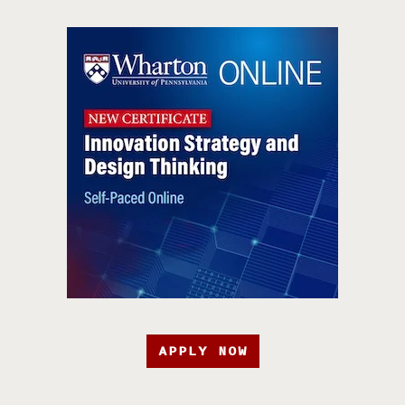
APPLY NOW