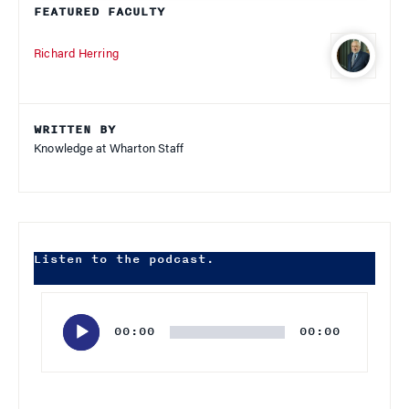
FEATURED FACULTY
Richard Herring
WRITTEN BY
Knowledge at Wharton Staff
Listen to the podcast.
Audio
Player
00:00
00:00