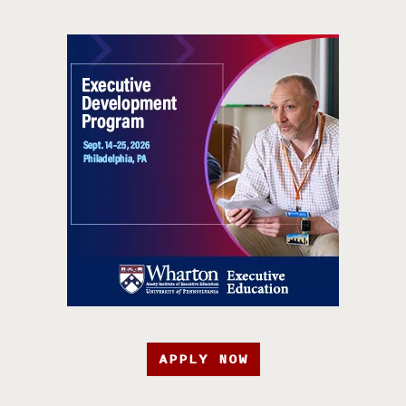
APPLY NOW