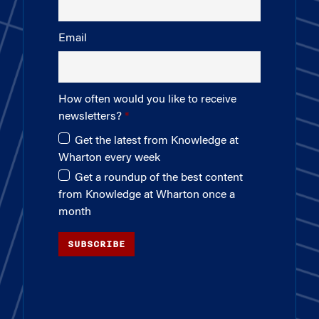
Email
How often would you like to receive
newsletters?
Get the latest from Knowledge at
Wharton every week
Get a roundup of the best content
from Knowledge at Wharton once a
month
SUBSCRIBE