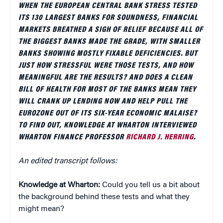
WHEN THE EUROPEAN CENTRAL BANK STRESS TESTED
ITS 130 LARGEST BANKS FOR SOUNDNESS, FINANCIAL
MARKETS BREATHED A SIGH OF RELIEF BECAUSE ALL OF
THE BIGGEST BANKS MADE THE GRADE, WITH SMALLER
BANKS SHOWING MOSTLY FIXABLE DEFICIENCIES. BUT
JUST HOW STRESSFUL WERE THOSE TESTS, AND HOW
MEANINGFUL ARE THE RESULTS? AND DOES A CLEAN
BILL OF HEALTH FOR MOST OF THE BANKS MEAN THEY
WILL CRANK UP LENDING NOW AND HELP PULL THE
EUROZONE OUT OF ITS SIX-YEAR ECONOMIC MALAISE?
TO FIND OUT, KNOWLEDGE AT WHARTON INTERVIEWED
WHARTON FINANCE PROFESSOR
RICHARD J. HERRING
.
An edited transcript follows:
Knowledge at Wharton:
Could you tell us a bit about
the background behind these tests and what they
might mean?