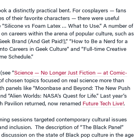
k a distinctly practical bent. For cosplayers — fans
of their favorite characters — there were useful
ke “Silicone vs Foam Latex … What to Use.” A number of
on careers within the arena of popular culture, such as
Geek Brand (And Get Paid!),” “How to Be a Nerd for a
into Careers in Geek Culture” and “Full-time Creative
ime Schedule.”
(see “
Science — No Longer Just Fiction — at Comic-
of chosen topics focused on real science more than
with panels like “Moonbase and Beyond: The New Push
d “Alien Worlds: NASA’s Quest for Life.” Last year’s
h Pavilion returned, now renamed
Future Tech Live!
.
ing sessions targeted contemporary cultural issues
and inclusion. The description of “The Black Panel”
a discussion on the state of Black pop culture in the age