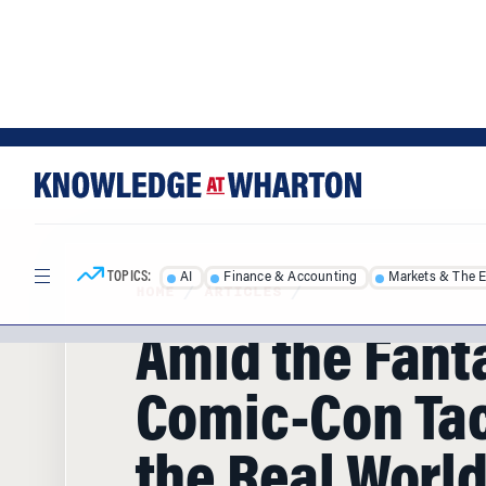
Skip
Skip
to
to
content
main
menu
TOPICS:
AI
Finance & Accounting
Markets & The 
HOME
/
ARTICLES
/
Amid the Fant
Comic-Con Ta
the Real Worl