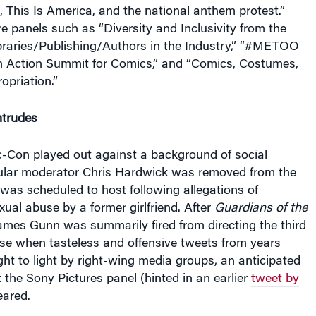
 This Is America, and the national anthem protest.”
e panels such as “Diversity and Inclusivity from the
ibraries/Publishing/Authors in the Industry,” “#METOO
 Action Summit for Comics,” and “Comics, Costumes,
opriation.”
ntrudes
c-Con played out against a background of social
ular moderator Chris Hardwick was removed from the
was scheduled to host following allegations of
ual abuse by a former girlfriend. After
Guardians of the
ames Gunn was summarily fired from directing the third
hise when tasteless and offensive tweets from years
ght to light by right-wing media groups, an anticipated
he Sony Pictures panel (hinted in an earlier
tweet by
eared.