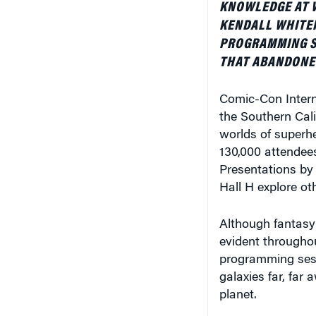
KENDALL WHITEH
PROGRAMMING SE
THAT ABANDONE
Comic-Con Interna
the Southern Cali
worlds of superhe
130,000 attendees 
Presentations by
Hall H explore ot
Although fantasy 
evident througho
programming sess
galaxies far, far
planet.