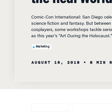
Comic-Con International: San Diego cele
science fiction and fantasy. But between
cosplayers, some workshops tackle serio
as this year's "Art During the Holocaust."
Marketing
AUGUST 16, 2018
• 8 MIN 
KNOWLEDGE AT 