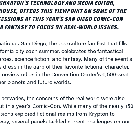
OUSE, OFFERS THIS VIEWPOINT ON SOME OF THE
SSIONS AT THIS YEAR’S SAN DIEGO COMIC-CON
D FANTASY TO FOCUS ON REAL-WORLD ISSUES.
tional: San Diego, the pop culture fan fest that fills
fornia city each summer, celebrates the fantastical
roes, science fiction, and fantasy. Many of the event’s
dress in the garb of their favorite fictional character.
 movie studios in the Convention Center’s 6,500-seat
her planets and future worlds.
pervades, the concerns of the real world were also
ut this year’s Comic-Con. While many of the nearly 150
ions explored fictional realms from Krypton to
 away, several panels tackled current challenges on our