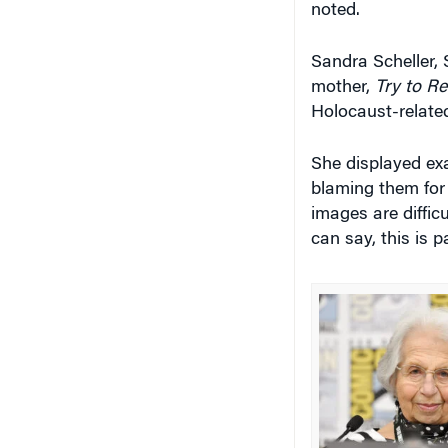
Sandra Scheller,
mother,
Try to R
Holocaust-relate
She displayed ex
blaming them for
images are diffic
can say, this is p