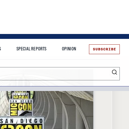
SUBSCRIBE
S
SPECIAL REPORTS
OPINION
te