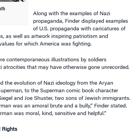
uth
Along with the examples of Nazi
propaganda, Finder displayed examples
of U.S. propaganda with caricatures of
, as well as artwork inspiring patriotism and
values for which America was fighting.
re contemporaneous illustrations by soldiers
 atrocities that may have otherwise gone unrecorded.
d the evolution of Nazi ideology from the Aryan
 superman, to the Superman comic book character
Siegel and Joe Shuster, two sons of Jewish immigrants.
man was an amoral brute and a bully,” Finder stated.
man was moral, kind, sensitive and helpful.”
l Rights