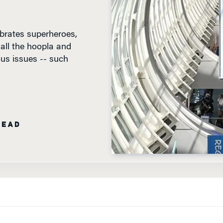
brates superheroes,
 all the hoopla and
us issues -- such
READ
WHARTON’S TECHNOLOGY AND MEDIA EDITOR,