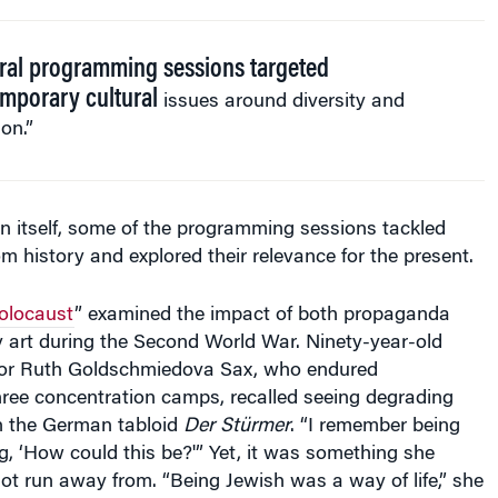
ral programming sessions targeted
mporary cultural
issues around diversity and
ion.”
 itself, some of the programming sessions tackled
rom history and explored their relevance for the present.
Holocaust
” examined the impact of both propaganda
art during the Second World War. Ninety-year-old
vor Ruth Goldschmiedova Sax, who endured
hree concentration camps, recalled seeing degrading
n the German tabloid
Der Stürmer
. “I remember being
, ‘How could this be?'” Yet, it was something she
t run away from. “Being Jewish was a way of life,” she