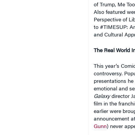
of Trump, Me Too,
Also featured wer
Perspective of L
to #TIMESUP: An
and Cultural Appr
The Real World I
This year’s Comi
controversy. Pop
presentations he 
emotional and sex
Galaxy
director J
film in the franc
earlier were brou
announcement at t
Gunn
) never app