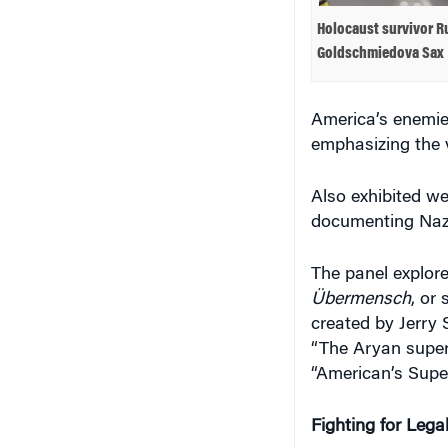
Holocaust survivor R
Goldschmiedova Sax
America’s enemies
emphasizing the 
Also exhibited we
documenting Nazi
The panel explore
Übermensch
, or
created by Jerry 
“The Aryan super
“American’s Super
Fighting for Lega