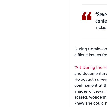
“Seve
conte
inclus
During Comic-Con
difficult issues f
“
Art During the 
and documentary 
Holocaust survi
confinement at t
images of Jews i
scared, wondering
knew she could no
noted.