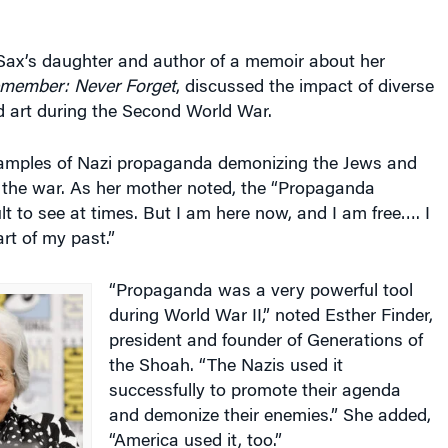
 Sax’s daughter and author of a memoir about her
emember: Never Forget
, discussed the impact of diverse
d art during the Second World War.
amples of Nazi propaganda demonizing the Jews and
 the war. As her mother noted, the “Propaganda
ult to see at times. But I am here now, and I am free…. I
art of my past.”
“Propaganda was a very powerful tool
during World War II,” noted Esther Finder,
president and founder of Generations of
the Shoah. “The Nazis used it
successfully to promote their agenda
and demonize their enemies.” She added,
“America used it, too.”