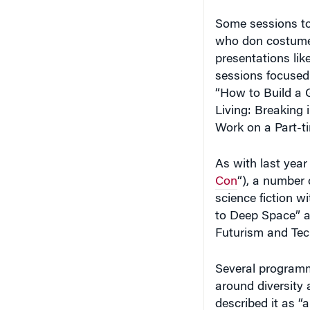
Some sessions too
who don costumes 
presentations li
sessions focused 
“How to Build a 
Living: Breaking 
Work on a Part-t
As with last year 
Con
“), a number 
science fiction 
to Deep Space” an
Futurism and Tec
Several programm
around diversity 
described it as “