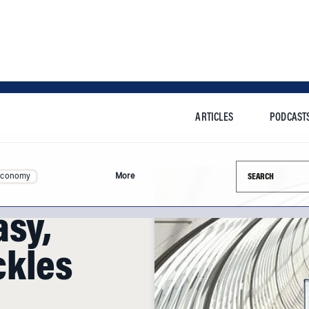
ARTICLES
PODCAST
Search this si
Economy
More
asy,
ckles
d