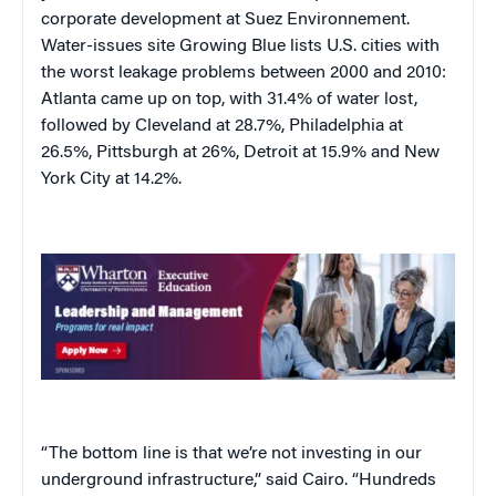
corporate development at Suez Environnement.
Water-issues site Growing Blue lists U.S. cities with
the worst leakage problems between 2000 and 2010:
Atlanta came up on top, with 31.4% of water lost,
followed by Cleveland at 28.7%, Philadelphia at
26.5%, Pittsburgh at 26%, Detroit at 15.9% and New
York City at 14.2%.
“The bottom line is that we’re not investing in our
underground infrastructure,” said Cairo. “Hundreds