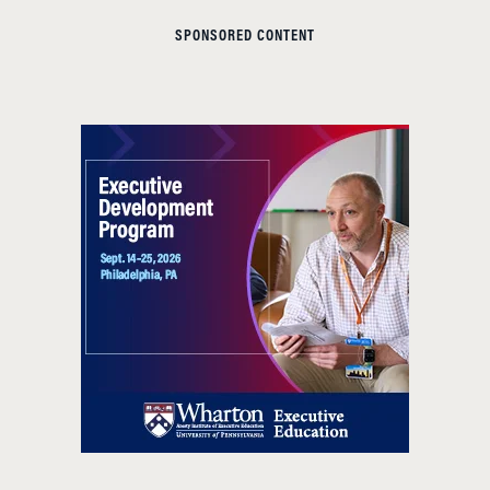
SPONSORED CONTENT