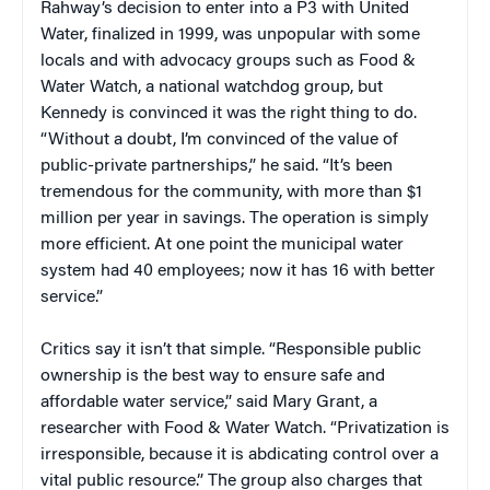
Rahway’s decision to enter into a P3 with United
Water, finalized in 1999, was unpopular with some
locals and with advocacy groups such as Food &
Water Watch, a national watchdog group, but
Kennedy is convinced it was the right thing to do.
“Without a doubt, I’m convinced of the value of
public-private partnerships,” he said. “It’s been
tremendous for the community, with more than $1
million per year in savings. The operation is simply
more efficient. At one point the municipal water
system had 40 employees; now it has 16 with better
service.”
Critics say it isn’t that simple. “Responsible public
ownership is the best way to ensure safe and
affordable water service,” said Mary Grant, a
researcher with Food & Water Watch. “Privatization is
irresponsible, because it is abdicating control over a
vital public resource.” The group also charges that