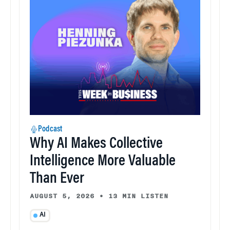
Podcast
Why AI Makes Collective
Intelligence More Valuable
Than Ever
AUGUST 5, 2026
•
13 MIN LISTEN
AI