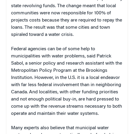
state revolving funds. The change meant that local
communities were now responsible for 100% of
projects costs because they are required to repay the
loans. The result was that some cities and town
spiraled toward a water crisis.
Federal agencies can be of some help to
municipalities with water problems, said Patrick
Sabol, a senior policy and research assistant with the
Metropolitan Policy Program at the Brookings
Institution. However, in the U.S. it is a local endeavor
with far less federal involvement than in neighboring
Canada. And localities, with other funding priorities
and not enough political buy-in, are hard pressed to
come up with the revenue streams necessary to both
operate and maintain their water systems.
Many experts also believe that municipal water