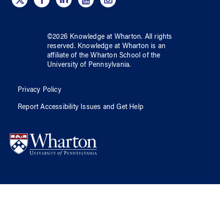
©
2026
Knowledge at Wharton
. All rights
reserved.
Knowledge at Wharton
is an
affiliate of
the Wharton School
of
the
University of Pennsylvania
.
Privacy Policy
Report Accessibility Issues and Get Help