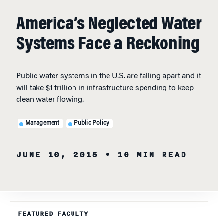
America’s Neglected Water
Systems Face a Reckoning
Public water systems in the U.S. are falling apart and it
will take $1 trillion in infrastructure spending to keep
clean water flowing.
Management
Public Policy
JUNE 10, 2015
• 10 MIN READ
FEATURED FACULTY