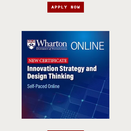
APPLY NOW