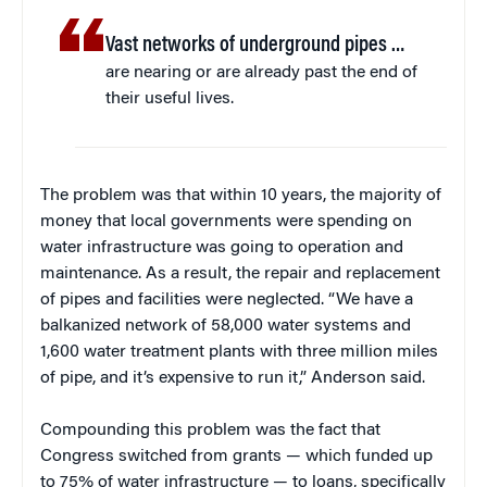
Vast networks of underground pipes …
are nearing or are already past the end of
their useful lives.
The problem was that within 10 years, the majority of
money that local governments were spending on
water infrastructure was going to operation and
maintenance. As a result, the repair and replacement
of pipes and facilities were neglected. “We have a
balkanized network of 58,000 water systems and
1,600 water treatment plants with three million miles
of pipe, and it’s expensive to run it,” Anderson said.
Compounding this problem was the fact that
Congress switched from grants — which funded up
to 75% of water infrastructure — to loans, specifically