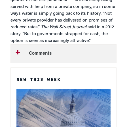
quarter of the U.S. population — are currently being
served with help from a private company, so in some
ways water is simply going back to its history. “Not
every private provider has delivered on promises of
reduced rates,”
T
he Wall Street Journal
said in a 2012
story. “But to governments strapped for cash, the
option is seen as increasingly attractive.”
Comments
NEW THIS WEEK