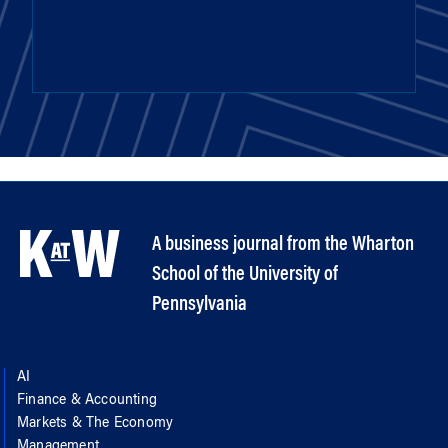
A business journal from the Wharton
School of the University of
Pennsylvania
AI
Finance & Accounting
Markets & The Economy
Management