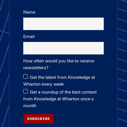
Name
Email
How often would you like to receive
newsletters?
Get the latest from Knowledge at
Wharton every week
Get a roundup of the best content
from Knowledge at Wharton once a
month
SUBSCRIBE