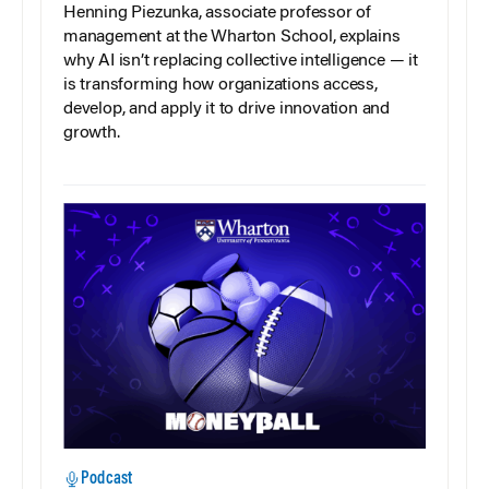
Henning Piezunka, associate professor of
management at the Wharton School, explains
why AI isn’t replacing collective intelligence — it
is transforming how organizations access,
develop, and apply it to drive innovation and
growth.
Podcast