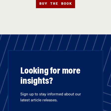
BUY THE BOOK
Looking for more
insights?
Sign up to stay informed about our
latest article releases.