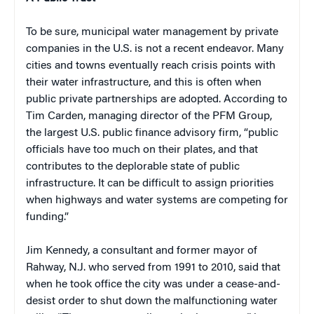
To be sure, municipal water management by private
companies in the U.S. is not a recent endeavor. Many
cities and towns eventually reach crisis points with
their water infrastructure, and this is often when
public private partnerships are adopted. According to
Tim Carden, managing director of the PFM Group,
the largest U.S. public finance advisory firm, “public
officials have too much on their plates, and that
contributes to the deplorable state of public
infrastructure. It can be difficult to assign priorities
when highways and water systems are competing for
funding.”
Jim Kennedy, a consultant and former mayor of
Rahway, N.J. who served from 1991 to 2010, said that
when he took office the city was under a cease-and-
desist order to shut down the malfunctioning water