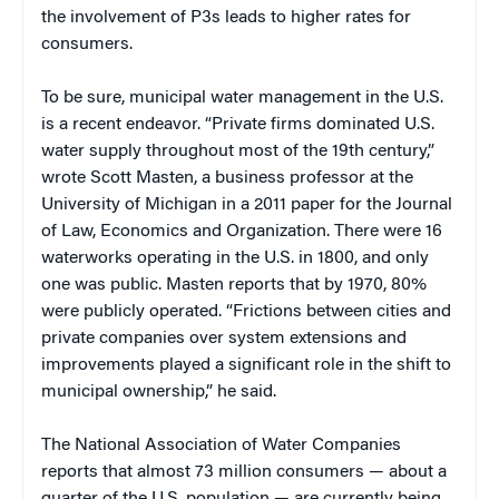
the involvement of P3s leads to higher rates for
consumers.
To be sure, municipal water management in the U.S.
is a recent endeavor. “Private firms dominated U.S.
water supply throughout most of the 19th century,”
wrote Scott Masten, a business professor at the
University of Michigan in a 2011 paper for the Journal
of Law, Economics and Organization. There were 16
waterworks operating in the U.S. in 1800, and only
one was public. Masten reports that by 1970, 80%
were publicly operated. “Frictions between cities and
private companies over system extensions and
improvements played a significant role in the shift to
municipal ownership,” he said.
The National Association of Water Companies
reports that almost 73 million consumers — about a