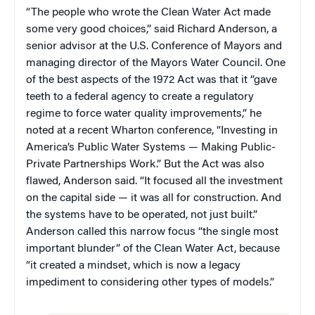
“The people who wrote the Clean Water Act made
some very good choices,” said Richard Anderson, a
senior advisor at the U.S. Conference of Mayors and
managing director of the Mayors Water Council. One
of the best aspects of the 1972 Act was that it “gave
teeth to a federal agency to create a regulatory
regime to force water quality improvements,” he
noted at a recent Wharton conference, “Investing in
America’s Public Water Systems — Making Public-
Private Partnerships Work.” But the Act was also
flawed, Anderson said. “It focused all the investment
on the capital side — it was all for construction. And
the systems have to be operated, not just built.”
Anderson called this narrow focus “the single most
important blunder” of the Clean Water Act, because
“it created a mindset, which is now a legacy
impediment to considering other types of models.”