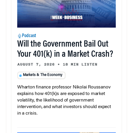
Podcast
Will the Government Bail Out
Your 401(k) in a Market Crash?
AUGUST 7, 2026
•
18 MIN LISTEN
Markets & The Economy
Wharton finance professor Nikolai Roussanov
explains how 401(k)s are exposed to market
volatility, the likelihood of government
intervention, and what investors should expect
in a crisis.