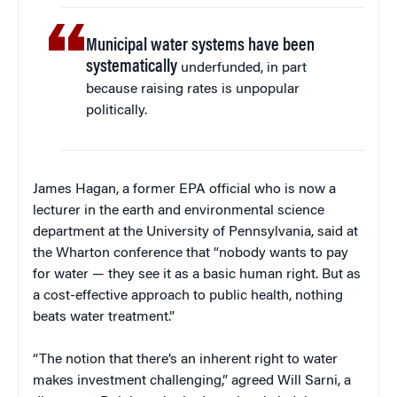
Municipal water systems have been
systematically
underfunded, in part
because raising rates is unpopular
politically.
James Hagan, a former EPA official who is now a
lecturer in the earth and environmental science
department at the University of Pennsylvania, said at
the Wharton conference that “nobody wants to pay
for water — they see it as a basic human right. But as
a cost-effective approach to public health, nothing
beats water treatment.”
“The notion that there’s an inherent right to water
makes investment challenging,” agreed Will Sarni, a