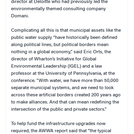
director at Deloitte who had previously led the
environmentally themed consulting company
Domani.
Complicating all this is that municipal assets like the
public water supply “have historically been defined
along political lines, but political borders mean
nothing in a global economy,” said Eric Orts, the
director of Wharton’s Initiative for Global
Environmental Leadership (IGEL) and a law
professor at the University of Pennsylvania, at the
conference. “With water, we have more than 50,000
separate municipal systems, and we need to look
across these artificial borders created 200 years ago
to make alliances. And that can mean redefining the
intersection of the public and private sectors.”
To help fund the infrastructure upgrades now
required, the AWWA report said that “the typical