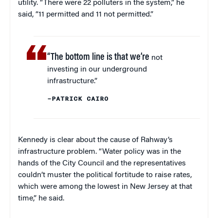
utility. “There were 22 polluters in the system,” he
said, “11 permitted and 11 not permitted.”
“The bottom line is that we’re
not
investing in our underground
infrastructure.”
–PATRICK CAIRO
Kennedy is clear about the cause of Rahway’s
infrastructure problem. “Water policy was in the
hands of the City Council and the representatives
couldn’t muster the political fortitude to raise rates,
which were among the lowest in New Jersey at that
time,” he said.