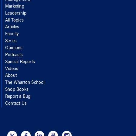
Marketing
Leadership
All Topics
Articles
Faculty
Series
Opinions
Podcasts
Special Reports
Videos
About
The Wharton School
Shop Books
Report a Bug
Contact Us