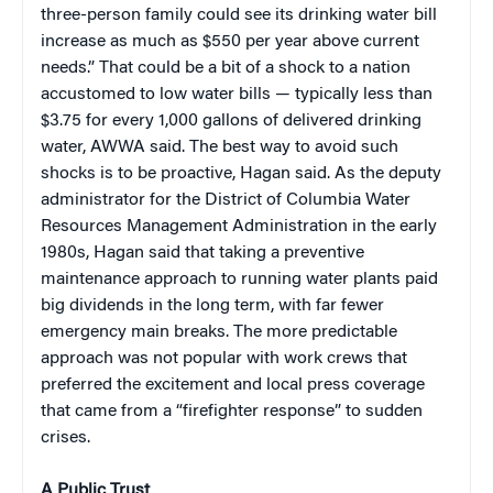
three-person family could see its drinking water bill
increase as much as $550 per year above current
needs.” That could be a bit of a shock to a nation
accustomed to low water bills — typically less than
$3.75 for every 1,000 gallons of delivered drinking
water, AWWA said. The best way to avoid such
shocks is to be proactive, Hagan said. As the deputy
administrator for the District of Columbia Water
Resources Management Administration in the early
1980s, Hagan said that taking a preventive
maintenance approach to running water plants paid
big dividends in the long term, with far fewer
emergency main breaks. The more predictable
approach was not popular with work crews that
preferred the excitement and local press coverage
that came from a “firefighter response” to sudden
crises.
A Public Trust