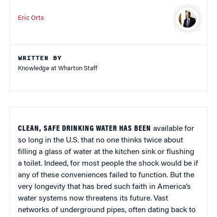
Eric Orts
WRITTEN BY
Knowledge at Wharton Staff
CLEAN, SAFE DRINKING WATER HAS BEEN
available for
so long in the U.S. that no one thinks twice about
filling a glass of water at the kitchen sink or flushing
a toilet. Indeed, for most people the shock would be if
any of these conveniences failed to function. But the
very longevity that has bred such faith in America’s
water systems now threatens its future. Vast
networks of underground pipes, often dating back to