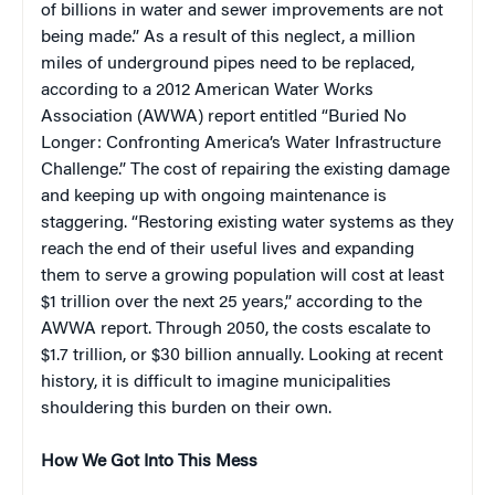
of billions in water and sewer improvements are not
being made.” As a result of this neglect, a million
miles of underground pipes need to be replaced,
according to a 2012 American Water Works
Association (AWWA) report entitled “Buried No
Longer: Confronting America’s Water Infrastructure
Challenge.” The cost of repairing the existing damage
and keeping up with ongoing maintenance is
staggering. “Restoring existing water systems as they
reach the end of their useful lives and expanding
them to serve a growing population will cost at least
$1 trillion over the next 25 years,” according to the
AWWA report. Through 2050, the costs escalate to
$1.7 trillion, or $30 billion annually. Looking at recent
history, it is difficult to imagine municipalities
shouldering this burden on their own.
How We Got Into This Mess