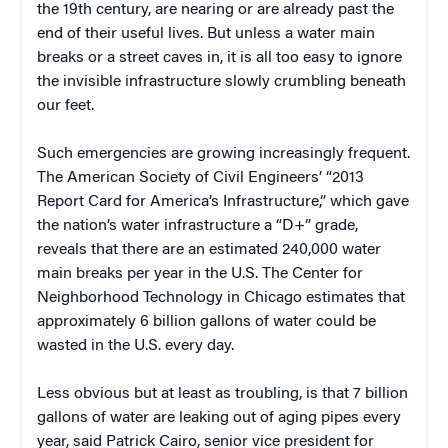
the 19th century, are nearing or are already past the
end of their useful lives. But unless a water main
breaks or a street caves in, it is all too easy to ignore
the invisible infrastructure slowly crumbling beneath
our feet.
Such emergencies are growing increasingly frequent.
The American Society of Civil Engineers’ “2013
Report Card for America’s Infrastructure,” which gave
the nation’s water infrastructure a “D+” grade,
reveals that there are an estimated 240,000 water
main breaks per year in the U.S. The Center for
Neighborhood Technology in Chicago estimates that
approximately 6 billion gallons of water could be
wasted in the U.S. every day.
Less obvious but at least as troubling, is that 7 billion
gallons of water are leaking out of aging pipes every
year, said Patrick Cairo, senior vice president for