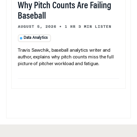
Why Pitch Counts Are Failing
Baseball
AUGUST 5, 2026
•
1 HR 3 MIN LISTEN
Data Analytics
Travis Sawchik, baseball analytics writer and
author, explains why pitch counts miss the full
picture of pitcher workload and fatigue.