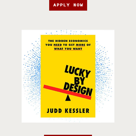
APPLY NOW