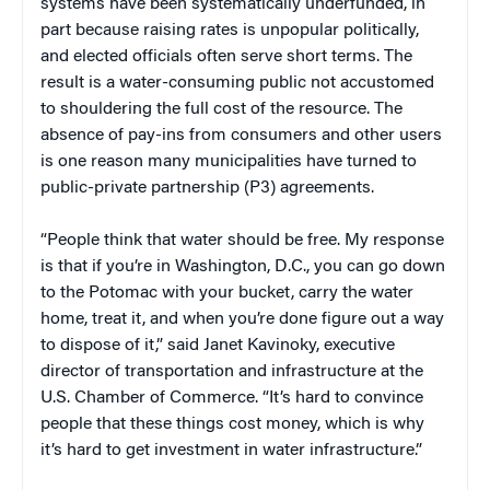
systems have been systematically underfunded, in
part because raising rates is unpopular politically,
and elected officials often serve short terms. The
result is a water-consuming public not accustomed
to shouldering the full cost of the resource. The
absence of pay-ins from consumers and other users
is one reason many municipalities have turned to
public-private partnership (P3) agreements.
“People think that water should be free. My response
is that if you’re in Washington, D.C., you can go down
to the Potomac with your bucket, carry the water
home, treat it, and when you’re done figure out a way
to dispose of it,” said Janet Kavinoky, executive
director of transportation and infrastructure at the
U.S. Chamber of Commerce. “It’s hard to convince
people that these things cost money, which is why
it’s hard to get investment in water infrastructure.”