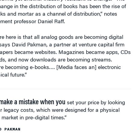
hange in the distribution of books has been the rise of
cks and mortar as a channel of distribution,” notes
ent professor Daniel Raff.
e here is that all analog goods are becoming digital
says David Pakman, a partner at venture capital firm
apers became websites. Magazines became apps, CDs
s, and now downloads are becoming streams.
re becoming e-books…. [Media faces an] electronic
ical future.”
make a mistake when you
set your price by looking
r legacy costs, which were designed for a physical
market in pre-digital times.”
D PAKMAN