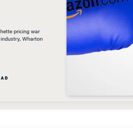
ette pricing war
g industry, Wharton
EAD