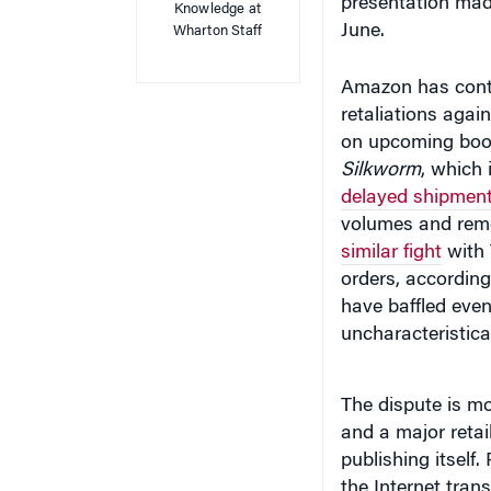
presentation mad
Knowledge at
June.
Wharton Staff
Amazon has contri
retaliations agai
on upcoming boo
Silkworm
, which 
delayed shipment
volumes and remov
similar fight
with 
orders, accordin
have baffled eve
uncharacteristica
The dispute is mo
and a major retaile
publishing itself
the Internet tran