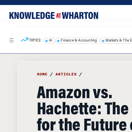
Skip
Skip
to
to
content
main
menu
TOPICS:
AI
Finance & Accounting
Markets & The 
HOME
/
ARTICLES
/
Amazon vs.
Hachette: The 
for the Future 