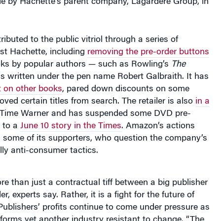
e by Hachette’s parent company, Lagardere Group, in
buted to the public vitriol through a series of
nst Hachette, including
removing the pre-order buttons
ks by popular authors — such as Rowling’s
The
is written under the pen name Robert Galbraith. It has
 on other books
, pared down discounts on some
ed certain titles from search. The retailer is also
in a
Time Warner and has suspended some DVD pre-
g to a
June 10 story in the Times
. Amazon’s actions
n some of its supporters, who question the company’s
lly anti-consumer tactics.
re than just a contractual tiff between a big publisher
r, experts say. Rather, it is a fight for the future of
. Publishers’ profits continue to come under pressure as
sforms yet another industry resistant to change. “The