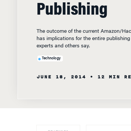
Publishing
The outcome of the current Amazon/Hach
has implications for the entire publishin
experts and others say.
Technology
JUNE 18, 2014
• 12 MIN R