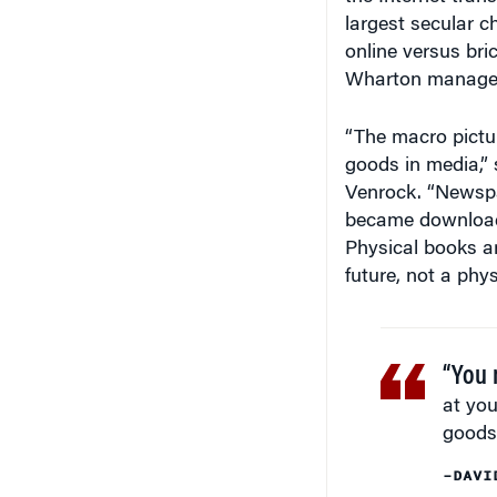
largest secular c
online versus bri
Wharton managem
“The macro pictur
goods in media,” 
Venrock. “Newsp
became download
Physical books a
future, not a phys
“You 
at you
goods 
–DAVI