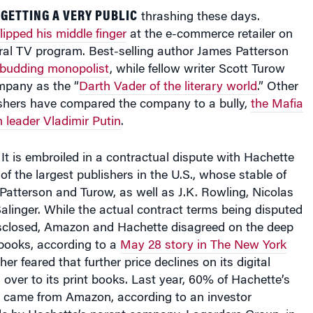
GETTING A VERY PUBLIC
thrashing these days.
flipped his middle finger
at the e-commerce retailer on
al TV program. Best-selling author James Patterson
 budding monopolist
, while fellow writer Scott Turow
mpany as the “
Darth Vader of the literary world
.” Other
ishers have compared the company to a bully,
the Mafia
 leader Vladimir Putin
.
t is embroiled in a contractual dispute with Hachette
f the largest publishers in the U.S., whose stable of
Patterson and Turow, as well as J.K. Rowling, Nicolas
alinger. While the actual contract terms being disputed
sclosed, Amazon and Hachette disagreed on the deep
-books, according to a
May 28 story in The New York
her feared that further price declines on its digital
 over to its print books. Last year, 60% of Hachette’s
s came from Amazon, according to an investor