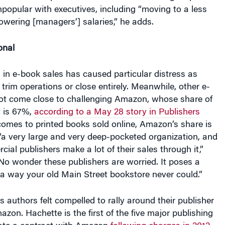
npopular with executives, including “moving to a less
lowering [managers’] salaries,” he adds.
onal
in e-book sales has caused particular distress as
trim operations or close entirely. Meanwhile, other e-
not come close to challenging Amazon, whose share of
t is 67%,
according to a May 28 story in Publishers
comes to printed books sold online, Amazon’s share is
a very large and very deep-pocketed organization, and
ial publishers make a lot of their sales through it,”
“No wonder these publishers are worried. It poses a
 a way your old Main Street bookstore never could.”
s authors felt compelled to rally around their publisher
mazon. Hachette is the first of the five major publishing