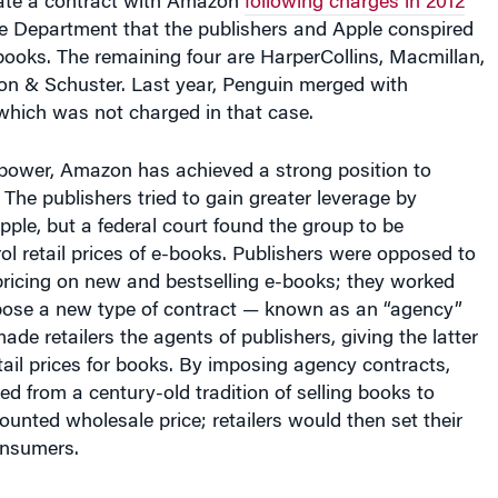
ate a contract with Amazon
following charges in 2012
ce Department that the publishers and Apple conspired
e-books. The remaining four are HarperCollins, Macmillan,
n & Schuster. Last year, Penguin merged with
ich was not charged in that case.
 power, Amazon has achieved a strong position to
. The publishers tried to gain greater leverage by
pple, but a federal court found the group to be
rol retail prices of e-books. Publishers were opposed to
ricing on new and bestselling e-books; they worked
pose a new type of contract — known as an “agency”
ade retailers the agents of publishers, giving the latter
tail prices for books. By imposing agency contracts,
ed from a century-old tradition of selling books to
counted wholesale price; retailers would then set their
onsumers.