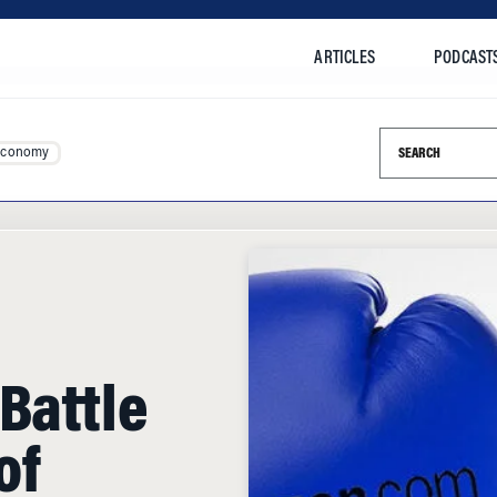
ARTICLES
PODCAST
Search this si
Economy
Battle
of