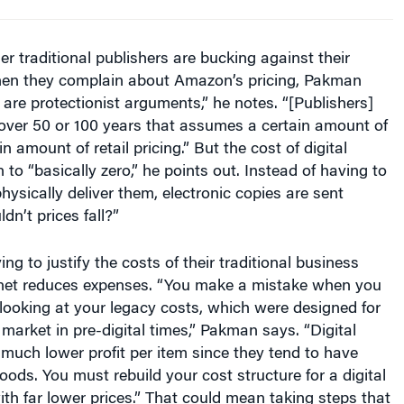
r traditional publishers are bucking against their
when they complain about Amazon’s pricing, Pakman
are protectionist arguments,” he notes. “[Publishers]
 over 50 or 100 years that assumes a certain amount of
in amount of retail pricing.” But the cost of digital
n to “basically zero,” he points out. Instead of having to
hysically deliver them, electronic copies are sent
dn’t prices fall?”
ing to justify the costs of their traditional business
rnet reduces expenses. “You make a mistake when you
 looking at your legacy costs, which were designed for
market in pre-digital times,” Pakman says. “Digital
much lower profit per item since they tend to have
oods. You must rebuild your cost structure for a digital
th far lower prices.” That could mean taking steps that