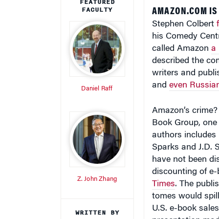
FEATURED
FACULTY
AMAZON.COM IS 
Stephen Colbert
his Comedy Centr
called Amazon
a
described the co
writers and publ
and
even Russian
Daniel Raff
Amazon’s crime? I
Book Group, one o
authors includes 
Sparks and J.D. S
have not been di
discounting of e
Z. John Zhang
Times
. The publis
tomes would spill
U.S. e-book sale
WRITTEN BY