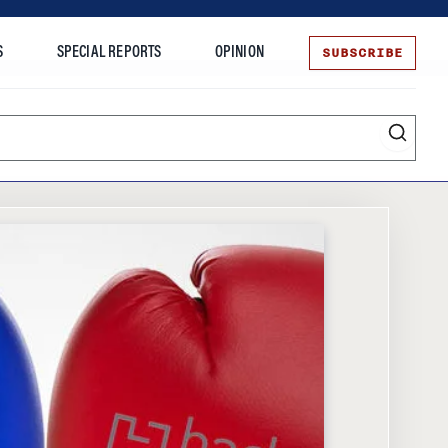
SUBSCRIBE
S
SPECIAL REPORTS
OPINION
te
Entrepreneurship