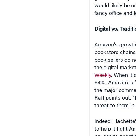
would likely be u
fancy office and 
Digital vs. Traditi
Amazon’s growth 
bookstore chains 
book sellers do 
the digital marke
Weekly
. When it 
64%. Amazon is “
the major commerc
Raff points out. 
threat to them in
Indeed, Hachette’
to help it fight A