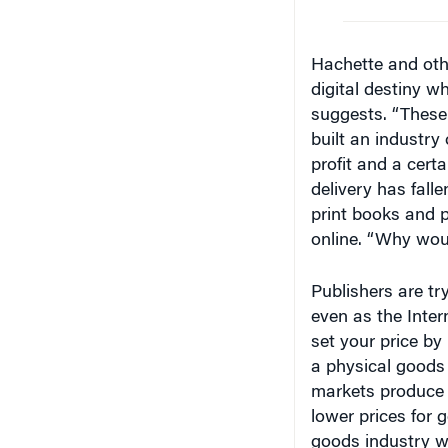
Hachette and othe
digital destiny 
suggests. “These 
built an industry
profit and a certa
delivery has falle
print books and p
online. “Why woul
Publishers are try
even as the Inte
set your price by
a physical goods 
markets produce 
lower prices for g
goods industry wi