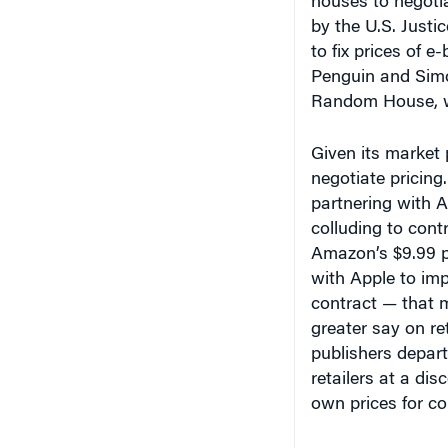
houses to negoti
by the U.S. Justi
to fix prices of 
Penguin and Simo
Random House, wh
Given its market
negotiate pricing
partnering with A
colluding to cont
Amazon’s $9.99 p
with Apple to im
contract — that m
greater say on re
publishers depart
retailers at a dis
own prices for c