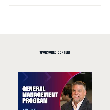
SPONSORED CONTENT