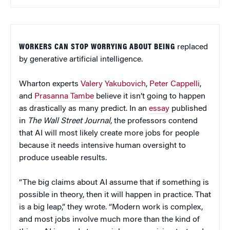
WORKERS CAN STOP WORRYING ABOUT BEING
replaced
by generative artificial intelligence.
Wharton experts
Valery Yakubovich
,
Peter Cappelli
,
and
Prasanna Tambe
believe it isn’t going to happen
as drastically as many predict. In an
essay
published
in
The Wall Street Journal
, the professors contend
that AI will most likely create more jobs for people
because it needs intensive human oversight to
produce useable results.
“The big claims about AI assume that if something is
possible in theory, then it will happen in practice. That
is a big leap,” they wrote. “Modern work is complex,
and most jobs involve much more than the kind of