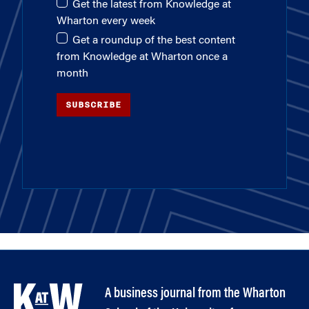
Get the latest from Knowledge at
Wharton every week
Get a roundup of the best content
from Knowledge at Wharton once a
month
SUBSCRIBE
A business journal from the Wharton