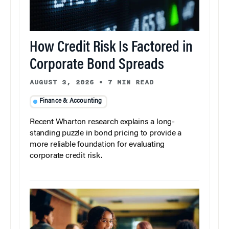
How Credit Risk Is Factored in
Corporate Bond Spreads
AUGUST 3, 2026
•
7 MIN READ
Finance & Accounting
Recent Wharton research explains a long-
standing puzzle in bond pricing to provide a
more reliable foundation for evaluating
corporate credit risk.