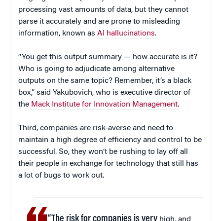
processing vast amounts of data, but they cannot
parse it accurately and are prone to misleading
information, known as
AI hallucinations
.
“You get this output summary — how accurate is it?
Who is going to adjudicate among alternative
outputs on the same topic? Remember, it’s a black
box,” said Yakubovich, who is executive director of
the
Mack Institute for Innovation Management
.
Third, companies are risk-averse and need to
maintain a high degree of efficiency and control to be
successful. So, they won’t be rushing to lay off all
their people in exchange for technology that still has
a lot of bugs to work out.
“The risk for companies is very
high, and