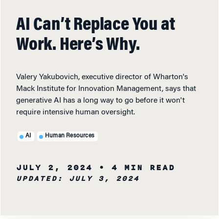
AI Can’t Replace You at
Work. Here’s Why.
Valery Yakubovich, executive director of Wharton's
Mack Institute for Innovation Management, says that
generative AI has a long way to go before it won't
require intensive human oversight.
AI
Human Resources
JULY 2, 2024
• 4 MIN READ
UPDATED: JULY 3, 2024