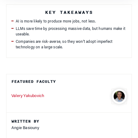
KEY TAKEAWAYS
AI is more likely to produce more jobs, not less.
LLMs save time by processing massive data, but humans make it
useable.
Companies are risk-averse, so they won’t adopt imperfect
technology on a large scale.
FEATURED FACULTY
Valery Yakubovich
WRITTEN BY
Angie Basiouny