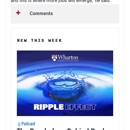
and this is where more jobs will emerge,” he said.
Comments
NEW THIS WEEK
Podcast