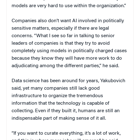
models are very hard to use within the organization.”
Companies also don’t want AI involved in politically
sensitive matters, especially if there are legal
concerns. “What I see so far in talking to senior
leaders of companies is that they try to avoid
completely using models in politically charged cases
because they know they will have more work to do
adjudicating among the different parties,” he said.
Data science has been around for years, Yakubovich
said, yet many companies still lack good
infrastructure to organize the tremendous
information that the technology is capable of
collecting. Even if they built it, humans are still an
indispensable part of making sense of it all.
“If you want to curate everything, it’s a lot of work,