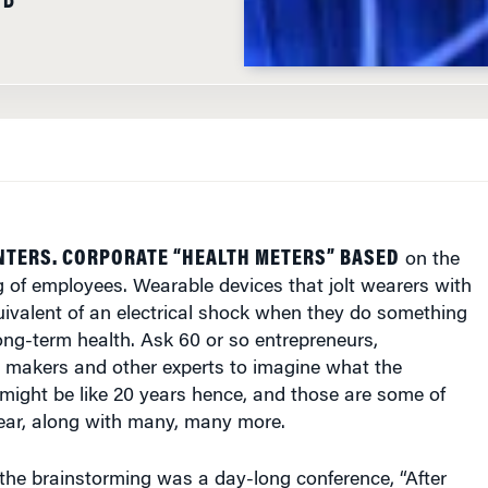
NTERS. CORPORATE “HEALTH METERS” BASED
on the
 of employees. Wearable devices that jolt wearers with
uivalent of an electrical shock when they do something
long-term health. Ask 60 or so entrepreneurs,
y makers and other experts to imagine what the
might be like 20 years hence, and those are some of
hear, along with many, many more.
the brainstorming was a day-long conference, “After
ning Hyperconnected Futures,” held last month at