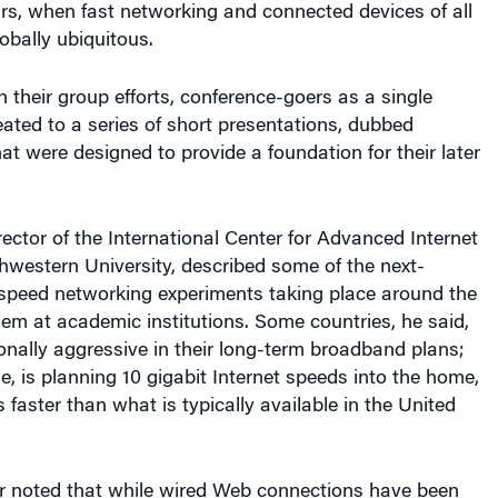
obally ubiquitous.
 their group efforts, conference-goers as a single
ated to a series of short presentations, dubbed
hat were designed to provide a foundation for their later
rector of the International Center for Advanced Internet
hwestern University, described some of the next-
-speed networking experiments taking place around the
em at academic institutions. Some countries, he said,
onally aggressive in their long-term broadband plans;
e, is planning 10 gigabit Internet speeds into the home,
 faster than what is typically available in the United
r noted that while wired Web connections have been
nerally steady clip, the same wasn’t true for the