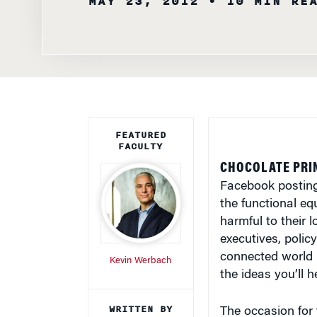
FEATURED
FACULTY
CHOCOLATE PRI
Facebook posting
the functional eq
harmful to their 
executives, polic
connected world 
Kevin Werbach
the ideas you’ll 
WRITTEN BY
The occasion for 
Knowledge at
Broadband: Imagi
Wharton Staff