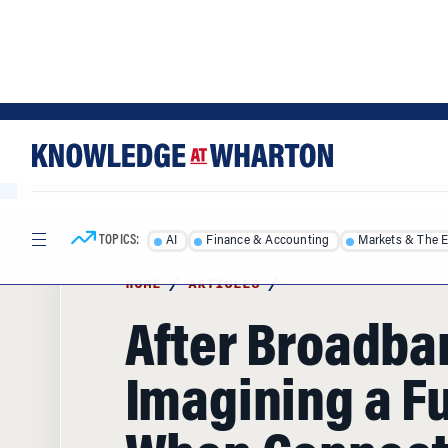
Skip
Skip
to
to
content
main
menu
TOPICS:
AI
Finance & Accounting
Markets & The 
HOME
/
ARTICLES
/
After Broadba
Imagining a F
When Connec