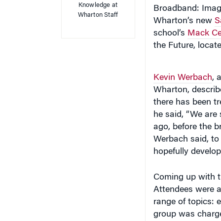
Wharton’s new
S
school’s
Mack Cen
the Future, locate
Kevin Werbach
, 
Wharton, describe
there has been t
he said, “We are 
ago, before the 
Werbach said, to 
hopefully develop
Coming up with th
Attendees were a
range of topics: 
group was charged
look like in 10 y