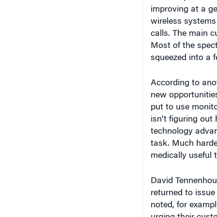
wireless systems
calls. The main cu
Most of the spec
squeezed into a fe
According to ano
new opportunities
put to use monito
isn’t figuring ou
technology advanc
task. Much harde
medically useful to
David Tennenhous
returned to issue
noted, for exampl
urging their cus
their downloading 