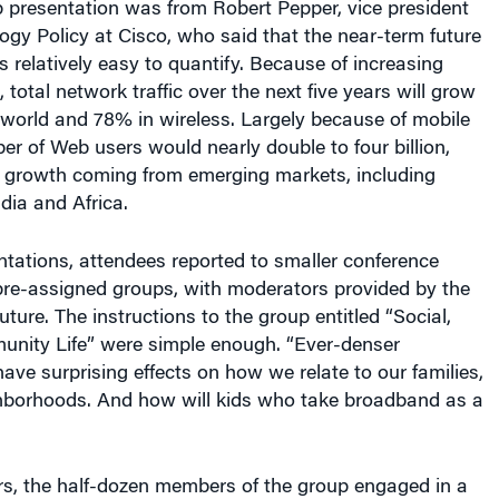
ogy Policy at Cisco, who said that the near-term future
 relatively easy to quantify. Because of increasing
total network traffic over the next five years will grow
 world and 78% in wireless. Largely because of mobile
r of Web users would nearly double to four billion,
t growth coming from emerging markets, including
dia and Africa.
ntations, attendees reported to smaller conference
pre-assigned groups, with moderators provided by the
Future. The instructions to the group entitled “Social,
ity Life” were simple enough. “Ever-denser
have surprising effects on how we relate to our families,
ghborhoods. And how will kids who take broadband as a
rs, the half-dozen members of the group engaged in a
ntly-morphing discussion, with topics ranging from