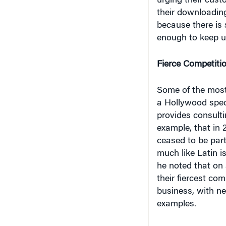
because there is 
enough to keep 
Fierce Competiti
Some of the most
a Hollywood spec
provides consulti
example, that in 
ceased to be part o
much like Latin is
he noted that on
their fiercest co
business, with n
examples.
The last warm-up