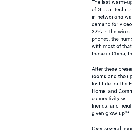
of Global Technol
in networking was
demand for video, 
32% in the wired
phones, the numbe
with most of tha
those in China, In
After these prese
rooms and their 
Institute for the 
Home, and Commun
connectivity will 
friends, and nei
given grow up?”
Over several hou
lively and consta