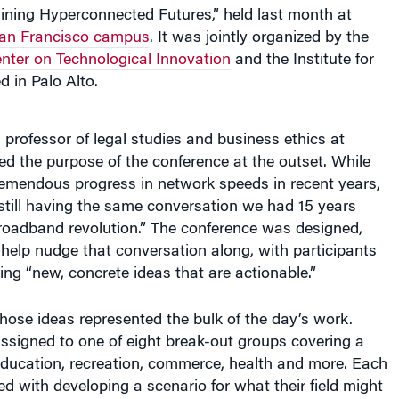
an Francisco campus
. It was jointly organized by the
ter on Technological Innovation
and the Institute for
d in Palo Alto.
a professor of legal studies and business ethics at
d the purpose of the conference at the outset. While
remendous progress in network speeds in recent years,
still having the same conversation we had 15 years
broadband revolution.” The conference was designed,
help nudge that conversation along, with participants
ing “new, concrete ideas that are actionable.”
ose ideas represented the bulk of the day’s work.
ssigned to one of eight break-out groups covering a
education, recreation, commerce, health and more. Each
 with developing a scenario for what their field might
ears, when fast networking and connected devices of all