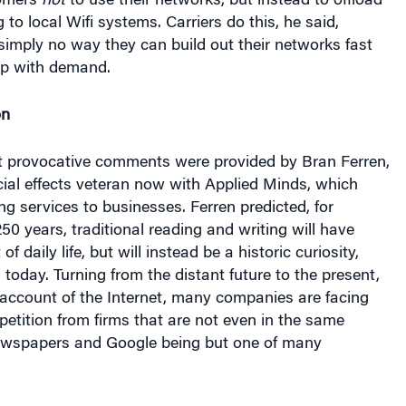
simply no way they can build out their networks fast
up with demand.
on
 provocative comments were provided by Bran Ferren,
ial effects veteran now with Applied Minds, which
ng services to businesses. Ferren predicted, for
250 years, traditional reading and writing will have
f daily life, but will instead be a historic curiosity,
 today. Turning from the distant future to the present,
 account of the Internet, many companies are facing
mpetition from firms that are not even in the same
ewspapers and Google being but one of many
 presentation was from Robert Pepper, vice president