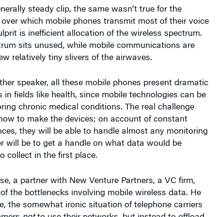
 over which mobile phones transmit most of their voice
lprit is inefficient allocation of the wireless spectrum.
trum sits unused, while mobile communications are
w relatively tiny slivers of the airwaves.
ther speaker, all these mobile phones present dramatic
 in fields like health, since mobile technologies can be
ring chronic medical conditions. The real challenge
t how to make the devices; on account of constant
es, they will be able to handle almost any monitoring
r will be to get a handle on what data would be
 collect in the first place.
e, a partner with New Venture Partners, a VC firm,
 of the bottlenecks involving mobile wireless data. He
e, the somewhat ironic situation of telephone carriers
tomers
not
to use their networks, but instead to offload
to local Wifi systems. Carriers do this, he said,