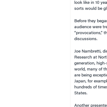
sorts would be gl
Before they began
audience were tre
“provocations,” t
discussions.
Joe Nambretti, di
Research at Nort
generation, high
world, many of th
are being excepti
Japan, for exampl
hundreds of times
States.
Another presente
improving at a ge