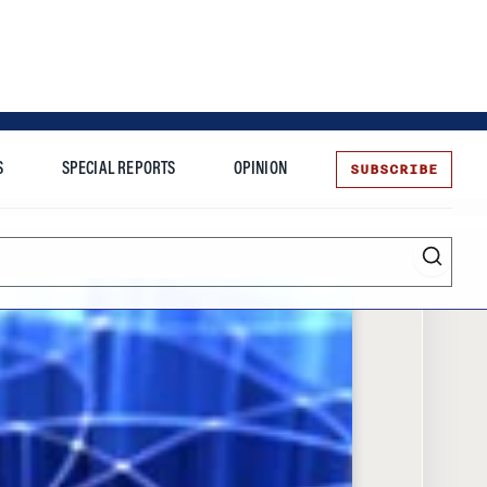
SUBSCRIBE
S
SPECIAL REPORTS
OPINION
te