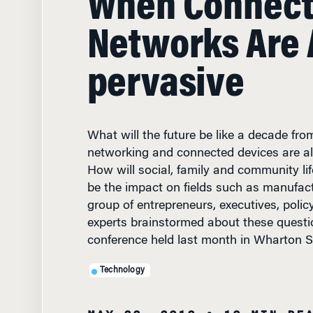
Networks Are A
pervasive
What will the future be like a decade fr
networking and connected devices are a
How will social, family and community li
be the impact on fields such as manufac
group of entrepreneurs, executives, poli
experts brainstormed about these questi
conference held last month in Wharton S
Technology
MAY 23, 2012
• 10 MIN RE