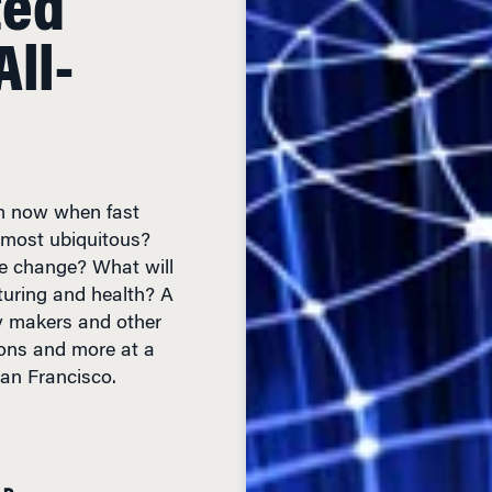
ll-
om now when fast
lmost ubiquitous?
fe change? What will
turing and health? A
cy makers and other
ons and more at a
an Francisco.
AD