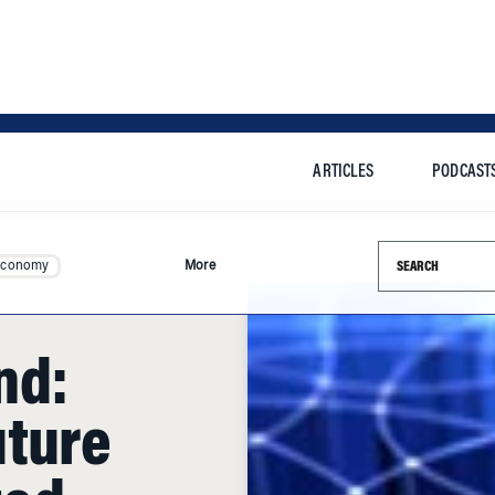
ARTICLES
PODCAST
Search this si
Economy
More
nd:
uture
ted