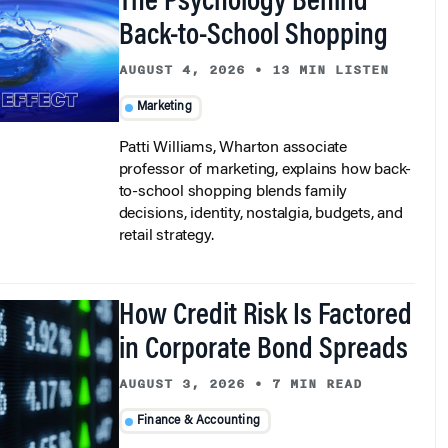
Back-to-School Shopping
AUGUST 4, 2026
•
13 MIN LISTEN
Marketing
Patti Williams, Wharton associate
professor of marketing, explains how back-
to-school shopping blends family
decisions, identity, nostalgia, budgets, and
retail strategy.
How Credit Risk Is Factored
in Corporate Bond Spreads
AUGUST 3, 2026
•
7 MIN READ
Finance & Accounting
Recent Wharton research explains a long-