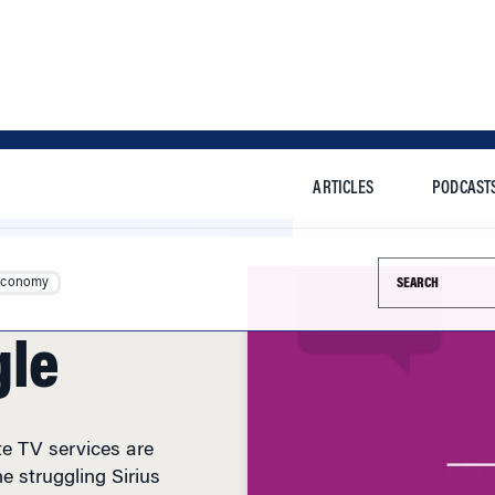
ARTICLES
PODCAST
Search this si
Economy
gle
te TV services are
e struggling Sirius
dder will face a