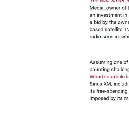
Media, owner of th
an investment in
a bid by the owne
based satellite TV
radio service, wh
Assuming one of t
daunting challe
Wharton article
l
Sirius XM, includ
its free-spendin
imposed by its m