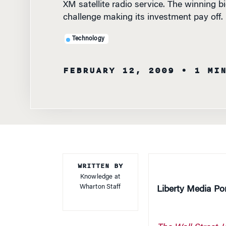
challenge making its investment pay off.
Technology
FEBRUARY 12, 2009
• 1 MI
WRITTEN BY
Knowledge at
Wharton Staff
Liberty Media Po
The Wall Street J