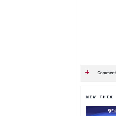
Comment
NEW THIS