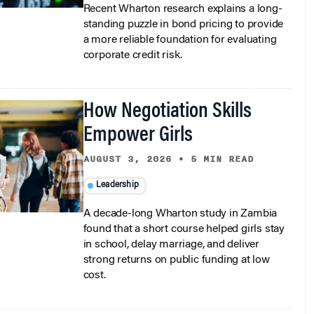
standing puzzle in bond pricing to provide
a more reliable foundation for evaluating
corporate credit risk.
How Negotiation Skills
Empower Girls
AUGUST 3, 2026
•
5 MIN READ
Leadership
A decade-long Wharton study in Zambia
found that a short course helped girls stay
in school, delay marriage, and deliver
strong returns on public funding at low
cost.