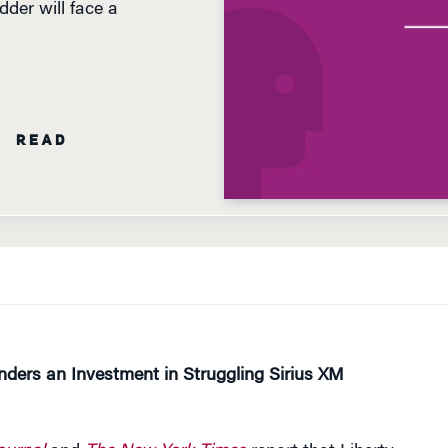
N READ
nders an Investment in Struggling Sirius XM
ournal
and
The New York Times
report that Liberty