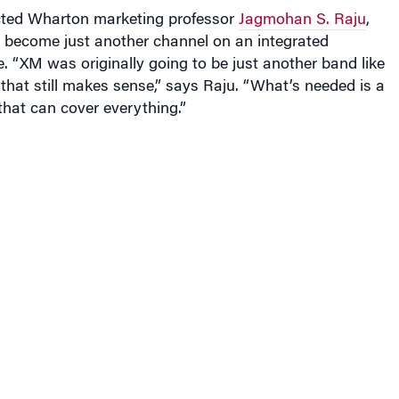
icted Wharton marketing professor
Jagmohan S. Raju
,
ill become just another channel on an integrated
. “XM was originally going to be just another band like
hat still makes sense,” says Raju. “What’s needed is a
hat can cover everything.”