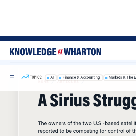
Skip
Skip
to
to
content
main
menu
TOPICS:
AI
Finance & Accounting
Markets & The 
HOME
/
ARTICLES
/
A Sirius Strug
The owners of the two U.S.-based satelli
reported to be competing for control of th
XM satellite radio service. The winning bi