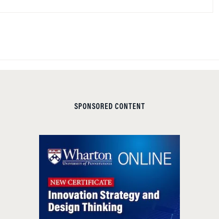
SPONSORED CONTENT