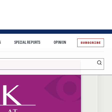
SUBSCRIBE
S
SPECIAL REPORTS
OPINION
te