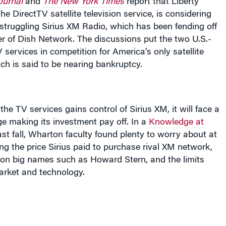
e DirectTV satellite television service, is considering
struggling Sirius XM Radio, which has been fending off
r of Dish Network. The discussions put the two U.S.-
 services in competition for America’s only satellite
ich is said to be nearing bankruptcy.
he TV services gains control of Sirius XM, it will face a
nge making
its investment pay off
. In a
Knowledge at
ast fall, Wharton faculty found plenty to worry about at
ing the price Sirius paid to purchase rival XM network,
g on big names such as Howard Stern, and the limits
arket and technology.