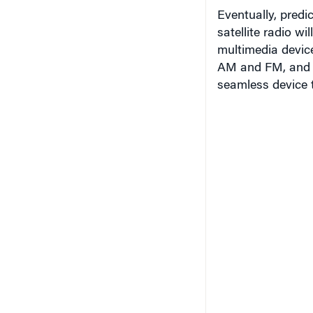
Eventually, pred
satellite radio w
multimedia device
AM and FM, and t
seamless device t