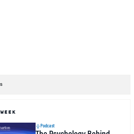
s
 WEEK
Podcast
The Psychology Behind