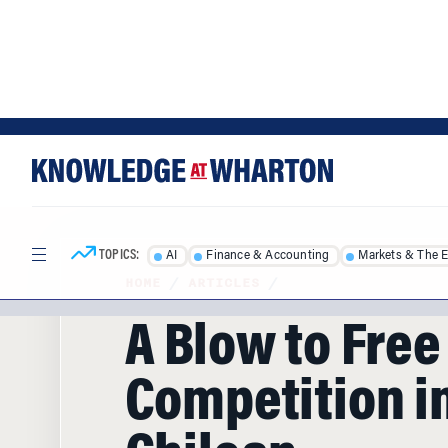
Skip
Skip
to
to
content
main
menu
TOPICS:
AI
Finance & Accounting
Markets & The 
HOME
/
ARTICLES
/
A Blow to Free
Competition i
Chilean