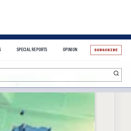
SUBSCRIBE
S
SPECIAL REPORTS
OPINION
te