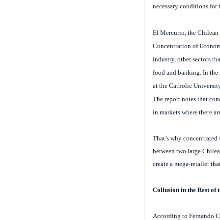
El Mercurio
, the Chilean
Concentration of Economic
industry, other sectors th
food and banking.
In the
at the Catholic Universit
The report notes that con
in markets where there are
That’s why concentrated se
between two large Chilea
create a mega-retailer th
Collusion in the Rest of
According to Fernando Col
many markets, we are not 