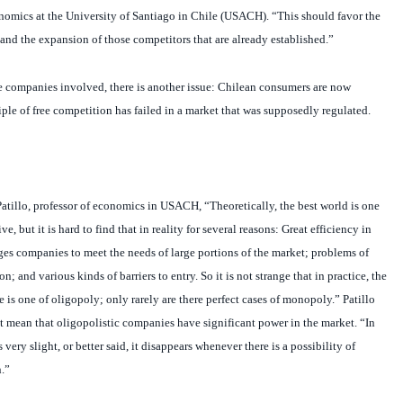
and the expansion of those competitors that are already established.”
 companies involved, there is another issue: Chilean consumers are now
le of free competition has failed in a market that was supposedly regulated.
tillo, professor of economics in USACH, “Theoretically, the best world is one
ve, but it is hard to find that in reality for several reasons: Great efficiency in
ges companies to meet the needs of large portions of the market; problems of
n; and various kinds of barriers to entry. So it is not strange that in practice, the
 is one of oligopoly; only rarely are there perfect cases of monopoly.” Patillo
ot mean that oligopolistic companies have significant power in the market. “In
 very slight, or better said, it disappears whenever there is a possibility of
.”
ognizes that there are markets in which oligopolistic companies do have