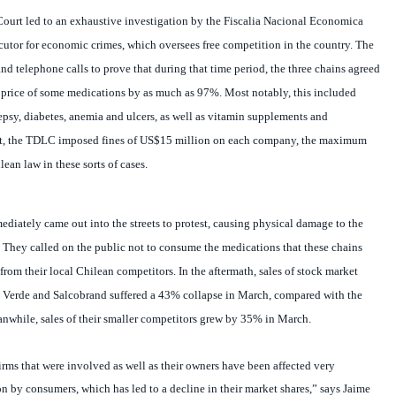
ecutor for economic crimes, which oversees free competition in the country. The
 telephone calls to prove that during that time period, the three chains agreed
e price of some medications by as much as 97%. Most notably, this included
lepsy, diabetes, anemia and ulcers, as well as vitamin supplements and
ult, the TDLC imposed fines of US$15 million on each company, the maximum
ean law in these sorts of cases.
iately came out into the streets to protest, causing physical damage to the
. They called on the public not to consume the medications that these chains
from their local Chilean competitors.
In the aftermath, sales of stock market
 Verde and Salcobrand suffered a 43% collapse in March, compared with the
while, sales of their smaller competitors grew by 35% in March.
firms that were involved as well as their owners have been affected very
on by consumers, which has led to a decline in their market shares,” says Jaime
nomics at the University of Santiago in Chile (USACH). “This should favor the