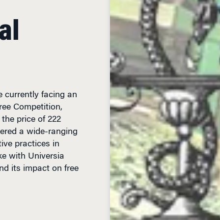
al
 currently facing an
Free Competition,
 the price of 222
gered a wide-ranging
ive practices in
ke with Universia
d its impact on free