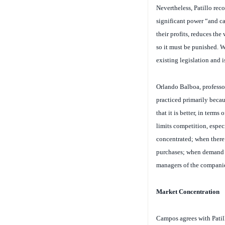
significant power “and ca
their profits, reduces the
so it must be punished. W
existing legislation and i
Orlando Balboa, professor
practiced primarily becau
that it is better, in ter
limits competition, espec
concentrated; when there
purchases; when demand i
managers of the compani
Market Concentration
Campos agrees with Patill
necessary conditions for t