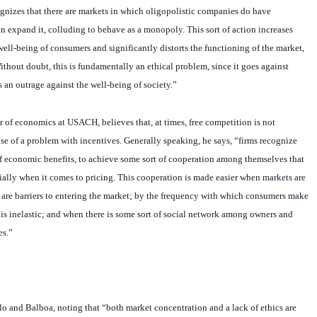
n expand it, colluding to behave as a monopoly. This sort of action increases
 well-being of consumers and significantly distorts the functioning of the market,
ithout doubt, this is fundamentally an ethical problem, since it goes against
s an outrage against the well-being of society.”
 of economics at USACH, believes that, at times, free competition is not
se of a problem with incentives. Generally speaking, he says, “firms recognize
ms of economic benefits, to achieve some sort of cooperation among themselves that
ially when it comes to pricing. This cooperation is made easier when markets are
 are barriers to entering the market; by the frequency with which consumers make
s inelastic; and when there is some sort of social network among owners and
es.”
o and Balboa, noting that “both market concentration and a lack of ethics are
he failure of free competition.”