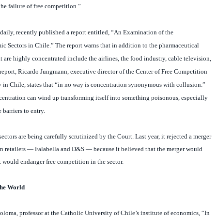
 daily, recently published a report entitled, “An Examination of the
 Sectors in Chile.” The report warns that in addition to the pharmaceutical
at are highly concentrated include the airlines, the food industry, cable television,
 report, Ricardo Jungmann, executive director of the Center of Free Competition
y in Chile, states that “in no way is concentration synonymous with collusion.”
centration can wind up transforming itself into something poisonous, especially
 barriers to entry.
ctors are being carefully scrutinized by the Court. Last year, it rejected a merger
n retailers — Falabella and D&S — because it believed that the merger would
at would endanger free competition in the sector.
 the World
oma, professor at the Catholic University of Chile’s institute of economics, “In
close to the competitive paradigm, so it doesn’t seem to me necessary to start