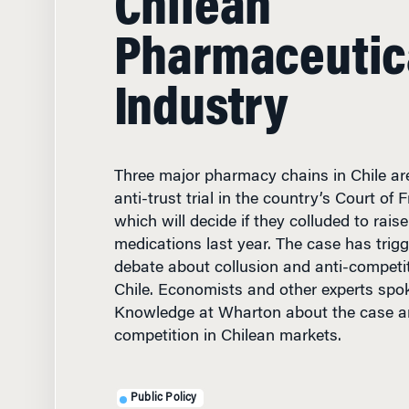
Pharmaceutic
Industry
Three major pharmacy chains in Chile are
anti-trust trial in the country’s Court of 
which will decide if they colluded to raise
medications last year. The case has trig
debate about collusion and anti-competit
Chile. Economists and other experts spo
Knowledge at Wharton about the case an
competition in Chilean markets.
Public Policy