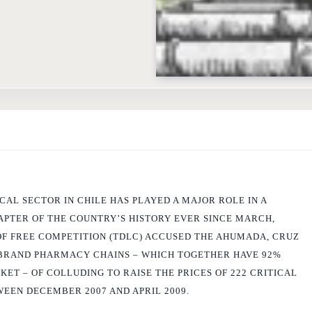
AL SECTOR IN CHILE HAS PLAYED A MAJOR ROLE IN A
PTER OF THE COUNTRY’S HISTORY EVER SINCE MARCH,
F FREE COMPETITION (TDLC) ACCUSED THE AHUMADA, CRUZ
BRAND PHARMACY CHAINS – WHICH TOGETHER HAVE 92%
ET – OF COLLUDING TO RAISE THE PRICES OF 222 CRITICAL
EEN DECEMBER 2007 AND APRIL 2009.
ourt led to an exhaustive investigation by the
Fiscalia Nacional Economica