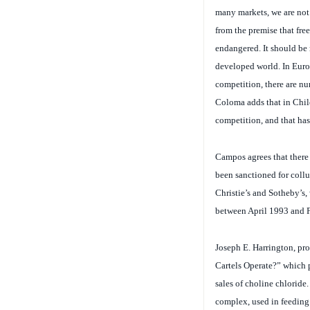
from the premise that free
endangered. It should be n
developed world. In Europ
competition, there are n
Coloma adds that in Chile
competition, and that ha
Campos agrees that there
been sanctioned for collu
Christie’s and Sotheby’s,
between April 1993 and 
Joseph E. Harrington, pr
Cartels Operate?” which 
sales of choline chloride
complex, used in feeding 
Asians, agreed to raise t