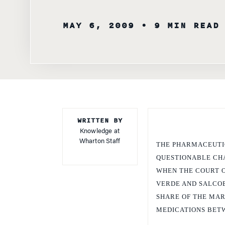
MAY 6, 2009
• 9 MIN READ
WRITTEN BY
Knowledge at
Wharton Staff
THE PHARMACEUTIC
QUESTIONABLE CHA
WHEN THE COURT O
VERDE AND SALCO
SHARE OF THE MARK
MEDICATIONS BETW
The charge made by the C