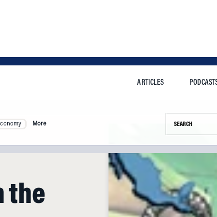
ARTICLES
PODCAST
Search this si
Economy
More
n the