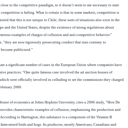
 competition is failing. What is certain is that in some markets, competition is
oted that this is not unique to Chile; these sorts of situations also exist in the
e and the United States, despite the existence of strong regulations about
umerous examples of charges of collusion and anti-competitive behavior.”
, “they are now rigorously prosecuting conduct that runs contrary to
s become publicized.”
 are a significant number of cases in the European Union where companies have
sive practices. “One quite famous case involved the art auction houses of
 which were officially involved in colluding to set the commissions they charged
February 2000.
ofessor of economics at Johns Hopkins University, cites a 2006 study, “How Do
provides characteristic examples of collusion, emphasizing the production and
. According to Harrington, this substance is a component of the Vitamin B
farm-raised birds and hogs. Its producers, mostly Americans, Canadians and
he price of the product, which they exported mostly to Latin America. That