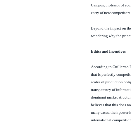
entry of new competitors 
Beyond the impact on the
wondering why the princip
Ethics and Incentives
According to Guillermo Pa
that is perfectly competiti
scales of production obli
transparency of informatio
dominant market structure
believes that this does n
many cases, their power is
international competition
Nevertheless, Patillo rec