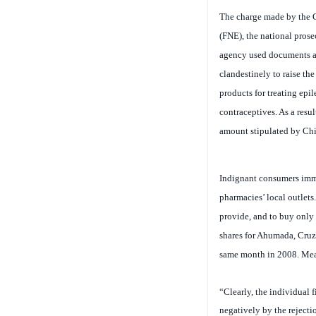
(FNE)
, the national pros
agency used documents and
clandestinely to raise th
products for treating epi
contraceptives. As a res
amount stipulated by Chil
Indignant consumers immed
pharmacies’ local outlets
provide, and to buy only 
shares for Ahumada, Cruz
same month in 2008. Mean
“Clearly, the individual 
negatively by the rejecti
Campos, professor of eco